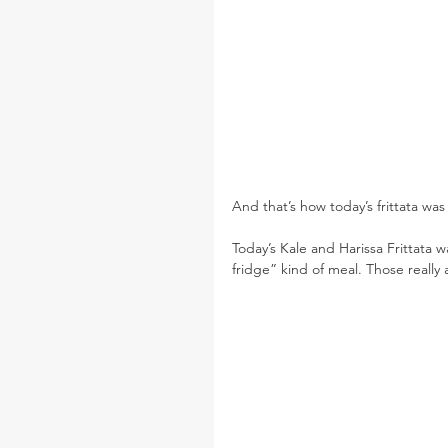
And that’s how today’s frittata was
Today’s Kale and Harissa Frittata 
fridge” kind of meal. Those really 