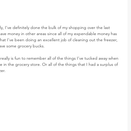
, I’ve definitely done the bulk of my shopping over the last 
 save money in other areas since all of my expendable money has 
hat I’ve been doing an excellent job of cleaning out the freezer, 
 save some grocery bucks.
t really is fun to remember all of the things I’ve tucked away when 
 in the grocery store. Or all of the things that I had a surplus of 
zer.