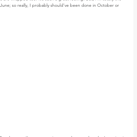
June; so really, I probably should’ve been done in October or 