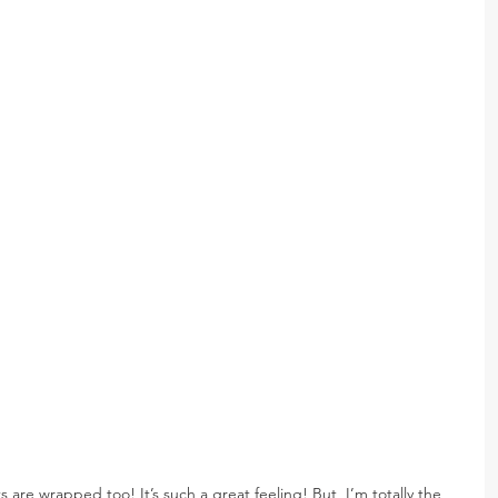
s are wrapped too! It’s such a great feeling! But, I’m totally the 