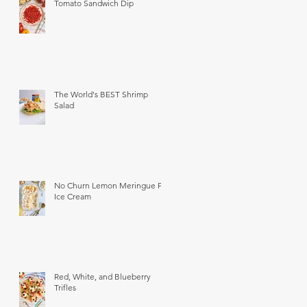
Tomato Sandwich Dip
The World's BEST Shrimp
Salad
No Churn Lemon Meringue Pie
Ice Cream
Red, White, and Blueberry
Trifles