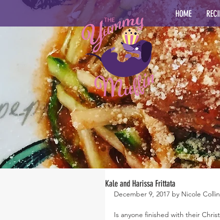
HOME
RECI
Kale and Harissa Frittata
December 9, 2017 by Nicole Collin
Is anyone finished with their Chri