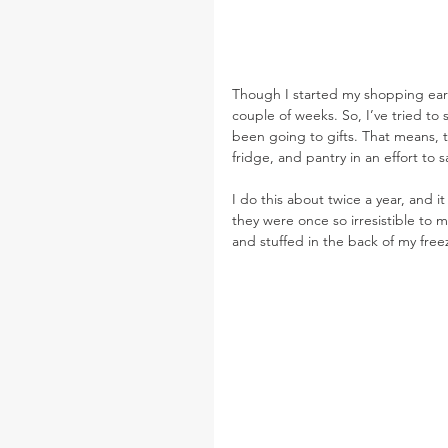
Though I started my shopping early
couple of weeks. So, I’ve tried to
been going to gifts. That means, t
fridge, and pantry in an effort to
I do this about twice a year, and i
they were once so irresistible to me
and stuffed in the back of my free