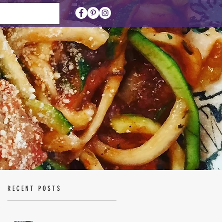
RECENT POSTS