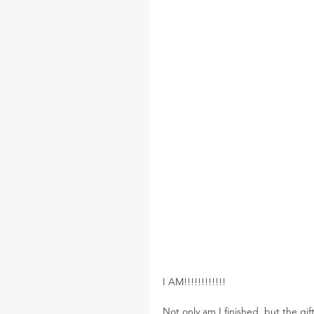
I AM!!!!!!!!!!!!
Not only am I finished, but the gift