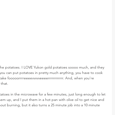
ut the potatoes. I LOVE Yukon gold potatoes soooo much, and they 
e you can put potatoes in pretty much anything, you have to cook 
take fooooorrrreeeevvvvveeeerrrrrrrrrrrr. And, when you’re 
that.
otatoes in the microwave for a few minutes, just long enough to let 
hem up, and I put them in a hot pan with olive oil to get nice and 
out burning, but it also turns a 25 minute job into a 10 minute 