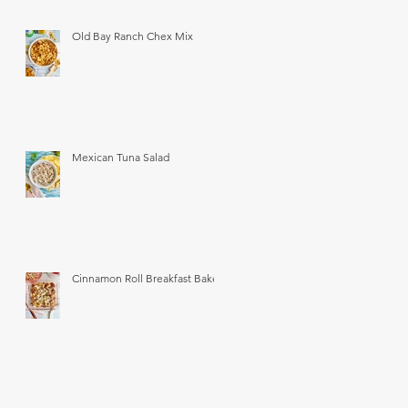
Old Bay Ranch Chex Mix
Mexican Tuna Salad
Cinnamon Roll Breakfast Bake