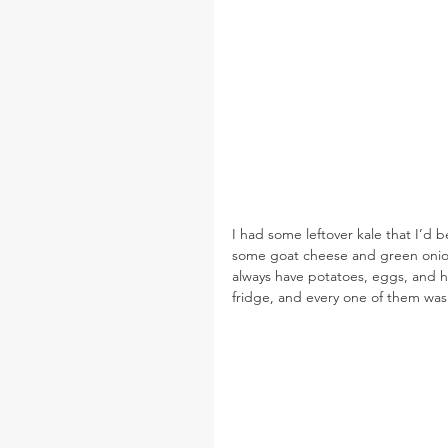
I had some leftover kale that I’d b
some goat cheese and green onion
always have potatoes, eggs, and har
fridge, and every one of them was 