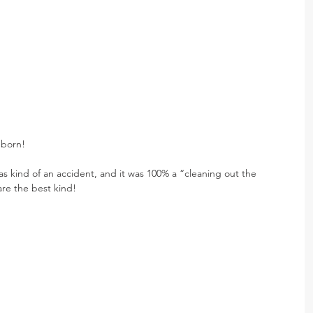
 born!
was kind of an accident, and it was 100% a “cleaning out the 
are the best kind!