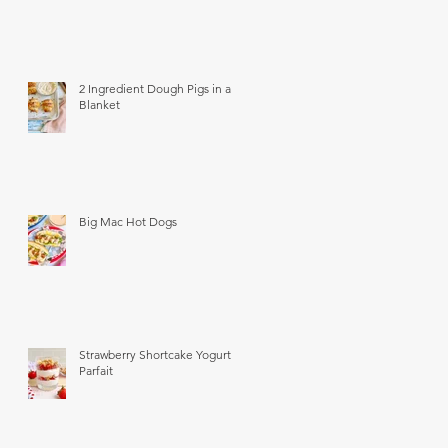
2 Ingredient Dough Pigs in a
Blanket
Big Mac Hot Dogs
Strawberry Shortcake Yogurt
Parfait