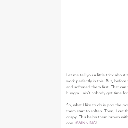
Let me tell you a little trick abo
work perfectly in this. But, befor
and softened them first. That can 
hungry…ain’t nobody got time for 
So, what I like to do is pop the p
them start to soften. Then, I cut t
crispy. This helps them brown with
one. 
#WINNING
!