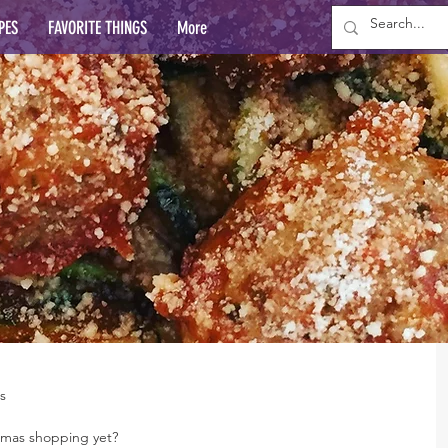
PES
FAVORITE THINGS
More
s
stmas shopping yet?