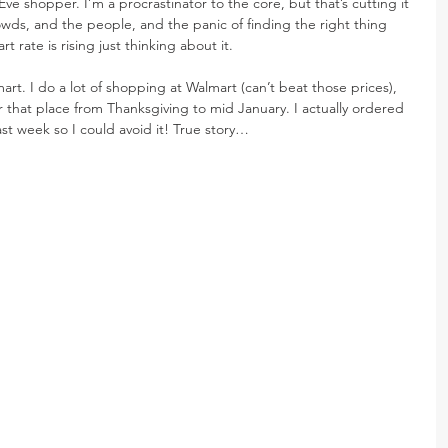
ve shopper. I’m a procrastinator to the core, but that’s cutting it 
crowds, and the people, and the panic of finding the right thing 
rate is rising just thinking about it.
t. I do a lot of shopping at Walmart (can’t beat those prices), 
 that place from Thanksgiving to mid January. I actually ordered 
st week so I could avoid it! True story…