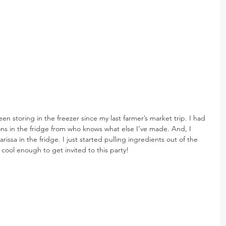
een storing in the freezer since my last farmer’s market trip. I had 
s in the fridge from who knows what else I’ve made. And, I 
issa in the fridge. I just started pulling ingredients out of the 
cool enough to get invited to this party!