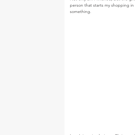
person that starts my shopping in 
something.