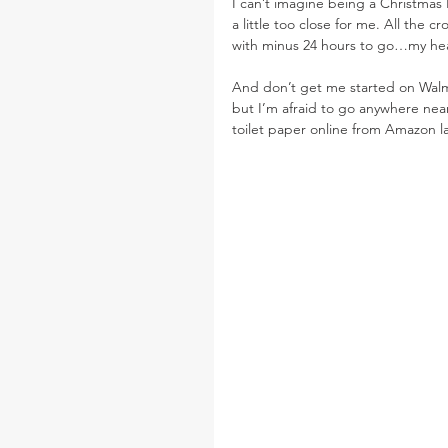
I can’t imagine being a Christmas E
a little too close for me. All the 
with minus 24 hours to go…my heart 
And don’t get me started on Walmar
but I’m afraid to go anywhere near
toilet paper online from Amazon la