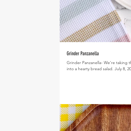
Grinder Panzanella
Grinder Panzanella- We’re taking t
into a hearty bread salad. July 8, 20