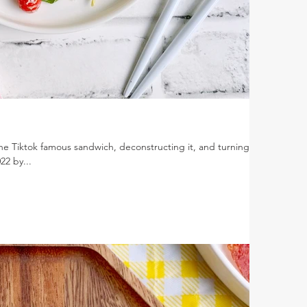
he Tiktok famous sandwich, deconstructing it, and turning it
22 by...