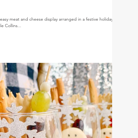
asy meat and cheese display arranged in a festive holiday
 Collins...