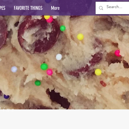
PES
FAVORITE THINGS
More
lins