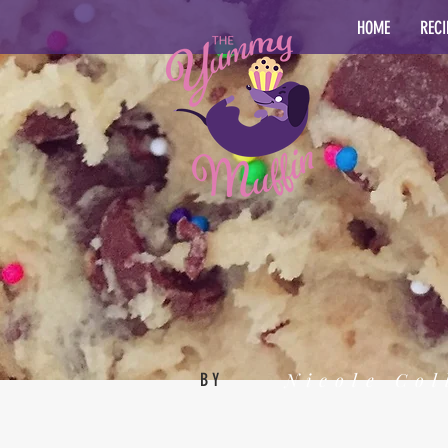
HOME
RECI
Nicole Col
BY