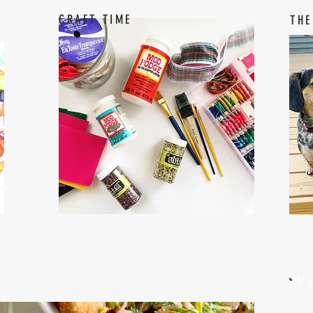
CRAFT TIME
THE
W