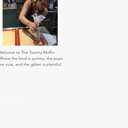
Welcome to The Yummy Muffin.
Where the food is yummy, the pups
re cute, and the glitter is plentiful.
Social