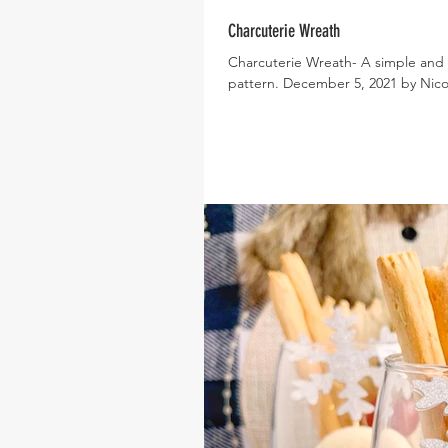
Charcuterie Wreath
Charcuterie Wreath- A simple and e
pattern. December 5, 2021 by Nicole