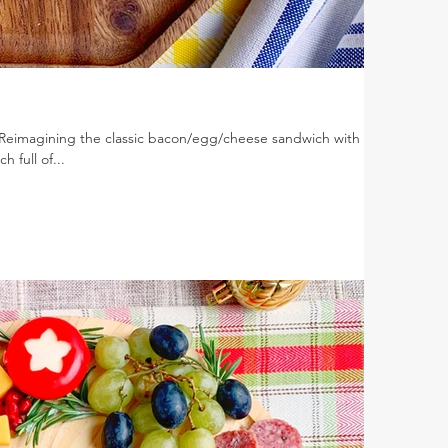
 Reimagining the classic bacon/egg/cheese sandwich with
h full of...