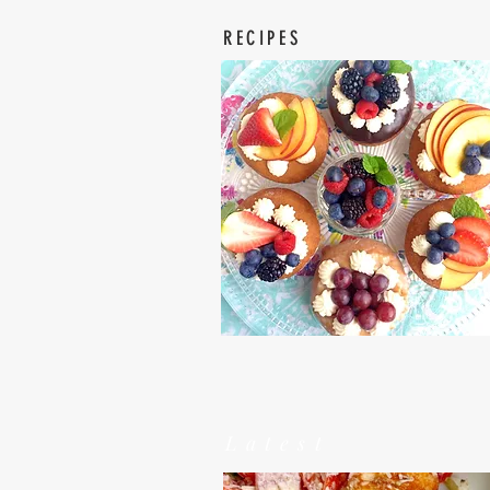
RECIPES
Latest