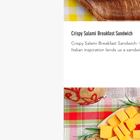
Crispy Salami Breakfast Sandwich
Crispy Salami Breakfast Sandwich-
Italian inspiration lends us a sandwic