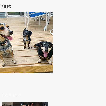
 PUPS
elcome