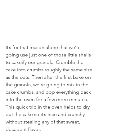
It’s for that reason alone that we’re 
going use just one of those little shells 
to cakeify our granola. Crumble the 
cake into crumbs roughly the same size 
as the oats. Then after the first bake on 
the granola, we’re going to mix in the 
cake crumbs, and pop everything back 
into the oven for a few more minutes. 
This quick trip in the oven helps to dry 
out the cake so it’s nice and crunchy 
without stealing any of that sweet, 
decadent flavor.