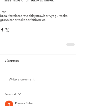
assemble until ready to serve. 
Tags:
breakfast
dessert
healthy
strawberry
yogurt
cake
granola
shortcake
parfait
berries
9 Comments
Write a comment...
Newest
Ramirez Puhse