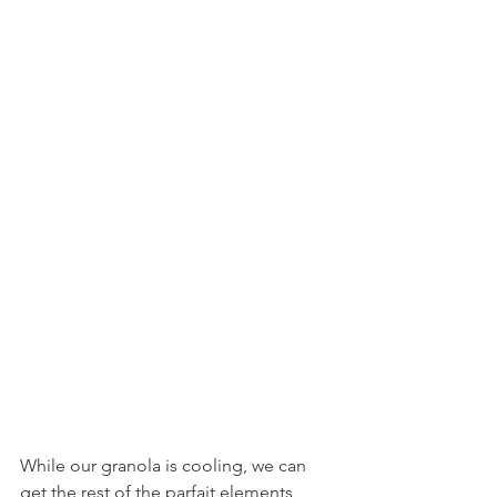
While our granola is cooling, we can 
get the rest of the parfait elements 