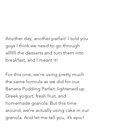
Another day, another parfait! I told you 
guys I think we need to go through 
alllllll the desserts and turn them into 
breakfast, and I meant it!
For this one, we’re using pretty much 
the same formula as we did for our 
Banana Pudding Parfait: lightened up 
Greek yogurt, fresh fruit, and 
homemade granola. But this time 
around, we’re actually using cake in our 
granola. And let me tell you, it’s epic!