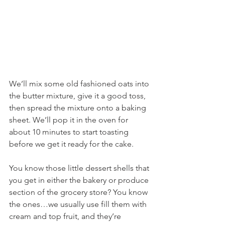
We’ll mix some old fashioned oats into 
the butter mixture, give it a good toss, 
then spread the mixture onto a baking 
sheet. We’ll pop it in the oven for 
about 10 minutes to start toasting 
before we get it ready for the cake.
You know those little dessert shells that 
you get in either the bakery or produce 
section of the grocery store? You know 
the ones…we usually use fill them with 
cream and top fruit, and they’re 