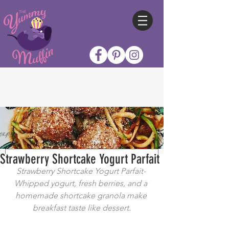
Strawberry Shortcake Yogurt Parfait
Strawberry Shortcake Yogurt Parfait- 
Whipped yogurt, fresh berries, and a 
homemade shortcake granola make 
breakfast taste like dessert.