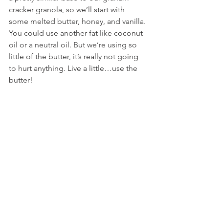
cracker granola, so we’ll start with 
some melted butter, honey, and vanilla. 
You could use another fat like coconut 
oil or a neutral oil. But we’re using so 
little of the butter, it’s really not going 
to hurt anything. Live a little…use the 
butter!