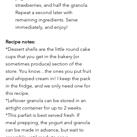
strawberries, and half the granola. 
Repeat a second later with 
remaining ingredients. Serve 
immediately, and enjoy!
Recipe notes:
*Dessert shells are the little round cake 
cups that you get in the bakery (or 
sometimes produce) section of the 
store. You know…the ones you put fruit 
and whipped cream in! I keep the pack 
in the fridge, and we only need one for 
this recipe. 
*Leftover granola can be stored in an 
airtight container for up to 2 weeks. 
*This parfait is best served fresh. If 
meal prepping, the yogurt and granola 
can be made in advance, but wait to 