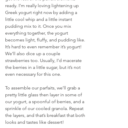
ready. I’m really loving lightening up 
Greek yogurt right now by adding a 
little cool whip and a little instant 
pudding mix to it. Once you mix 
everything together, the yogurt 
becomes light, fluffy, and pudding like. 
It’s hard to even remember it’s yogurt! 
We’ll also dice up a couple 
strawberries too. Usually, I’d macerate 
the berries in a little sugar, but it’s not 
even necessary for this one.
To assemble our parfaits, we’ll grab a 
pretty little glass then layer in some of 
our yogurt, a spoonful of berries, and a 
sprinkle of our cooled granola. Repeat 
the layers, and that’s breakfast that both 
looks and tastes like dessert!