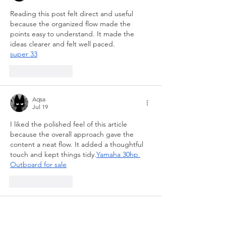
Reading this post felt direct and useful 
because the organized flow made the 
points easy to understand. It made the 
ideas clearer and felt well paced.
super 33
Like
Reply
Aqsa
Jul 19
I liked the polished feel of this article 
because the overall approach gave the 
content a neat flow. It added a thoughtful 
touch and kept things tidy.
Yamaha 30hp 
Outboard for sale
Like
Reply
Shaibu Ruberg
Jul 10