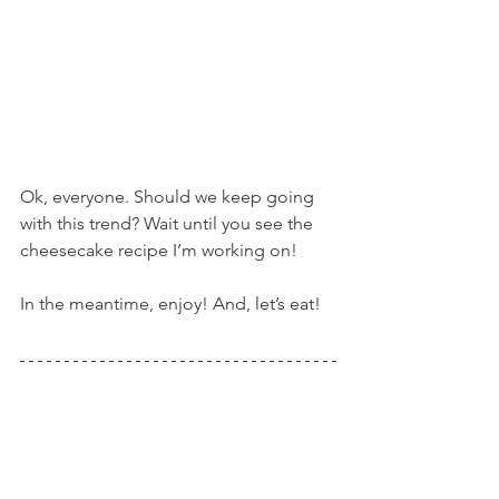
Ok, everyone. Should we keep going 
with this trend? Wait until you see the 
cheesecake recipe I’m working on!
In the meantime, enjoy! And, let’s eat!