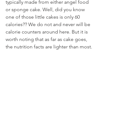
typically made from either angel food 
or sponge cake. Well, did you know 
one of those little cakes is only 60 
calories?? We do not and never will be 
calorie counters around here. But it is 
worth noting that as far as cake goes, 
the nutrition facts are lighter than most.