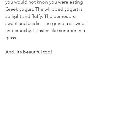
you would not know you were eating 
Greek yogurt. The whipped yogurt is 
so light and fluffy. The berries are 
sweet and acidic. The granola is sweet 
and crunchy. It tastes like summer in a 
glass.
And, it’s beautiful too!