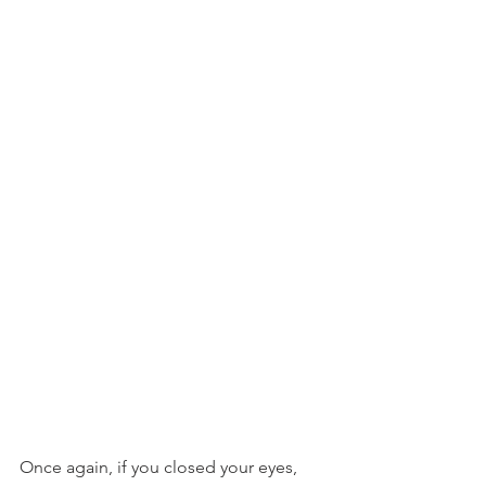
Once again, if you closed your eyes, 