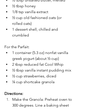
½ tbsp unsalted butter, melted
½ tbsp honey
1/8 tsp vanilla extract
½ cup old fashioned oats (or 
rolled oats)
1 dessert shell, chilled and 
crumbled
For the Parfait:
1 container (5.3 oz) nonfat vanilla 
greek yogurt (about ½ cup)
2 tbsp reduced fat Cool Whip
½ tbsp vanilla instant pudding mix
½ cup strawberries, diced
¼ cup shortcake granola
Directions:
Make the Granola: Preheat oven to 
300 degrees. Line a baking sheet 