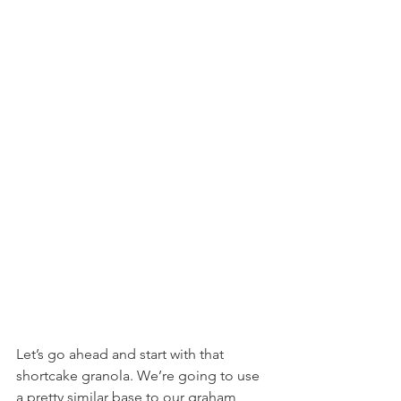
Let’s go ahead and start with that 
shortcake granola. We’re going to use 
a pretty similar base to our graham 