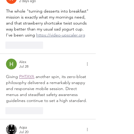
2 days ago
The whole "turning desserts into breakfast" 
mission is exactly what my mornings need, 
and that strawberry shortcake twist sounds 
way better than my usual sad yogurt cup. 
I’ve been using 
https://video-upscaler.org
Like
Reply
Alex
Jul 28
Giving 
PHTAYA
 another spin, its zero-bloat 
philosophy delivered a remarkably snappy 
and responsive mobile session. Direct 
menus and steadfast safety awareness 
guidelines continue to set a high standard.
Like
Reply
Aqsa
Jul 20