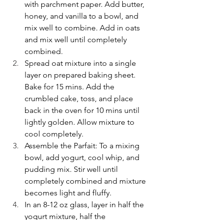
with parchment paper. Add butter, 
honey, and vanilla to a bowl, and 
mix well to combine. Add in oats 
and mix well until completely 
combined.
Spread oat mixture into a single 
layer on prepared baking sheet. 
Bake for 15 mins. Add the 
crumbled cake, toss, and place 
back in the oven for 10 mins until 
lightly golden. Allow mixture to 
cool completely.
Assemble the Parfait: To a mixing 
bowl, add yogurt, cool whip, and 
pudding mix. Stir well until 
completely combined and mixture 
becomes light and fluffy.
In an 8-12 oz glass, layer in half the 
yogurt mixture, half the 