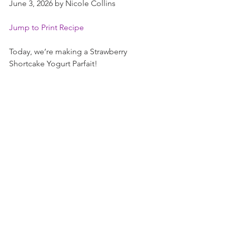
June 3, 2026 by Nicole Collins
Jump to Print Recipe
Today, we’re making a Strawberry 
Shortcake Yogurt Parfait!