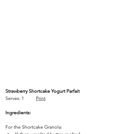
Strawberry Shortcake Yogurt Parfait
Serves: 1          
Print
Ingredients:
For the Shortcake Granola: