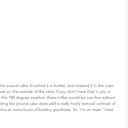
he pound cake, brushed it in butter, and toasted it in the oven 
ust on the outside of the cake. If you don’t have that in you or 
 this 100 degree weather, these trifles would be just fine without 
sting the pound cake does add a really lovely textural contrast of 
 plus an extra burst of buttery goodness. So, I’m on team “toast 