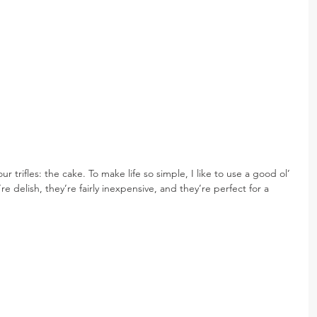
ur trifles: the cake. To make life so simple, I like to use a good ol’ 
 delish, they’re fairly inexpensive, and they’re perfect for a 