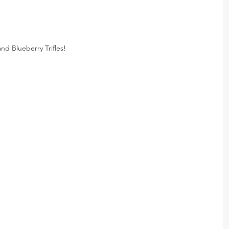
nd Blueberry Trifles!