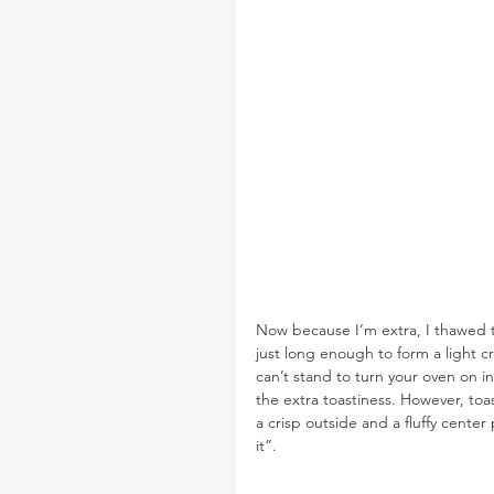
Now because I’m extra, I thawed t
just long enough to form a light cr
can’t stand to turn your oven on in
the extra toastiness. However, toa
a crisp outside and a fluffy center
it”.