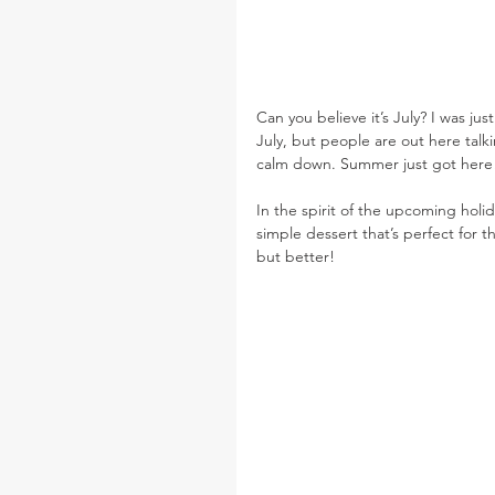
Can you believe it’s July? I was ju
July, but people are out here tal
calm down. Summer just got here
In the spirit of the upcoming holida
simple dessert that’s perfect for 
but better!