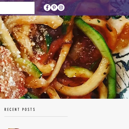
RECENT POSTS