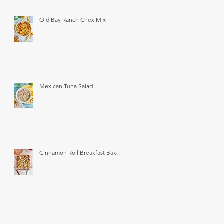
Old Bay Ranch Chex Mix
Mexican Tuna Salad
Cinnamon Roll Breakfast Bake