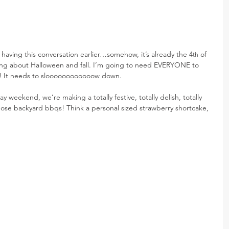
st having this conversation earlier…somehow, it’s already the 4
 of 
th
king about Halloween and fall. I’m going to need EVERYONE to 
! It needs to sloooooooooooow down.
y weekend, we’re making a totally festive, totally delish, totally 
those backyard bbqs! Think a personal sized strawberry shortcake, 