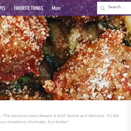
PES
FAVORITE THINGS
More
This personal sized dessert is both festive and delicious. It’s like 
cut strawberry shortcake, but better!