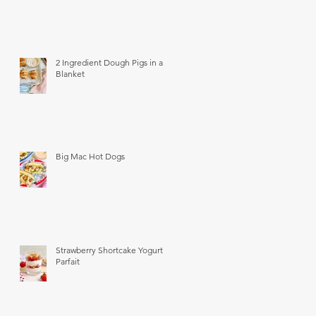
2 Ingredient Dough Pigs in a
Blanket
Big Mac Hot Dogs
Strawberry Shortcake Yogurt
Parfait