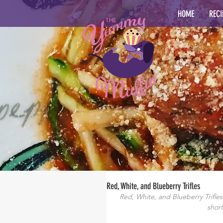
HOME
RECI
Red, White, and Blueberry Trifles
Red, White, and Blueberry Trifles- 
short