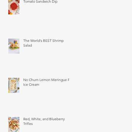
Tomato Sandwich Dip
The World's BEST Shrimp
Salad
No Churn Lemon Meringue Pie
Ice Cream
Red, White, and Blueberry
Trifles