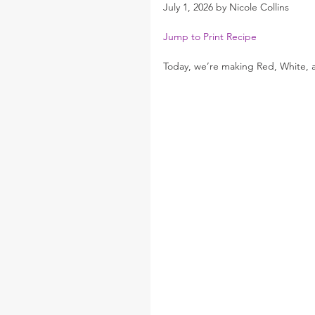
July 1, 2026 by Nicole Collins
Jump to Print Recipe
Today, we’re making Red, White, a