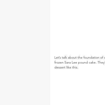
Let’s talk about the foundation of o
frozen Sara Lee pound cake. They’re
dessert like this.