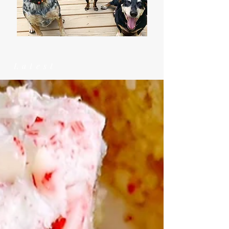
Latest