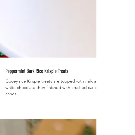
Peppermint Bark Rice Krispie Treats
Gooey rice Krispie treats are topped with milk and
white chocolate then finished with crushed candy
canes.