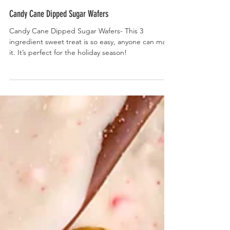
Candy Cane Dipped Sugar Wafers
Candy Cane Dipped Sugar Wafers- This 3
ingredient sweet treat is so easy, anyone can make
it. It’s perfect for the holiday season!