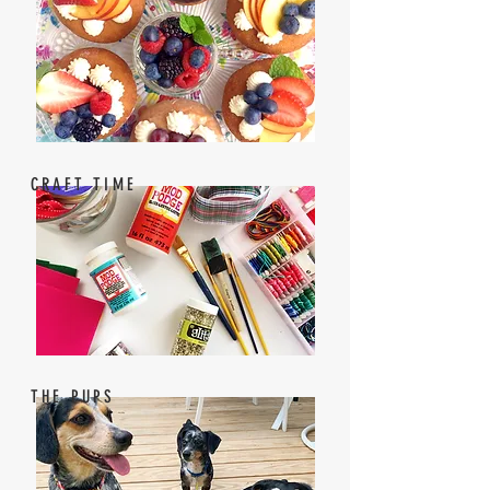
CRAFT TIME
THE PUPS