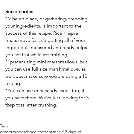
Recipe notes:
*Mise en place, or gathering/prepping 
your ingredients, is important to the 
success of this recipe. Rice Krispie 
treats move fast, so getting all of your 
ingredients measured and ready helps 
you act fast while assembling.
*I prefer using mini marshmallows, but 
you can use full size marshmallows, as 
well. Just make sure you are using a 10 
oz bag.
*You can use mini candy canes too, if 
you have them. We’re just looking for 3 
tbsp total after crushing.
Tags:
dessert
sweet
chocolate
treat
snack
12 days of