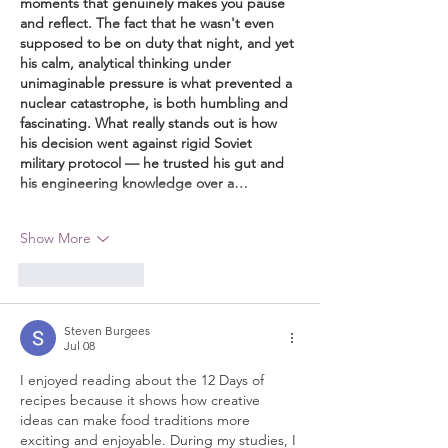
moments that genuinely makes you pause 
and reflect. The fact that he wasn't even 
supposed to be on duty that night, and yet 
his calm, analytical thinking under 
unimaginable pressure is what prevented a 
nuclear catastrophe, is both humbling and 
fascinating. What really stands out is how 
his decision went against rigid Soviet 
military protocol — he trusted his gut and 
his engineering knowledge over a…
Show More
Like
Reply
Steven Burgees
Jul 08
I enjoyed reading about the 12 Days of 
recipes because it shows how creative 
ideas can make food traditions more 
exciting and enjoyable. During my studies, I 