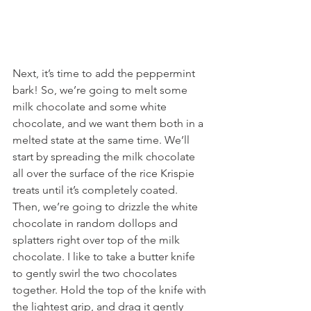
Next, it’s time to add the peppermint 
bark! So, we’re going to melt some 
milk chocolate and some white 
chocolate, and we want them both in a 
melted state at the same time. We’ll 
start by spreading the milk chocolate 
all over the surface of the rice Krispie 
treats until it’s completely coated. 
Then, we’re going to drizzle the white 
chocolate in random dollops and 
splatters right over top of the milk 
chocolate. I like to take a butter knife 
to gently swirl the two chocolates 
together. Hold the top of the knife with 
the lightest grip, and drag it gently 