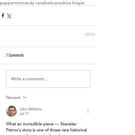
peppermint
candy cane
bark
cereal
rice krispie
7 Comments
Write a comment...
Newest
John Williams
Jul 11
What an incredible piece — Stanislav 
Petrov's story is one of those rare historical 