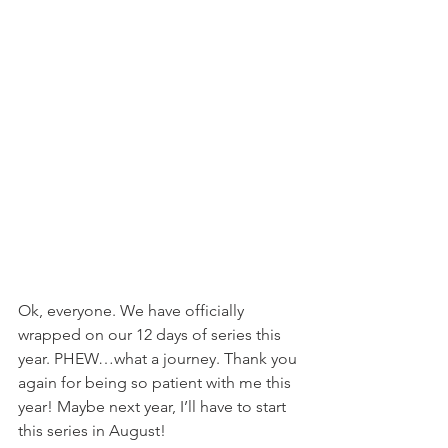
Ok, everyone. We have officially 
wrapped on our 12 days of series this 
year. PHEW…what a journey. Thank you 
again for being so patient with me this 
year! Maybe next year, I’ll have to start 
this series in August!