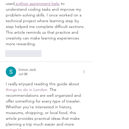
used
 python assignment help
 to 
understand coding tasks and improve my 
problem-solving skills. I once worked on a 
technical project where learning step by 
step helped me complete difficult sections. 
This article reminds us that practice and 
creativity can make learning experiences 
more rewarding.
Like
Reply
Simon Jack
Jul 08
I really enjoyed reading this guide about 
things to do in London
. The 
recommendations are well organized and 
offer something for every type of traveler. 
Whether you're interested in history, 
museums, shopping, or local food, this 
article provides practical ideas that make 
planning a trip much easier and more 