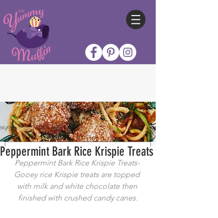
Peppermint Bark Rice Krispie Treats
Peppermint Bark Rice Krispie Treats- 
Gooey rice Krispie treats are topped 
with milk and white chocolate then 
finished with crushed candy canes.