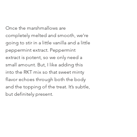
Once the marshmallows are 
completely melted and smooth, we’re 
going to stir in a little vanilla and a little 
peppermint extract. Peppermint 
extract is potent, so we only need a 
small amount. But, I like adding this 
into the RKT mix so that sweet minty 
flavor echoes through both the body 
and the topping of the treat. It’s subtle, 
but definitely present.