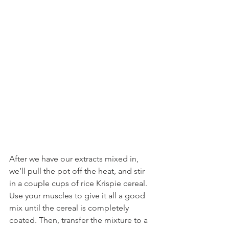
After we have our extracts mixed in, 
we’ll pull the pot off the heat, and stir 
in a couple cups of rice Krispie cereal. 
Use your muscles to give it all a good 
mix until the cereal is completely 
coated. Then, transfer the mixture to a 