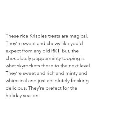
These rice Krispies treats are magical. 
They’re sweet and chewy like you’d 
expect from any old RKT. But, the 
chocolately pepperminty topping is 
what skyrockets these to the next level. 
They’re sweet and rich and minty and 
whimsical and just absolutely freaking 
delicious. They’re prefect for the 
holiday season.