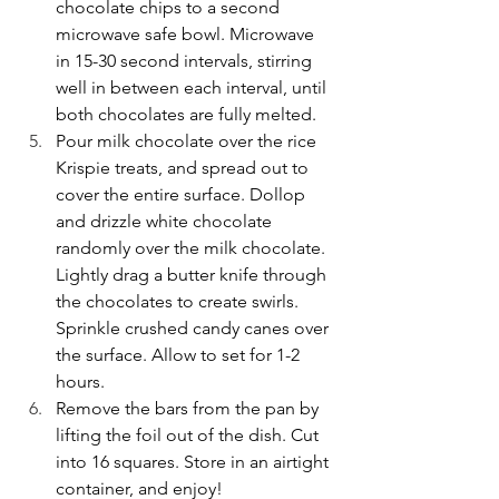
chocolate chips to a second 
microwave safe bowl. Microwave 
in 15-30 second intervals, stirring 
well in between each interval, until 
both chocolates are fully melted.
Pour milk chocolate over the rice 
Krispie treats, and spread out to 
cover the entire surface. Dollop 
and drizzle white chocolate 
randomly over the milk chocolate. 
Lightly drag a butter knife through 
the chocolates to create swirls. 
Sprinkle crushed candy canes over 
the surface. Allow to set for 1-2 
hours.
Remove the bars from the pan by 
lifting the foil out of the dish. Cut 
into 16 squares. Store in an airtight 
container, and enjoy!