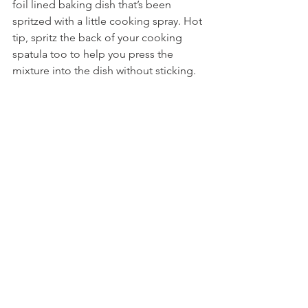
foil lined baking dish that’s been 
spritzed with a little cooking spray. Hot 
tip, spritz the back of your cooking 
spatula too to help you press the 
mixture into the dish without sticking.