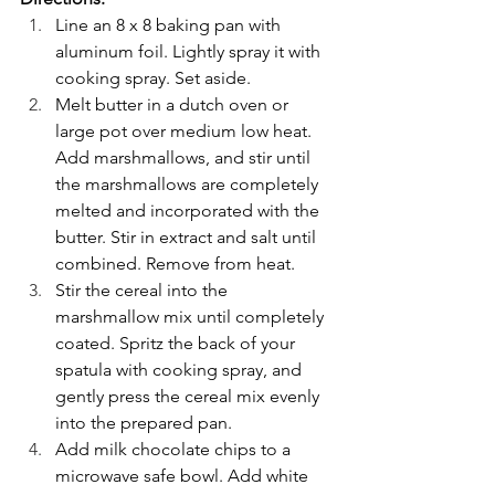
Line an 8 x 8 baking pan with 
aluminum foil. Lightly spray it with 
cooking spray. Set aside.
Melt butter in a dutch oven or 
large pot over medium low heat. 
Add marshmallows, and stir until 
the marshmallows are completely 
melted and incorporated with the 
butter. Stir in extract and salt until 
combined. Remove from heat.
Stir the cereal into the 
marshmallow mix until completely 
coated. Spritz the back of your 
spatula with cooking spray, and 
gently press the cereal mix evenly 
into the prepared pan. 
Add milk chocolate chips to a 
microwave safe bowl. Add white 