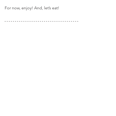
For now, enjoy! And, let’s eat!