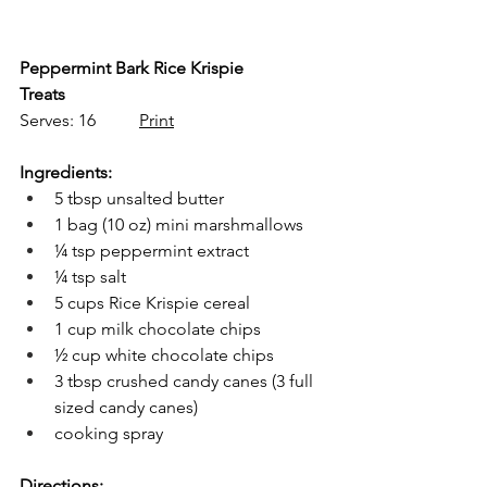
Peppermint Bark Rice Krispie 
Treats
Serves: 16          
Print
Ingredients:
5 tbsp unsalted butter
1 bag (10 oz) mini marshmallows
¼ tsp peppermint extract
¼ tsp salt
5 cups Rice Krispie cereal
1 cup milk chocolate chips
½ cup white chocolate chips
3 tbsp crushed candy canes (3 full 
sized candy canes)
cooking spray
Directions: