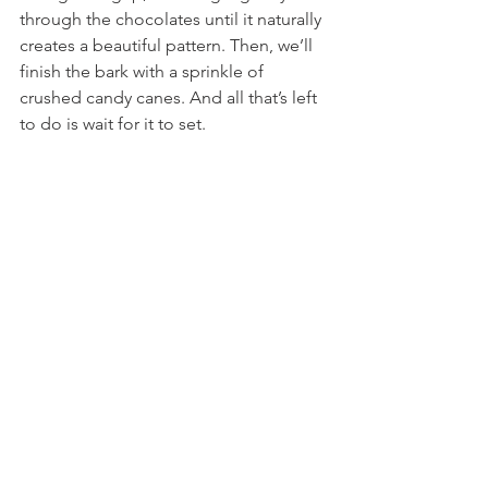
through the chocolates until it naturally 
creates a beautiful pattern. Then, we’ll 
finish the bark with a sprinkle of 
crushed candy canes. And all that’s left 
to do is wait for it to set.