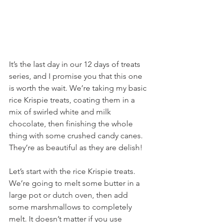
It’s the last day in our 12 days of treats 
series, and I promise you that this one 
is worth the wait. We’re taking my basic 
rice Krispie treats, coating them in a 
mix of swirled white and milk 
chocolate, then finishing the whole 
thing with some crushed candy canes. 
They’re as beautiful as they are delish!
Let’s start with the rice Krispie treats. 
We’re going to melt some butter in a 
large pot or dutch oven, then add 
some marshmallows to completely 
melt. It doesn’t matter if you use 