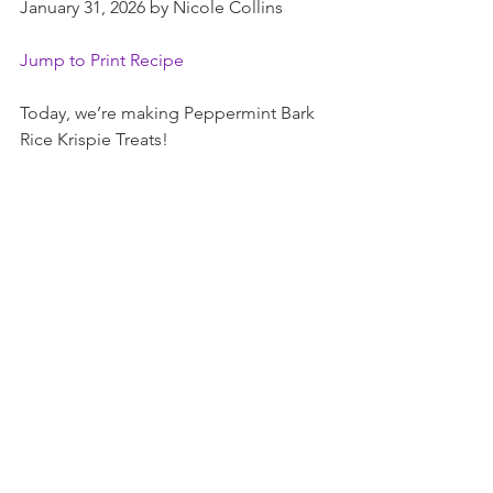
January 31, 2026 by Nicole Collins
Jump to Print Recipe
Today, we’re making Peppermint Bark 
Rice Krispie Treats!