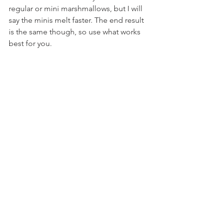
regular or mini marshmallows, but I will 
say the minis melt faster. The end result 
is the same though, so use what works 
best for you.