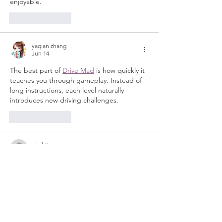
enjoyable.
Like
Reply
yaqian zhang
Jun 14
The best part of 
Drive Mad
 is how quickly it 
teaches you through gameplay. Instead of 
long instructions, each level naturally 
introduces new driving challenges.
Like
Reply
nig.httopss
Apr 21
A perfect sweet treat for break time. I was 
grinding in 
Drift Boss
 but this recipe looked 
so good that I had to pause and read it 
immediately it looks mouth-watering!
Like
Reply