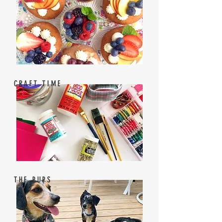
CRAFT TIME
THE PUPS