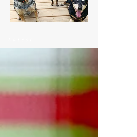
Latest