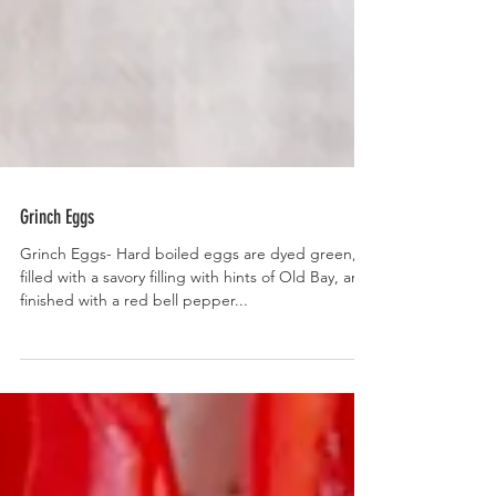
Grinch Eggs
Grinch Eggs- Hard boiled eggs are dyed green,
filled with a savory filling with hints of Old Bay, and
finished with a red bell pepper...