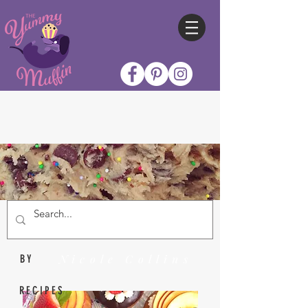
Nicole Collins
BY
RECIPES