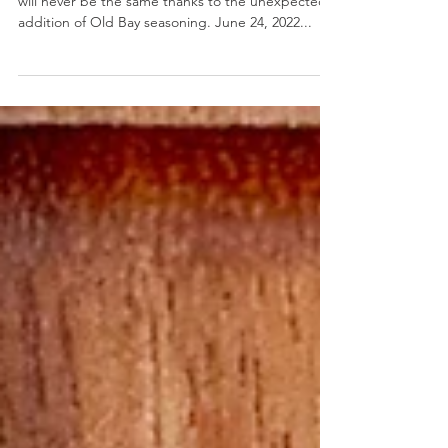
Old Bay Ranch Dip
Old Bay Ranch Dip- Your homemade ranch sauce
will never be the same thanks to the unexpected
addition of Old Bay seasoning. June 24, 2022...