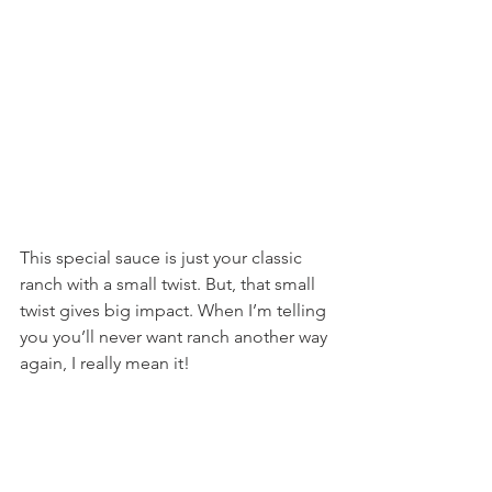
This special sauce is just your classic 
ranch with a small twist. But, that small 
twist gives big impact. When I’m telling 
you you’ll never want ranch another way 
again, I really mean it!