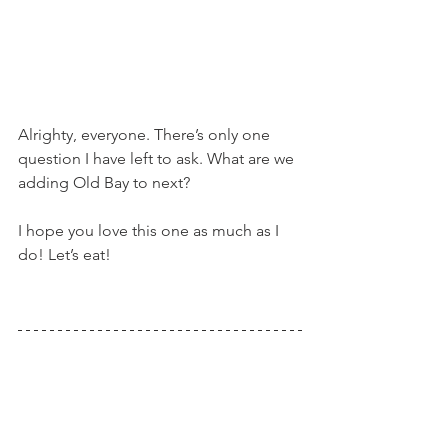
Alrighty, everyone. There’s only one 
question I have left to ask. What are we 
adding Old Bay to next?
I hope you love this one as much as I 
do! Let’s eat!