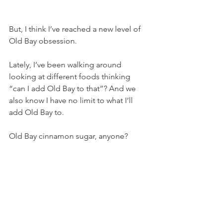
But, I think I’ve reached a new level of 
Old Bay obsession.
Lately, I’ve been walking around 
looking at different foods thinking 
“can I add Old Bay to that”? And we 
also know I have no limit to what I’ll 
add Old Bay to.
Old Bay cinnamon sugar, anyone?