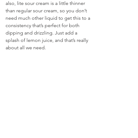
also, lite sour cream is a little thinner 
than regular sour cream, so you don’t 
need much other liquid to get this to a 
consistency that’s perfect for both 
dipping and drizzling. Just add a 
splash of lemon juice, and that’s really 
about all we need.