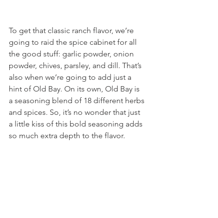
To get that classic ranch flavor, we’re 
going to raid the spice cabinet for all 
the good stuff: garlic powder, onion 
powder, chives, parsley, and dill. That’s 
also when we’re going to add just a 
hint of Old Bay. On its own, Old Bay is 
a seasoning blend of 18 different herbs 
and spices. So, it’s no wonder that just 
a little kiss of this bold seasoning adds 
so much extra depth to the flavor.