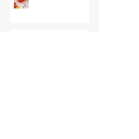
The World's BEST Shrimp
Salad
No Churn Lemon Meringue
Pie Ice Cream
Red, White, and Blueberry
Trifles