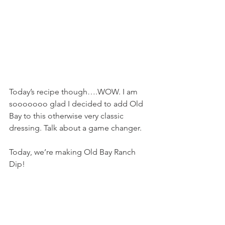
Today’s recipe though….WOW. I am 
sooooooo glad I decided to add Old 
Bay to this otherwise very classic 
dressing. Talk about a game changer.
Today, we’re making Old Bay Ranch 
Dip!