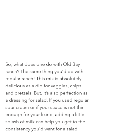
So, what does one do with Old Bay 
ranch? The same thing you’d do with 
regular ranch! This mix is absolutely 
delicious as a dip for veggies, chips, 
and pretzels. But, it’s also perfection as 
a dressing for salad. If you used regular 
sour cream or if your sauce is not thin 
enough for your liking, adding a little 
splash of milk can help you get to the 
consistency you’d want for a salad 