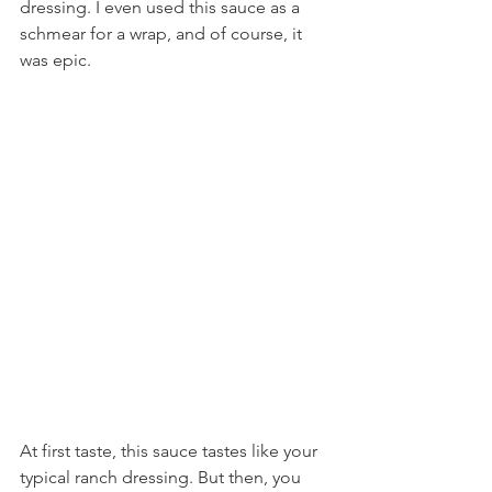
dressing. I even used this sauce as a 
schmear for a wrap, and of course, it 
was epic.
At first taste, this sauce tastes like your 
typical ranch dressing. But then, you 