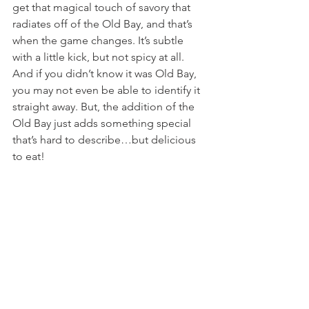
get that magical touch of savory that 
radiates off of the Old Bay, and that’s 
when the game changes. It’s subtle 
with a little kick, but not spicy at all. 
And if you didn’t know it was Old Bay, 
you may not even be able to identify it 
straight away. But, the addition of the 
Old Bay just adds something special 
that’s hard to describe…but delicious 
to eat!