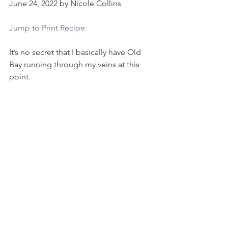
June 24, 2022 by Nicole Collins
Jump to Print Recipe
It’s no secret that I basically have Old 
Bay running through my veins at this 
point.