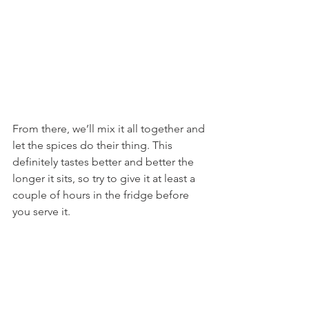
From there, we’ll mix it all together and 
let the spices do their thing. This 
definitely tastes better and better the 
longer it sits, so try to give it at least a 
couple of hours in the fridge before 
you serve it.