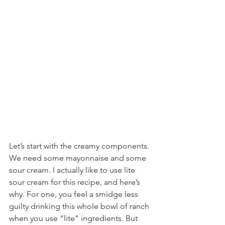
Let’s start with the creamy components. 
We need some mayonnaise and some 
sour cream. I actually like to use lite 
sour cream for this recipe, and here’s 
why. For one, you feel a smidge less 
guilty drinking this whole bowl of ranch 
when you use “lite” ingredients. But 