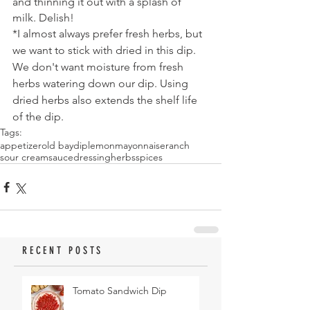
and thinning it out with a splash of 
milk. Delish!
*I almost always prefer fresh herbs, but 
we want to stick with dried in this dip. 
We don't want moisture from fresh 
herbs watering down our dip. Using 
dried herbs also extends the shelf life 
of the dip.
Tags:
appetizer
old bay
dip
lemon
mayonnaise
ranch
sour cream
sauce
dressing
herbs
spices
RECENT POSTS
Tomato Sandwich Dip