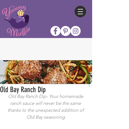
Old Bay Ranch Dip
Old Bay Ranch Dip- Your homemade 
ranch sauce will never be the same 
thanks to the unexpected addition of 
Old Bay seasoning.