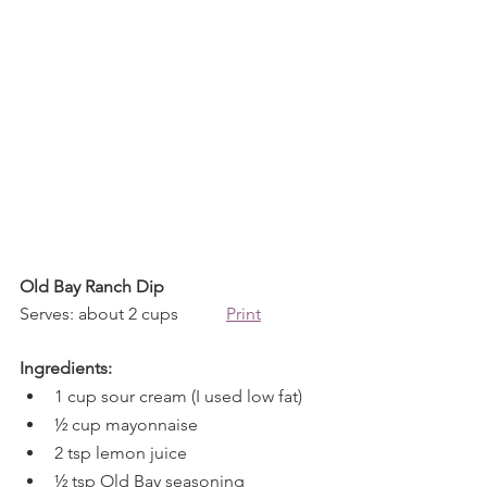
Old Bay Ranch Dip
Serves: about 2 cups           
Print
Ingredients:
1 cup sour cream (I used low fat)
½ cup mayonnaise
2 tsp lemon juice
½ tsp Old Bay seasoning