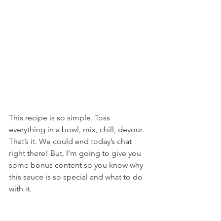
This recipe is so simple. Toss 
everything in a bowl, mix, chill, devour. 
That’s it. We could end today’s chat 
right there! But, I’m going to give you 
some bonus content so you know why 
this sauce is so special and what to do 
with it.