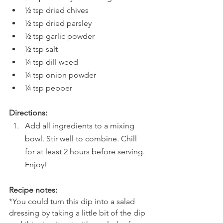
½ tsp dried chives
½ tsp dried parsley
½ tsp garlic powder
½ tsp salt
¼ tsp dill weed
¼ tsp onion powder
¼ tsp pepper
Directions:
Add all ingredients to a mixing 
bowl. Stir well to combine. Chill 
for at least 2 hours before serving. 
Enjoy!
Recipe notes:
*You could turn this dip into a salad 
dressing by taking a little bit of the dip 