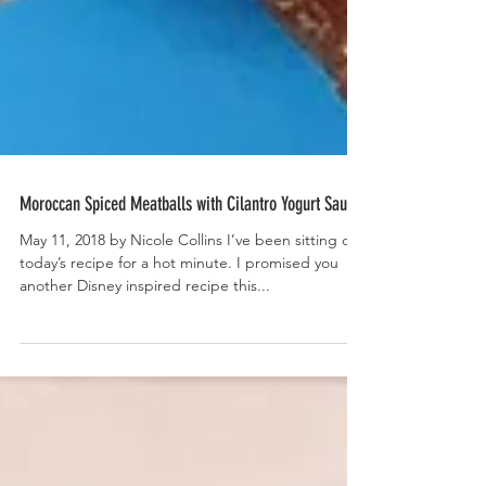
Moroccan Spiced Meatballs with Cilantro Yogurt Sauce
May 11, 2018 by Nicole Collins I’ve been sitting on
today’s recipe for a hot minute. I promised you
another Disney inspired recipe this...