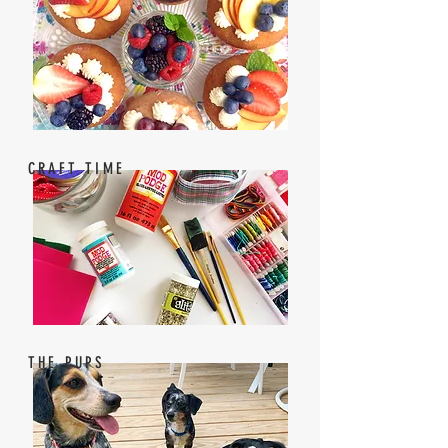
CRAFT TIME
THE PUPS