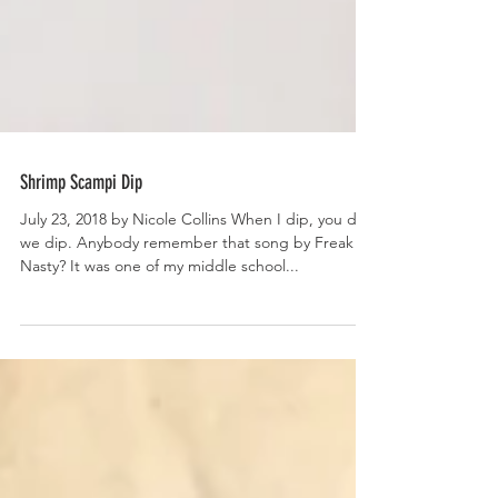
Shrimp Scampi Dip
July 23, 2018 by Nicole Collins When I dip, you dip,
we dip. Anybody remember that song by Freak
Nasty? It was one of my middle school...