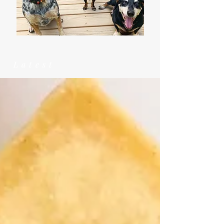
Latest