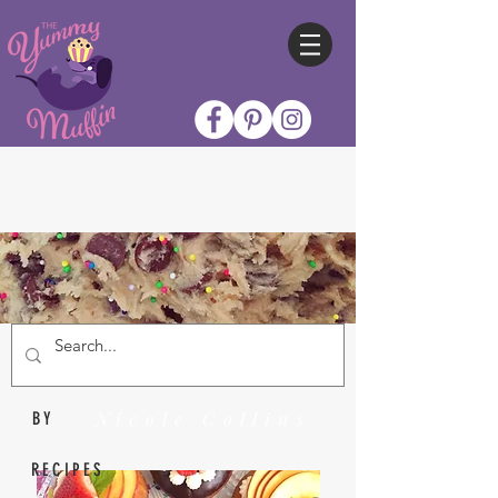
Nicole Collins
BY
RECIPES