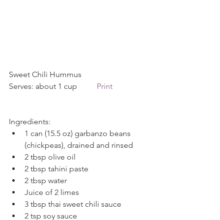
Sweet Chili Hummus             
Serves: about 1 cup          
Print
Ingredients: 
1 can (15.5 oz) garbanzo beans 
(chickpeas), drained and rinsed  
2 tbsp olive oil  
2 tbsp tahini paste  
2 tbsp water  
Juice of 2 limes  
3 tbsp thai sweet chili sauce  
2 tsp soy sauce  