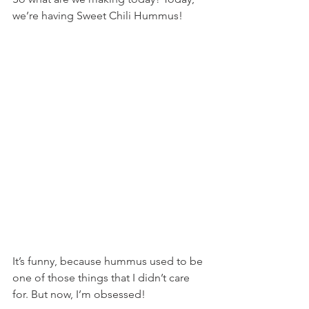
we’re having Sweet Chili Hummus!
It’s funny, because hummus used to be 
one of those things that I didn’t care 
for. But now, I’m obsessed!