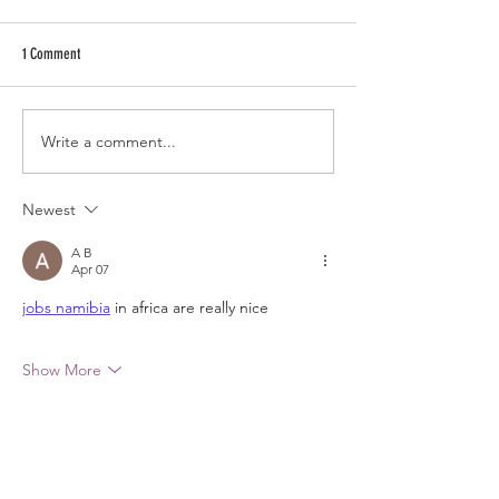
1 Comment
Write a comment...
Newest
A B
Apr 07
jobs namibia
 in africa are really nice
Show More
Like
Reply
RECENT POSTS