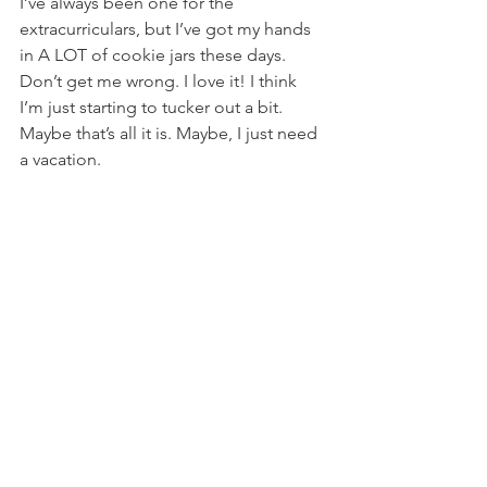
I’ve always been one for the 
extracurriculars, but I’ve got my hands 
in A LOT of cookie jars these days. 
Don’t get me wrong. I love it! I think 
I’m just starting to tucker out a bit. 
Maybe that’s all it is. Maybe, I just need 
a vacation.