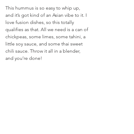
This hummus is so easy to whip up, 
and it’s got kind of an Asian vibe to it. I 
love fusion dishes, so this totally 
qualifies as that. All we need is a can of 
chickpeas, some limes, some tahini, a 
little soy sauce, and some thai sweet 
chili sauce. Throw it all in a blender, 
and you’re done!