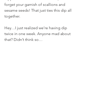
forget your garnish of scallions and 
sesame seeds! That just ties this dip all 
together.
Hey…I just realized we’re having dip 
twice in one week. Anyone mad about 
that? Didn’t think so…