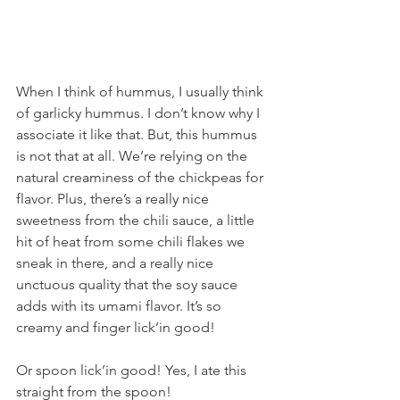
When I think of hummus, I usually think 
of garlicky hummus. I don’t know why I 
associate it like that. But, this hummus 
is not that at all. We’re relying on the 
natural creaminess of the chickpeas for 
flavor. Plus, there’s a really nice 
sweetness from the chili sauce, a little 
hit of heat from some chili flakes we 
sneak in there, and a really nice 
unctuous quality that the soy sauce 
adds with its umami flavor. It’s so 
creamy and finger lick’in good!
Or spoon lick’in good! Yes, I ate this 
straight from the spoon!