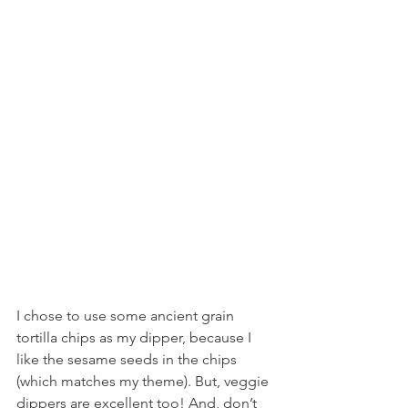
I chose to use some ancient grain 
tortilla chips as my dipper, because I 
like the sesame seeds in the chips 
(which matches my theme). But, veggie 
dippers are excellent too! And, don’t 