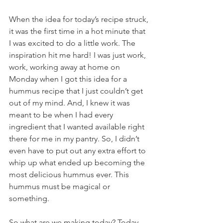
When the idea for today’s recipe struck, 
it was the first time in a hot minute that 
I was excited to do a little work. The 
inspiration hit me hard! I was just work, 
work, working away at home on 
Monday when I got this idea for a 
hummus recipe that I just couldn’t get 
out of my mind. And, I knew it was 
meant to be when I had every 
ingredient that I wanted available right 
there for me in my pantry. So, I didn’t 
even have to put out any extra effort to 
whip up what ended up becoming the 
most delicious hummus ever. This 
hummus must be magical or 
something.
So what are we making today? Today, 