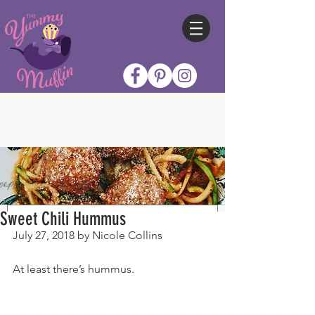
Sweet Chili Hummus
July 27, 2018 by Nicole Collins
At least there’s hummus.