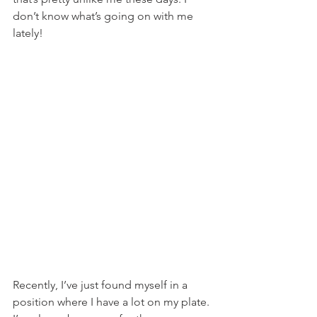
don’t know what’s going on with me 
lately!
Recently, I’ve just found myself in a 
position where I have a lot on my plate. 