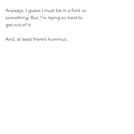
Anyways, I guess I must be in a funk or 
something. But, I’m trying so hard to 
get out of it.
And, at least there’s hummus.