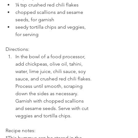
¼ tsp crushed red chili flakes  
chopped scallions and sesame 
seeds, for garnish  
seedy tortilla chips and veggies, 
for serving 
Directions: 
In the bowl of a food processor, 
add chickpeas, olive oil, tahini, 
water, lime juice, chili sauce, soy 
sauce, and crushed red chili flakes. 
Process until smooth, scraping 
down the sides as necessary. 
Garnish with chopped scallions 
and sesame seeds. Serve with cut 
veggies and tortilla chips.
Recipe notes:
*This hummus can be stored in the 