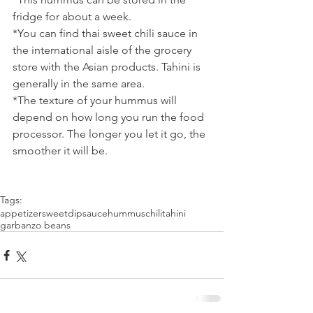
fridge for about a week.
*You can find thai sweet chili sauce in 
the international aisle of the grocery 
store with the Asian products. Tahini is 
generally in the same area.
*The texture of your hummus will 
depend on how long you run the food 
processor. The longer you let it go, the 
smoother it will be.
Tags:
appetizer
sweet
dip
sauce
hummus
chili
tahini
garbanzo beans