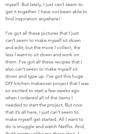
myself. But lately, I just can’t seem to 
get it together. I have not been able to 
find inspiration anywhere!
I’ve got all these pictures that I just 
can’t seem to make myself sit down 
and edit; but the more I collect, the 
less I want to sit down and work on 
them. I’ve got all these recipes that I 
also can’t seem to make myself sit 
down and type up. I’ve got this huge 
DIY kitchen makeover project that I was 
so excited to start a few weeks ago 
when I ordered all of the items I 
needed to start the project. But now 
that it’s all here, I just can’t seem to 
make myself get started. All I want to 
do is snuggle and watch Netflix. And, 
that’s pretty unlike me these days. I 