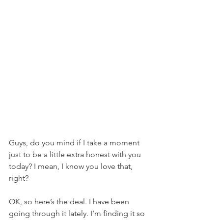
Guys, do you mind if I take a moment 
just to be a little extra honest with you 
today? I mean, I know you love that, 
right?
OK, so here’s the deal. I have been 
going through it lately. I’m finding it so 