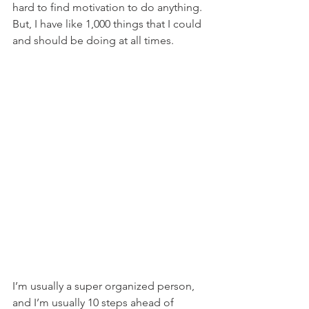
hard to find motivation to do anything. 
But, I have like 1,000 things that I could 
and should be doing at all times.
I’m usually a super organized person, 
and I’m usually 10 steps ahead of 