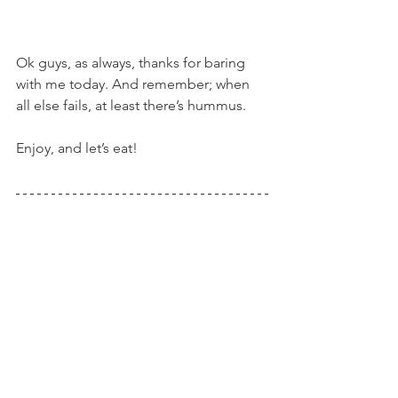
Ok guys, as always, thanks for baring 
with me today. And remember; when 
all else fails, at least there’s hummus.
Enjoy, and let’s eat!