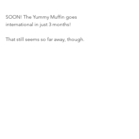
SOON! The Yummy Muffin goes 
international in just 3 months!
That still seems so far away, though.