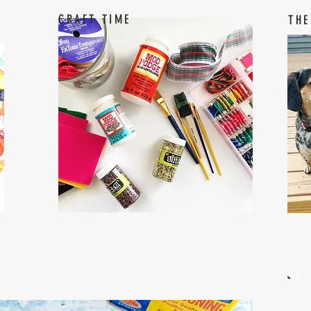
CRAFT TIME
THE
W