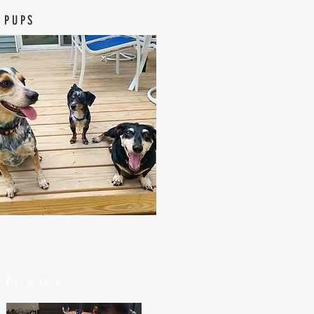
 PUPS
elcome