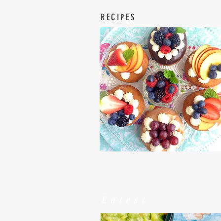
RECIPES
Latest