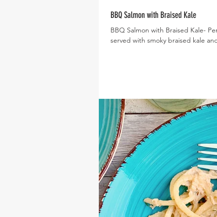
BBQ Salmon with Braised Kale
BBQ Salmon with Braised Kale- Pe
served with smoky braised kale and 