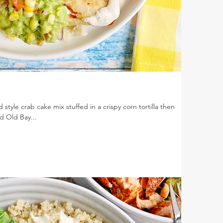
style crab cake mix stuffed in a crispy corn tortilla then
 Old Bay...