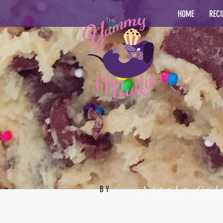
HOME
RECI
Nicole Col
BY