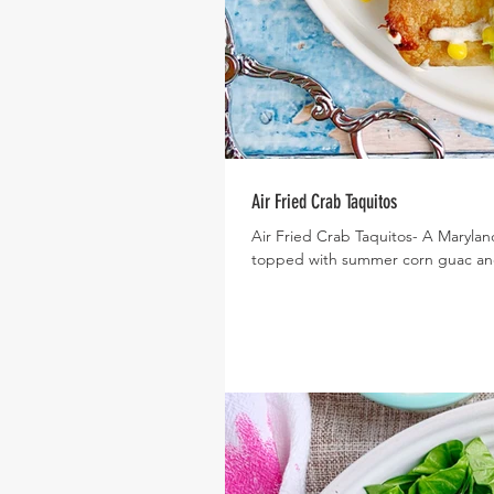
Air Fried Crab Taquitos
Air Fried Crab Taquitos- A Maryland 
topped with summer corn guac and