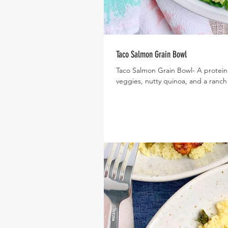
Taco Salmon Grain Bowl
Taco Salmon Grain Bowl- A protein
veggies, nutty quinoa, and a ranch 