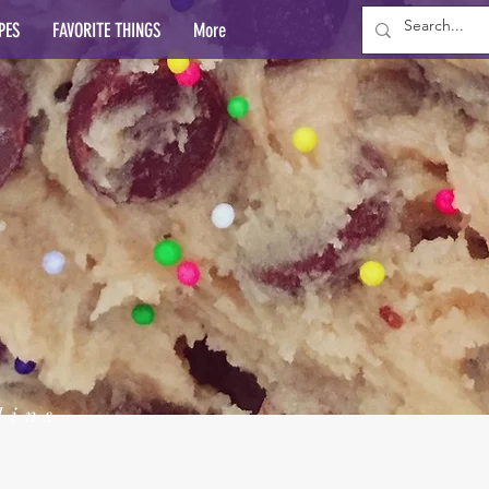
PES
FAVORITE THINGS
More
lins