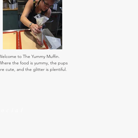
Welcome to The Yummy Muffin.
Where the food is yummy, the pups
re cute, and the glitter is plentiful.
Social