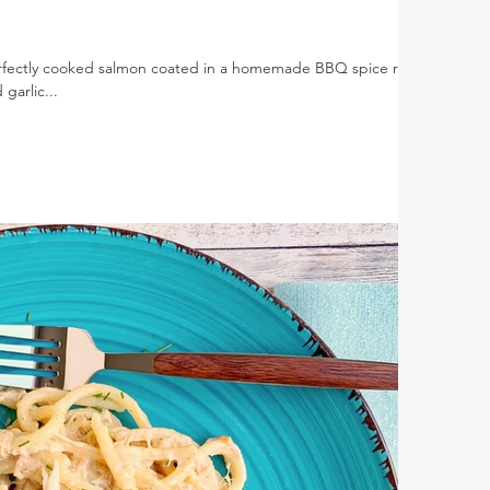
rfectly cooked salmon coated in a homemade BBQ spice rub
garlic...