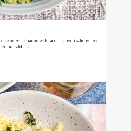
 packed meal loaded with taco seasoned salmon, fresh
creme fraiche...