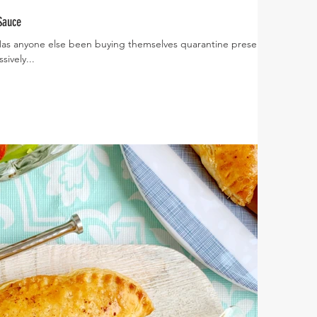
Sauce
 Has anyone else been buying themselves quarantine presents?
ively...