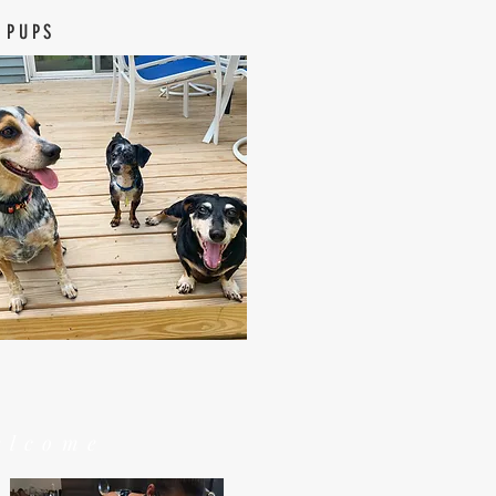
 PUPS
elcome