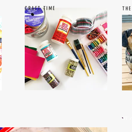
CRAFT TIME
THE
W