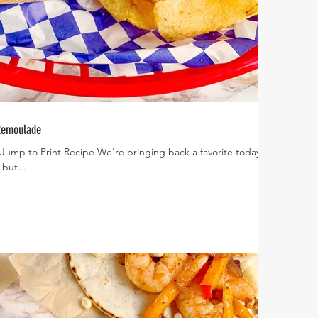
 Remoulade
 Jump to Print Recipe We're bringing back a favorite today! I
 but...