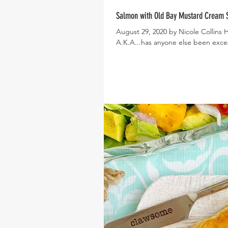
Salmon with Old Bay Mustard Cream 
August 29, 2020 by Nicole Collins
A.K.A...has anyone else been excess