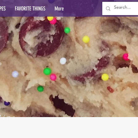
PES
FAVORITE THINGS
More
lins