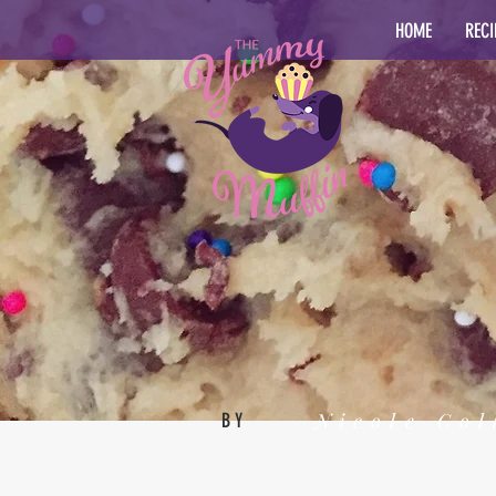
HOME
RECI
Nicole Col
BY