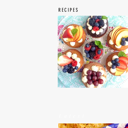
RECIPES
Latest