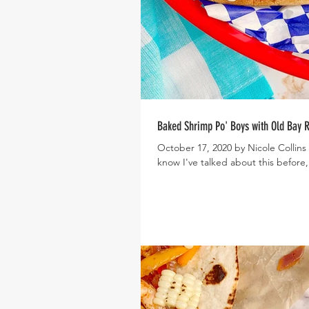
Baked Shrimp Po' Boys with Old Bay
October 17, 2020 by Nicole Collins
know I've talked about this before,