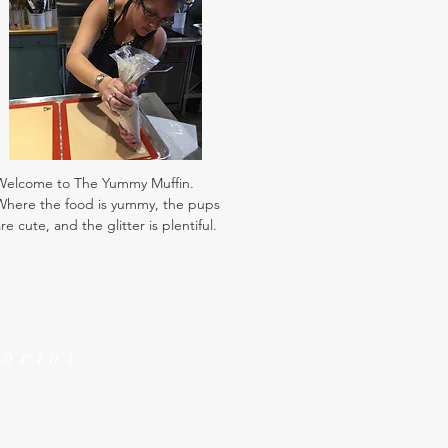
Welcome to The Yummy Muffin.
Where the food is yummy, the pups
re cute, and the glitter is plentiful.
Social