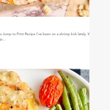
s Jump to Print Recipe I’ve been on a shrimp kick lately. Who
p...