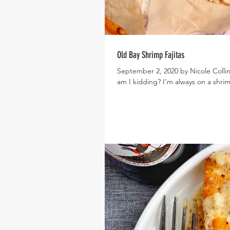
Old Bay Shrimp Fajitas
September 2, 2020 by Nicole Collin
am I kidding? I’m always on a shrim