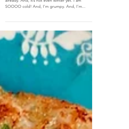
Crabby Grilled Cheese
December 9, 2019 by Nicole Collins I miss summer
already. And, it’s not even winter yet. I am
SOOOO cold! And, I’m grumpy. And, I’m...