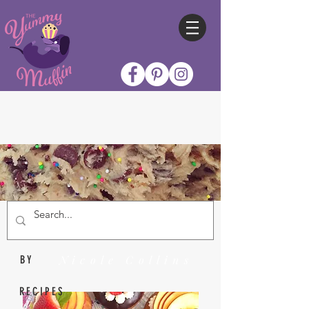
Nicole Collins
BY
RECIPES