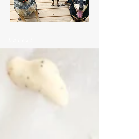
Latest