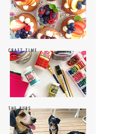
CRAFT TIME
THE PUPS