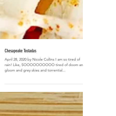
Chesapeake Tostadas
April 28, 2020 by Nicole Collins I am so tired of
rain! Like, SOOOOOOOOOO tired of doom and
gloom and grey skies and torrential...