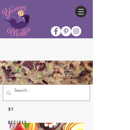
Nicole Collins
BY
RECIPES