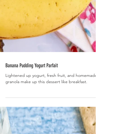
Banana Pudding Yogurt Parfait
Lightened up yogurt, fresh fruit, and homemade
granola make up this dessert like breakfast.