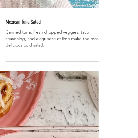
Mexican Tuna Salad
Canned tuna, fresh chopped veggies, taco
seasoning, and a squeeze of lime make the most
delicious cold salad.