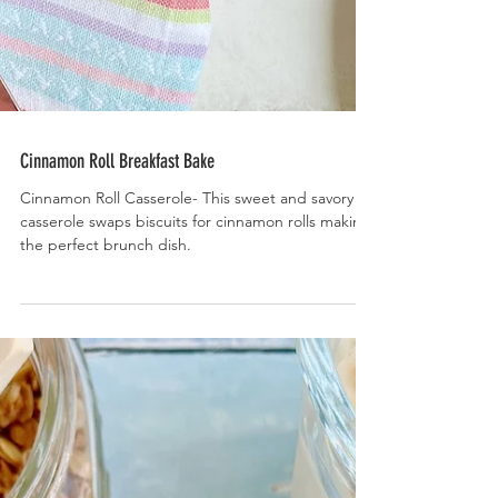
Cinnamon Roll Breakfast Bake
Cinnamon Roll Casserole- This sweet and savory
casserole swaps biscuits for cinnamon rolls making
the perfect brunch dish.