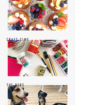
CRAFT TIME
THE PUPS