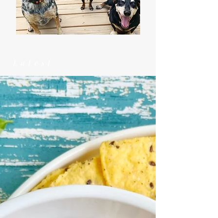
Latest