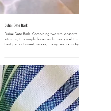
Dubai Date Bark
Dubai Date Bark- Combining two viral desserts
into one, this simple homemade candy is all the
best parts of sweet, savory, chewy, and crunchy.