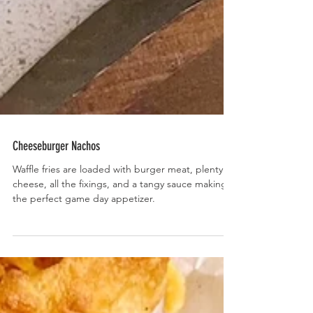
Cheeseburger Nachos
Waffle fries are loaded with burger meat, plenty of
cheese, all the fixings, and a tangy sauce making
the perfect game day appetizer.