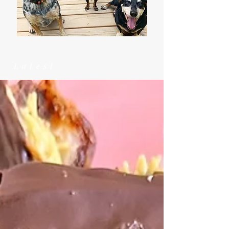
Latest