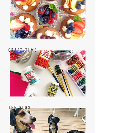
CRAFT TIME
THE PUPS