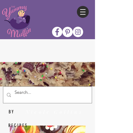
Nicole Collins
BY
RECIPES