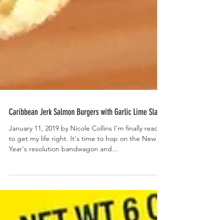
Caribbean Jerk Salmon Burgers with Garlic Lime Slaw
January 11, 2019 by Nicole Collins I'm finally ready
to get my life right. It's time to hop on the New
Year's resolution bandwagon and...