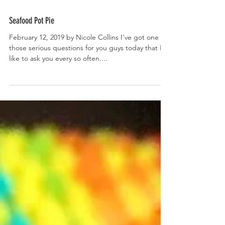
Seafood Pot Pie
February 12, 2019 by Nicole Collins I’ve got one of
those serious questions for you guys today that I
like to ask you every so often....