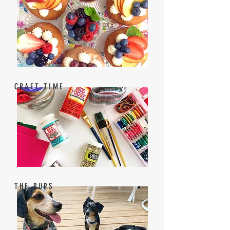
CRAFT TIME
THE PUPS