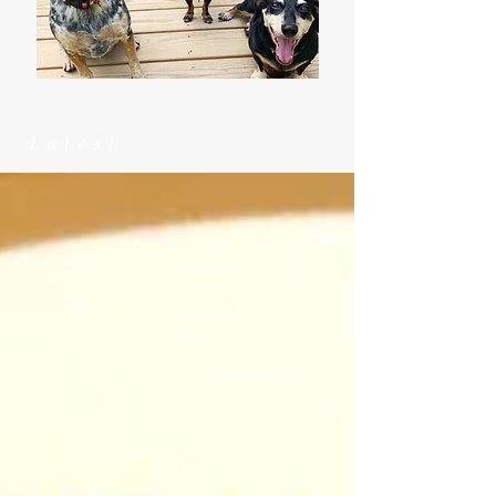
Latest