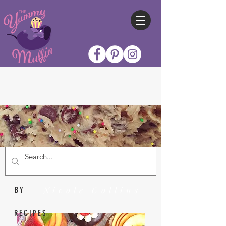
Nicole Collins
BY
RECIPES