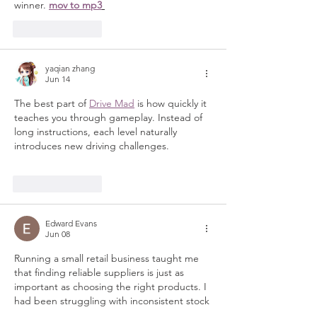
winner. 
mov to mp3
Like
Reply
yaqian zhang
Jun 14
The best part of 
Drive Mad
 is how quickly it 
teaches you through gameplay. Instead of 
long instructions, each level naturally 
introduces new driving challenges.
Like
Reply
Edward Evans
Jun 08
Running a small retail business taught me 
that finding reliable suppliers is just as 
important as choosing the right products. I 
had been struggling with inconsistent stock 
availability and fluctuating prices, which 