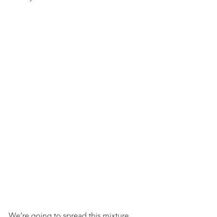
We’re going to spread this mixture 