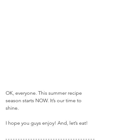
OK, everyone. This summer recipe 
season starts NOW. It’s our time to 
shine.
I hope you guys enjoy! And, let’s eat!