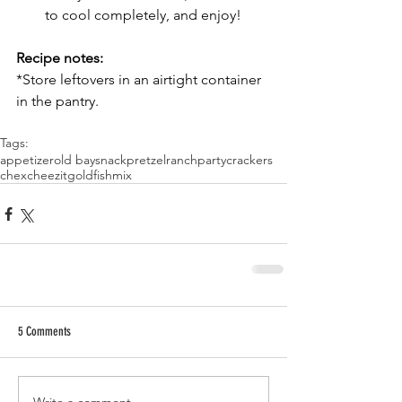
to cool completely, and enjoy!
Recipe notes:
*Store leftovers in an airtight container 
in the pantry.
Tags:
appetizer
old bay
snack
pretzel
ranch
party
crackers
chex
cheezit
goldfish
mix
5 Comments
Write a comment...