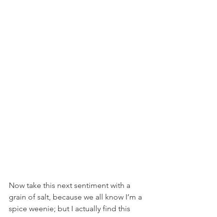
Now take this next sentiment with a 
grain of salt, because we all know I’m a 
spice weenie; but I actually find this 