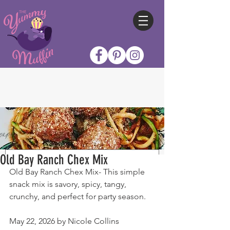
Old Bay Ranch Chex Mix
Old Bay Ranch Chex Mix- This simple 
snack mix is savory, spicy, tangy, 
crunchy, and perfect for party season.
May 22, 2026 by Nicole Collins 