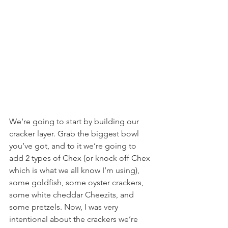
We’re going to start by building our 
cracker layer. Grab the biggest bowl 
you’ve got, and to it we’re going to 
add 2 types of Chex (or knock off Chex 
which is what we all know I’m using), 
some goldfish, some oyster crackers, 
some white cheddar Cheezits, and 
some pretzels. Now, I was very 
intentional about the crackers we’re 