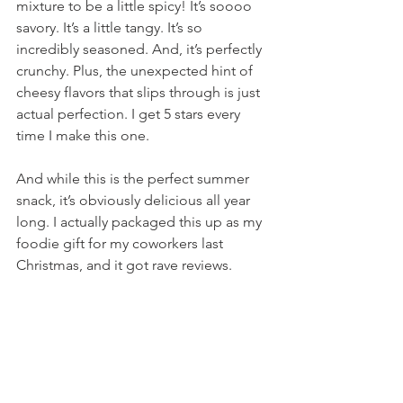
mixture to be a little spicy! It’s soooo 
savory. It’s a little tangy. It’s so 
incredibly seasoned. And, it’s perfectly 
crunchy. Plus, the unexpected hint of 
cheesy flavors that slips through is just 
actual perfection. I get 5 stars every 
time I make this one.
And while this is the perfect summer 
snack, it’s obviously delicious all year 
long. I actually packaged this up as my 
foodie gift for my coworkers last 
Christmas, and it got rave reviews.