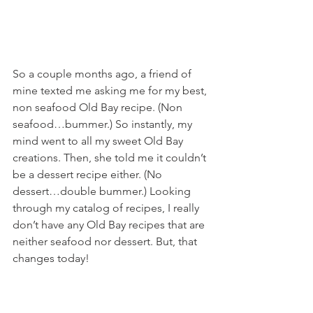
So a couple months ago, a friend of 
mine texted me asking me for my best, 
non seafood Old Bay recipe. (Non 
seafood…bummer.) So instantly, my 
mind went to all my sweet Old Bay 
creations. Then, she told me it couldn’t 
be a dessert recipe either. (No 
dessert…double bummer.) Looking 
through my catalog of recipes, I really 
don’t have any Old Bay recipes that are 
neither seafood nor dessert. But, that 
changes today!