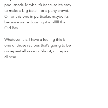
pool snack. Maybe it’s because it’s easy 
to make a big batch for a party crowd. 
Or for this one in particular, maybe it’s 
because we’re dousing it in alllll the 
Old Bay.
Whatever it is, I have a feeling this is 
one of those recipes that’s going to be 
on repeat all season. Shoot, on repeat 
all year!