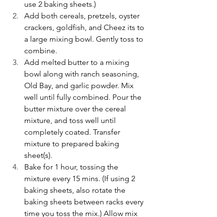
use 2 baking sheets.)
Add both cereals, pretzels, oyster 
crackers, goldfish, and Cheez its to 
a large mixing bowl. Gently toss to 
combine.
Add melted butter to a mixing 
bowl along with ranch seasoning, 
Old Bay, and garlic powder. Mix 
well until fully combined. Pour the 
butter mixture over the cereal 
mixture, and toss well until 
completely coated. Transfer 
mixture to prepared baking 
sheet(s). 
Bake for 1 hour, tossing the 
mixture every 15 mins. (If using 2 
baking sheets, also rotate the 
baking sheets between racks every 
time you toss the mix.) Allow mix 