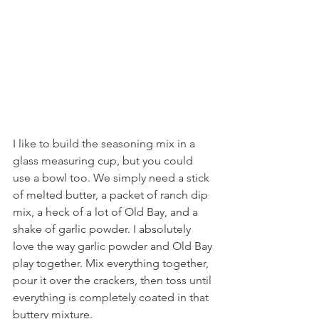
I like to build the seasoning mix in a 
glass measuring cup, but you could 
use a bowl too. We simply need a stick 
of melted butter, a packet of ranch dip 
mix, a heck of a lot of Old Bay, and a 
shake of garlic powder. I absolutely 
love the way garlic powder and Old Bay 
play together. Mix everything together, 
pour it over the crackers, then toss until 
everything is completely coated in that 
buttery mixture.