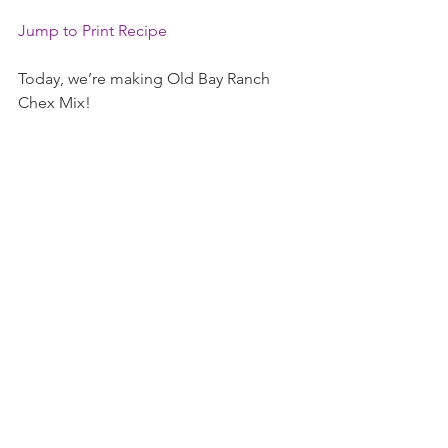
Jump to Print Recipe
Today, we’re making Old Bay Ranch 
Chex Mix!