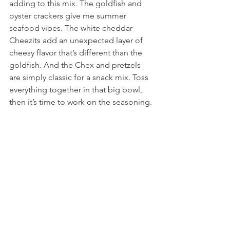
adding to this mix. The goldfish and 
oyster crackers give me summer 
seafood vibes. The white cheddar 
Cheezits add an unexpected layer of 
cheesy flavor that’s different than the 
goldfish. And the Chex and pretzels 
are simply classic for a snack mix. Toss 
everything together in that big bowl, 
then it’s time to work on the seasoning.