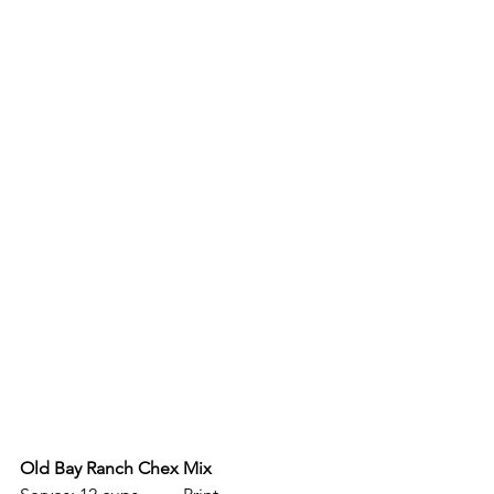
Old Bay Ranch Chex Mix