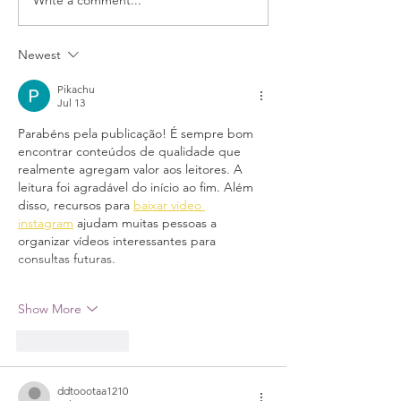
Newest
Pikachu
Jul 13
Parabéns pela publicação! É sempre bom 
encontrar conteúdos de qualidade que 
realmente agregam valor aos leitores. A 
leitura foi agradável do início ao fim. Além 
disso, recursos para 
baixar video 
instagram
 ajudam muitas pessoas a 
organizar vídeos interessantes para 
consultas futuras.
Show More
Like
Reply
ddtoootaa1210