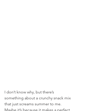
I don’t know why, but there’s 
something about a crunchy snack mix 
that just screams summer to me. 
Maybe it’s because it makes a perfect 