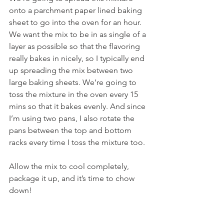
onto a parchment paper lined baking 
sheet to go into the oven for an hour. 
We want the mix to be in as single of a 
layer as possible so that the flavoring 
really bakes in nicely, so I typically end 
up spreading the mix between two 
large baking sheets. We’re going to 
toss the mixture in the oven every 15 
mins so that it bakes evenly. And since 
I’m using two pans, I also rotate the 
pans between the top and bottom 
racks every time I toss the mixture too.
Allow the mix to cool completely, 
package it up, and it’s time to chow 
down!