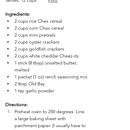
Serves: 12 cups          
Print
Ingredients:
2 cups rice Chex cereal
2 cups corn Chex cereal
2 cups mini pretzels
2 cups oyster crackers
2 cups goldfish crackers
2 cups white cheddar Cheez-its
1 stick (8 tbsp) unsalted butter, 
melted
1 packet (1 oz) ranch seasoning mix
2 tbsp Old Bay
1 tsp garlic powder
Directions:
Preheat oven to 250 degrees. Line 
a large baking sheet with 
parchment paper. (I usually have to 