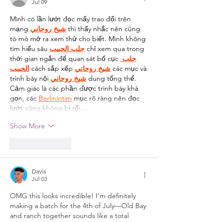
Jul 09
Mình có lần lướt đọc mấy trao đổi trên 
mạng 
شيخ روحاني
 thì thấy nhắc nên cũng 
tò mò mở ra xem thử cho biết. Mình không 
tìm hiểu sâu 
جلب الحبيب
 chỉ xem qua trong 
thời gian ngắn để quan sát bố cục 
جلب 
الحبيب
 cách sắp xếp 
شيخ روحاني
 các mục và 
trình bày nội 
شيخ روحاني
 dung tổng thể. 
Cảm giác là các phần được trình bày khá 
gọn, các 
Berlinintim
 mục rõ ràng nên đọc 
lướt cũng không bị rối…
Show More
Like
Reply
Davis
Jul 03
OMG this looks incredible! I’m definitely 
making a batch for the 4th of July—Old Bay 
and ranch together sounds like a total 