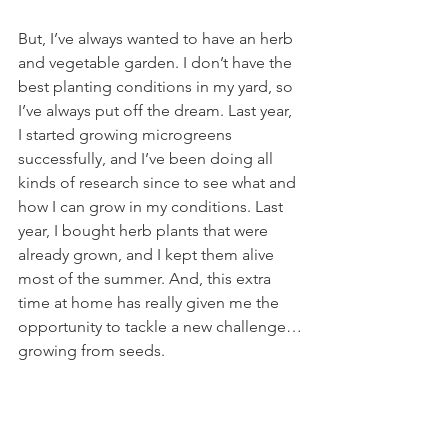
But, I’ve always wanted to have an herb 
and vegetable garden. I don’t have the 
best planting conditions in my yard, so 
I’ve always put off the dream. Last year, 
I started growing microgreens 
successfully, and I’ve been doing all 
kinds of research since to see what and 
how I can grow in my conditions. Last 
year, I bought herb plants that were 
already grown, and I kept them alive 
most of the summer. And, this extra 
time at home has really given me the 
opportunity to tackle a new challenge…
growing from seeds.