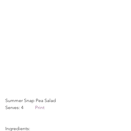
Summer Snap Pea Salad             
Serves: 4          
Print
Ingredients: