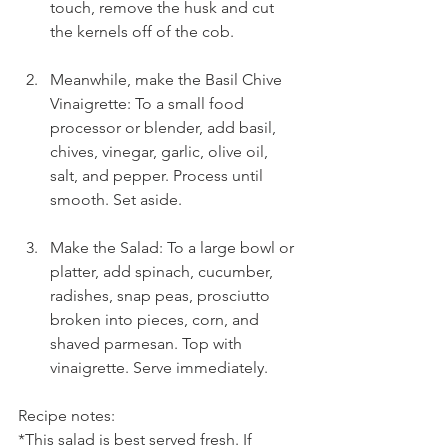
touch, remove the husk and cut 
the kernels off of the cob.
Meanwhile, make the Basil Chive 
Vinaigrette: To a small food 
processor or blender, add basil, 
chives, vinegar, garlic, olive oil, 
salt, and pepper. Process until 
smooth. Set aside.
Make the Salad: To a large bowl or 
platter, add spinach, cucumber, 
radishes, snap peas, prosciutto 
broken into pieces, corn, and 
shaved parmesan. Top with 
vinaigrette. Serve immediately.
Recipe notes:
*This salad is best served fresh. If 