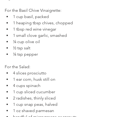
For the Basil Chive Vinaigrette: 
1 cup basil, packed  
1 heaping tbsp chives, chopped  
1 tbsp red wine vinegar  
1 small clove garlic, smashed  
¼ cup olive oil  
½ tsp salt  
¼ tsp pepper 
For the Salad: 
4 slices prosciutto  
1 ear corn, husk still on  
4 cups spinach  
1 cup sliced cucumber  
2 radishes, thinly sliced  
1 cup snap peas, halved  
1 oz shaved parmesan  
handful of microgreens or sprouts, 