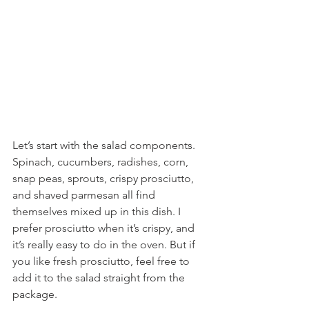
Let’s start with the salad components. 
Spinach, cucumbers, radishes, corn, 
snap peas, sprouts, crispy prosciutto, 
and shaved parmesan all find 
themselves mixed up in this dish. I 
prefer prosciutto when it’s crispy, and 
it’s really easy to do in the oven. But if 
you like fresh prosciutto, feel free to 
add it to the salad straight from the 
package.