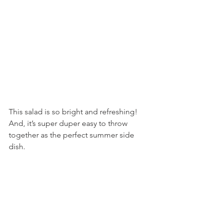
This salad is so bright and refreshing! 
And, it’s super duper easy to throw 
together as the perfect summer side 
dish.