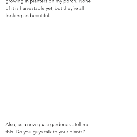
growing in planters on my porch. None 
of it is harvestable yet, but they’re all 
looking so beautiful.
Also, as a new quasi gardener…tell me 
this. Do you guys talk to your plants? 