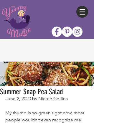
Summer Snap Pea Salad
June 2, 2020 by Nicole Collins
My thumb is so green right now, most 
people wouldn’t even recognize me!