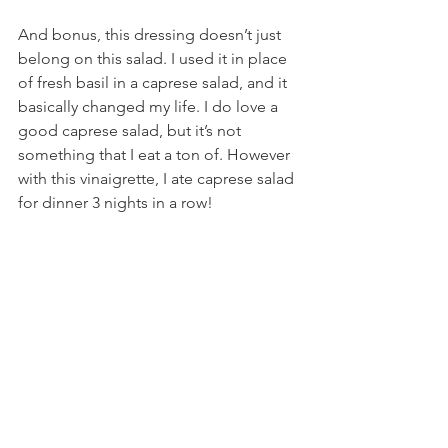
And bonus, this dressing doesn’t just 
belong on this salad. I used it in place 
of fresh basil in a caprese salad, and it 
basically changed my life. I do love a 
good caprese salad, but it’s not 
something that I eat a ton of. However 
with this vinaigrette, I ate caprese salad 
for dinner 3 nights in a row!