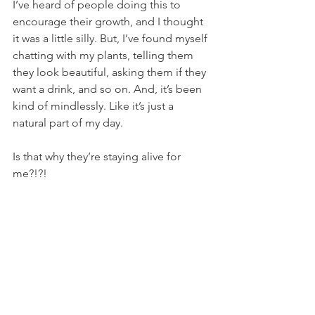
I’ve heard of people doing this to 
encourage their growth, and I thought 
it was a little silly. But, I’ve found myself 
chatting with my plants, telling them 
they look beautiful, asking them if they 
want a drink, and so on. And, it’s been 
kind of mindlessly. Like it’s just a 
natural part of my day.
Is that why they’re staying alive for 
me?!?!