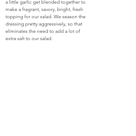
a little garlic get blended together to 
make a fragrant, savory, bright, fresh 
topping for our salad. We season the 
dressing pretty aggressively, so that 
eliminates the need to add a lot of 
extra salt to our salad.