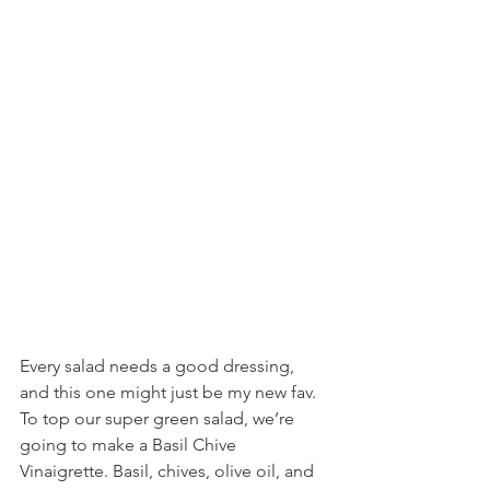
Every salad needs a good dressing, 
and this one might just be my new fav. 
To top our super green salad, we’re 
going to make a Basil Chive 
Vinaigrette. Basil, chives, olive oil, and 