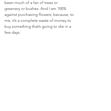
been much of a fan of trees or 
greenery or bushes. And I am 100% 
against purchasing flowers; because, to 
me, it’s a complete waste of money to 
buy something that’s going to die in a 
few days.