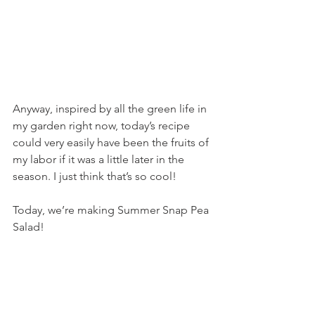
Anyway, inspired by all the green life in 
my garden right now, today’s recipe 
could very easily have been the fruits of 
my labor if it was a little later in the 
season. I just think that’s so cool!
Today, we’re making Summer Snap Pea 
Salad!