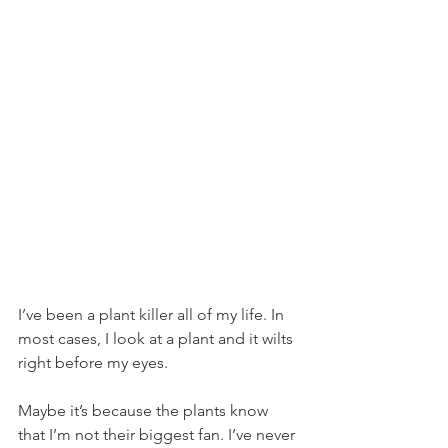
I’ve been a plant killer all of my life. In 
most cases, I look at a plant and it wilts 
right before my eyes.
Maybe it’s because the plants know 
that I’m not their biggest fan. I’ve never 