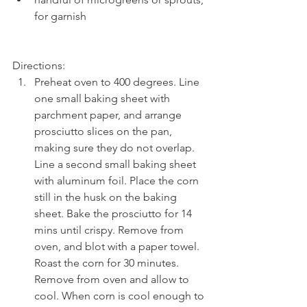
for garnish 
Directions: 
Preheat oven to 400 degrees. Line 
one small baking sheet with 
parchment paper, and arrange 
prosciutto slices on the pan, 
making sure they do not overlap. 
Line a second small baking sheet 
with aluminum foil. Place the corn 
still in the husk on the baking 
sheet. Bake the prosciutto for 14 
mins until crispy. Remove from 
oven, and blot with a paper towel. 
Roast the corn for 30 minutes. 
Remove from oven and allow to 
cool. When corn is cool enough to 