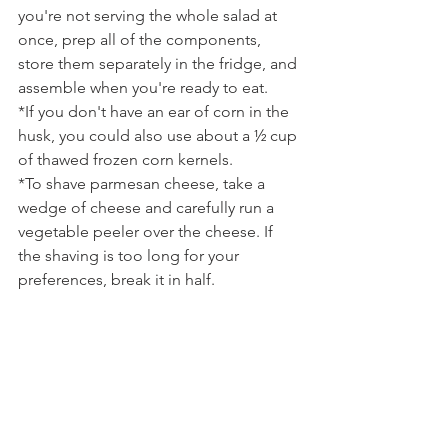
you're not serving the whole salad at 
once, prep all of the components, 
store them separately in the fridge, and 
assemble when you're ready to eat.
*If you don't have an ear of corn in the 
husk, you could also use about a ½ cup 
of thawed frozen corn kernels.
*To shave parmesan cheese, take a 
wedge of cheese and carefully run a 
vegetable peeler over the cheese. If 
the shaving is too long for your 
preferences, break it in half.
Tags:
salad
summer
parmesan
spinach
corn
basil
cucumber
prosciutto
vinaigrette
radish
chive
snap oea