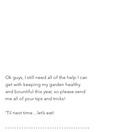
Ok guys, I still need all of the help I can 
get with keeping my garden healthy 
and bountiful this year, so please send 
me all of your tips and tricks!
‘Til next time…let’s eat!