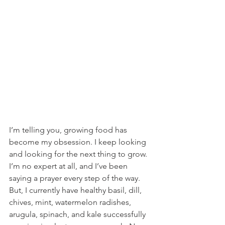
I’m telling you, growing food has 
become my obsession. I keep looking 
and looking for the next thing to grow. 
I’m no expert at all, and I’ve been 
saying a prayer every step of the way. 
But, I currently have healthy basil, dill, 
chives, mint, watermelon radishes, 
arugula, spinach, and kale successfully 