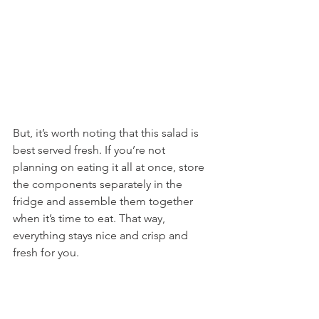
But, it’s worth noting that this salad is 
best served fresh. If you’re not 
planning on eating it all at once, store 
the components separately in the 
fridge and assemble them together 
when it’s time to eat. That way, 
everything stays nice and crisp and 
fresh for you.