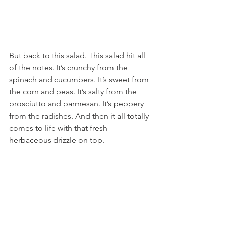
But back to this salad. This salad hit all 
of the notes. It’s crunchy from the 
spinach and cucumbers. It’s sweet from 
the corn and peas. It’s salty from the 
prosciutto and parmesan. It’s peppery 
from the radishes. And then it all totally 
comes to life with that fresh 
herbaceous drizzle on top.