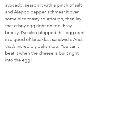
avocado, season it with a pinch of salt 
and Aleppo pepper, schmear it over 
some nice toasty sourdough, then lay 
that crispy egg right on top. Easy 
breezy. I’ve also plopped this egg right 
in a good ol’ breakfast sandwich. And, 
that’s incredibly delish too. You can’t 
beat it when the cheese is built right 
into the egg!