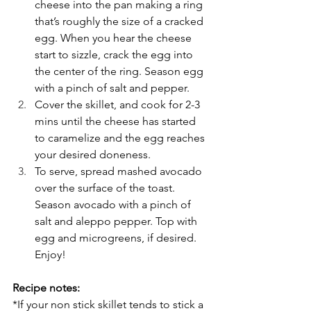
cheese into the pan making a ring 
that’s roughly the size of a cracked 
egg. When you hear the cheese 
start to sizzle, crack the egg into 
the center of the ring. Season egg 
with a pinch of salt and pepper.
Cover the skillet, and cook for 2-3 
mins until the cheese has started 
to caramelize and the egg reaches 
your desired doneness.
To serve, spread mashed avocado 
over the surface of the toast. 
Season avocado with a pinch of 
salt and aleppo pepper. Top with 
egg and microgreens, if desired. 
Enjoy!
Recipe notes:
*If your non stick skillet tends to stick a 