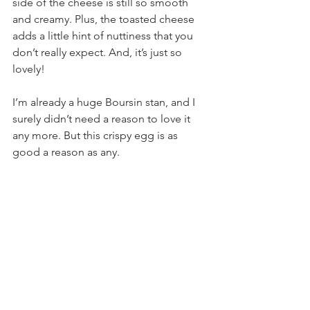
side of the cheese is still so smooth 
and creamy. Plus, the toasted cheese 
adds a little hint of nuttiness that you 
don’t really expect. And, it’s just so 
lovely!
I’m already a huge Boursin stan, and I 
surely didn’t need a reason to love it 
any more. But this crispy egg is as 
good a reason as any.