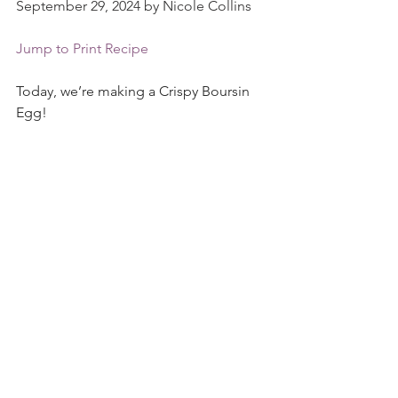
September 29, 2024 by Nicole Collins
Jump to Print Recipe
Today, we’re making a Crispy Boursin 
Egg!