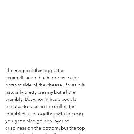
The magic of this egg is the 
caramelization that happens to the 
bottom side of the cheese. Boursin is 
naturally pretty creamy but a little 
crumbly. But when it has a couple 
minutes to toast in the skillet, the 
crumbles fuse together with the egg, 
you get a nice golden layer of 
crispiness on the bottom, but the top 