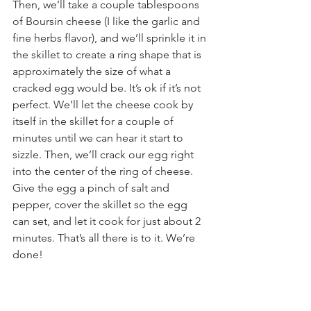
Then, we’ll take a couple tablespoons 
of Boursin cheese (I like the garlic and 
fine herbs flavor), and we’ll sprinkle it in 
the skillet to create a ring shape that is 
approximately the size of what a 
cracked egg would be. It’s ok if it’s not 
perfect. We’ll let the cheese cook by 
itself in the skillet for a couple of 
minutes until we can hear it start to 
sizzle. Then, we’ll crack our egg right 
into the center of the ring of cheese. 
Give the egg a pinch of salt and 
pepper, cover the skillet so the egg 
can set, and let it cook for just about 2 
minutes. That’s all there is to it. We’re 
done!