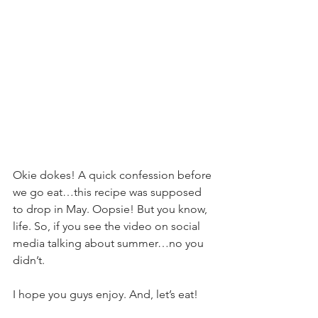
Okie dokes! A quick confession before 
we go eat…this recipe was supposed 
to drop in May. Oopsie! But you know, 
life. So, if you see the video on social 
media talking about summer…no you 
didn’t.
I hope you guys enjoy. And, let’s eat!