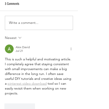
3 Comments
Write a comment...
Newest
Alex David
Jul 21
This is such a helpful and motivating article. 
I completely agree that staying consistent 
with small improvements can make a big 
difference in the long run. I often save 
useful DIY tutorials and creative ideas using 
a 
pinterest video download
 tool so I can 
easily revisit them when working on new 
projects.
Like
Reply