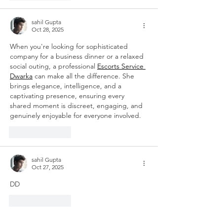
sahil Gupta
Oct 28, 2025
When you're looking for sophisticated 
company for a business dinner or a relaxed 
social outing, a professional 
Escorts Service 
Dwarka
 can make all the difference. She 
brings elegance, intelligence, and a 
captivating presence, ensuring every 
shared moment is discreet, engaging, and 
genuinely enjoyable for everyone involved.
Like
Reply
sahil Gupta
Oct 27, 2025
DD
Like
Reply