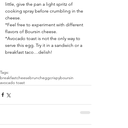
little, give the pan a light spritz of 
cooking spray before crumbling in the 
cheese.
*Feel free to experiment with different 
flavors of Boursin cheese.
*Avocado toast is not the only way to 
serve this egg. Try it in a sandwich or a 
breakfast taco…delish!
Tags:
breakfast
cheese
brunch
egg
crispy
boursin
avocado toast