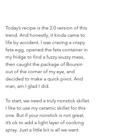
Today’s recipe is the 2.0 version of this 
trend. And honestly, it kinda came to 
life by accident. I was craving a crispy 
feta egg, opened the feta container in 
my fridge to find a fuzzy wuzzy mess, 
then caught the package of Boursin 
out of the corner of my eye, and 
decided to make a quick pivot. And 
man, am I glad I did.
To start, we need a truly nonstick skillet. 
I like to use my ceramic skillet for this 
one. But if your nonstick is not great, 
it’s ok to add a light layer of cooking 
spray. Just a little bit is all we want.