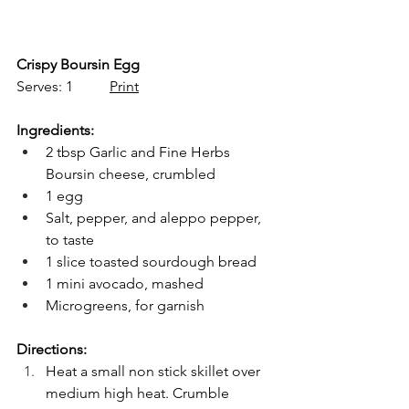
Crispy Boursin Egg
Serves: 1          
Print
Ingredients:
2 tbsp Garlic and Fine Herbs 
Boursin cheese, crumbled
1 egg
Salt, pepper, and aleppo pepper, 
to taste
1 slice toasted sourdough bread
1 mini avocado, mashed
Microgreens, for garnish
Directions:
Heat a small non stick skillet over 
medium high heat. Crumble 