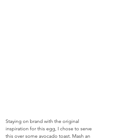
Staying on brand with the original 
inspiration for this egg, I chose to serve 
this over some avocado toast. Mash an 