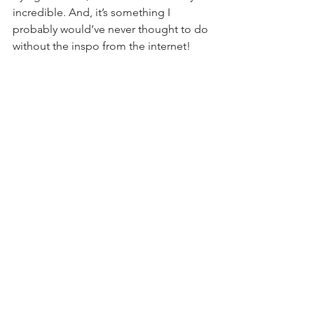
incredible. And, it’s something I 
probably would’ve never thought to do 
without the inspo from the internet!