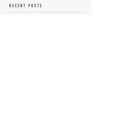
RECENT POSTS
Tomato Sandwich Dip
The World's BEST Shrimp
Salad
No Churn Lemon Meringue
Pie Ice Cream