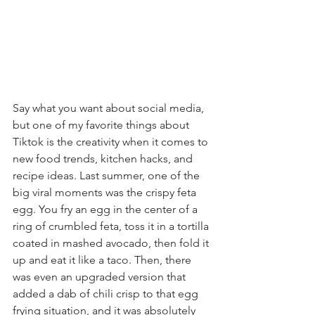
Say what you want about social media, 
but one of my favorite things about 
Tiktok is the creativity when it comes to 
new food trends, kitchen hacks, and 
recipe ideas. Last summer, one of the 
big viral moments was the crispy feta 
egg. You fry an egg in the center of a 
ring of crumbled feta, toss it in a tortilla 
coated in mashed avocado, then fold it 
up and eat it like a taco. Then, there 
was even an upgraded version that 
added a dab of chili crisp to that egg 
frying situation, and it was absolutely 