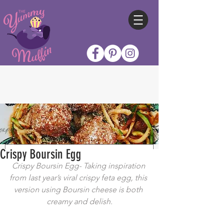
Crispy Boursin Egg
Crispy Boursin Egg- Taking inspiration 
from last year’s viral crispy feta egg, this 
version using Boursin cheese is both 
creamy and delish.