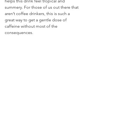
helps this drink feel tropical and 
summery. For those of us out there that 
aren’t coffee drinkers, this is such a 
great way to get a gentle dose of 
caffeine without most of the 
consequences.