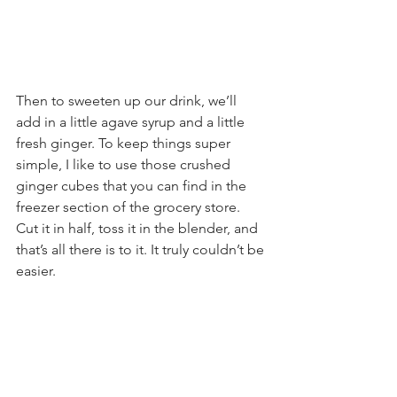
Then to sweeten up our drink, we’ll 
add in a little agave syrup and a little 
fresh ginger. To keep things super 
simple, I like to use those crushed 
ginger cubes that you can find in the 
freezer section of the grocery store. 
Cut it in half, toss it in the blender, and 
that’s all there is to it. It truly couldn’t be 
easier.