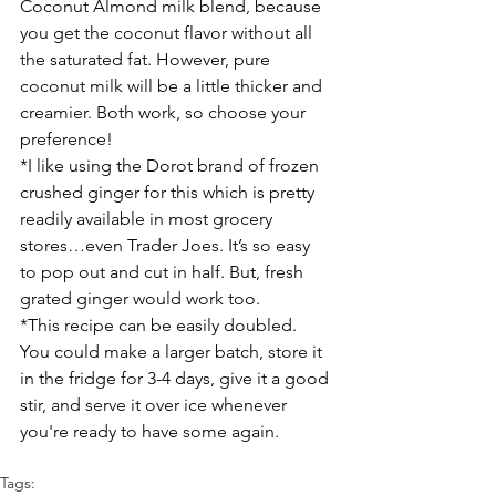
Coconut Almond milk blend, because 
you get the coconut flavor without all 
the saturated fat. However, pure 
coconut milk will be a little thicker and 
creamier. Both work, so choose your 
preference!
*I like using the Dorot brand of frozen 
crushed ginger for this which is pretty 
readily available in most grocery 
stores…even Trader Joes. It’s so easy 
to pop out and cut in half. But, fresh 
grated ginger would work too.
*This recipe can be easily doubled. 
You could make a larger batch, store it 
in the fridge for 3-4 days, give it a good 
stir, and serve it over ice whenever 
you're ready to have some again.
Tags: