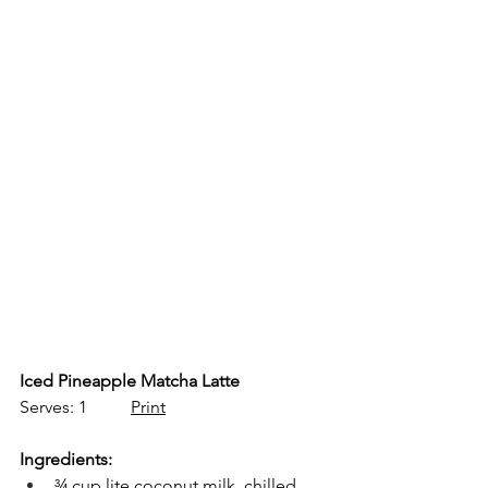
Iced Pineapple Matcha Latte
Serves: 1          
Print
Ingredients:
¾ cup lite coconut milk, chilled