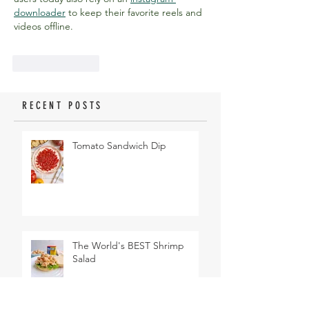
downloader
 to keep their favorite reels and 
videos offline.
Like
Reply
RECENT POSTS
Tomato Sandwich Dip
The World's BEST Shrimp
Salad