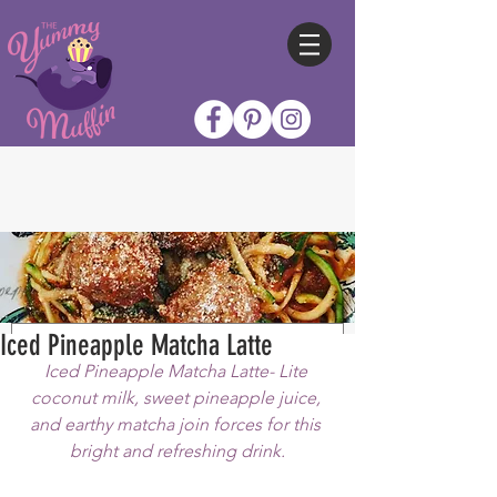
Iced Pineapple Matcha Latte
Iced Pineapple Matcha Latte- Lite 
coconut milk, sweet pineapple juice, 
and earthy matcha join forces for this 
bright and refreshing drink.