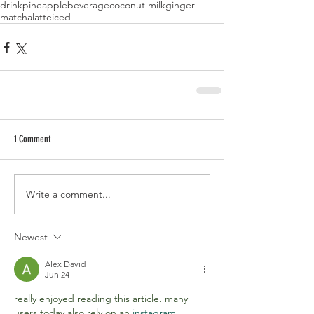
drink
pineapple
beverage
coconut milk
ginger
matcha
latte
iced
1 Comment
Write a comment...
Newest
Alex David
Jun 24
really enjoyed reading this article. many 
users today also rely on an 
instagram 