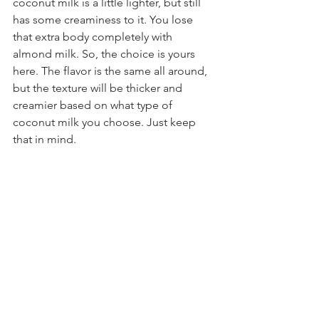
coconut milk is a little lighter, but still 
has some creaminess to it. You lose 
that extra body completely with 
almond milk. So, the choice is yours 
here. The flavor is the same all around, 
but the texture will be thicker and 
creamier based on what type of 
coconut milk you choose. Just keep 
that in mind.