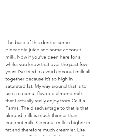
The base of this drink is some 
pineapple juice and some coconut 
milk. Now if you’ve been here for a 
while, you know that over the past few 
years I’ve tried to avoid coconut milk all 
together because it’s so high in 
saturated fat. My way around that is to 
use a coconut flavored almond milk 
that I actually really enjoy from Califia 
Farms. The disadvantage to that is that 
almond milk is much thinner than 
coconut milk. Coconut milk is higher in 
fat and therefore much creamier. Lite 