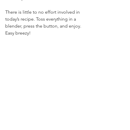
There is little to no effort involved in 
today’s recipe. Toss everything in a 
blender, press the button, and enjoy. 
Easy breezy!