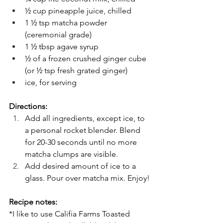
½ cup pineapple juice, chilled
1 ½ tsp matcha powder 
(ceremonial grade)
1 ½ tbsp agave syrup
½ of a frozen crushed ginger cube 
(or ½ tsp fresh grated ginger)
ice, for serving
Directions:
Add all ingredients, except ice, to 
a personal rocket blender. Blend 
for 20-30 seconds until no more 
matcha clumps are visible.
Add desired amount of ice to a 
glass. Pour over matcha mix. Enjoy!
Recipe notes:
*I like to use Califia Farms Toasted 