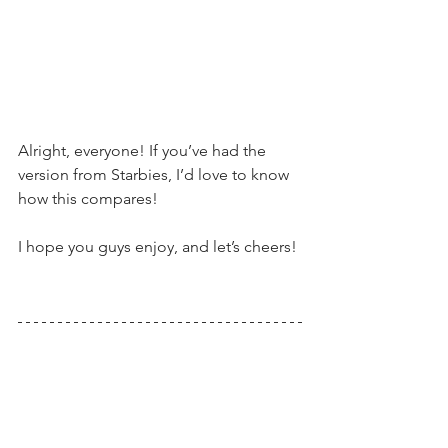
Alright, everyone! If you’ve had the 
version from Starbies, I’d love to know 
how this compares!
I hope you guys enjoy, and let’s cheers!