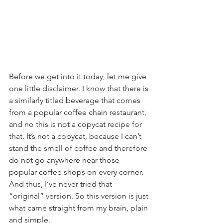
Before we get into it today, let me give 
one little disclaimer. I know that there is 
a similarly titled beverage that comes 
from a popular coffee chain restaurant, 
and no this is not a copycat recipe for 
that. It’s not a copycat, because I can’t 
stand the smell of coffee and therefore 
do not go anywhere near those 
popular coffee shops on every corner. 
And thus, I’ve never tried that 
“original” version. So this version is just 
what came straight from my brain, plain 
and simple.