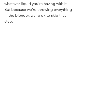
whatever liquid you’re having with it. 
But because we’re throwing everything 
in the blender, we’re ok to skip that 
step.