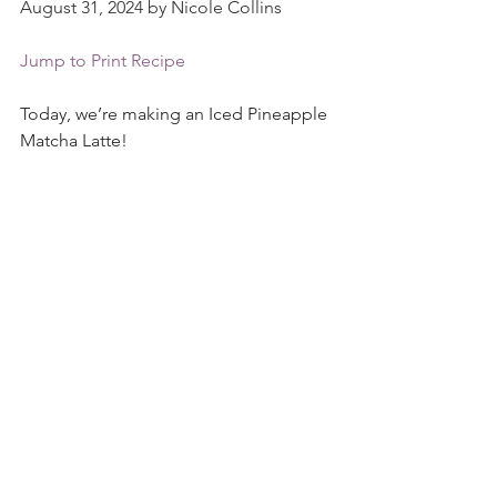
August 31, 2024 by Nicole Collins
Jump to Print Recipe
Today, we’re making an Iced Pineapple 
Matcha Latte!