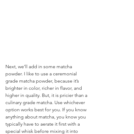
Next, we’ll add in some matcha 
powder. I like to use a ceremonial 
grade matcha powder, because it’s 
brighter in color, richer in flavor, and 
higher in quality. But, it is pricier than a 
culinary grade matcha. Use whichever 
option works best for you. If you know 
anything about matcha, you know you 
typically have to aerate it first with a 
special whisk before mixing it into 