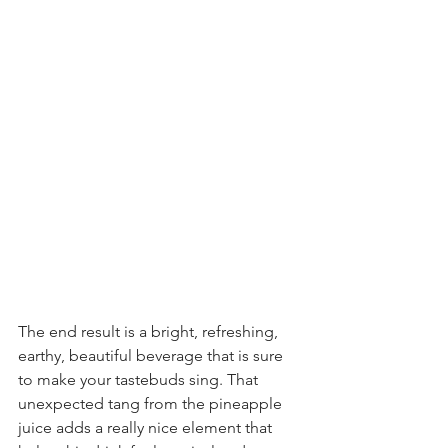
The end result is a bright, refreshing, 
earthy, beautiful beverage that is sure 
to make your tastebuds sing. That 
unexpected tang from the pineapple 
juice adds a really nice element that 