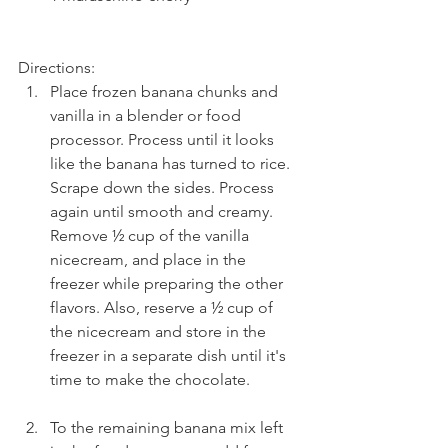
Directions: 
Place frozen banana chunks and 
vanilla in a blender or food 
processor. Process until it looks 
like the banana has turned to rice. 
Scrape down the sides. Process 
again until smooth and creamy. 
Remove ½ cup of the vanilla 
nicecream, and place in the 
freezer while preparing the other 
flavors. Also, reserve a ½ cup of 
the nicecream and store in the 
freezer in a separate dish until it's 
time to make the chocolate.
To the remaining banana mix left 