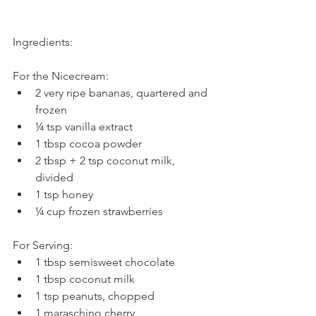
Ingredients:
For the Nicecream: 
2 very ripe bananas, quartered and 
frozen  
¼ tsp vanilla extract  
1 tbsp cocoa powder  
2 tbsp + 2 tsp coconut milk, 
divided  
1 tsp honey  
¼ cup frozen strawberries 
For Serving: 
1 tbsp semisweet chocolate  
1 tbsp coconut milk  
1 tsp peanuts, chopped  
1 maraschino cherry 