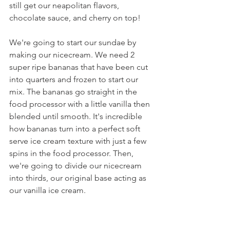
still get our neapolitan flavors, 
chocolate sauce, and cherry on top!
We're going to start our sundae by 
making our nicecream. We need 2 
super ripe bananas that have been cut 
into quarters and frozen to start our 
mix. The bananas go straight in the 
food processor with a little vanilla then 
blended until smooth. It's incredible 
how bananas turn into a perfect soft 
serve ice cream texture with just a few 
spins in the food processor. Then, 
we're going to divide our nicecream 
into thirds, our original base acting as 
our vanilla ice cream.