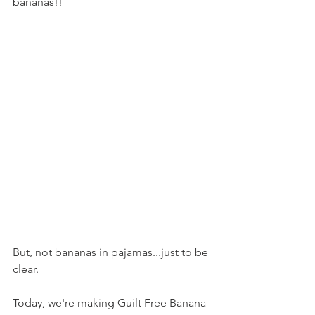
bananas!!
But, not bananas in pajamas...just to be 
clear.
Today, we're making Guilt Free Banana 