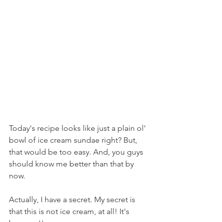
Today's recipe looks like just a plain ol' 
bowl of ice cream sundae right? But, 
that would be too easy. And, you guys 
should know me better than that by 
now.
Actually, I have a secret. My secret is 
that this is not ice cream, at all! It's 