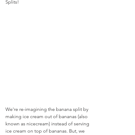
Splits!
We're re-imagining the banana split by 
making ice cream out of bananas (also 
known as nicecream) instead of serving 
ice cream on top of bananas. But, we 