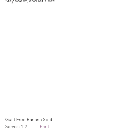
Stay sweet, and let's eat!
Guilt Free Banana Split             
Serves: 1-2           
Print