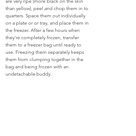
are very ripe (more black on the skin 
than yellow), peel and chop them in to 
quarters. Space them out individually 
on a plate or or tray, and place them in 
the freezer. After a few hours when 
they're completely frozen, transfer 
them to a freezer bag until ready to 
use. Freezing them separately keeps 
them from clumping together in the 
bag and being frozen with an 
undetachable buddy.
Tags:
dessert
healthy
chocolate
strawberry
banana
ice cream
vanilla
nicecream
nice cream
sundae
split
guilt free