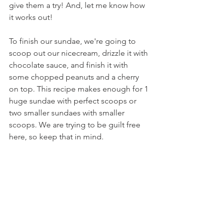
give them a try! And, let me know how 
it works out!
To finish our sundae, we're going to 
scoop out our nicecream, drizzle it with 
chocolate sauce, and finish it with 
some chopped peanuts and a cherry 
on top. This recipe makes enough for 1 
huge sundae with perfect scoops or 
two smaller sundaes with smaller 
scoops. We are trying to be guilt free 
here, so keep that in mind.