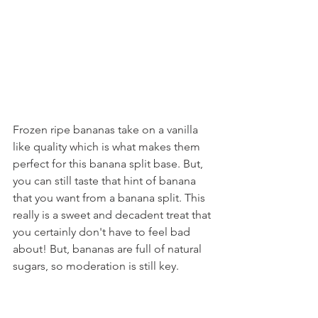
Frozen ripe bananas take on a vanilla 
like quality which is what makes them 
perfect for this banana split base. But, 
you can still taste that hint of banana 
that you want from a banana split. This 
really is a sweet and decadent treat that 
you certainly don't have to feel bad 
about! But, bananas are full of natural 
sugars, so moderation is still key.