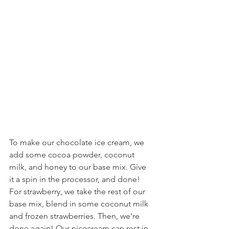
To make our chocolate ice cream, we 
add some cocoa powder, coconut 
milk, and honey to our base mix. Give 
it a spin in the processor, and done! 
For strawberry, we take the rest of our 
base mix, blend in some coconut milk 
and frozen strawberries. Then, we're 
done again! Our nicecream can rest in 