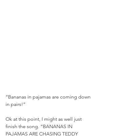
“Bananas in pajamas are coming down 
in pairs!”
Ok at this point, I might as well just 
finish the song. “BANANAS IN 
PAJAMAS ARE CHASING TEDDY 