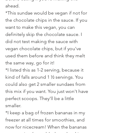
ahead.
*This sundae would be vegan if not for 
the chocolate chips in the sauce. If you 
want to make this vegan, you can 
definitely skip the chocolate sauce. I 
did not test making the sauce with 
vegan chocolate chips, but if you've 
used them before and think they melt 
the same way, go for it!
*I listed this as 1-2 serving, because it 
kind of falls around 1 ½ servings. You 
could also get 2 smaller sundaes from 
this mix if you want. You just won't have 
perfect scoops. They'll be a little 
smaller.
*I keep a bag of frozen bananas in my 
freezer at all times for smoothies, and 
now for nicecream! When the bananas 