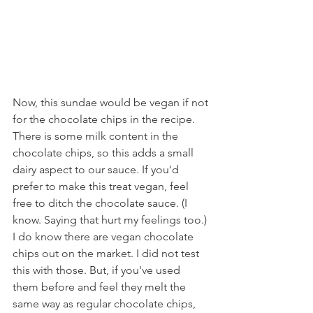
Now, this sundae would be vegan if not 
for the chocolate chips in the recipe. 
There is some milk content in the 
chocolate chips, so this adds a small 
dairy aspect to our sauce. If you'd 
prefer to make this treat vegan, feel 
free to ditch the chocolate sauce. (I 
know. Saying that hurt my feelings too.) 
I do know there are vegan chocolate 
chips out on the market. I did not test 
this with those. But, if you've used 
them before and feel they melt the 
same way as regular chocolate chips, 