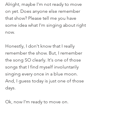
Alright, maybe I'm not ready to move 
on yet. Does anyone else remember 
that show? Please tell me you have 
some idea what I'm singing about right 
now.
Honestly, I don't know that I really 
remember the show. But, I remember 
the song SO clearly. It's one of those 
songs that I find myself involuntarily 
singing every once in a blue moon. 
And, I guess today is just one of those 
days.
Ok, now I'm ready to move on.