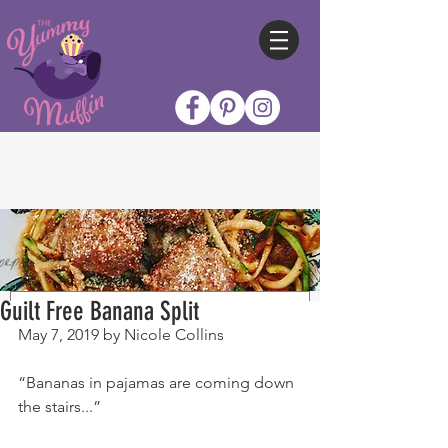
Guilt Free Banana Split
May 7, 2019 by Nicole Collins
“Bananas in pajamas are coming down 
the stairs...”