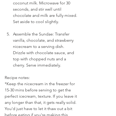
coconut milk. Microwave for 30 
seconds, and stir well until 
chocolate and milk are fully mixed. 
Set aside to cool slightly.
Assemble the Sundae: Transfer 
vanilla, chocolate, and strawberry 
nicecream to a serving dish. 
Drizzle with chocolate sauce, and 
top with chopped nuts and a 
cherry. Serve immediately.
Recipe notes:
*Keep the nicecream in the freezer for 
15-30 mins before serving to get the 
perfect icecream, texture. If you leave it 
any longer than that, it gets really solid. 
You'd just have to let it thaw out a bit 
before eating if you're making this 