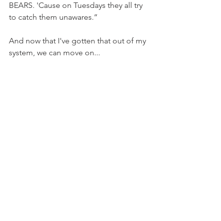
BEARS. 'Cause on Tuesdays they all try 
to catch them unawares.”
And now that I've gotten that out of my 
system, we can move on...