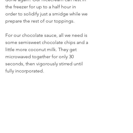
the freezer for up to a half hour in 
order to solidify just a smidge while we 
prepare the rest of our toppings.
For our chocolate sauce, all we need is 
some semisweet chocolate chips and a 
little more coconut milk. They get 
microwaved together for only 30 
seconds, then vigorously stirred until 
fully incorporated.