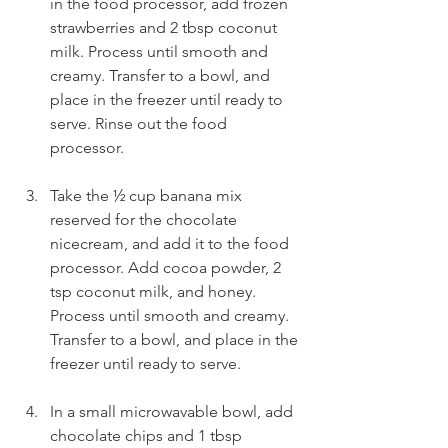
in the food processor, add frozen 
strawberries and 2 tbsp coconut 
milk. Process until smooth and 
creamy. Transfer to a bowl, and 
place in the freezer until ready to 
serve. Rinse out the food 
processor.
Take the ½ cup banana mix 
reserved for the chocolate 
nicecream, and add it to the food 
processor. Add cocoa powder, 2 
tsp coconut milk, and honey. 
Process until smooth and creamy. 
Transfer to a bowl, and place in the 
freezer until ready to serve.
In a small microwavable bowl, add 
chocolate chips and 1 tbsp 