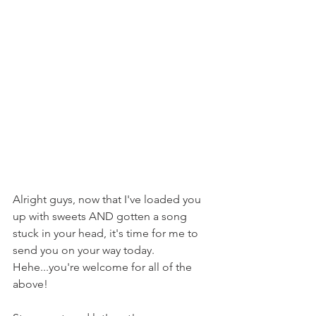
Alright guys, now that I've loaded you 
up with sweets AND gotten a song 
stuck in your head, it's time for me to 
send you on your way today. 
Hehe...you're welcome for all of the 
above!