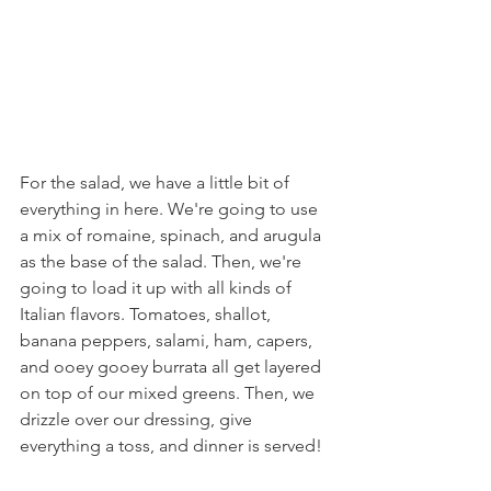
For the salad, we have a little bit of 
everything in here. We're going to use 
a mix of romaine, spinach, and arugula 
as the base of the salad. Then, we're 
going to load it up with all kinds of 
Italian flavors. Tomatoes, shallot, 
banana peppers, salami, ham, capers, 
and ooey gooey burrata all get layered 
on top of our mixed greens. Then, we 
drizzle over our dressing, give 
everything a toss, and dinner is served!