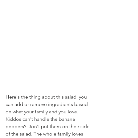
Here's the thing about this salad, you 
can add or remove ingredients based 
on what your family and you love. 
Kiddos can't handle the banana 
peppers? Don't put them on their side 
of the salad. The whole family loves 