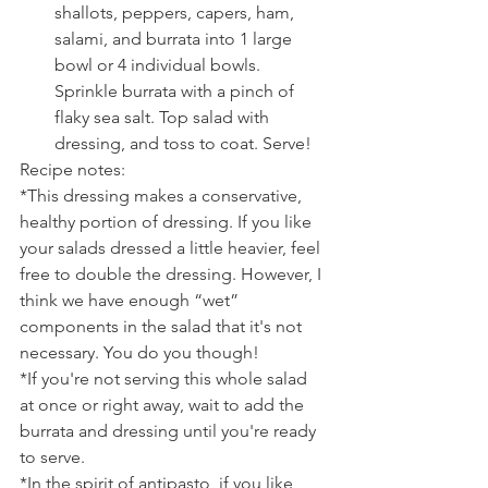
shallots, peppers, capers, ham, 
salami, and burrata into 1 large 
bowl or 4 individual bowls. 
Sprinkle burrata with a pinch of 
flaky sea salt. Top salad with 
dressing, and toss to coat. Serve! 
Recipe notes:
*This dressing makes a conservative, 
healthy portion of dressing. If you like 
your salads dressed a little heavier, feel 
free to double the dressing. However, I 
think we have enough “wet” 
components in the salad that it's not 
necessary. You do you though!
*If you're not serving this whole salad 
at once or right away, wait to add the 
burrata and dressing until you're ready 
to serve.
*In the spirit of antipasto, if you like 