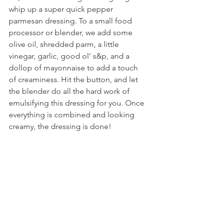
whip up a super quick pepper 
parmesan dressing. To a small food 
processor or blender, we add some 
olive oil, shredded parm, a little 
vinegar, garlic, good ol' s&p, and a 
dollop of mayonnaise to add a touch 
of creaminess. Hit the button, and let 
the blender do all the hard work of 
emulsifying this dressing for you. Once 
everything is combined and looking 
creamy, the dressing is done!