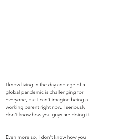
I know living in the day and age of a 
global pandemic is challenging for 
everyone, but I can't imagine being a 
working parent right now. I seriously 
don't know how you guys are doing it.
Even more so, I don't know how you 