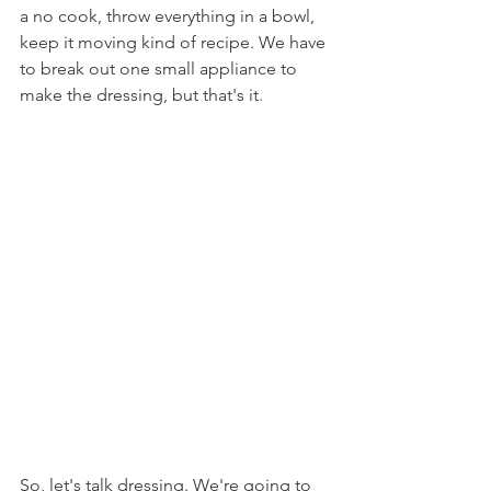
a no cook, throw everything in a bowl, 
keep it moving kind of recipe. We have 
to break out one small appliance to 
make the dressing, but that's it.
So, let's talk dressing. We're going to 