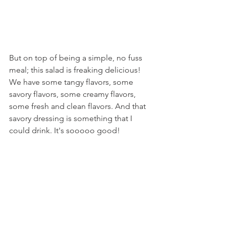
But on top of being a simple, no fuss 
meal; this salad is freaking delicious! 
We have some tangy flavors, some 
savory flavors, some creamy flavors, 
some fresh and clean flavors. And that 
savory dressing is something that I 
could drink. It's sooooo good!