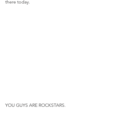
there today.
YOU GUYS ARE ROCKSTARS.