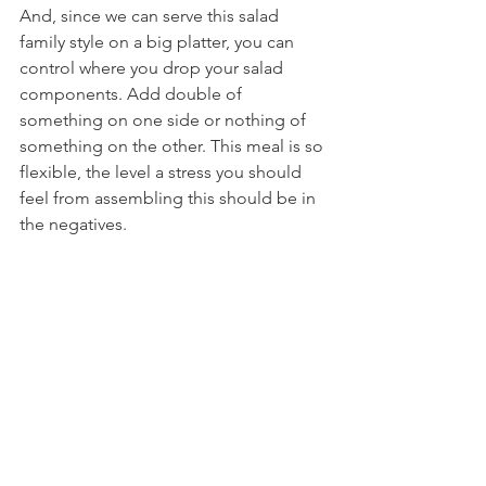
And, since we can serve this salad 
family style on a big platter, you can 
control where you drop your salad 
components. Add double of 
something on one side or nothing of 
something on the other. This meal is so 
flexible, the level a stress you should 
feel from assembling this should be in 
the negatives.