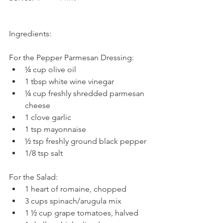
Ingredients:
For the Pepper Parmesan Dressing: 
¼ cup olive oil  
1 tbsp white wine vinegar  
¼ cup freshly shredded parmesan 
cheese  
1 clove garlic  
1 tsp mayonnaise  
½ tsp freshly ground black pepper  
1/8 tsp salt 
For the Salad: 
1 heart of romaine, chopped  
3 cups spinach/arugula mix  
1 ½ cup grape tomatoes, halved  