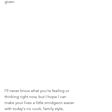
given.
I'll never know what you're feeling or 
thinking right now, but I hope I can 
make your lives a little smidgeon easier 
with today's no cook, family style, 