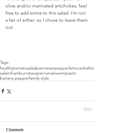
olive and/or marinated artichokes, feel 
free to add some to this salad. I'm not 
a fan of either, so I chose to leave them 
out.
Tags:
healthy
tomato
salad
parmesan
pepper
lettuce
shallot
salami
ham
burrata
caper
romaine
antipasto
banana pepper
family style
2 Comments