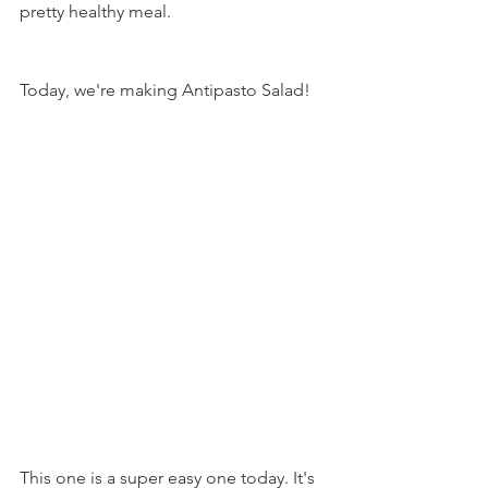
pretty healthy meal.
Today, we're making Antipasto Salad!
This one is a super easy one today. It's 