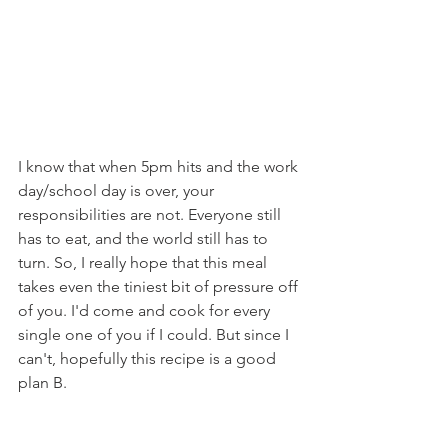
I know that when 5pm hits and the work 
day/school day is over, your 
responsibilities are not. Everyone still 
has to eat, and the world still has to 
turn. So, I really hope that this meal 
takes even the tiniest bit of pressure off 
of you. I'd come and cook for every 
single one of you if I could. But since I 
can't, hopefully this recipe is a good 
plan B.