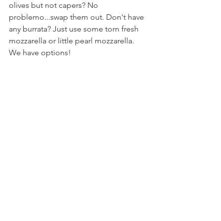
olives but not capers? No 
problemo...swap them out. Don't have 
any burrata? Just use some torn fresh 
mozzarella or little pearl mozzarella. 
We have options!