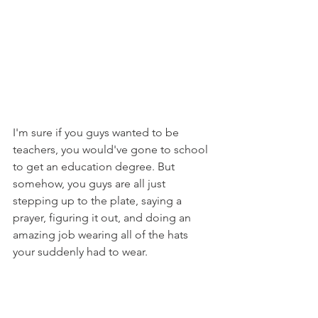
I'm sure if you guys wanted to be 
teachers, you would've gone to school 
to get an education degree. But 
somehow, you guys are all just 
stepping up to the plate, saying a 
prayer, figuring it out, and doing an 
amazing job wearing all of the hats 
your suddenly had to wear.