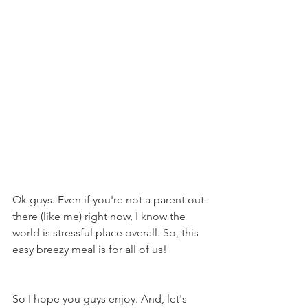
Ok guys. Even if you're not a parent out 
there (like me) right now, I know the 
world is stressful place overall. So, this 
easy breezy meal is for all of us!
So I hope you guys enjoy. And, let's 