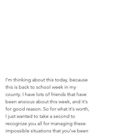
I'm thinking about this today, because 
this is back to school week in my 
county. I have lots of friends that have 
been anxious about this week, and it's 
for good reason. So for what it's worth, 
I just wanted to take a second to 
recognize you all for managing these 
impossible situations that you've been 