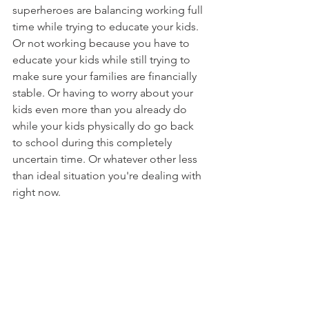
superheroes are balancing working full 
time while trying to educate your kids. 
Or not working because you have to 
educate your kids while still trying to 
make sure your families are financially 
stable. Or having to worry about your 
kids even more than you already do 
while your kids physically do go back 
to school during this completely 
uncertain time. Or whatever other less 
than ideal situation you're dealing with 
right now.