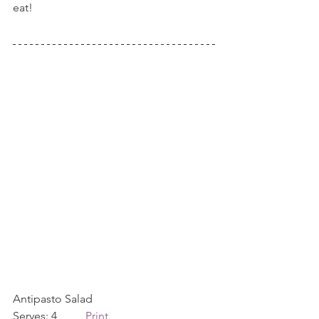
eat!
Antipasto Salad             
Serves: 4          
Print