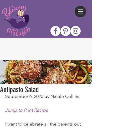
Antipasto Salad
September 6, 2020 by Nicole Collins
Jump to Print Recipe
I want to celebrate all the parents out 