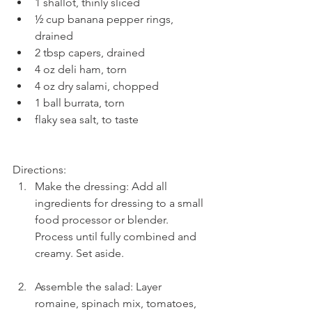
1 shallot, thinly sliced  
½ cup banana pepper rings, 
drained  
2 tbsp capers, drained  
4 oz deli ham, torn  
4 oz dry salami, chopped  
1 ball burrata, torn  
flaky sea salt, to taste 
Directions: 
Make the dressing: Add all 
ingredients for dressing to a small 
food processor or blender. 
Process until fully combined and 
creamy. Set aside.
Assemble the salad: Layer 
romaine, spinach mix, tomatoes, 