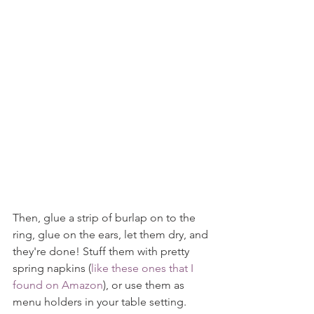
Then, glue a strip of burlap on to the 
ring, glue on the ears, let them dry, and 
they're done! Stuff them with pretty 
spring napkins (
like these ones that I 
found on Amazon
), or use them as 
menu holders in your table setting. 