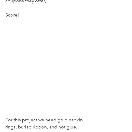
coupons they offer).
Score!
For this project we need gold napkin 
rings, burlap ribbon, and hot glue. 