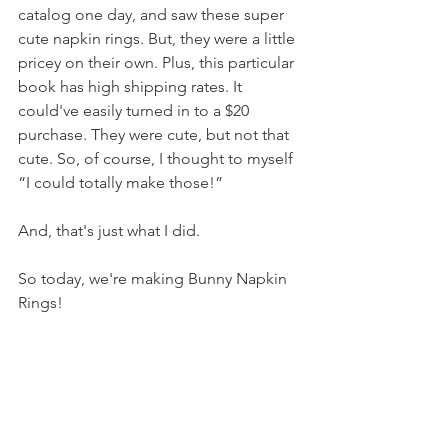
catalog one day, and saw these super 
cute napkin rings. But, they were a little 
pricey on their own. Plus, this particular 
book has high shipping rates. It 
could've easily turned in to a $20 
purchase. They were cute, but not that 
cute. So, of course, I thought to myself 
“I could totally make those!”
And, that's just what I did.
So today, we're making Bunny Napkin 
Rings!