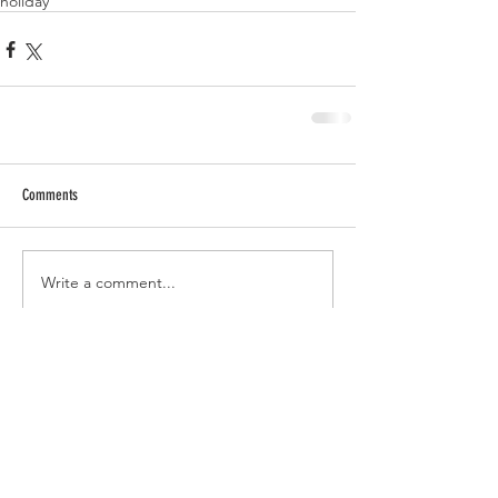
holiday
Comments
Write a comment...
RECENT POSTS
Tomato Sandwich Dip