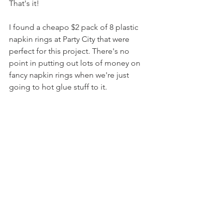
That's it!
I found a cheapo $2 pack of 8 plastic 
napkin rings at Party City that were 
perfect for this project. There's no 
point in putting out lots of money on 
fancy napkin rings when we're just 
going to hot glue stuff to it.