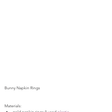
Bunny Napkin Rings
Materials: 
gold napkin rings (I used 
plastic 