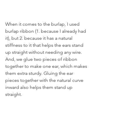
When it comes to the burlap, I used 
burlap ribbon (1. because I already had 
it), but 2. because it has a natural 
stiffness to it that helps the ears stand 
up straight without needing any wire. 
And, we glue two pieces of ribbon 
together to make one ear, which makes 
them extra sturdy. Gluing the ear 
pieces together with the natural curve 
inward also helps them stand up 
straight.