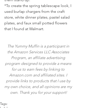
*To create the spring tablescape look, I 
used burlap chargers from the craft 
store, white dinner plates, pastel salad 
plates, and faux small potted flowers 
that I found at Walmart.
The Yummy Muffin is a participant in 
the Amazon Services LLC Associates 
Program, an affiliate advertising 
program designed to provide a means 
for us to earn fees by linking to 
Amazon.com and affiliated sites. I 
provide links to products that I use by 
my own choice, and all opinions are my 
own. Thank you for your support!
Tags: