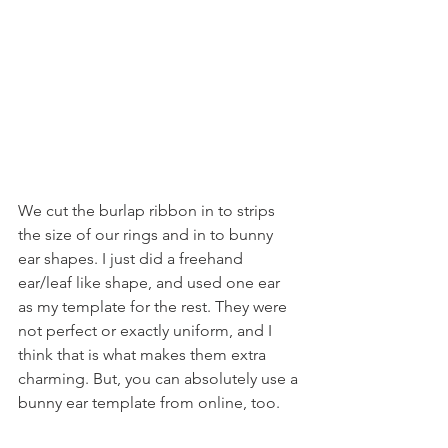
We cut the burlap ribbon in to strips 
the size of our rings and in to bunny 
ear shapes. I just did a freehand 
ear/leaf like shape, and used one ear 
as my template for the rest. They were 
not perfect or exactly uniform, and I 
think that is what makes them extra 
charming. But, you can absolutely use a 
bunny ear template from online, too.