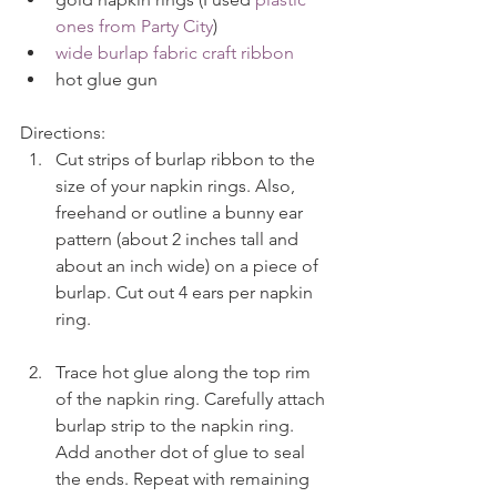
ones from Party City
)  
wide burlap fabric craft ribbon
hot glue gun 
Directions: 
Cut strips of burlap ribbon to the 
size of your napkin rings. Also, 
freehand or outline a bunny ear 
pattern (about 2 inches tall and 
about an inch wide) on a piece of 
burlap. Cut out 4 ears per napkin 
ring.
Trace hot glue along the top rim 
of the napkin ring. Carefully attach 
burlap strip to the napkin ring. 
Add another dot of glue to seal 
the ends. Repeat with remaining 