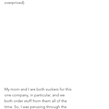
overpriced).
My mom and I are both suckers for this 
one company, in particular; and we 
both order stuff from them all of the 
time. So, I was perusing through the 