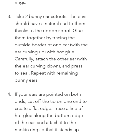
rings.
Take 2 bunny ear cutouts. The ears 
should have a natural curl to them 
thanks to the ribbon spool. Glue 
them together by tracing the 
outside border of one ear (with the 
ear curving up) with hot glue. 
Carefully, attach the other ear (with 
the ear curving down), and press 
to seal. Repeat with remaining 
bunny ears.
If your ears are pointed on both 
ends, cut off the tip on one end to 
create a flat edge. Trace a line of 
hot glue along the bottom edge 
of the ear, and attach it to the 
napkin ring so that it stands up 