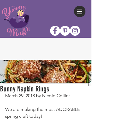
Bunny Napkin Rings
March 29, 2018 by Nicole Collins
We are making the most ADORABLE 
spring craft today!