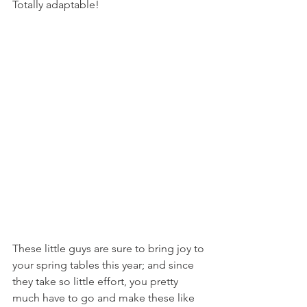
Totally adaptable!
These little guys are sure to bring joy to 
your spring tables this year; and since 
they take so little effort, you pretty 
much have to go and make these like 