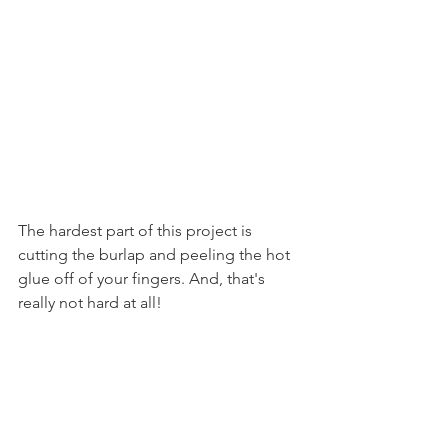
The hardest part of this project is 
cutting the burlap and peeling the hot 
glue off of your fingers. And, that's 
really not hard at all!