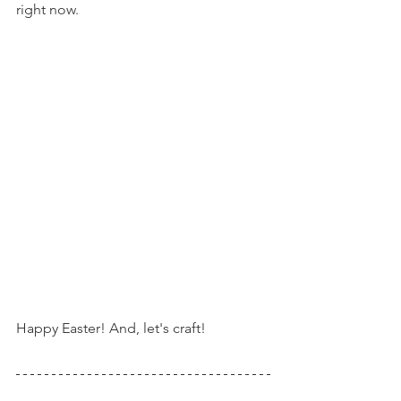
right now.
Happy Easter! And, let's craft!