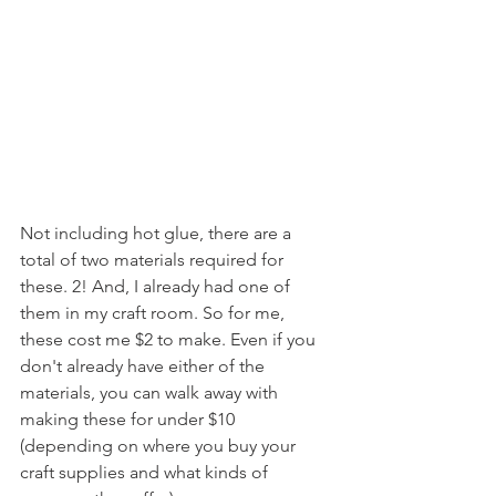
Not including hot glue, there are a 
total of two materials required for 
these. 2! And, I already had one of 
them in my craft room. So for me, 
these cost me $2 to make. Even if you 
don't already have either of the 
materials, you can walk away with 
making these for under $10 
(depending on where you buy your 
craft supplies and what kinds of 