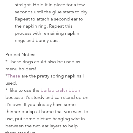
straight. Hold it in place for a few 
seconds until the glue starts to dry. 
Repeat to attach a second ear to 
the napkin ring. Repeat this 
process with remaining napkin 
rings and bunny ears. 
Project Notes:
* These rings could also be used as 
menu holders!
*
These
 are the pretty spring napkins I 
used.
*I like to use the 
burlap craft ribbon
because it's sturdy and can stand up on 
it's own. It you already have some 
thinner burlap at home that you want to 
use, put some picture hanging wire in 
between the two ear layers to help 
them stand up.