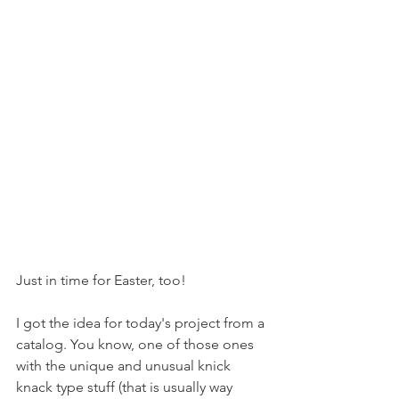
Just in time for Easter, too!
I got the idea for today's project from a 
catalog. You know, one of those ones 
with the unique and unusual knick 
knack type stuff (that is usually way 