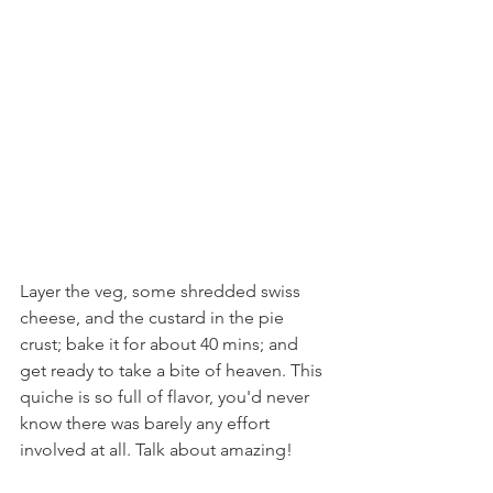
Layer the veg, some shredded swiss 
cheese, and the custard in the pie 
crust; bake it for about 40 mins; and 
get ready to take a bite of heaven. This 
quiche is so full of flavor, you'd never 
know there was barely any effort 
involved at all. Talk about amazing!