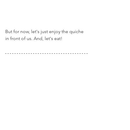
But for now, let's just enjoy the quiche 
in front of us. And, let's eat!