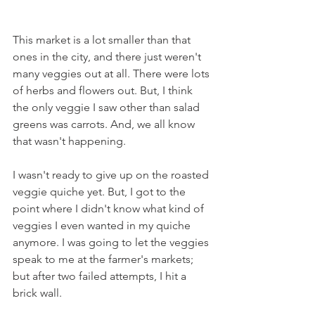
This market is a lot smaller than that 
ones in the city, and there just weren't 
many veggies out at all. There were lots 
of herbs and flowers out. But, I think 
the only veggie I saw other than salad 
greens was carrots. And, we all know 
that wasn't happening.
I wasn't ready to give up on the roasted 
veggie quiche yet. But, I got to the 
point where I didn't know what kind of 
veggies I even wanted in my quiche 
anymore. I was going to let the veggies 
speak to me at the farmer's markets; 
but after two failed attempts, I hit a 
brick wall.