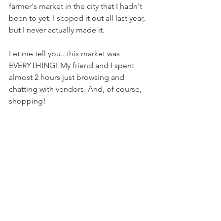
farmer's market in the city that I hadn't 
been to yet. I scoped it out all last year, 
but I never actually made it.
Let me tell you...this market was 
EVERYTHING! My friend and I spent 
almost 2 hours just browsing and 
chatting with vendors. And, of course, 
shopping!