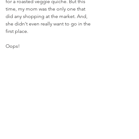
for a roasted veggie quiche. But this 
time, my mom was the only one that 
did any shopping at the market. And, 
she didn't even really want to go in the 
first place.
Oops!