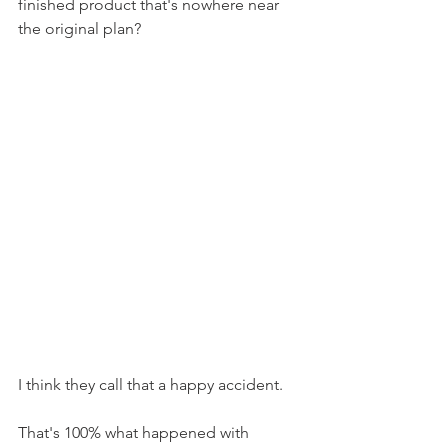
finished product that's nowhere near 
the original plan?
I think they call that a happy accident.
That's 100% what happened with 