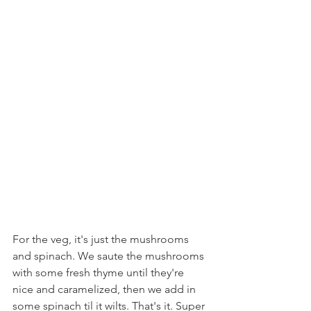
For the veg, it's just the mushrooms 
and spinach. We saute the mushrooms 
with some fresh thyme until they're 
nice and caramelized, then we add in 
some spinach til it wilts. That's it. Super 