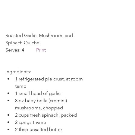
Roasted Garlic, Mushroom, and 
Spinach Quiche             
Serves: 4          
Print
Ingredients: 
1 refrigerated pie crust, at room 
temp  
1 small head of garlic  
8 oz baby bella (cremini) 
mushrooms, chopped  
2 cups fresh spinach, packed  
2 sprigs thyme  
2 tbsp unsalted butter  