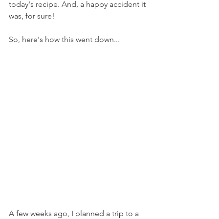
today's recipe. And, a happy accident it 
was, for sure!
So, here's how this went down...
A few weeks ago, I planned a trip to a 