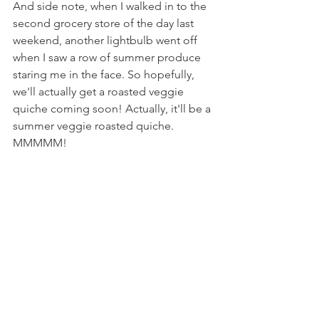
And side note, when I walked in to the 
second grocery store of the day last 
weekend, another lightbulb went off 
when I saw a row of summer produce 
staring me in the face. So hopefully, 
we'll actually get a roasted veggie 
quiche coming soon! Actually, it'll be a 
summer veggie roasted quiche. 
MMMMM!