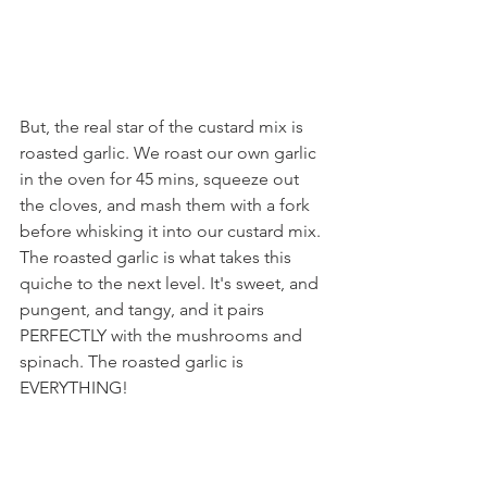
But, the real star of the custard mix is 
roasted garlic. We roast our own garlic 
in the oven for 45 mins, squeeze out 
the cloves, and mash them with a fork 
before whisking it into our custard mix. 
The roasted garlic is what takes this 
quiche to the next level. It's sweet, and 
pungent, and tangy, and it pairs 
PERFECTLY with the mushrooms and 
spinach. The roasted garlic is 
EVERYTHING!