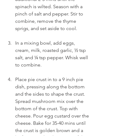
spinach is wilted. Season with a 
pinch of salt and pepper. Stir to 
combine, remove the thyme 
sprigs, and set aside to cool.
In a mixing bowl, add eggs, 
cream, milk, roasted garlic, ½ tsp 
salt, and ¼ tsp pepper. Whisk well 
to combine.
Place pie crust in to a 9 inch pie 
dish, pressing along the bottom 
and the sides to shape the crust. 
Spread mushroom mix over the 
bottom of the crust. Top with 
cheese. Pour egg custard over the 
cheese. Bake for 35-40 mins until 
the crust is golden brown and a 