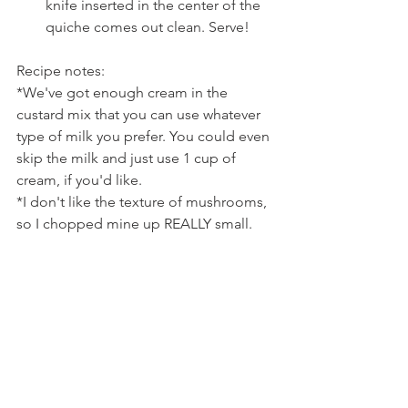
knife inserted in the center of the 
quiche comes out clean. Serve!
Recipe notes:
*We've got enough cream in the 
custard mix that you can use whatever 
type of milk you prefer. You could even 
skip the milk and just use 1 cup of 
cream, if you'd like.
*I don't like the texture of mushrooms, 
so I chopped mine up REALLY small. 
But, you could also just slice the 
mushrooms if you don't have an issue 
like me.
*Make sure you whisk your custard 
really well, because you want to be sure 
to break up the roasted garlic to evenly 
distribute it through the custard.
*You can store the extra swiss block 