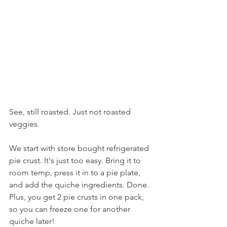
See, still roasted. Just not roasted 
veggies.
We start with store bought refrigerated 
pie crust. It's just too easy. Bring it to 
room temp, press it in to a pie plate, 
and add the quiche ingredients. Done. 
Plus, you get 2 pie crusts in one pack, 
so you can freeze one for another 
quiche later!