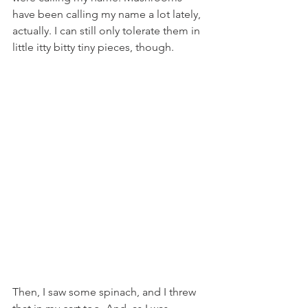
have been calling my name a lot lately, 
actually. I can still only tolerate them in 
little itty bitty tiny pieces, though.
Then, I saw some spinach, and I threw 