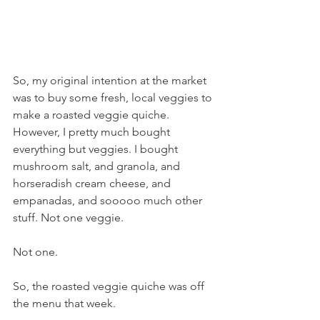
So, my original intention at the market 
was to buy some fresh, local veggies to 
make a roasted veggie quiche. 
However, I pretty much bought 
everything but veggies. I bought 
mushroom salt, and granola, and 
horseradish cream cheese, and 
empanadas, and sooooo much other 
stuff. Not one veggie.
Not one.
So, the roasted veggie quiche was off 
the menu that week.