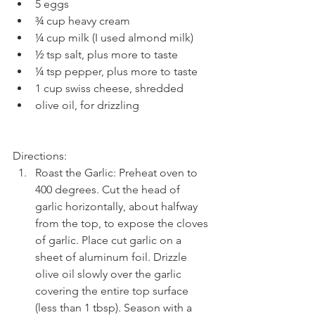
5 eggs  
¾ cup heavy cream  
¼ cup milk (I used almond milk)  
½ tsp salt, plus more to taste  
¼ tsp pepper, plus more to taste  
1 cup swiss cheese, shredded  
olive oil, for drizzling 
Directions: 
Roast the Garlic: Preheat oven to 
400 degrees. Cut the head of 
garlic horizontally, about halfway 
from the top, to expose the cloves 
of garlic. Place cut garlic on a 
sheet of aluminum foil. Drizzle 
olive oil slowly over the garlic 
covering the entire top surface 
(less than 1 tbsp). Season with a 