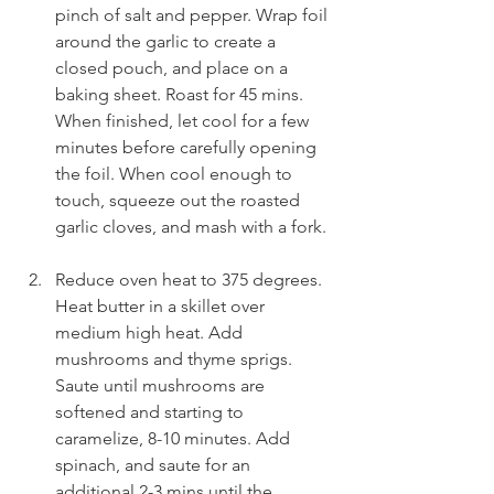
pinch of salt and pepper. Wrap foil 
around the garlic to create a 
closed pouch, and place on a 
baking sheet. Roast for 45 mins. 
When finished, let cool for a few 
minutes before carefully opening 
the foil. When cool enough to 
touch, squeeze out the roasted 
garlic cloves, and mash with a fork.
Reduce oven heat to 375 degrees. 
Heat butter in a skillet over 
medium high heat. Add 
mushrooms and thyme sprigs. 
Saute until mushrooms are 
softened and starting to 
caramelize, 8-10 minutes. Add 
spinach, and saute for an 
additional 2-3 mins until the 