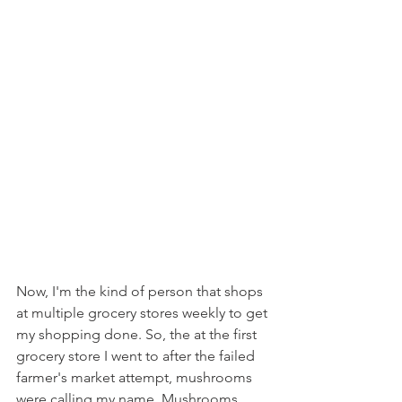
Now, I'm the kind of person that shops 
at multiple grocery stores weekly to get 
my shopping done. So, the at the first 
grocery store I went to after the failed 
farmer's market attempt, mushrooms 
were calling my name. Mushrooms 