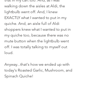
that in my cart too. And, as I was 
walking down the aisles at Aldi, the 
lightbulb went off. And, I knew 
EXACTLY what I wanted to put in my 
quiche. And, an aisle full of Aldi 
shoppers knew what I wanted to put in 
my quiche too, because there was no 
mute button when the lightbulb went 
off. I was totally talking to myself out 
loud.
Anyway...that's how we ended up with 
today's Roasted Garlic, Mushroom, and 
Spinach Quiche!