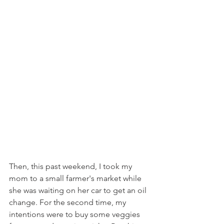
Then, this past weekend, I took my 
mom to a small farmer's market while 
she was waiting on her car to get an oil 
change. For the second time, my 
intentions were to buy some veggies 