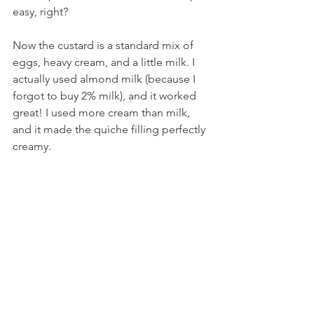
easy, right?
Now the custard is a standard mix of 
eggs, heavy cream, and a little milk. I 
actually used almond milk (because I 
forgot to buy 2% milk), and it worked 
great! I used more cream than milk, 
and it made the quiche filling perfectly 
creamy.