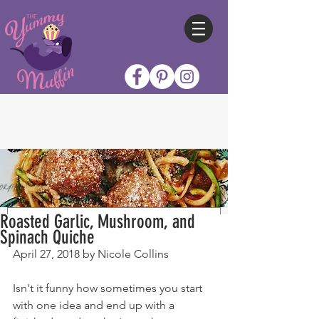
Roasted Garlic, Mushroom, and
Spinach Quiche
April 27, 2018 by Nicole Collins
Isn't it funny how sometimes you start 
with one idea and end up with a 