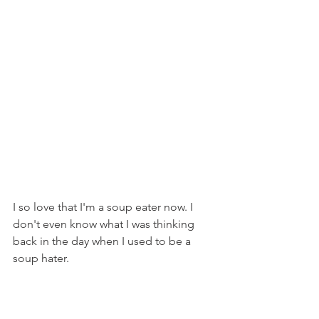
I so love that I'm a soup eater now. I 
don't even know what I was thinking 
back in the day when I used to be a 
soup hater.