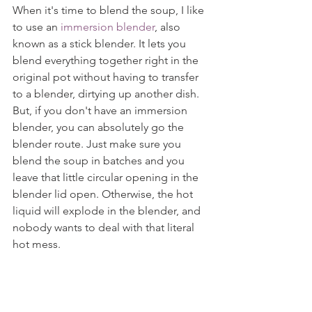
When it's time to blend the soup, I like 
to use an 
immersion blender
, also 
known as a stick blender. It lets you 
blend everything together right in the 
original pot without having to transfer 
to a blender, dirtying up another dish. 
But, if you don't have an immersion 
blender, you can absolutely go the 
blender route. Just make sure you 
blend the soup in batches and you 
leave that little circular opening in the 
blender lid open. Otherwise, the hot 
liquid will explode in the blender, and 
nobody wants to deal with that literal 
hot mess.