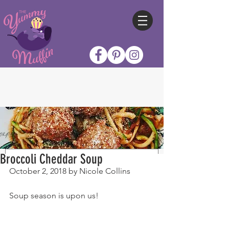
Broccoli Cheddar Soup
October 2, 2018 by Nicole Collins
Soup season is upon us!