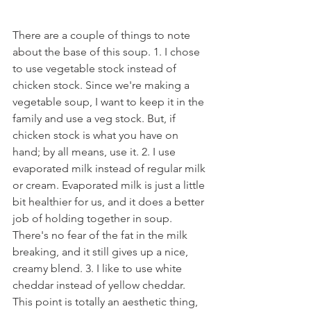
There are a couple of things to note 
about the base of this soup. 1. I chose 
to use vegetable stock instead of 
chicken stock. Since we're making a 
vegetable soup, I want to keep it in the 
family and use a veg stock. But, if 
chicken stock is what you have on 
hand; by all means, use it. 2. I use 
evaporated milk instead of regular milk 
or cream. Evaporated milk is just a little 
bit healthier for us, and it does a better 
job of holding together in soup. 
There's no fear of the fat in the milk 
breaking, and it still gives up a nice, 
creamy blend. 3. I like to use white 
cheddar instead of yellow cheddar. 
This point is totally an aesthetic thing, 