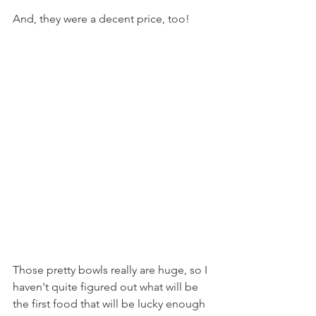
And, they were a decent price, too!
Those pretty bowls really are huge, so I 
haven't quite figured out what will be 
the first food that will be lucky enough 