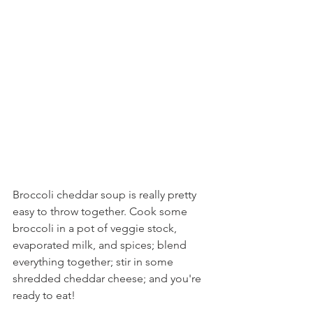
Broccoli cheddar soup is really pretty 
easy to throw together. Cook some 
broccoli in a pot of veggie stock, 
evaporated milk, and spices; blend 
everything together; stir in some 
shredded cheddar cheese; and you're 
ready to eat!