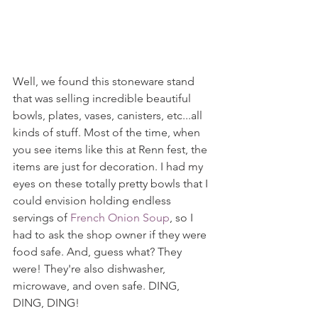
Well, we found this stoneware stand 
that was selling incredible beautiful 
bowls, plates, vases, canisters, etc...all 
kinds of stuff. Most of the time, when 
you see items like this at Renn fest, the 
items are just for decoration. I had my 
eyes on these totally pretty bowls that I 
could envision holding endless 
servings of 
French Onion Soup
, so I 
had to ask the shop owner if they were 
food safe. And, guess what? They 
were! They're also dishwasher, 
microwave, and oven safe. DING, 
DING, DING!