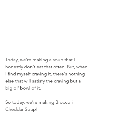
Today, we're making a soup that I 
honestly don't eat that often. But, when 
I find myself craving it, there's nothing 
else that will satisfy the craving but a 
big ol' bowl of it.
So today, we're making Broccoli 
Cheddar Soup!