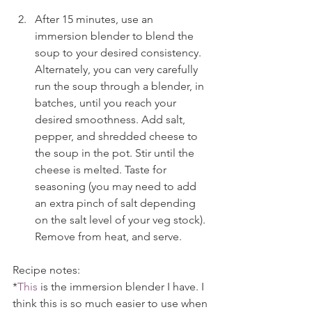
After 15 minutes, use an 
immersion blender to blend the 
soup to your desired consistency. 
Alternately, you can very carefully 
run the soup through a blender, in 
batches, until you reach your 
desired smoothness. Add salt, 
pepper, and shredded cheese to 
the soup in the pot. Stir until the 
cheese is melted. Taste for 
seasoning (you may need to add 
an extra pinch of salt depending 
on the salt level of your veg stock). 
Remove from heat, and serve.
Recipe notes:
*
This
 is the immersion blender I have. I 
think this is so much easier to use when 