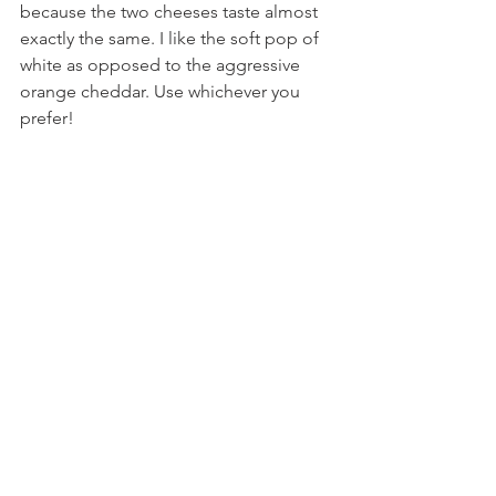
because the two cheeses taste almost 
exactly the same. I like the soft pop of 
white as opposed to the aggressive 
orange cheddar. Use whichever you 
prefer!