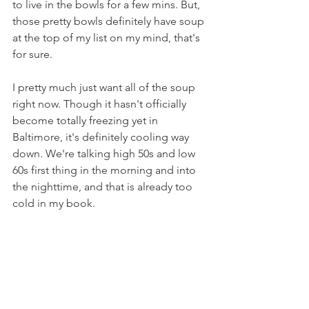
to live in the bowls for a few mins. But, 
those pretty bowls definitely have soup 
at the top of my list on my mind, that's 
for sure.
I pretty much just want all of the soup 
right now. Though it hasn't officially 
become totally freezing yet in 
Baltimore, it's definitely cooling way 
down. We're talking high 50s and low 
60s first thing in the morning and into 
the nighttime, and that is already too 
cold in my book.