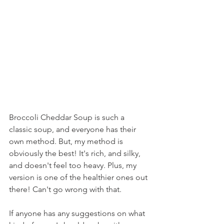
Broccoli Cheddar Soup is such a 
classic soup, and everyone has their 
own method. But, my method is 
obviously the best! It's rich, and silky, 
and doesn't feel too heavy. Plus, my 
version is one of the healthier ones out 
there! Can't go wrong with that.
If anyone has any suggestions on what 