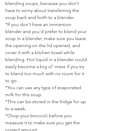
blending soups, because you don't 
have to worry about transferring the 
soup back and forth to a blender.
*If you don't have an immersion 
blender and you'd prefer to blend your 
soup in a blender, make sure you leave 
the opening on the lid opened, and 
cover it with a kitchen towel while 
blending. Hot liquid in a blender could 
easily become a big ol' mess if you try 
to blend too much with no room for it 
to go.
*You can use any type of evaporated 
milk for this soup.
*This can be stored in the fridge for up 
to a week.
*Chop your broccoli before you 
measure it to make sure you get the 
correct amount.