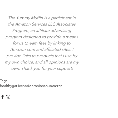
The Yummy Muffin is a participant in 
the Amazon Services LLC Associates 
Program, an affiliate advertising 
program designed to provide a means 
for us to earn fees by linking to 
Amazon.com and affiliated sites. I 
provide links to products that I use by 
my own choice, and all opinions are my 
own. Thank you for your support!
Tags:
healthy
garlic
cheddar
onion
soup
carrot