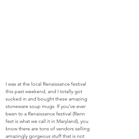
I was at the local Renaissance festival 
this past weekend, and I totally got 
sucked in and bought these amazing 
stoneware soup mugs. If you've ever 
been to a Renaissance festival (Renn 
fest is what we call it in Maryland), you 
know there are tons of vendors selling 
amazingly gorgeous stuff that is not 