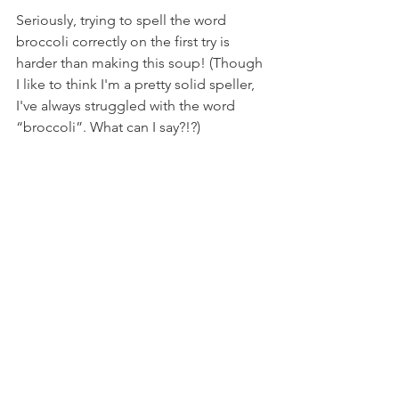
Seriously, trying to spell the word 
broccoli correctly on the first try is 
harder than making this soup! (Though 
I like to think I'm a pretty solid speller, 
I've always struggled with the word 
“broccoli”. What can I say?!?)