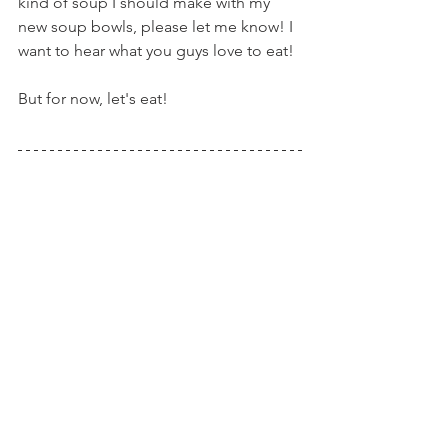
kind of soup I should make with my 
new soup bowls, please let me know! I 
want to hear what you guys love to eat!
But for now, let's eat!