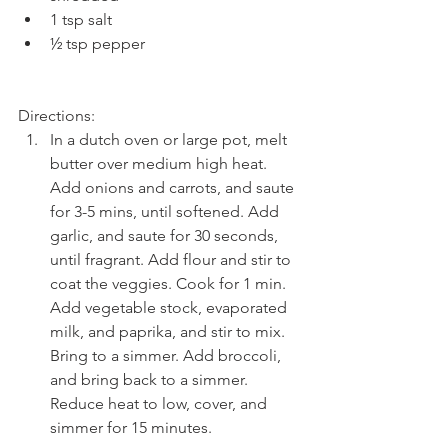
1 tsp salt  
½ tsp pepper 
Directions: 
In a dutch oven or large pot, melt 
butter over medium high heat. 
Add onions and carrots, and saute 
for 3-5 mins, until softened. Add 
garlic, and saute for 30 seconds, 
until fragrant. Add flour and stir to 
coat the veggies. Cook for 1 min. 
Add vegetable stock, evaporated 
milk, and paprika, and stir to mix. 
Bring to a simmer. Add broccoli, 
and bring back to a simmer. 
Reduce heat to low, cover, and 
simmer for 15 minutes.