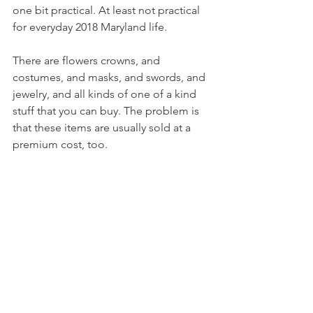
one bit practical. At least not practical 
for everyday 2018 Maryland life.
There are flowers crowns, and 
costumes, and masks, and swords, and 
jewelry, and all kinds of one of a kind 
stuff that you can buy. The problem is 
that these items are usually sold at a 
premium cost, too.