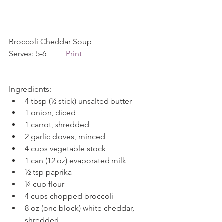
Broccoli Cheddar Soup             
Serves: 5-6          
Print
Ingredients: 
4 tbsp (½ stick) unsalted butter  
1 onion, diced  
1 carrot, shredded  
2 garlic cloves, minced  
4 cups vegetable stock  
1 can (12 oz) evaporated milk  
½ tsp paprika  
¼ cup flour  
4 cups chopped broccoli  
8 oz (one block) white cheddar, 
shredded  