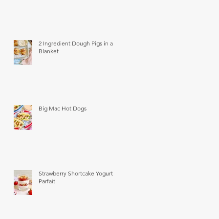
2 Ingredient Dough Pigs in a
Blanket
Big Mac Hot Dogs
Strawberry Shortcake Yogurt
Parfait