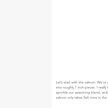
Let’s start with the salmon. We’re
into roughly 1 inch pieces. I reall
sprinkle our seasoning blend, and
salmon only takes 5ish mins in the a