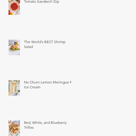
Tomato Sandwich Dip
The World's BEST Shrimp
Salad
No Churn Lemon Meringue Pie
Ice Cream
Red, White, and Blueberry
Trifles