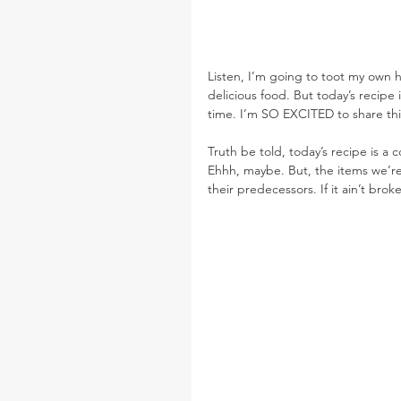
Listen, I’m going to toot my own ho
delicious food. But today’s recipe 
time. I’m SO EXCITED to share thi
Truth be told, today’s recipe is a 
Ehhh, maybe. But, the items we’re
their predecessors. If it ain’t broke,