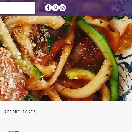
RECENT POSTS