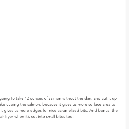
 going to take 12 ounces of salmon without the skin, and cut it up 
y like cubing the salmon, because it gives us more surface area to 
 it gives us more edges for nice caramelized bits. And bonus, the 
ir fryer when it’s cut into small bites too!