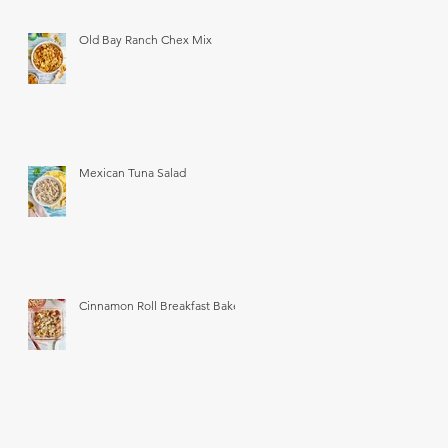
Old Bay Ranch Chex Mix
Mexican Tuna Salad
Cinnamon Roll Breakfast Bake