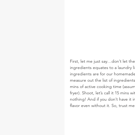
First, let me just say…don’t let the
ingredients equates to a laundry lis
ingredients are for our homemade 
measure out the list of ingredients
mins of active cooking time (assumi
fryer). Shoot, let’s call it 15 mins 
nothing! And if you don’t have it i
flavor even without it. So, trust me