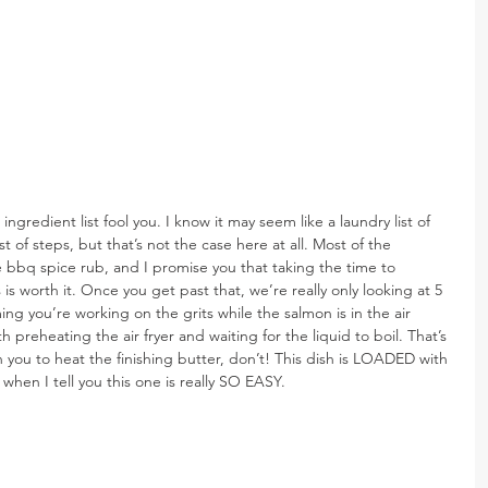
 ingredient list fool you. I know it may seem like a laundry list of 
t of steps, but that’s not the case here at all. Most of the 
bbq spice rub, and I promise you that taking the time to 
 is worth it. Once you get past that, we’re really only looking at 5 
ng you’re working on the grits while the salmon is in the air 
with preheating the air fryer and waiting for the liquid to boil. That’s 
n you to heat the finishing butter, don’t! This dish is LOADED with 
 when I tell you this one is really SO EASY.