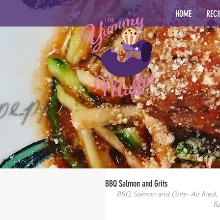
HOME
RECI
BBQ Salmon and Grits
BBQ Salmon and Grits- Air fried
fl