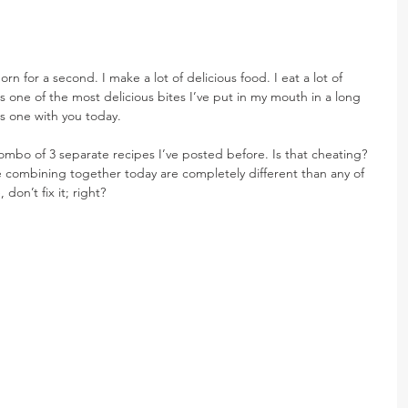
rn for a second. I make a lot of delicious food. I eat a lot of 
is one of the most delicious bites I’ve put in my mouth in a long 
s one with you today.
combo of 3 separate recipes I’ve posted before. Is that cheating? 
 combining together today are completely different than any of 
 don’t fix it; right?