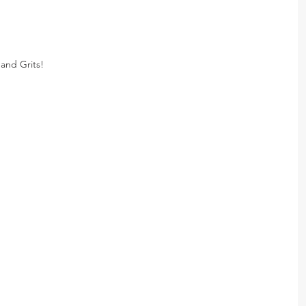
and Grits!