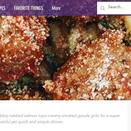
PES
FAVORITE THINGS
More
, bbq rubbed salmon tops creamy smoked gouda grits for a super 
avorful yet quick and simple dinner.