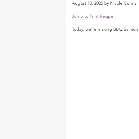
August 10, 2025 by Nicole Collins
Jump to Print Recipe
Today, we’re making BBQ Salmon 