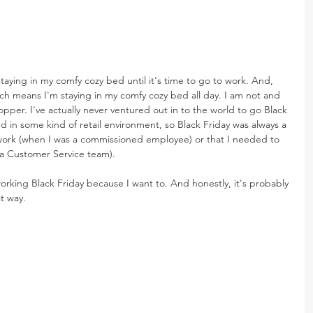
staying in my comfy cozy bed until it's time to go to work. And, 
h means I'm staying in my comfy cozy bed all day. I am not and 
pper. I've actually never ventured out in to the world to go Black 
d in some kind of retail environment, so Black Friday was always a 
 work (when I was a commissioned employee) or that I needed to 
a Customer Service team).
m working Black Friday because I want to. And honestly, it's probably 
t way.