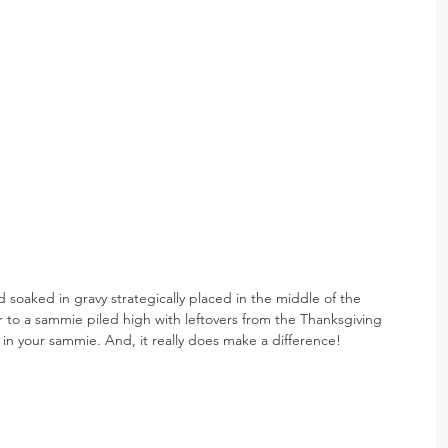
 soaked in gravy strategically placed in the middle of the 
 to a sammie piled high with leftovers from the Thanksgiving 
ge in your sammie. And, it really does make a difference!