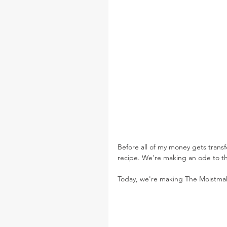
Before all of my money gets trans
recipe. We're making an ode to th
Today, we're making The Moistmak