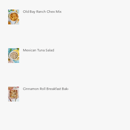
Old Bay Ranch Chex Mix
Mexican Tuna Salad
Cinnamon Roll Breakfast Bake