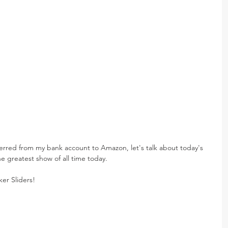
ferred from my bank account to Amazon, let's talk about today's 
e greatest show of all time today.
er Sliders!