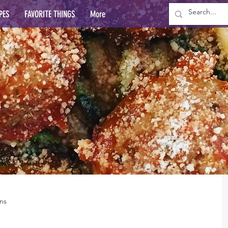
PES
FAVORITE THINGS
More
ns