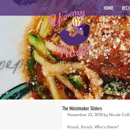
HOME
RECI
The Moistmaker Sliders
November 23, 2018 by Nicole Colli
Knock, Knock. Who's there?