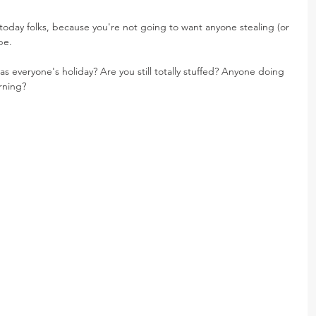
today folks, because you're not going to want anyone stealing (or 
pe.
as everyone's holiday? Are you still totally stuffed? Anyone doing 
rning?