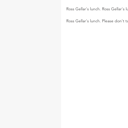
Ross Gellar's lunch. Ross Gellar's 
Ross Gellar's lunch. Please don't 