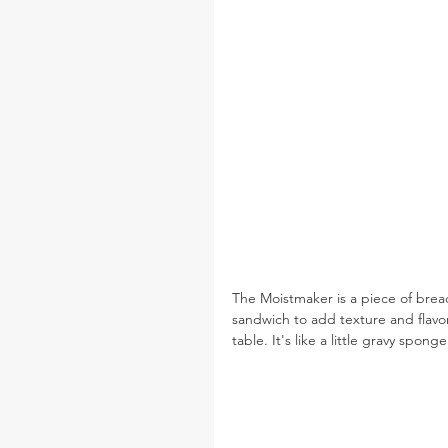
The Moistmaker is a piece of bread
sandwich to add texture and flavor
table. It's like a little gravy spon