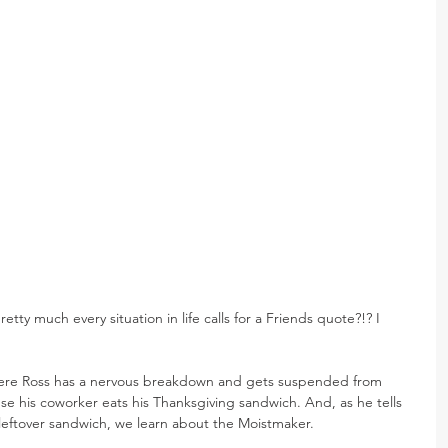
pretty much every situation in life calls for a Friends quote?!? I 
here Ross has a nervous breakdown and gets suspended from 
e his coworker eats his Thanksgiving sandwich. And, as he tells 
 leftover sandwich, we learn about the Moistmaker.