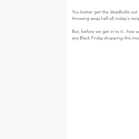
You better get the deadbolts out 
throwing away half of) today's reci
But, before we get in to it...how w
any Black Friday shopping this mo