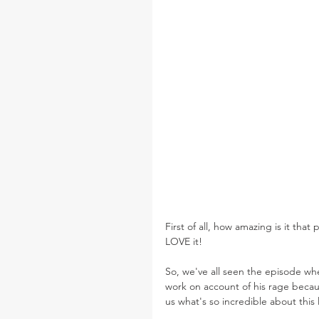
First of all, how amazing is it that 
LOVE it!
So, we've all seen the episode w
work on account of his rage becaus
us what's so incredible about this