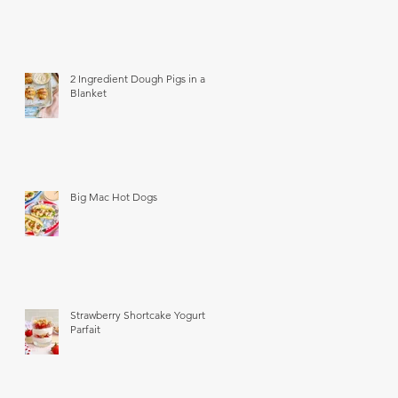
2 Ingredient Dough Pigs in a
Blanket
Big Mac Hot Dogs
Strawberry Shortcake Yogurt
Parfait