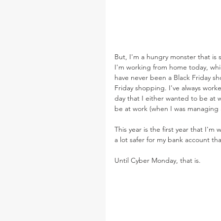
But, I'm a hungry monster that is 
I'm working from home today, whic
have never been a Black Friday sho
Friday shopping. I've always worke
day that I either wanted to be at
be at work (when I was managing 
This year is the first year that I'
a lot safer for my bank account tha
Until Cyber Monday, that is.