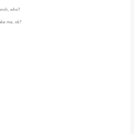
lunch, who?
take me, ok?