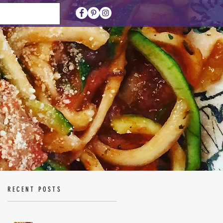
RECENT POSTS