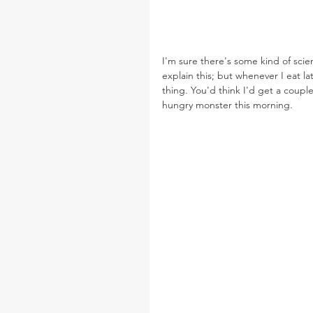
I'm sure there's some kind of scien
explain this; but whenever I eat la
thing. You'd think I'd get a couple
hungry monster this morning.