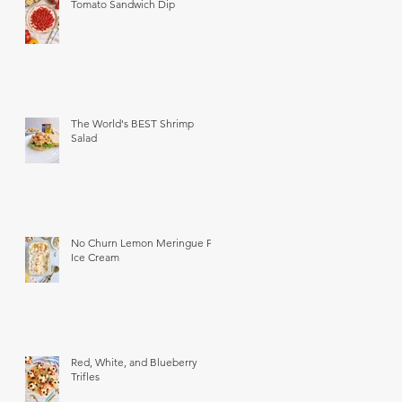
Tomato Sandwich Dip
The World's BEST Shrimp
Salad
No Churn Lemon Meringue Pie
Ice Cream
Red, White, and Blueberry
Trifles