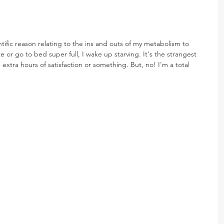
tific reason relating to the ins and outs of my metabolism to 
te or go to bed super full, I wake up starving. It's the strangest 
 extra hours of satisfaction or something. But, no! I'm a total 