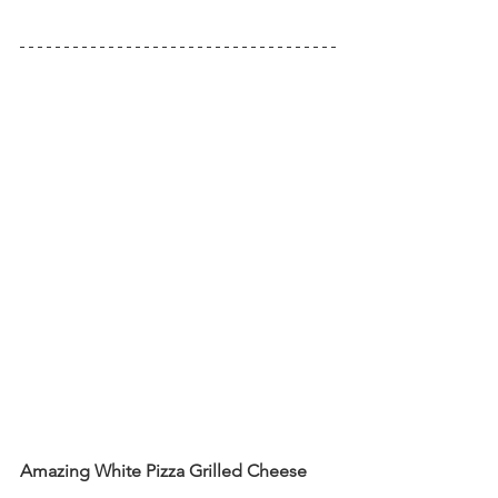
Amazing White Pizza Grilled Cheese