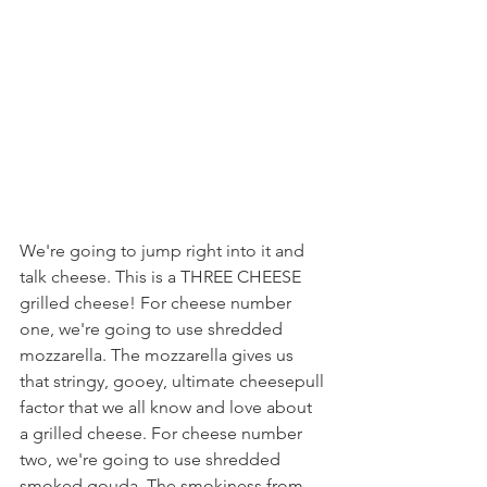
We're going to jump right into it and 
talk cheese. This is a THREE CHEESE 
grilled cheese! For cheese number 
one, we're going to use shredded 
mozzarella. The mozzarella gives us 
that stringy, gooey, ultimate cheesepull 
factor that we all know and love about 
a grilled cheese. For cheese number 
two, we're going to use shredded 
smoked gouda. The smokiness from 