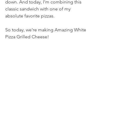
down. And today, I'm combining this 
classic sandwich with one of my 
absolute favorite pizzas.
So today, we're making Amazing White 
Pizza Grilled Cheese!