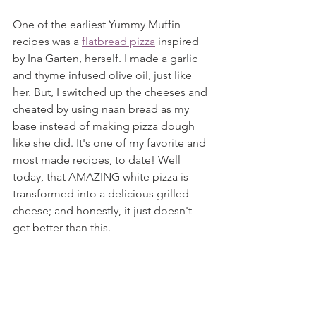
One of the earliest Yummy Muffin 
recipes was a 
flatbread pizza
 inspired 
by Ina Garten, herself. I made a garlic 
and thyme infused olive oil, just like 
her. But, I switched up the cheeses and 
cheated by using naan bread as my 
base instead of making pizza dough 
like she did. It's one of my favorite and 
most made recipes, to date! Well 
today, that AMAZING white pizza is 
transformed into a delicious grilled 
cheese; and honestly, it just doesn't 
get better than this.