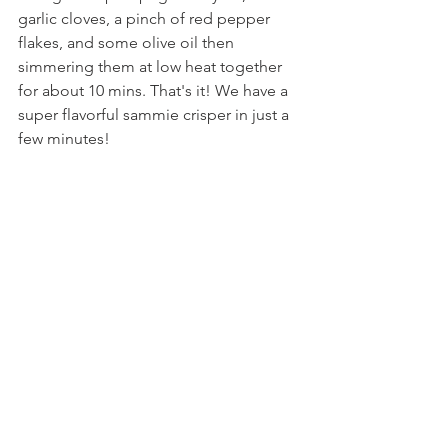
garlic cloves, a pinch of red pepper 
flakes, and some olive oil then 
simmering them at low heat together 
for about 10 mins. That's it! We have a 
super flavorful sammie crisper in just a 
few minutes!