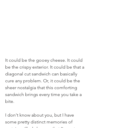
It could be the gooey cheese. It could 
be the crispy exterior. It could be that a 
diagonal cut sandwich can basically 
cure any problem. Or, it could be the 
sheer nostalgia that this comforting 
sandwich brings every time you take a 
bite.
I don't know about you, but I have 
some pretty distinct memories of 