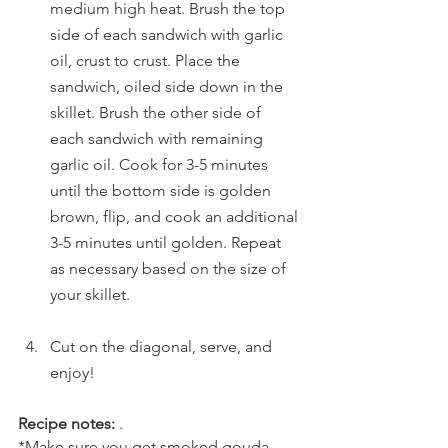
medium high heat. Brush the top 
side of each sandwich with garlic 
oil, crust to crust. Place the 
sandwich, oiled side down in the 
skillet. Brush the other side of 
each sandwich with remaining 
garlic oil. Cook for 3-5 minutes 
until the bottom side is golden 
brown, flip, and cook an additional 
3-5 minutes until golden. Repeat 
as necessary based on the size of 
your skillet. 
Cut on the diagonal, serve, and 
enjoy!
Recipe notes:
 .
*Make sure you get smoked gouda 