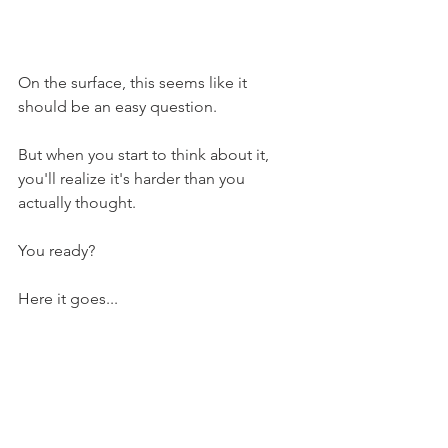
On the surface, this seems like it 
should be an easy question. 
But when you start to think about it, 
you'll realize it's harder than you 
actually thought.
You ready?
Here it goes...