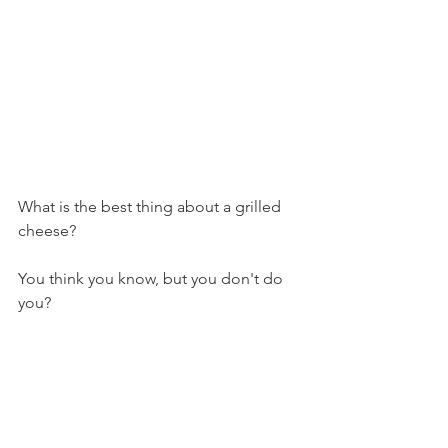
What is the best thing about a grilled 
cheese?
You think you know, but you don't do 
you?