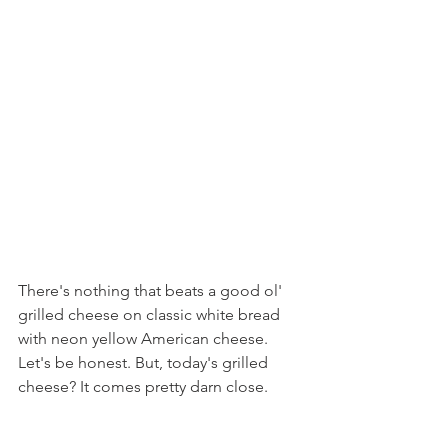
There's nothing that beats a good ol' 
grilled cheese on classic white bread 
with neon yellow American cheese. 
Let's be honest. But, today's grilled 
cheese? It comes pretty darn close.