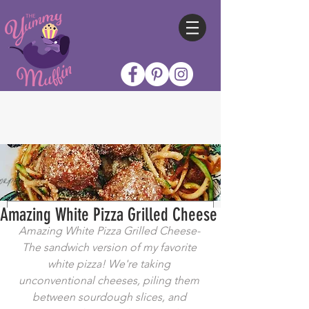
Amazing White Pizza Grilled Cheese
Amazing White Pizza Grilled Cheese- 
The sandwich version of my favorite 
white pizza! We're taking 
unconventional cheeses, piling them 
between sourdough slices, and 