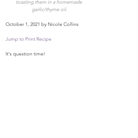
toasting them in a homemade 
garlic/thyme oil.
October 1, 2021 by Nicole Collins
Jump to Print Recipe
It's question time!