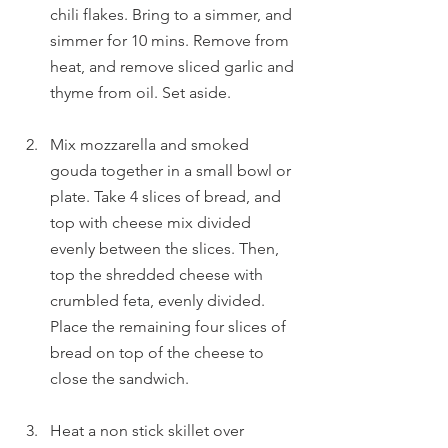
chili flakes. Bring to a simmer, and 
simmer for 10 mins. Remove from 
heat, and remove sliced garlic and 
thyme from oil. Set aside.
Mix mozzarella and smoked 
gouda together in a small bowl or 
plate. Take 4 slices of bread, and 
top with cheese mix divided 
evenly between the slices. Then, 
top the shredded cheese with 
crumbled feta, evenly divided. 
Place the remaining four slices of 
bread on top of the cheese to 
close the sandwich.
Heat a non stick skillet over 