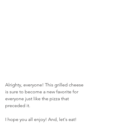
Alrighty, everyone! This grilled cheese 
is sure to become a new favorite for 
everyone just like the pizza that 
preceded it.
I hope you all enjoy! And, let's eat!