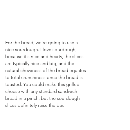
For the bread, we're going to use a 
nice sourdough. I love sourdough, 
because it's nice and hearty, the slices 
are typically nice and big, and the 
natural chewiness of the bread equates 
to total crunchiness once the bread is 
toasted. You could make this grilled 
cheese with any standard sandwich 
bread in a pinch, but the sourdough 
slices definitely raise the bar.