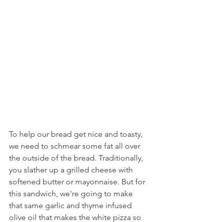
To help our bread get nice and toasty, 
we need to schmear some fat all over 
the outside of the bread. Traditionally, 
you slather up a grilled cheese with 
softened butter or mayonnaise. But for 
this sandwich, we're going to make 
that same garlic and thyme infused 
olive oil that makes the white pizza so 