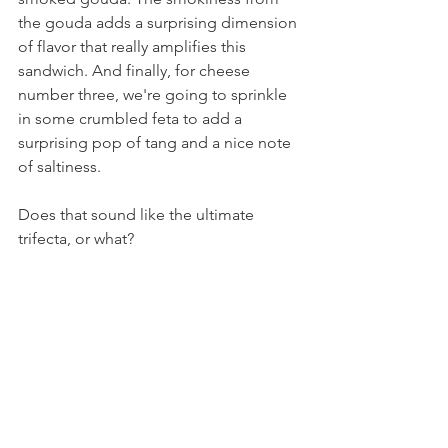
the gouda adds a surprising dimension 
of flavor that really amplifies this 
sandwich. And finally, for cheese 
number three, we're going to sprinkle 
in some crumbled feta to add a 
surprising pop of tang and a nice note 
of saltiness.
Does that sound like the ultimate 
trifecta, or what?