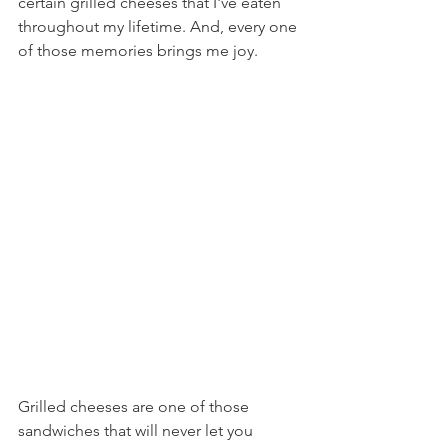
certain grilled cheeses that I've eaten 
throughout my lifetime. And, every one 
of those memories brings me joy.
Grilled cheeses are one of those 
sandwiches that will never let you 