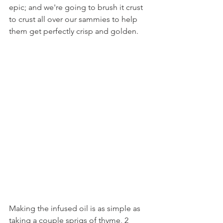
epic; and we're going to brush it crust 
to crust all over our sammies to help 
them get perfectly crisp and golden.
Making the infused oil is as simple as 
taking a couple sprigs of thyme, 2 