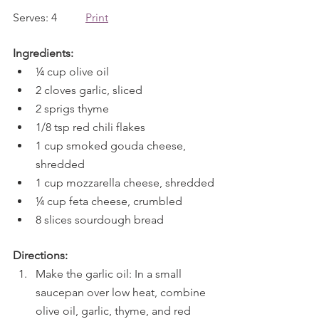
Serves: 4          
Print
Ingredients:
¼ cup olive oil
2 cloves garlic, sliced
2 sprigs thyme
1/8 tsp red chili flakes
1 cup smoked gouda cheese, 
shredded
1 cup mozzarella cheese, shredded
¼ cup feta cheese, crumbled
8 slices sourdough bread
Directions:
Make the garlic oil: In a small 
saucepan over low heat, combine 
olive oil, garlic, thyme, and red 