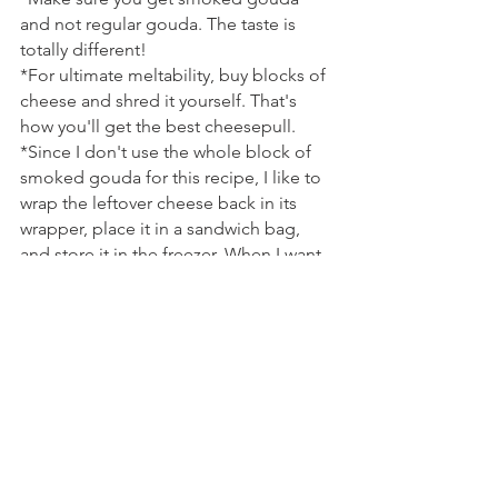
and not regular gouda. The taste is 
totally different!
*For ultimate meltability, buy blocks of 
cheese and shred it yourself. That's 
how you'll get the best cheesepull.
*Since I don't use the whole block of 
smoked gouda for this recipe, I like to 
wrap the leftover cheese back in its 
wrapper, place it in a sandwich bag, 
and store it in the freezer. When I want 
to use it again, I just remove it from the 
freezer the day before I need it. That 
way, I don't feel bad about splurging 
on specialty cheese, because it doesn't 
get wasted. And, the texture stays the 
same even after being frozen!
Tags: