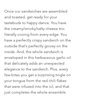
Once our sandwiches are assembled 
and toasted, get ready for your 
tastebuds to happy dance. You have 
the creamy/smoky/salty cheese trio 
literally oozing from every edge. You 
have a perfectly crispy sandwich on the 
outside that's perfectly gooey on the 
inside. And, the whole sandwich is 
enveloped in this herbaceous garlic oil 
that delicately adds an unexpected 
elegance to the sandwich. Plus, every 
few bites you get a surprising tingle on 
your tongue from the red chili flakes 
that were infused into the oil, and that 
just completes the whole ensemble.