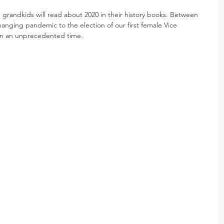
nd grandkids will read about 2020 in their history books. Between 
changing pandemic to the election of our first female Vice 
g in an unprecedented time.