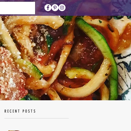
RECENT POSTS