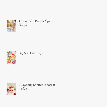
2 Ingredient Dough Pigs in a
Blanket
Big Mac Hot Dogs
Strawberry Shortcake Yogurt
Parfait