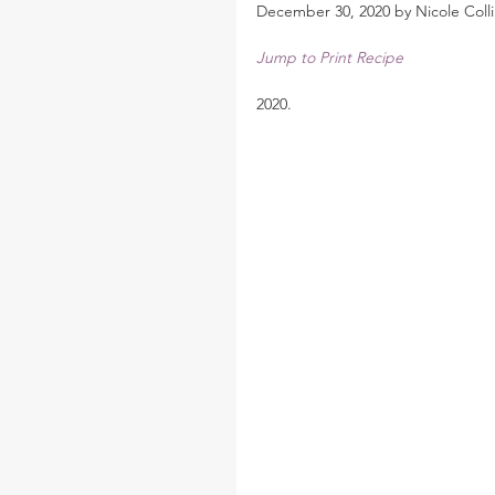
December 30, 2020 by Nicole Colli
Jump to Print Recipe
2020.