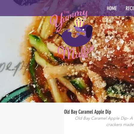
HOME
RECI
Old Bay Caramel Apple Dip
Old Bay Caramel Apple Dip- A c
crackers made 