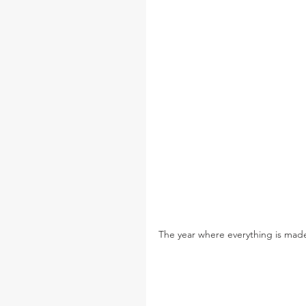
The year where everything is made