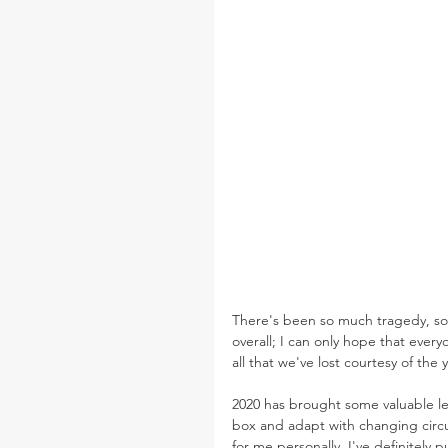
There's been so much tragedy, so 
overall; I can only hope that every
all that we've lost courtesy of the 
2020 has brought some valuable le
box and adapt with changing circu
for me personally, I've definitely p