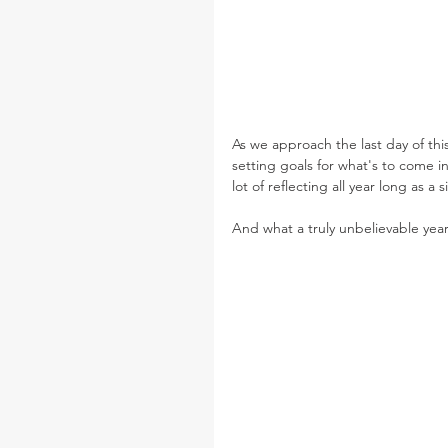
As we approach the last day of this
setting goals for what's to come in
lot of reflecting all year long as a
And what a truly unbelievable year