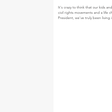
It's crazy to think that our kids a
civil rights movements and a life 
President, we've truly been livin