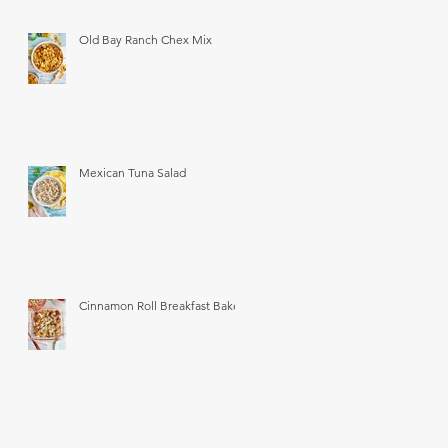
Old Bay Ranch Chex Mix
Mexican Tuna Salad
Cinnamon Roll Breakfast Bake