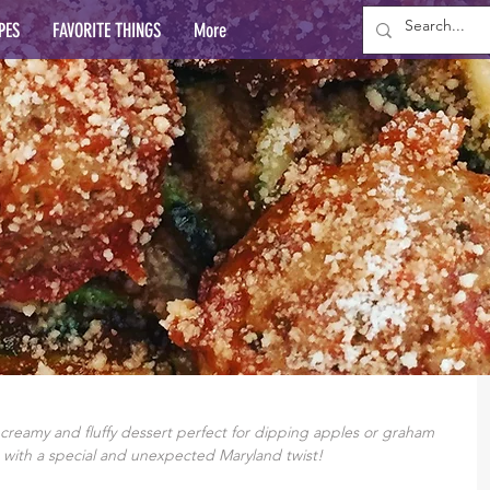
PES
FAVORITE THINGS
More
reamy and fluffy dessert perfect for dipping apples or graham 
with a special and unexpected Maryland twist!