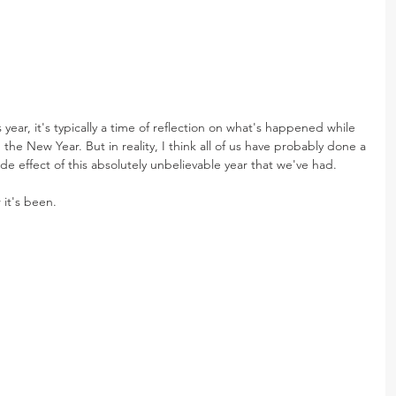
 year, it's typically a time of reflection on what's happened while 
 the New Year. But in reality, I think all of us have probably done a 
 side effect of this absolutely unbelievable year that we've had. 
 it's been.