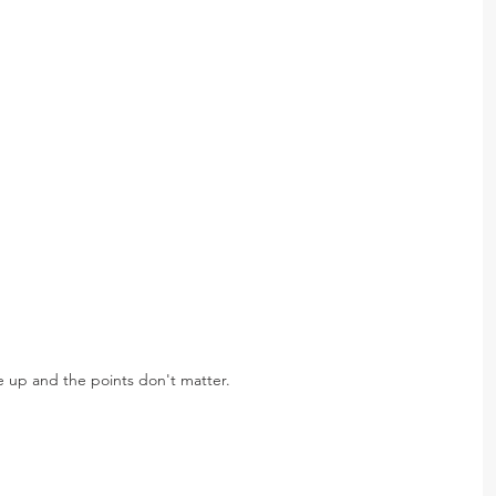
 up and the points don't matter.