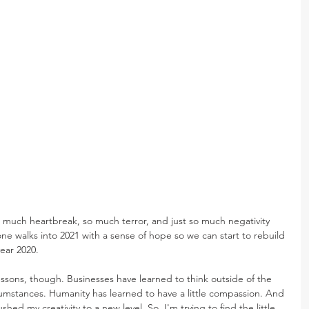
much heartbreak, so much terror, and just so much negativity 
one walks into 2021 with a sense of hope so we can start to rebuild 
year 2020.
ssons, though. Businesses have learned to think outside of the 
mstances. Humanity has learned to have a little compassion. And 
ushed my creativity to a new level. So, I'm trying to find the little 