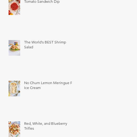
Tomato Sandwich Dip
The World's BEST Shrimp
Salad
No Churn Lemon Meringue Pie
Ice Cream
Red, White, and Blueberry
Trifles