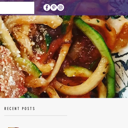
RECENT POSTS