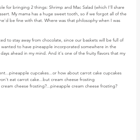
ble for bringing 2 things: Shrimp and Mac Salad (which I'll share 
ssert. My mama has a huge sweet tooth, so if we forgot all of the 
she'd be fine with that. Where was that philosophy when I was 
ted to stay away from chocolate, since our baskets will be full of 
 I wanted to have pineapple incorporated somewhere in the 
ays ahead in my mind. And it's one of the fruity flavors that my 
ent...pineapple cupcakes...or how about carrot cake cupcakes 
't eat carrot cake...but cream cheese frosting 
cream cheese frosting?...pineapple cream cheese frosting? 