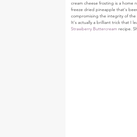
cream cheese frosting is a home r
freeze dried pineapple that's been 
compromising the integrity of the 
It's actually a brilliant trick tha
Strawberry Buttercream
 recipe. S