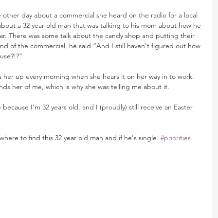
 other day about a commercial she heard on the radio for a local 
bout a 32 year old man that was talking to his mom about how he 
year. There was some talk about the candy shop and putting their 
end of the commercial, he said “And I still haven't figured out how 
ouse?!?”
s her up every morning when she hears it on her way in to work. 
ds her of me, which is why she was telling me about it.
because I'm 32 years old, and I (proudly) still receive an Easter 
here to find this 32 year old man and if he's single. 
#priorities