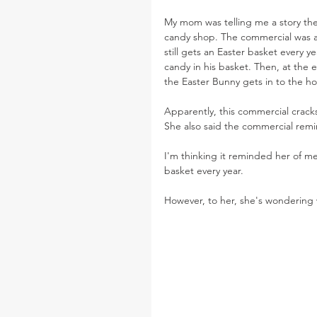
My mom was telling me a story the
candy shop. The commercial was a
still gets an Easter basket every 
candy in his basket. Then, at the 
the Easter Bunny gets in to the h
Apparently, this commercial crack
She also said the commercial remin
I'm thinking it reminded her of me 
basket every year.
However, to her, she's wondering w