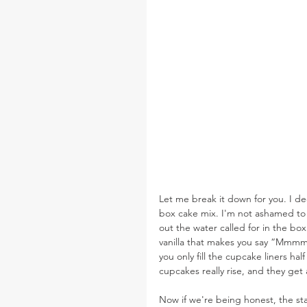
Let me break it down for you. I de
box cake mix. I'm not ashamed to
out the water called for in the bo
vanilla that makes you say “Mmmm..
you only fill the cupcake liners ha
cupcakes really rise, and they get a
Now if we're being honest, the sta