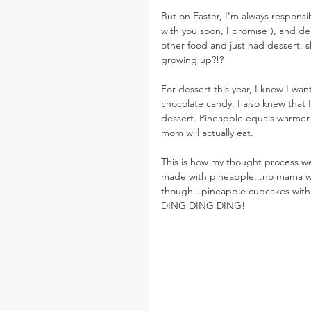
But on Easter, I'm always responsi
with you soon, I promise!), and de
other food and just had dessert, 
growing up?!?
For dessert this year, I knew I wan
chocolate candy. I also knew that
dessert. Pineapple equals warmer d
mom will actually eat.
This is how my thought process w
made with pineapple...no mama won
though...pineapple cupcakes with 
DING DING DING!