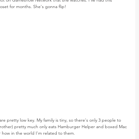
loset for months. She's gonna flip!
 pretty low key. My family is tiny, so there's only 3 people to 
 brother) pretty much only eats Hamburger Helper and boxed Mac 
how in the world I'm related to them.