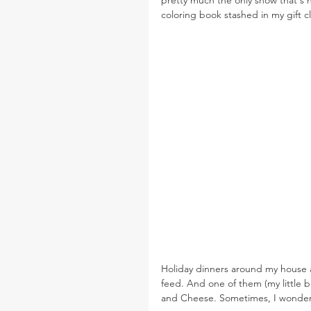
coloring book stashed in my gift c
Holiday dinners around my house are
feed. And one of them (my little
and Cheese. Sometimes, I wonder 