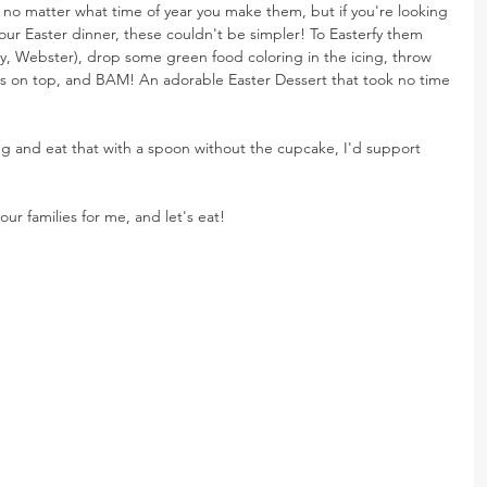
 no matter what time of year you make them, but if you're looking 
your Easter dinner, these couldn't be simpler! To Easterfy them 
ry, Webster), drop some green food coloring in the icing, throw 
on top, and BAM! An adorable Easter Dessert that took no time 
ing and eat that with a spoon without the cupcake, I'd support 
our families for me, and let's eat!