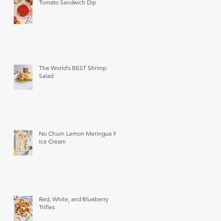
Tomato Sandwich Dip
The World's BEST Shrimp
Salad
No Churn Lemon Meringue Pie
Ice Cream
Red, White, and Blueberry
Trifles