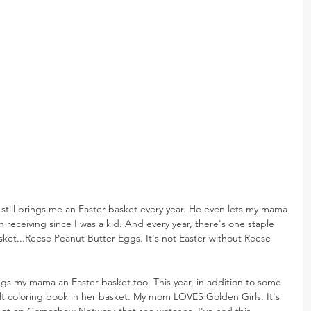
 still brings me an Easter basket every year. He even lets my mama 
 receiving since I was a kid. And every year, there's one staple 
asket...Reese Peanut Butter Eggs. It's not Easter without Reese 
ngs my mama an Easter basket too. This year, in addition to some 
ult coloring book in her basket. My mom LOVES Golden Girls. It's 
not on Gameshow Network that she watches. I've had this 