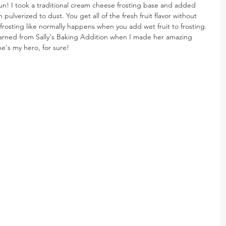
un! I took a traditional cream cheese frosting base and added 
pulverized to dust. You get all of the fresh fruit flavor without 
frosting like normally happens when you add wet fruit to frosting. 
t I learned from Sally's Baking Addition when I made her amazing 
he's my hero, for sure!