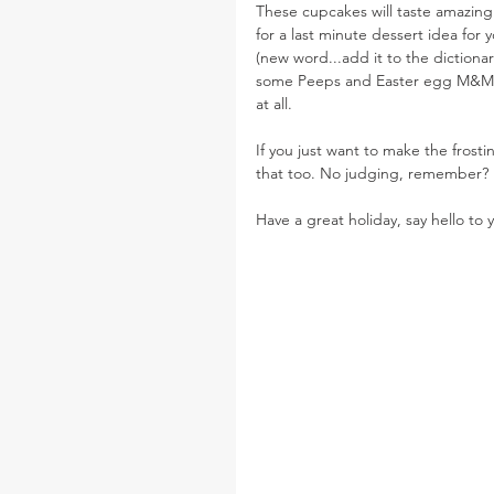
These cupcakes will taste amazing
for a last minute dessert idea for 
(new word...add it to the dictiona
some Peeps and Easter egg M&Ms 
at all.
If you just want to make the frost
that too. No judging, remember?
Have a great holiday, say hello to y