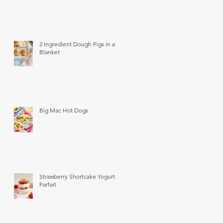
2 Ingredient Dough Pigs in a
Blanket
Big Mac Hot Dogs
Strawberry Shortcake Yogurt
Parfait