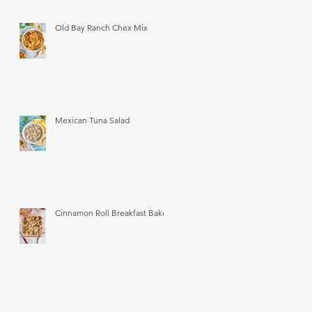
Old Bay Ranch Chex Mix
Mexican Tuna Salad
Cinnamon Roll Breakfast Bake