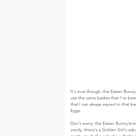
It's true though, the Easter Bunny
use the same basket that I've been
that I can always expect in that b
Eggs.
Don't worry, the Easter Bunny bri
candy, there's a Golden Girl's ad
pretty much the only show that's 