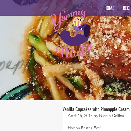
HOME
RECI
Vanilla Cupcakes with Pineapple Cream 
April 15, 2017 by Nicole Collins
Happy Easter Eve!