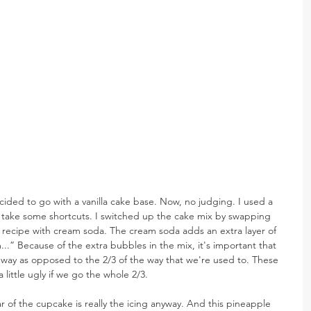
cided to go with a vanilla cake base. Now, no judging. I used a 
 take some shortcuts. I switched up the cake mix by swapping 
x recipe with cream soda. The cream soda adds an extra layer of 
.” Because of the extra bubbles in the mix, it's important that 
lf way as opposed to the 2/3 of the way that we're used to. These 
 little ugly if we go the whole 2/3.
r of the cupcake is really the icing anyway. And this pineapple 