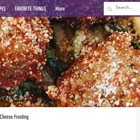
PES
FAVORITE THINGS
More
Cheese Frosting