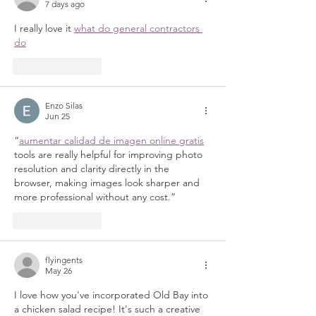
7 days ago
I really love it 
what do general contractors 
do
Like
Reply
Enzo Silas
Jun 25
“
aumentar calidad de imagen online gratis
tools are really helpful for improving photo 
resolution and clarity directly in the 
browser, making images look sharper and 
more professional without any cost.”
Like
Reply
flyingents
May 26
I love how you've incorporated Old Bay into 
a chicken salad recipe! It's such a creative 