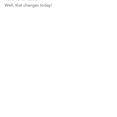
Well, that changes today!