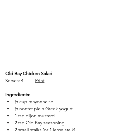
Old Bay Chicken Salad
Serves: 4          
Print
Ingredients:
¼ cup mayonnaise
¼ nonfat plain Greek yogurt
1 tsp dijon mustard
2 tsp Old Bay seasoning
2 small stalks (or 1 large stalk) 