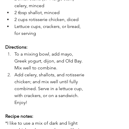
celery, minced
2 tbsp shallot, minced
2 cups rotisserie chicken, diced
Lettuce cups, crackers, or bread, 
for serving
Directions:
To a mixing bowl, add mayo, 
Greek yogurt, dijon, and Old Bay. 
Mix well to combine.
Add celery, shallots, and rotisserie 
chicken; and mix well until fully 
combined. Serve in a lettuce cup, 
with crackers, or on a sandwich. 
Enjoy!
Recipe notes:
*I like to use a mix of dark and light 