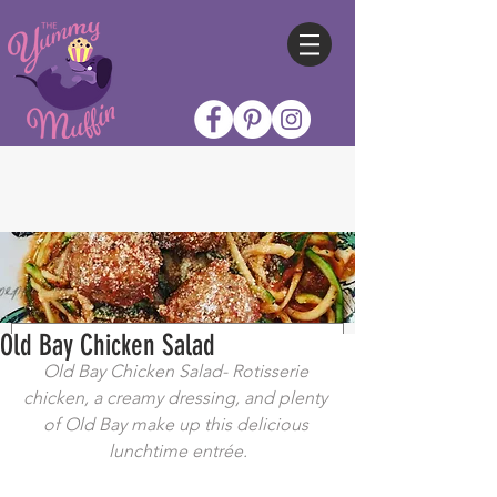
Old Bay Chicken Salad
Old Bay Chicken Salad- Rotisserie 
chicken, a creamy dressing, and plenty 
of Old Bay make up this delicious 
lunchtime entrée.