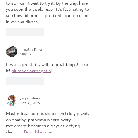
twist. I can't wait to try it. By the way, have 
you seen the 
ebola map
? It's fascinating to 
see how different ingredients can be used 
in various dishes.
Like
Reply
Timothy King
May 14
It was a great day with a great blogs! i like 
it! 
plumber barnegat nj
Like
Reply
yaqian zhang
Oct 30, 2025
Master treacherous slopes and defy gravity 
on floating pathways where every 
movement becomes a physics-defying 
dance in 
Drive Mad game
.