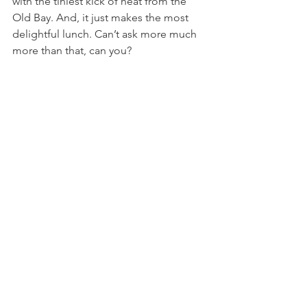
with the tiniest kick of heat from the 
Old Bay. And, it just makes the most 
delightful lunch. Can’t ask more much 
more than that, can you?