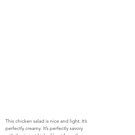
This chicken salad is nice and light. It’s 
perfectly creamy. It’s perfectly savory 