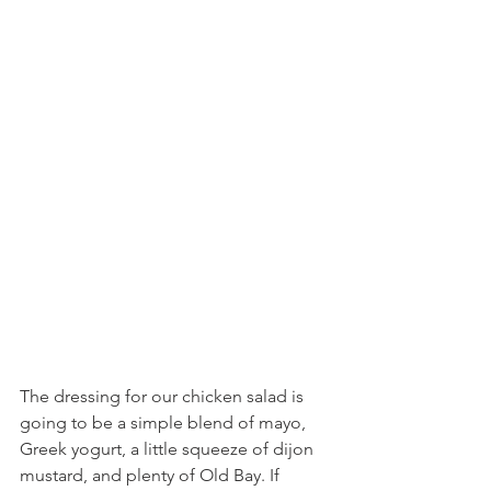
The dressing for our chicken salad is 
going to be a simple blend of mayo, 
Greek yogurt, a little squeeze of dijon 
mustard, and plenty of Old Bay. If 