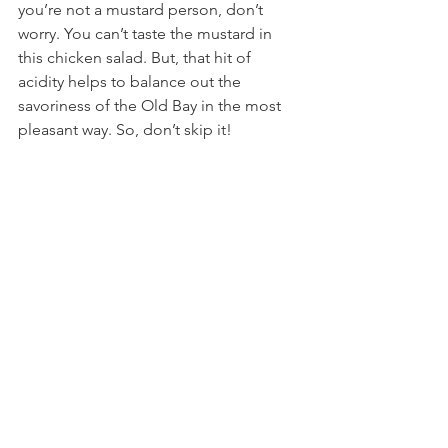
you’re not a mustard person, don’t 
worry. You can’t taste the mustard in 
this chicken salad. But, that hit of 
acidity helps to balance out the 
savoriness of the Old Bay in the most 
pleasant way. So, don’t skip it!