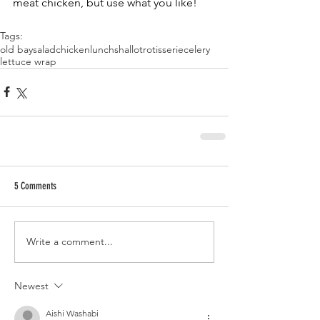
meat chicken, but use what you like!
Tags:
old bay
salad
chicken
lunch
shallot
rotisserie
celery
lettuce wrap
5 Comments
Write a comment...
Newest
Aishi Washabi