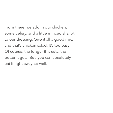
From there, we add in our chicken, 
some celery, and a little minced shallot 
to our dressing. Give it all a good mix, 
and that’s chicken salad. It’s too easy! 
Of course, the longer this sets, the 
better it gets. But, you can absolutely 
eat it right away, as well.