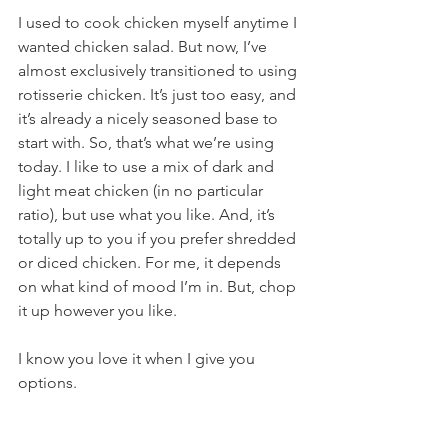
I used to cook chicken myself anytime I 
wanted chicken salad. But now, I’ve 
almost exclusively transitioned to using 
rotisserie chicken. It’s just too easy, and 
it’s already a nicely seasoned base to 
start with. So, that’s what we’re using 
today. I like to use a mix of dark and 
light meat chicken (in no particular 
ratio), but use what you like. And, it’s 
totally up to you if you prefer shredded 
or diced chicken. For me, it depends 
on what kind of mood I’m in. But, chop 
it up however you like.
I know you love it when I give you 
options.