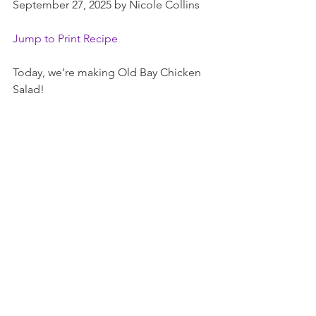
September 27, 2025 by Nicole Collins
Jump to Print Recipe
Today, we’re making Old Bay Chicken 
Salad!