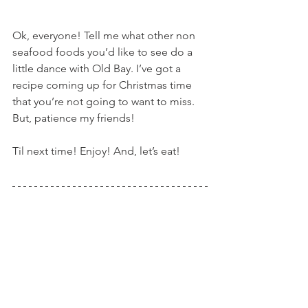
Ok, everyone! Tell me what other non 
seafood foods you’d like to see do a 
little dance with Old Bay. I’ve got a 
recipe coming up for Christmas time 
that you’re not going to want to miss. 
But, patience my friends!
Til next time! Enjoy! And, let’s eat!