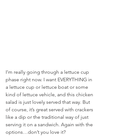
I’m really going through a lettuce cup 
phase right now. I want EVERYTHING in 
a lettuce cup or lettuce boat or some 
kind of lettuce vehicle, and this chicken 
salad is just lovely served that way. But 
of course, it’s great served with crackers 
like a dip or the traditional way of just 
serving it on a sandwich. Again with the 
options…don’t you love it?