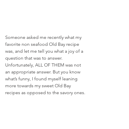
Someone asked me recently what my 
favorite non seafood Old Bay recipe 
was, and let me tell you what a joy of a 
question that was to answer. 
Unfortunately, ALL OF THEM was not 
an appropriate answer. But you know 
what’s funny, I found myself leaning 
more towards my sweet Old Bay 
recipes as opposed to the savory ones.