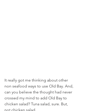
It really got me thinking about other 
non seafood ways to use Old Bay. And, 
can you believe the thought had never 
crossed my mind to add Old Bay to 
chicken salad? Tuna salad, sure. But, 
not chicken salad.