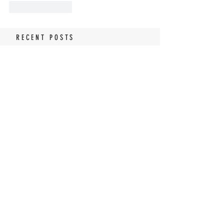
Like
Reply
RECENT POSTS
Tomato Sandwich Dip
The World's BEST Shrimp
Salad
No Churn Lemon Meringue
Pie Ice Cream