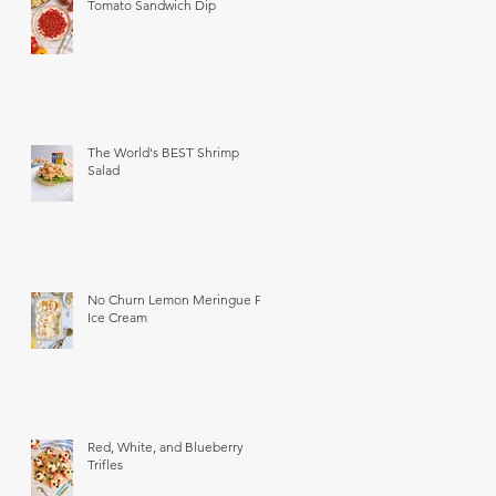
Tomato Sandwich Dip
The World's BEST Shrimp
Salad
No Churn Lemon Meringue Pie
Ice Cream
Red, White, and Blueberry
Trifles