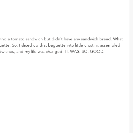
ving a tomato sandwich but didn’t have any sandwich bread. What 
tte. So, I sliced up that baguette into little crostini, assembled 
ndwiches, and my life was changed. IT. WAS. SO. GOOD.