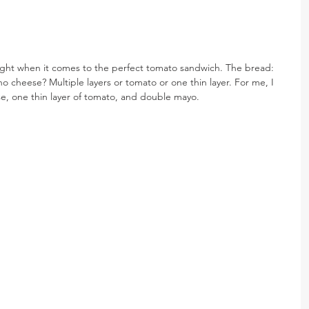
ught when it comes to the perfect tomato sandwich. The bread: 
 cheese? Multiple layers or tomato or one thin layer. For me, I 
e, one thin layer of tomato, and double mayo.