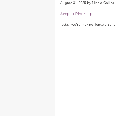
August 31, 2025 by Nicole Collins
Jump to Print Recipe
Today, we’re making Tomato Sandw