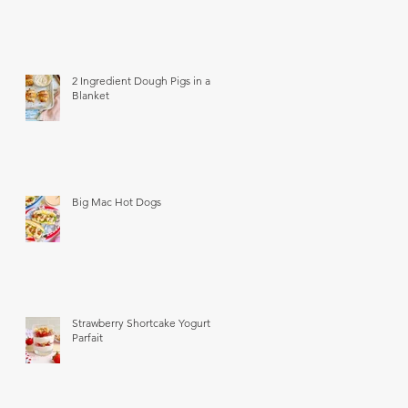
2 Ingredient Dough Pigs in a
Blanket
Big Mac Hot Dogs
Strawberry Shortcake Yogurt
Parfait