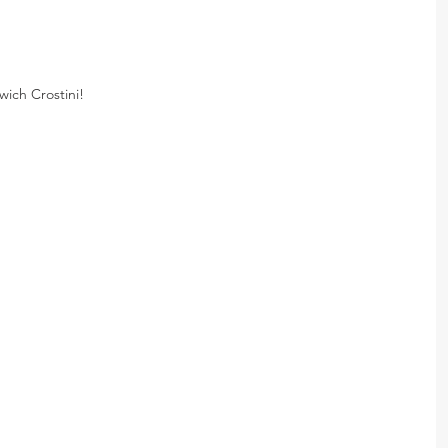
ich Crostini!