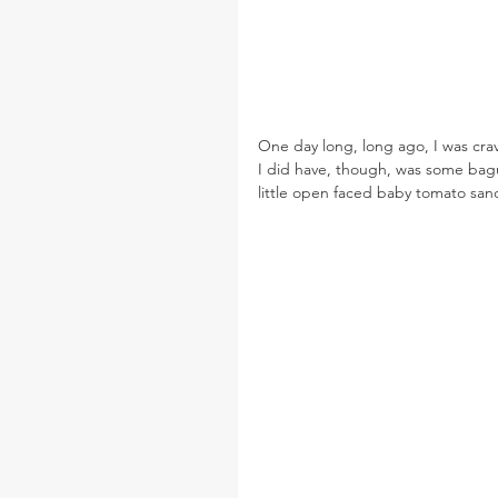
One day long, long ago, I was cra
I did have, though, was some bague
little open faced baby tomato sa