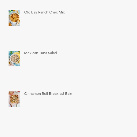
Old Bay Ranch Chex Mix
Mexican Tuna Salad
Cinnamon Roll Breakfast Bake