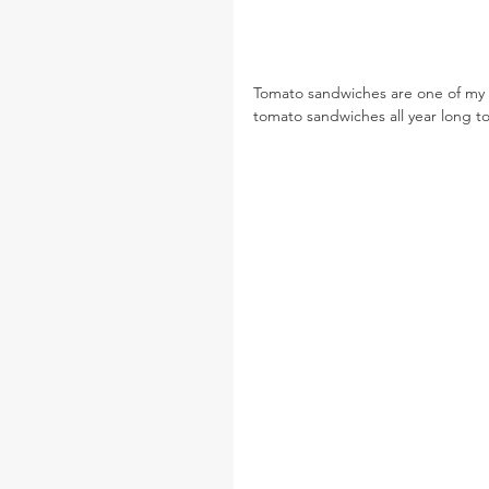
Tomato sandwiches are one of my 
tomato sandwiches all year long t