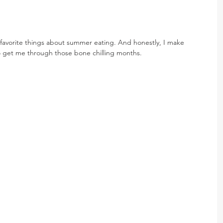
favorite things about summer eating. And honestly, I make 
o get me through those bone chilling months.