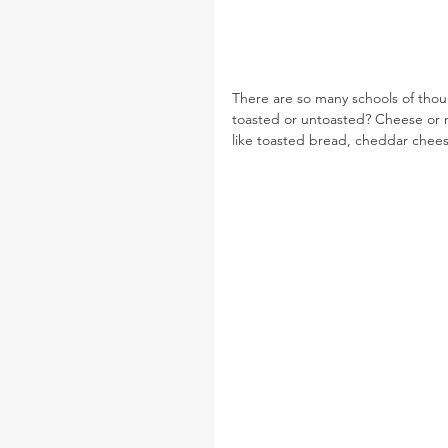
There are so many schools of tho
toasted or untoasted? Cheese or no
like toasted bread, cheddar chees