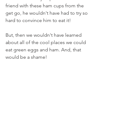
friend with these ham cups from the 
get go, he wouldn't have had to try so 
hard to convince him to eat it!
But, then we wouldn't have learned 
about all of the cool places we could 
eat green eggs and ham. And, that 
would be a shame!