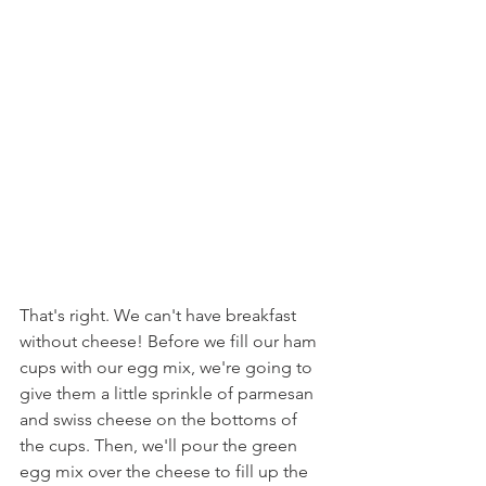
That's right. We can't have breakfast 
without cheese! Before we fill our ham 
cups with our egg mix, we're going to 
give them a little sprinkle of parmesan 
and swiss cheese on the bottoms of 
the cups. Then, we'll pour the green 
egg mix over the cheese to fill up the 