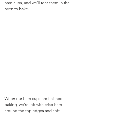
ham cups, and we'll toss them in the 
oven to bake.
When our ham cups are finished 
baking, we're left with crisp ham 
around the top edges and soft, 