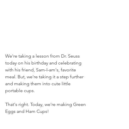
We're taking a lesson from Dr. Seuss 
today on his birthday and celebrating 
with his friend, Sam-I-am's, favorite 
meal. But, we're taking it a step further 
and making them into cute little 
portable cups.
That's right. Today, we're making Green 
Eggs and Ham Cups!