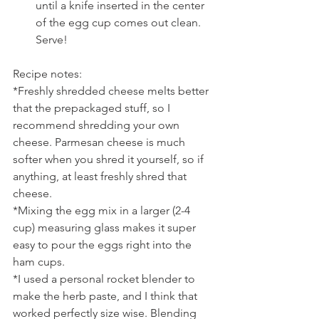
until a knife inserted in the center 
of the egg cup comes out clean. 
Serve!
Recipe notes:
*Freshly shredded cheese melts better 
that the prepackaged stuff, so I 
recommend shredding your own 
cheese. Parmesan cheese is much 
softer when you shred it yourself, so if 
anything, at least freshly shred that 
cheese.
*Mixing the egg mix in a larger (2-4 
cup) measuring glass makes it super 
easy to pour the eggs right into the 
ham cups.
*I used a personal rocket blender to 
make the herb paste, and I think that 
worked perfectly size wise. Blending 