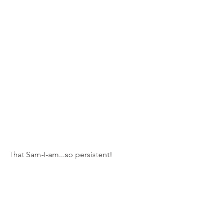
That Sam-I-am...so persistent!