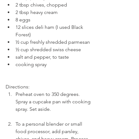
2 tbsp chives, chopped  
2 tbsp heavy cream  
8 eggs  
12 slices deli ham (I used Black 
Forest)  
½ cup freshly shredded parmesan  
½ cup shredded swiss cheese  
salt and pepper, to taste  
cooking spray 
Directions: 
Preheat oven to 350 degrees. 
Spray a cupcake pan with cooking 
spray. Set aside.
To a personal blender or small 
food processor, add parsley, 
chives, and heavy cream. Process 