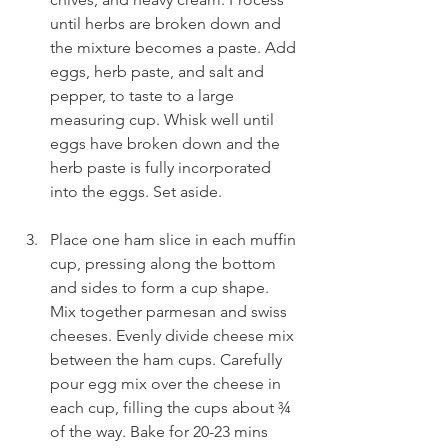
until herbs are broken down and 
the mixture becomes a paste. Add 
eggs, herb paste, and salt and 
pepper, to taste to a large 
measuring cup. Whisk well until 
eggs have broken down and the 
herb paste is fully incorporated 
into the eggs. Set aside.
Place one ham slice in each muffin 
cup, pressing along the bottom 
and sides to form a cup shape. 
Mix together parmesan and swiss 
cheeses. Evenly divide cheese mix 
between the ham cups. Carefully 
pour egg mix over the cheese in 
each cup, filling the cups about ¾ 
of the way. Bake for 20-23 mins 