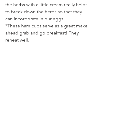
the herbs with a little cream really helps 
to break down the herbs so that they 
can incorporate in our eggs.
*These ham cups serve as a great make 
ahead grab and go breakfast! They 
reheat well.
Tags:
breakfast
cheese
brunch
parmesan
chives
parsley
ham
green
eggs
herbs
swiss
dr.seuss
Comments