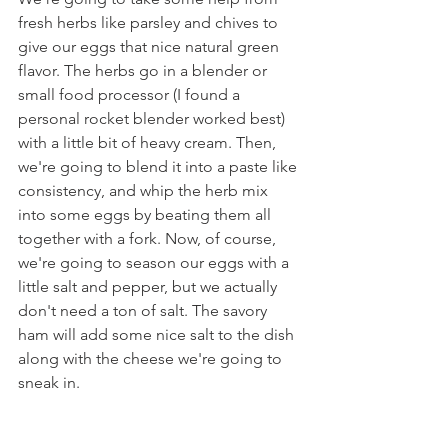
fresh herbs like parsley and chives to 
give our eggs that nice natural green 
flavor. The herbs go in a blender or 
small food processor (I found a 
personal rocket blender worked best) 
with a little bit of heavy cream. Then, 
we're going to blend it into a paste like 
consistency, and whip the herb mix 
into some eggs by beating them all 
together with a fork. Now, of course, 
we're going to season our eggs with a 
little salt and pepper, but we actually 
don't need a ton of salt. The savory 
ham will add some nice salt to the dish 
along with the cheese we're going to 
sneak in.