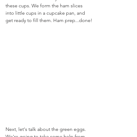
these cups. We form the ham slices 
into little cups in a cupcake pan, and 
get ready to fill them. Ham prep...done!
Next, let's talk about the green eggs. 
We're going to take some help from 