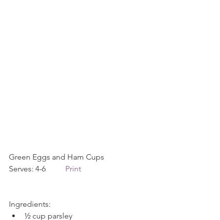
Green Eggs and Ham Cups             
Serves: 4-6          
Print
Ingredients: 
½ cup parsley  