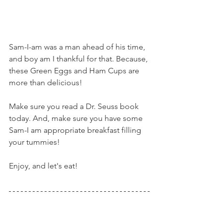
Sam-I-am was a man ahead of his time, 
and boy am I thankful for that. Because, 
these Green Eggs and Ham Cups are 
more than delicious!
Make sure you read a Dr. Seuss book 
today. And, make sure you have some 
Sam-I am appropriate breakfast filling 
your tummies!
Enjoy, and let's eat!