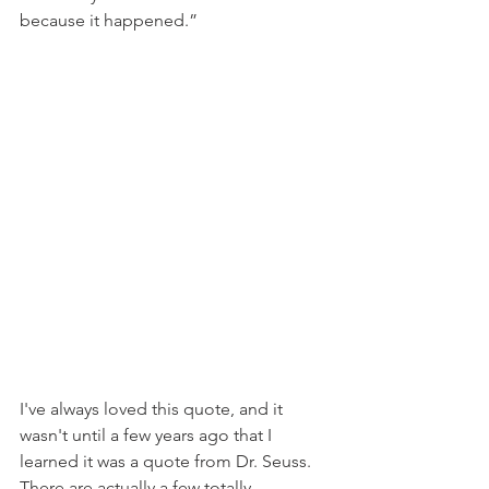
because it happened.”
I've always loved this quote, and it 
wasn't until a few years ago that I 
learned it was a quote from Dr. Seuss. 
There are actually a few totally 