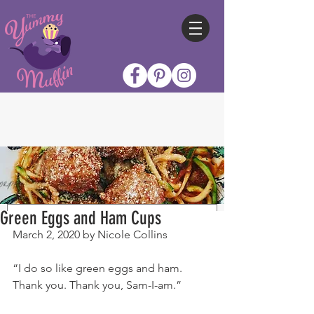
Green Eggs and Ham Cups
March 2, 2020 by Nicole Collins
“I do so like green eggs and ham. 
Thank you. Thank you, Sam-I-am.”