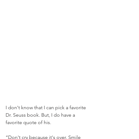
I don't know that I can pick a favorite 
Dr. Seuss book. But, I do have a 
favorite quote of his.
“Don't cry because it's over. Smile 