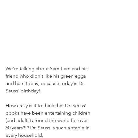
We're talking about Sam-I-am and his 
friend who didn't like his green eggs 
and ham today, because today is Dr. 
Seuss' birthday!
How crazy is it to think that Dr. Seuss' 
books have been entertaining children 
(and adults) around the world for over 
60 years?!? Dr. Seuss is such a staple in 
every household.