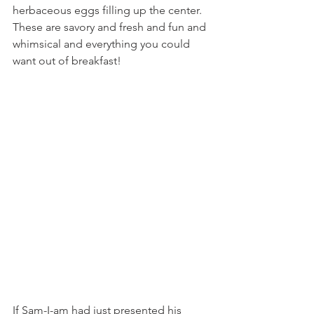
herbaceous eggs filling up the center. 
These are savory and fresh and fun and 
whimsical and everything you could 
want out of breakfast!
If Sam-I-am had just presented his 