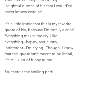
insightful quotes of his that I would've 
never known were his.
It's a little ironic that this is my favorite 
quote of his, because I'm totally a crier! 
Everything makes me cry. Like 
everything...happy, sad, funny, 
indifferent...I'm crying! Though, I know 
that this quote isn't meant to be literal, 
it's still kind of funny to me.
So, there's the smiling part!