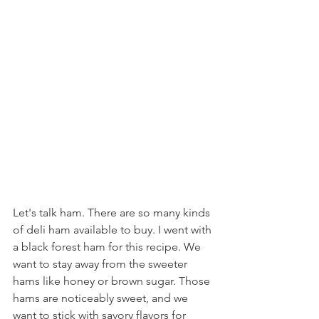
Let's talk ham. There are so many kinds 
of deli ham available to buy. I went with 
a black forest ham for this recipe. We 
want to stay away from the sweeter 
hams like honey or brown sugar. Those 
hams are noticeably sweet, and we 
want to stick with savory flavors for 