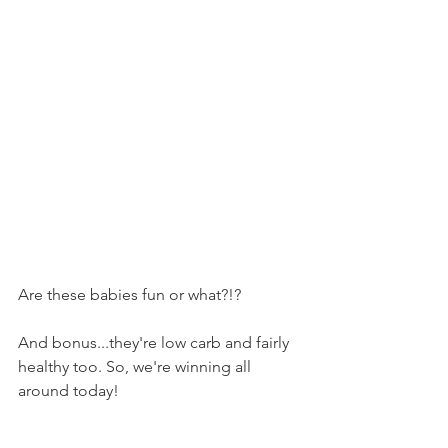
Are these babies fun or what?!?
And bonus...they're low carb and fairly 
healthy too. So, we're winning all 
around today!