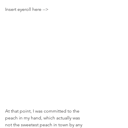
Insert eyeroll here -->
At that point, I was committed to the 
peach in my hand, which actually was 
not the sweetest peach in town by any 