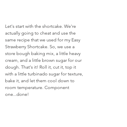
Let's start with the shortcake. We're 
actually going to cheat and use the 
same recipe that we used for my Easy 
Strawberry Shortcake. So, we use a 
store bough baking mix, a little heavy 
cream, and a little brown sugar for our 
dough. That's it! Roll it, cut it, top it 
with a little turbinado sugar for texture, 
bake it, and let them cool down to 
room temperature. Component 
one...done!