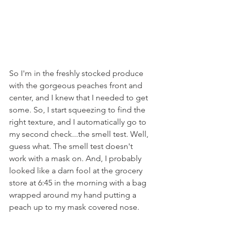
So I'm in the freshly stocked produce 
with the gorgeous peaches front and 
center, and I knew that I needed to get 
some. So, I start squeezing to find the 
right texture, and I automatically go to 
my second check...the smell test. Well, 
guess what. The smell test doesn't 
work with a mask on. And, I probably 
looked like a darn fool at the grocery 
store at 6:45 in the morning with a bag 
wrapped around my hand putting a 
peach up to my mask covered nose.