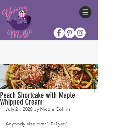
Peach Shortcake with Maple
Whipped Cream
July 21, 2020 by Nicole Collins
Anybody else over 2020 yet?