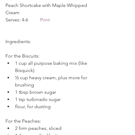
Peach Shortcake with Maple Whipped 
Cream             
Serves: 4-6          
Print
Ingredients:
For the Biscuits: 
1 cup all purpose baking mix (like 
Bisquick)  
½ cup heavy cream, plus more for 
brushing  
1 tbsp brown sugar  
1 tsp turbinado sugar  
flour, for dusting 
For the Peaches: 
2 firm peaches, sliced  