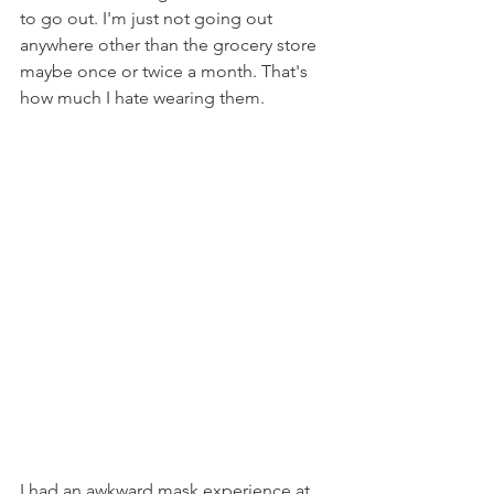
to go out. I'm just not going out 
anywhere other than the grocery store 
maybe once or twice a month. That's 
how much I hate wearing them.
I had an awkward mask experience at 