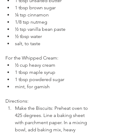
1 tbsp unsalted butter  
1 tbsp brown sugar  
¼ tsp cinnamon  
1/8 tsp nutmeg  
½ tsp vanilla bean paste  
½ tbsp water  
salt, to taste 
For the Whipped Cream: 
½ cup heavy cream  
1 tbsp maple syrup  
1 tbsp powdered sugar  
mint, for garnish 
Directions: 
Make the Biscuits: Preheat oven to 
425 degrees. Line a baking sheet 
with parchment paper. In a mixing 
bowl, add baking mix, heavy 