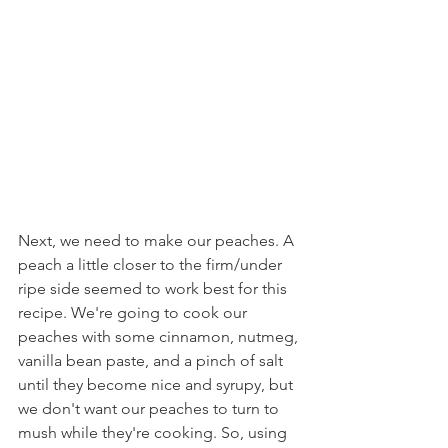
Next, we need to make our peaches. A 
peach a little closer to the firm/under 
ripe side seemed to work best for this 
recipe. We're going to cook our 
peaches with some cinnamon, nutmeg, 
vanilla bean paste, and a pinch of salt 
until they become nice and syrupy, but 
we don't want our peaches to turn to 
mush while they're cooking. So, using 