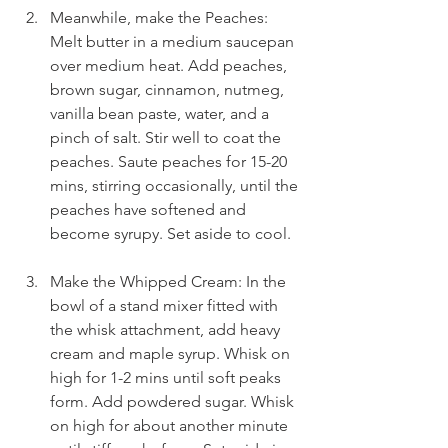
Meanwhile, make the Peaches: 
Melt butter in a medium saucepan 
over medium heat. Add peaches, 
brown sugar, cinnamon, nutmeg, 
vanilla bean paste, water, and a 
pinch of salt. Stir well to coat the 
peaches. Saute peaches for 15-20 
mins, stirring occasionally, until the 
peaches have softened and 
become syrupy. Set aside to cool.
Make the Whipped Cream: In the 
bowl of a stand mixer fitted with 
the whisk attachment, add heavy 
cream and maple syrup. Whisk on 
high for 1-2 mins until soft peaks 
form. Add powdered sugar. Whisk 
on high for about another minute 