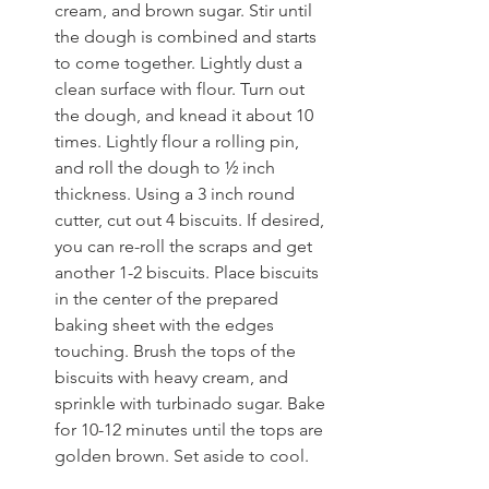
cream, and brown sugar. Stir until 
the dough is combined and starts 
to come together. Lightly dust a 
clean surface with flour. Turn out 
the dough, and knead it about 10 
times. Lightly flour a rolling pin, 
and roll the dough to ½ inch 
thickness. Using a 3 inch round 
cutter, cut out 4 biscuits. If desired, 
you can re-roll the scraps and get 
another 1-2 biscuits. Place biscuits 
in the center of the prepared 
baking sheet with the edges 
touching. Brush the tops of the 
biscuits with heavy cream, and 
sprinkle with turbinado sugar. Bake 
for 10-12 minutes until the tops are 
golden brown. Set aside to cool.