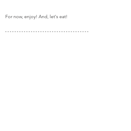
For now, enjoy! And, let's eat!