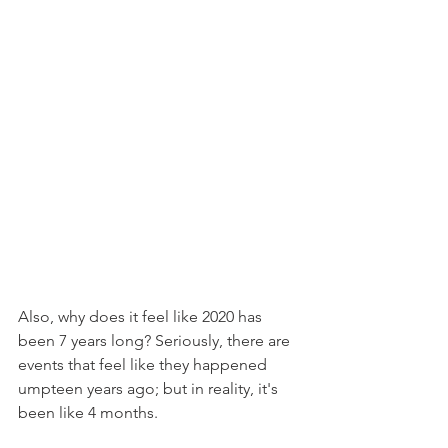
Also, why does it feel like 2020 has 
been 7 years long? Seriously, there are 
events that feel like they happened 
umpteen years ago; but in reality, it's 
been like 4 months.