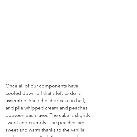
Once all of our components have 
cooled down, all that's left to do is 
assemble. Slice the shortcake in half, 
and pile whipped cream and peaches 
between each layer. The cake is slightly 
sweet and crumbly. The peaches are 
sweet and warm thanks to the vanilla 