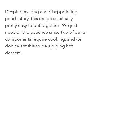
Despite my long and disappointing 
peach story, this recipe is actually 
pretty easy to put together! We just 
need a little patience since two of our 3 
components require cooking, and we 
don't want this to be a piping hot 
dessert.