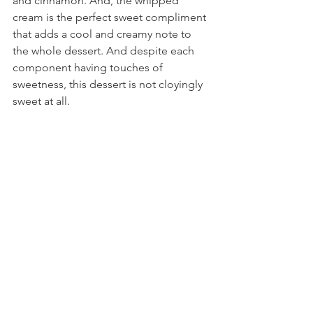
and cinnamon. And, the whipped 
cream is the perfect sweet compliment 
that adds a cool and creamy note to 
the whole dessert. And despite each 
component having touches of 
sweetness, this dessert is not cloyingly 
sweet at all.