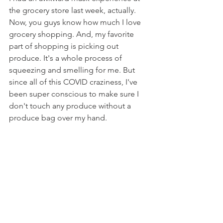
the grocery store last week, actually. 
Now, you guys know how much I love 
grocery shopping. And, my favorite 
part of shopping is picking out 
produce. It's a whole process of 
squeezing and smelling for me. But 
since all of this COVID craziness, I've 
been super conscious to make sure I 
don't touch any produce without a 
produce bag over my hand.