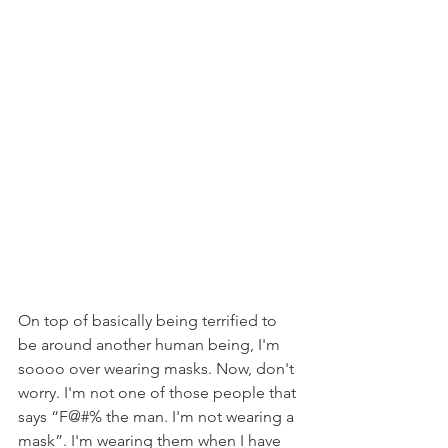
On top of basically being terrified to 
be around another human being, I'm 
soooo over wearing masks. Now, don't 
worry. I'm not one of those people that 
says “F@#% the man. I'm not wearing a 
mask”. I'm wearing them when I have 