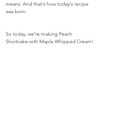
means. And that's how today's recipe 
was born.
So today, we're making Peach 
Shortcake with Maple Whipped Cream!