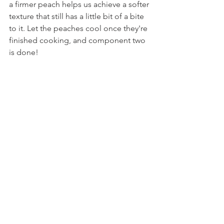
a firmer peach helps us achieve a softer 
texture that still has a little bit of a bite 
to it. Let the peaches cool once they're 
finished cooking, and component two 
is done!