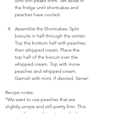
until stiff peaks form. Set aside in 
the fridge until shortcakes and 
peaches have cooled.
Assemble the Shortcakes: Split 
biscuits in half through the center. 
Top the bottom half with peaches, 
then whipped cream. Place the 
top half of the biscuit over the 
whipped cream. Top with more 
peaches and whipped cream. 
Garnish with mint, if desired. Serve!
Recipe notes:
*We want to use peaches that are 
slightly unripe and still pretty firm. This 
ensures they won't turn to mush when 
we cook them. They'll be perfectly 
softened but still have a little bite.