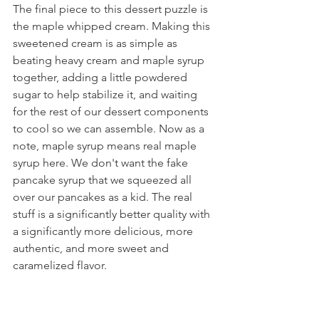
The final piece to this dessert puzzle is 
the maple whipped cream. Making this 
sweetened cream is as simple as 
beating heavy cream and maple syrup 
together, adding a little powdered 
sugar to help stabilize it, and waiting 
for the rest of our dessert components 
to cool so we can assemble. Now as a 
note, maple syrup means real maple 
syrup here. We don't want the fake 
pancake syrup that we squeezed all 
over our pancakes as a kid. The real 
stuff is a significantly better quality with 
a significantly more delicious, more 
authentic, and more sweet and 
caramelized flavor.