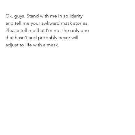
Ok, guys. Stand with me in solidarity 
and tell me your awkward mask stories. 
Please tell me that I'm not the only one 
that hasn't and probably never will 
adjust to life with a mask.