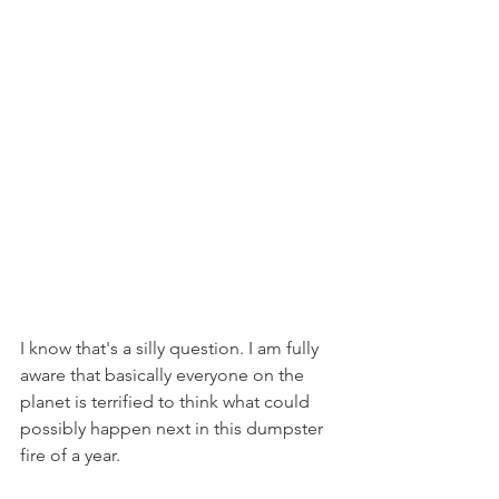
I know that's a silly question. I am fully 
aware that basically everyone on the 
planet is terrified to think what could 
possibly happen next in this dumpster 
fire of a year.