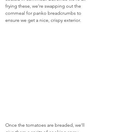
frying these, we're swapping out the 
cornmeal for panko breadcrumbs to 
ensure we get a nice, crispy exterior. 
Once the tomatoes are breaded, we'll 