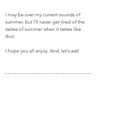
I may be over my current sounds of 
summer, but I'll never get tired of the 
tastes of summer when it tastes like 
this!
I hope you all enjoy. And, let's eat!