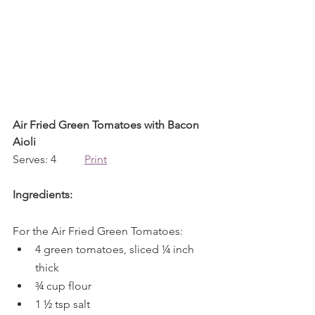
Air Fried Green Tomatoes with Bacon 
Aioli
Serves: 4          
Print
Ingredients:
For the Air Fried Green Tomatoes:
4 green tomatoes, sliced ¼ inch 
thick 
¾ cup flour
1 ½ tsp salt