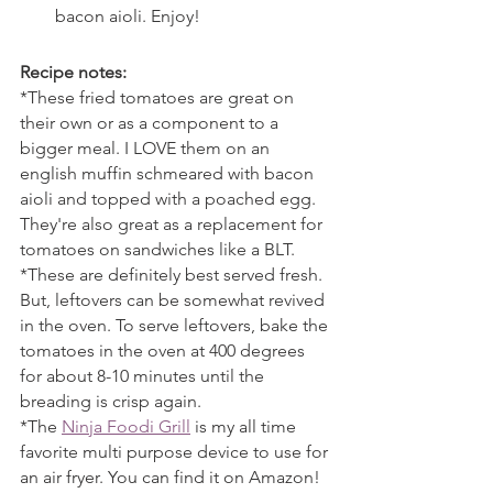
bacon aioli. Enjoy!
Recipe notes:
*These fried tomatoes are great on 
their own or as a component to a 
bigger meal. I LOVE them on an 
english muffin schmeared with bacon 
aioli and topped with a poached egg. 
They're also great as a replacement for 
tomatoes on sandwiches like a BLT.
*These are definitely best served fresh. 
But, leftovers can be somewhat revived 
in the oven. To serve leftovers, bake the 
tomatoes in the oven at 400 degrees 
for about 8-10 minutes until the 
breading is crisp again.
*The 
Ninja Foodi Grill
 is my all time 
favorite multi purpose device to use for 
an air fryer. You can find it on Amazon!