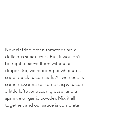
Now air fried green tomatoes are a 
delicious snack, as is. But, it wouldn't 
be right to serve them without a 
dipper! So, we're going to whip up a 
super quick bacon aioli. All we need is 
some mayonnaise, some crispy bacon, 
a little leftover bacon grease, and a 
sprinkle of garlic powder. Mix it all 
together, and our sauce is complete!