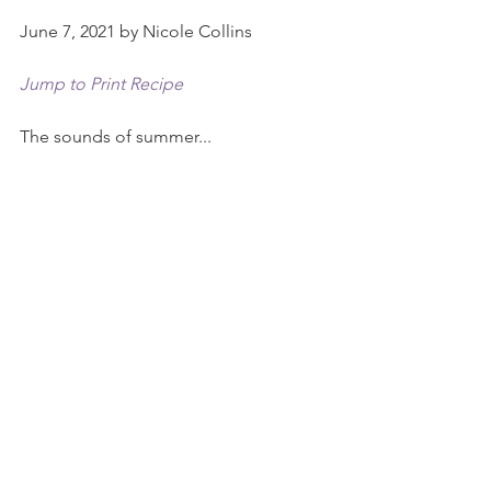
June 7, 2021 by Nicole Collins
Jump to Print Recipe
The sounds of summer...