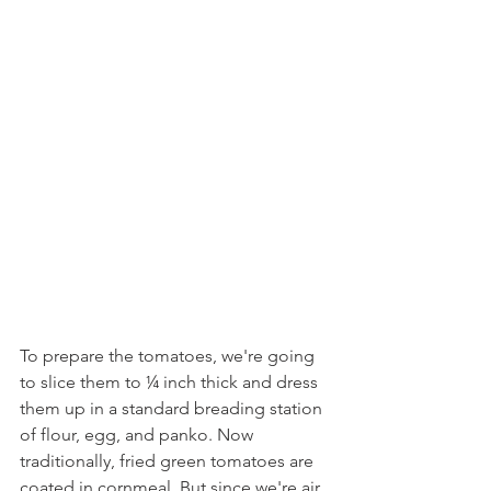
To prepare the tomatoes, we're going 
to slice them to ¼ inch thick and dress 
them up in a standard breading station 
of flour, egg, and panko. Now 
traditionally, fried green tomatoes are 
coated in cornmeal. But since we're air 