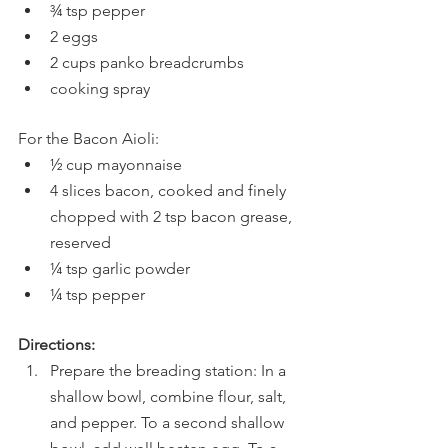
¾ tsp pepper
2 eggs
2 cups panko breadcrumbs
cooking spray
For the Bacon Aioli:
½ cup mayonnaise
4 slices bacon, cooked and finely 
chopped with 2 tsp bacon grease, 
reserved
¼ tsp garlic powder
¼ tsp pepper
Directions:
Prepare the breading station: In a 
shallow bowl, combine flour, salt, 
and pepper. To a second shallow 