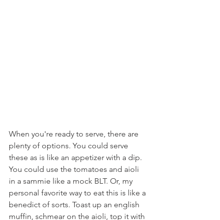
When you're ready to serve, there are 
plenty of options. You could serve 
these as is like an appetizer with a dip. 
You could use the tomatoes and aioli 
in a sammie like a mock BLT. Or, my 
personal favorite way to eat this is like a 
benedict of sorts. Toast up an english 
muffin, schmear on the aioli, top it with 