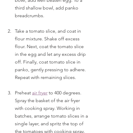
bowl, add well beaten egg. To a 
third shallow bowl, add panko 
breadcrumbs. 
Take a tomato slice, and coat in 
flour mixture. Shake off excess 
flour. Next, coat the tomato slice 
in the egg and let any excess drip 
off. Finally, coat tomato slice in 
panko, gently pressing to adhere. 
Repeat with remaining slices.
Preheat 
air fryer
 to 400 degrees. 
Spray the basket of the air fryer 
with cooking spray. Working in 
batches, arrange tomato slices in a 
single layer, and spritz the top of 
the tomatoes with cooking spray. 