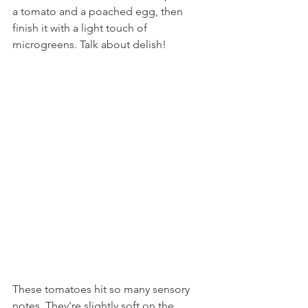
a tomato and a poached egg, then 
finish it with a light touch of 
microgreens. Talk about delish!
These tomatoes hit so many sensory 
notes. They're slightly soft on the 