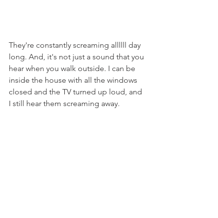
They're constantly screaming allllll day 
long. And, it's not just a sound that you 
hear when you walk outside. I can be 
inside the house with all the windows 
closed and the TV turned up loud, and 
I still hear them screaming away.