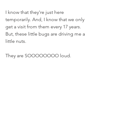
I know that they're just here 
temporarily. And, I know that we only 
get a visit from them every 17 years. 
But, these little bugs are driving me a 
little nuts.
They are SOOOOOOOO loud. 