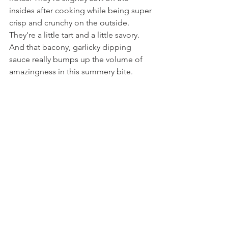
insides after cooking while being super 
crisp and crunchy on the outside. 
They're a little tart and a little savory. 
And that bacony, garlicky dipping 
sauce really bumps up the volume of 
amazingness in this summery bite.