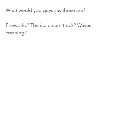
What would you guys say those are?
Fireworks? The ice cream truck? Waves 
crashing?