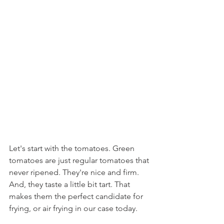
Let's start with the tomatoes. Green 
tomatoes are just regular tomatoes that 
never ripened. They're nice and firm. 
And, they taste a little bit tart. That 
makes them the perfect candidate for 
frying, or air frying in our case today.