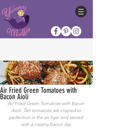
Air Fried Green Tomatoes with
Bacon Aioli
Air Fried Green Tomatoes with Bacon 
Aioli- Tart tomatoes are crisped to 
perfection in the air fryer and served 
with a creamy bacon dip.