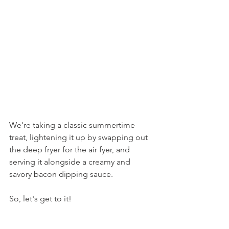
We're taking a classic summertime 
treat, lightening it up by swapping out 
the deep fryer for the air fyer, and 
serving it alongside a creamy and 
savory bacon dipping sauce.
So, let's get to it!