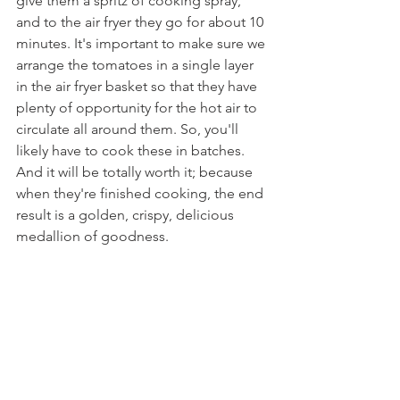
give them a spritz of cooking spray, 
and to the air fryer they go for about 10 
minutes. It's important to make sure we 
arrange the tomatoes in a single layer 
in the air fryer basket so that they have 
plenty of opportunity for the hot air to 
circulate all around them. So, you'll 
likely have to cook these in batches. 
And it will be totally worth it; because 
when they're finished cooking, the end 
result is a golden, crispy, delicious 
medallion of goodness.