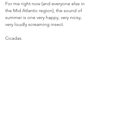
For me right now (and everyone else in 
the Mid Atlantic region), the sound of 
summer is one very happy, very noisy, 
very loudly screaming insect.
Cicadas.