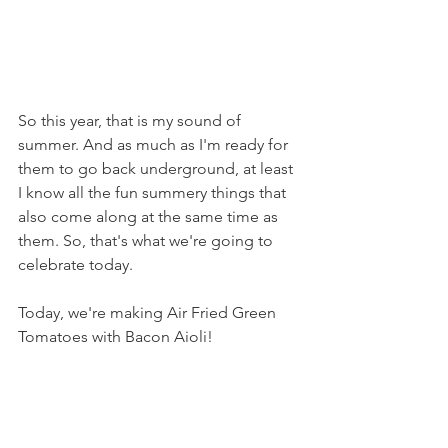
So this year, that is my sound of 
summer. And as much as I'm ready for 
them to go back underground, at least 
I know all the fun summery things that 
also come along at the same time as 
them. So, that's what we're going to 
celebrate today.
Today, we're making Air Fried Green 
Tomatoes with Bacon Aioli!