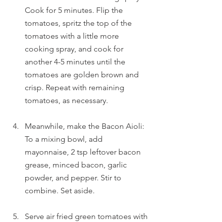
Cook for 5 minutes. Flip the 
tomatoes, spritz the top of the 
tomatoes with a little more 
cooking spray, and cook for 
another 4-5 minutes until the 
tomatoes are golden brown and 
crisp. Repeat with remaining 
tomatoes, as necessary. 
Meanwhile, make the Bacon Aioli: 
To a mixing bowl, add 
mayonnaise, 2 tsp leftover bacon 
grease, minced bacon, garlic 
powder, and pepper. Stir to 
combine. Set aside.
Serve air fried green tomatoes with 