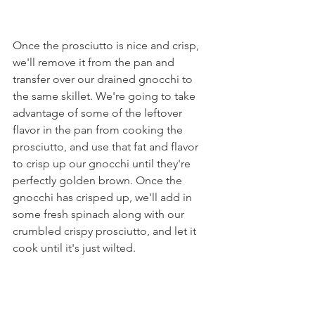
Once the prosciutto is nice and crisp, 
we'll remove it from the pan and 
transfer over our drained gnocchi to 
the same skillet. We're going to take 
advantage of some of the leftover 
flavor in the pan from cooking the 
prosciutto, and use that fat and flavor 
to crisp up our gnocchi until they're 
perfectly golden brown. Once the 
gnocchi has crisped up, we'll add in 
some fresh spinach along with our 
crumbled crispy prosciutto, and let it 
cook until it's just wilted.