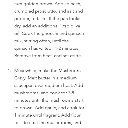
turn golden brown. Add spinach, 
crumbled prosciutto, and salt and 
pepper, to taste. If the pan looks 
dry, add an additional 1 tsp olive 
oil. Cook the gnocchi and spinach 
mix, stirring often, until the 
spinach has wilted,  1-2 minutes. 
Remove from heat, and set aside.
Meanwhile, make the Mushroom 
Gravy: Melt butter in a medium 
saucepan over medium heat. Add 
mushrooms, and cook for 7-8 
minutes until the mushrooms start 
to brown. Add garlic, and cook for 
1 minute until fragrant. Add flour, 
toss to coat the mushrooms, and 