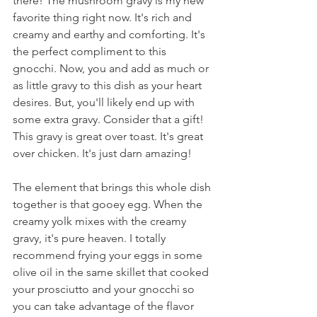
there! The mushroom gravy is my new 
favorite thing right now. It's rich and 
creamy and earthy and comforting. It's 
the perfect compliment to this 
gnocchi. Now, you and add as much or 
as little gravy to this dish as your heart 
desires. But, you'll likely end up with 
some extra gravy. Consider that a gift! 
This gravy is great over toast. It's great 
over chicken. It's just darn amazing!
The element that brings this whole dish 
together is that gooey egg. When the 
creamy yolk mixes with the creamy 
gravy, it's pure heaven. I totally 
recommend frying your eggs in some 
olive oil in the same skillet that cooked 
your prosciutto and your gnocchi so 
you can take advantage of the flavor 