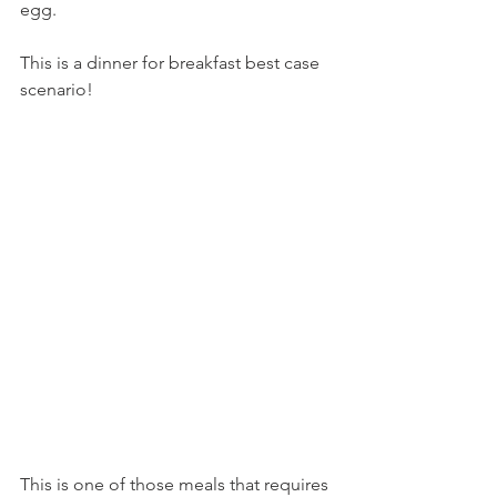
egg.
This is a dinner for breakfast best case 
scenario!
This is one of those meals that requires 