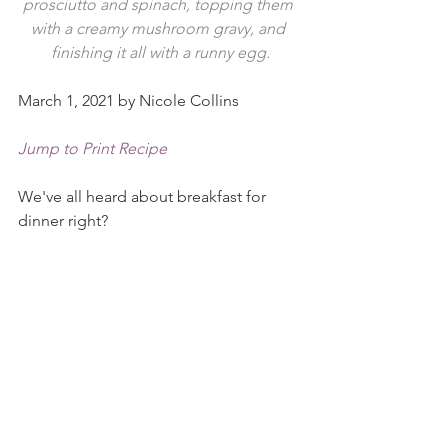
prosciutto and spinach, topping them 
with a creamy mushroom gravy, and 
finishing it all with a runny egg.
March 1, 2021 by Nicole Collins
Jump to Print Recipe
We've all heard about breakfast for 
dinner right?