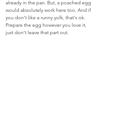
already in the pan. But, a poached egg 
would absolutely work here too. And if 
you don't like a runny yolk, that's ok. 
Prepare the egg however you love it, 
just don't leave that part out.