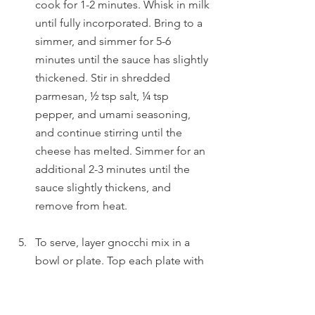
cook for 1-2 minutes. Whisk in milk 
until fully incorporated. Bring to a 
simmer, and simmer for 5-6 
minutes until the sauce has slightly 
thickened. Stir in shredded 
parmesan, ½ tsp salt, ¼ tsp 
pepper, and umami seasoning, 
and continue stirring until the 
cheese has melted. Simmer for an 
additional 2-3 minutes until the 
sauce slightly thickens, and 
remove from heat. 
To serve, layer gnocchi mix in a 
bowl or plate. Top each plate with 
mushroom gravy, a fried egg, and 
minced chives. Enjoy!