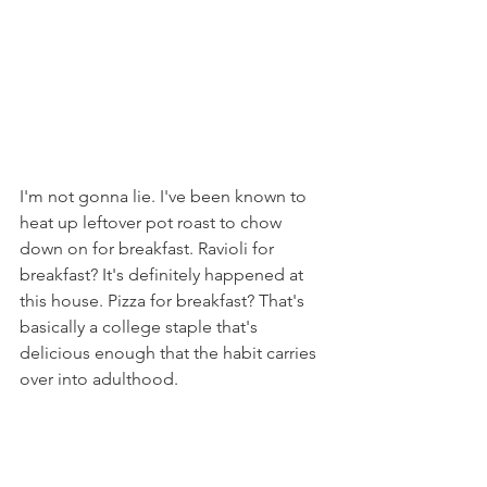
I'm not gonna lie. I've been known to 
heat up leftover pot roast to chow 
down on for breakfast. Ravioli for 
breakfast? It's definitely happened at 
this house. Pizza for breakfast? That's 
basically a college staple that's 
delicious enough that the habit carries 
over into adulthood. 