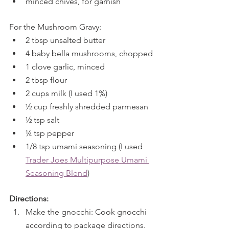
minced chives, for garnish
For the Mushroom Gravy:
2 tbsp unsalted butter
4 baby bella mushrooms, chopped
1 clove garlic, minced
2 tbsp flour
2 cups milk (I used 1%)
½ cup freshly shredded parmesan
½ tsp salt
¼ tsp pepper
1/8 tsp umami seasoning (I used 
Trader Joes Multipurpose Umami 
Seasoning Blend
)
Directions:
Make the gnocchi: Cook gnocchi 
according to package directions. 