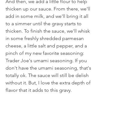
And then, we add a little flour to help 
thicken up our sauce. From there, we'll 
add in some milk, and we'll bring it all 
to a simmer until the gravy starts to 
thicken. To finish the sauce, we'll whisk 
in some freshly shredded parmesan 
cheese, a little salt and pepper, and a 
pinch of my new favorite seasoning: 
Trader Joe's umami seasoning. If you 
don't have the umami seasoning, that's 
totally ok. The sauce will still be delish 
without it. But, I love the extra depth of 
flavor that it adds to this gravy.