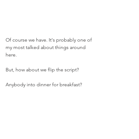
Of course we have. It's probably one of 
my most talked about things around 
here.
But, how about we flip the script?
Anybody into dinner for breakfast?