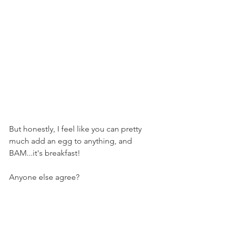
But honestly, I feel like you can pretty 
much add an egg to anything, and 
BAM...it's breakfast!
Anyone else agree?