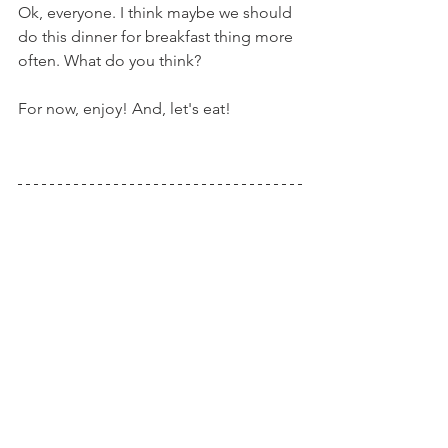
Ok, everyone. I think maybe we should 
do this dinner for breakfast thing more 
often. What do you think?
For now, enjoy! And, let's eat!