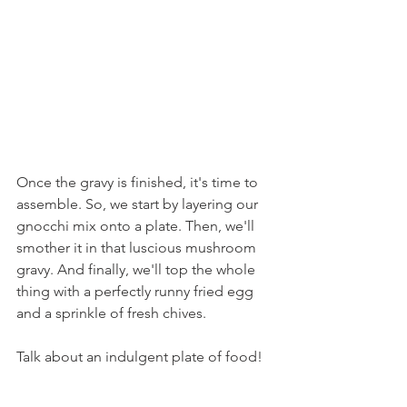
Once the gravy is finished, it's time to 
assemble. So, we start by layering our 
gnocchi mix onto a plate. Then, we'll 
smother it in that luscious mushroom 
gravy. And finally, we'll top the whole 
thing with a perfectly runny fried egg 
and a sprinkle of fresh chives.
Talk about an indulgent plate of food!