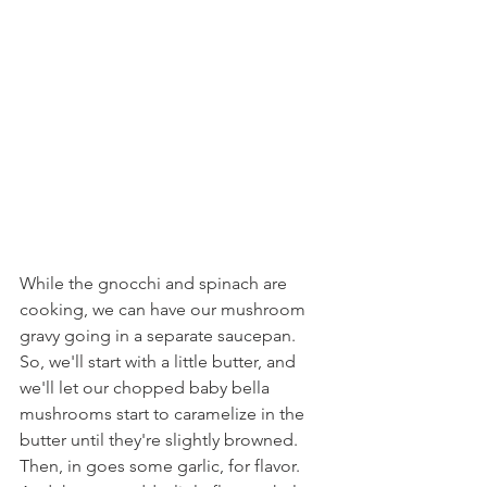
While the gnocchi and spinach are 
cooking, we can have our mushroom 
gravy going in a separate saucepan. 
So, we'll start with a little butter, and 
we'll let our chopped baby bella 
mushrooms start to caramelize in the 
butter until they're slightly browned. 
Then, in goes some garlic, for flavor. 