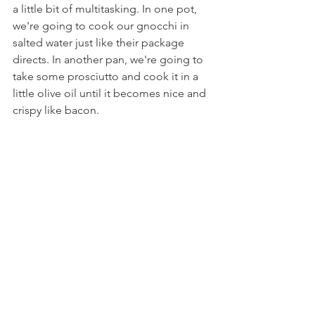
a little bit of multitasking. In one pot, 
we're going to cook our gnocchi in 
salted water just like their package 
directs. In another pan, we're going to 
take some prosciutto and cook it in a 
little olive oil until it becomes nice and 
crispy like bacon.