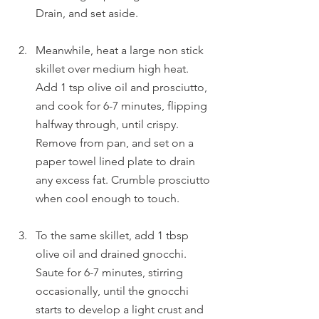
Drain, and set aside.
Meanwhile, heat a large non stick 
skillet over medium high heat. 
Add 1 tsp olive oil and prosciutto, 
and cook for 6-7 minutes, flipping 
halfway through, until crispy. 
Remove from pan, and set on a 
paper towel lined plate to drain 
any excess fat. Crumble prosciutto 
when cool enough to touch.
To the same skillet, add 1 tbsp 
olive oil and drained gnocchi. 
Saute for 6-7 minutes, stirring 
occasionally, until the gnocchi 
starts to develop a light crust and 