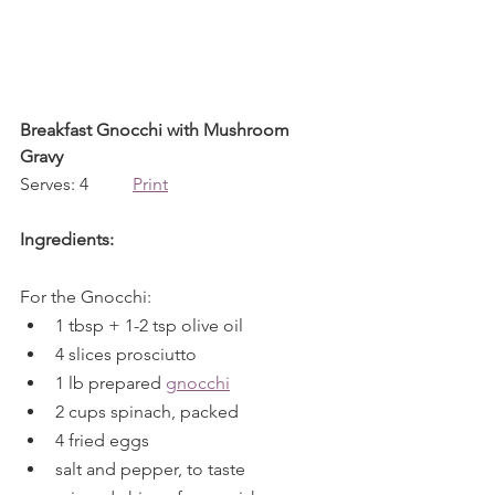
Breakfast Gnocchi with Mushroom 
Gravy
Serves: 4          
Print
Ingredients:
For the Gnocchi:
1 tbsp + 1-2 tsp olive oil
4 slices prosciutto
1 lb prepared 
gnocchi
2 cups spinach, packed
4 fried eggs
salt and pepper, to taste