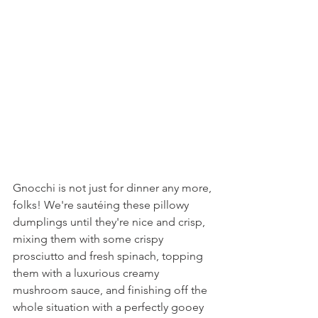
Gnocchi is not just for dinner any more, 
folks! We're sautéing these pillowy 
dumplings until they're nice and crisp, 
mixing them with some crispy 
prosciutto and fresh spinach, topping 
them with a luxurious creamy 
mushroom sauce, and finishing off the 
whole situation with a perfectly gooey 