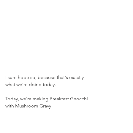
I sure hope so, because that's exactly 
what we're doing today.
Today, we're making Breakfast Gnocchi 
with Mushroom Gravy!