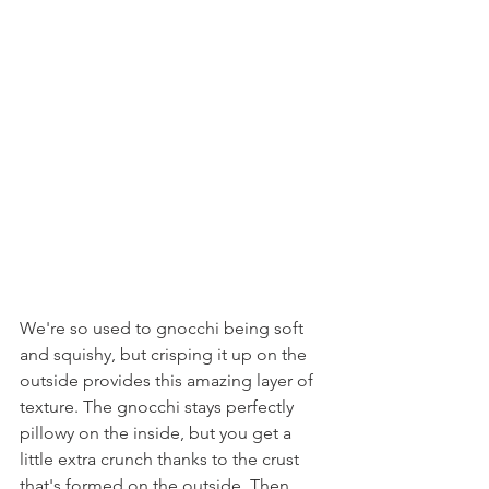
We're so used to gnocchi being soft 
and squishy, but crisping it up on the 
outside provides this amazing layer of 
texture. The gnocchi stays perfectly 
pillowy on the inside, but you get a 
little extra crunch thanks to the crust 
that's formed on the outside. Then, 