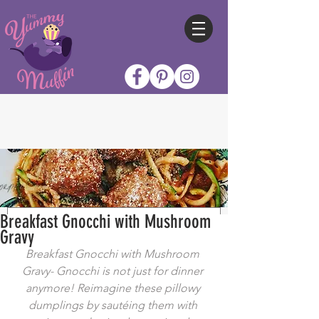
Breakfast Gnocchi with Mushroom
Gravy
Breakfast Gnocchi with Mushroom 
Gravy- Gnocchi is not just for dinner 
anymore! Reimagine these pillowy 
dumplings by sautéing them with 