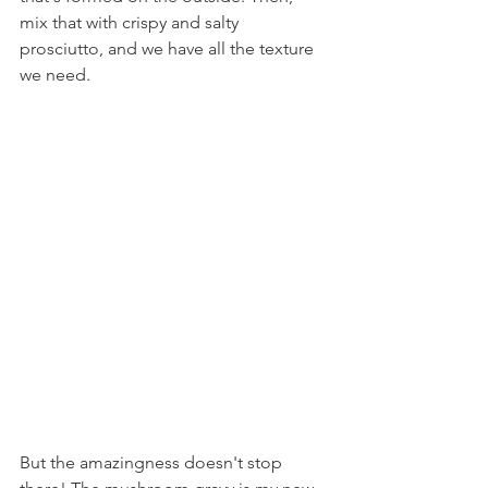
mix that with crispy and salty 
prosciutto, and we have all the texture 
we need.
But the amazingness doesn't stop 