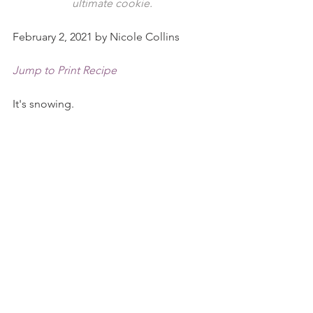
ultimate cookie.
February 2, 2021 by Nicole Collins
Jump to Print Recipe
It's snowing. 