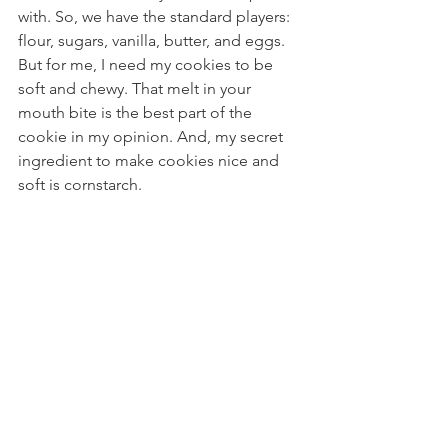
with. So, we have the standard players: 
flour, sugars, vanilla, butter, and eggs. 
But for me, I need my cookies to be 
soft and chewy. That melt in your 
mouth bite is the best part of the 
cookie in my opinion. And, my secret 
ingredient to make cookies nice and 
soft is cornstarch. 