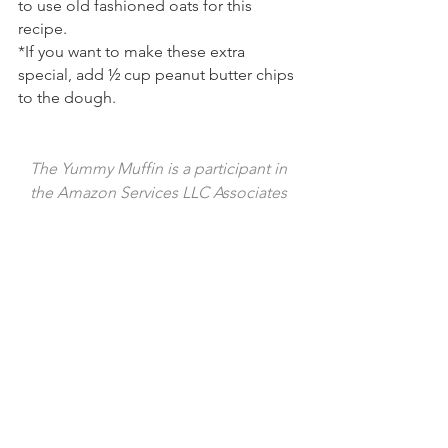
to use old fashioned oats for this 
recipe.
*If you want to make these extra 
special, add ½ cup peanut butter chips 
to the dough.
The Yummy Muffin is a participant in 
the Amazon Services LLC Associates 
Program, an affiliate advertising 
program designed to provide a means 
for us to earn fees by linking to 
Amazon.com and affiliated sites. I 
provide links to products that I use by 
my own choice, and all opinions are my 
own. Thank you for your support!
Tags:
dessert
sweet
chocolate
treat
cookie
oats
chip
milk chocolate
oatmeal
chewy