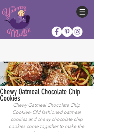
Chewy Oatmeal Chocolate Chip
Cookies
Chewy Oatmeal Chocolate Chip 
Cookies- Old fashioned oatmeal 
cookies and chewy chocolate chip 
cookies come together to make the 