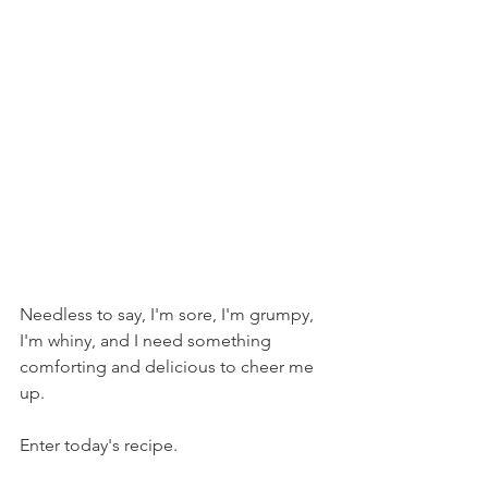
Needless to say, I'm sore, I'm grumpy, 
I'm whiny, and I need something 
comforting and delicious to cheer me 
up.
Enter today's recipe.