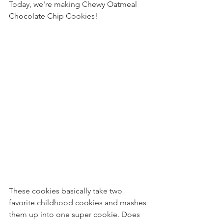
Today, we're making Chewy Oatmeal 
Chocolate Chip Cookies!
These cookies basically take two 
favorite childhood cookies and mashes 
them up into one super cookie. Does 