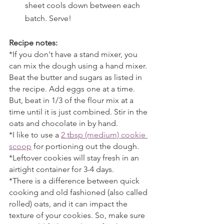
sheet cools down between each 
batch. Serve! 
Recipe notes:
*If you don't have a stand mixer, you 
can mix the dough using a hand mixer. 
Beat the butter and sugars as listed in 
the recipe. Add eggs one at a time. 
But, beat in 1/3 of the flour mix at a 
time until it is just combined. Stir in the 
oats and chocolate in by hand.
*I like to use a 
2 tbsp (medium) cookie 
scoop
 for portioning out the dough. 
*Leftover cookies will stay fresh in an 
airtight container for 3-4 days.
*There is a difference between quick 
cooking and old fashioned (also called 
rolled) oats, and it can impact the 
texture of your cookies. So, make sure 