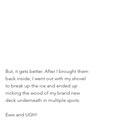
But, it gets better. After I brought them 
back inside, I went out with my shovel 
to break up the ice and ended up 
nicking the wood of my brand new 
deck underneath in multiple spots.
Eww and UGH!