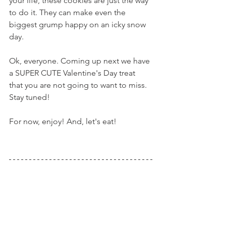
your life, these cookies are just the way 
to do it. They can make even the 
biggest grump happy on an icky snow 
day.
Ok, everyone. Coming up next we have 
a SUPER CUTE Valentine's Day treat 
that you are not going to want to miss. 
Stay tuned!
For now, enjoy! And, let's eat!