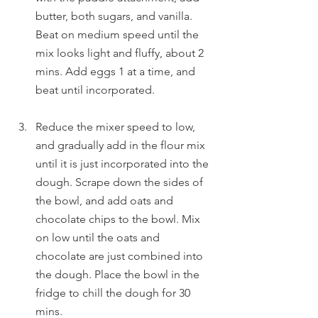
butter, both sugars, and vanilla. 
Beat on medium speed until the 
mix looks light and fluffy, about 2 
mins. Add eggs 1 at a time, and 
beat until incorporated.
Reduce the mixer speed to low, 
and gradually add in the flour mix 
until it is just incorporated into the 
dough. Scrape down the sides of 
the bowl, and add oats and 
chocolate chips to the bowl. Mix 
on low until the oats and 
chocolate are just combined into 
the dough. Place the bowl in the 
fridge to chill the dough for 30 
mins.