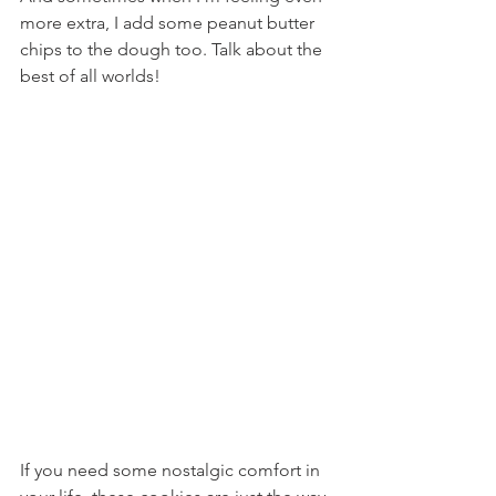
more extra, I add some peanut butter 
chips to the dough too. Talk about the 
best of all worlds!
If you need some nostalgic comfort in 