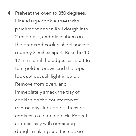
Preheat the oven to 350 degrees. 
Line a large cookie sheet with 
parchment paper. Roll dough into 
2 tbsp balls, and place them on 
the prepared cookie sheet spaced 
roughly 2 inches apart. Bake for 10-
12 mins until the edges just start to 
turn golden brown and the tops 
look set but still light in color. 
Remove from oven, and 
immediately smack the tray of 
cookies on the countertop to 
release any air bubbles. Transfer 
cookies to a cooling rack. Repeat 
as necessary with remaining 
dough, making sure the cookie 