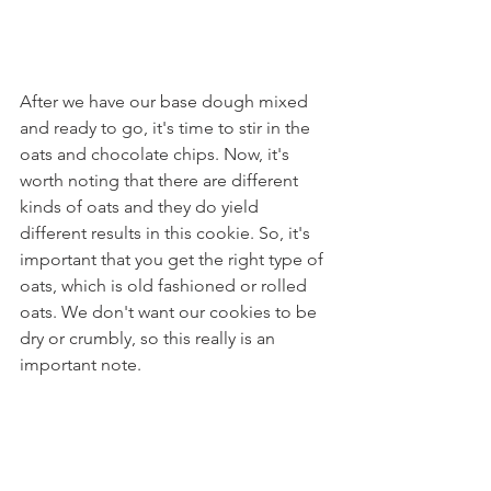
After we have our base dough mixed 
and ready to go, it's time to stir in the 
oats and chocolate chips. Now, it's 
worth noting that there are different 
kinds of oats and they do yield 
different results in this cookie. So, it's 
important that you get the right type of 
oats, which is old fashioned or rolled 
oats. We don't want our cookies to be 
dry or crumbly, so this really is an 
important note. 