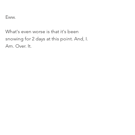
Eww.
What's even worse is that it's been 
snowing for 2 days at this point. And, I. 
Am. Over. It.