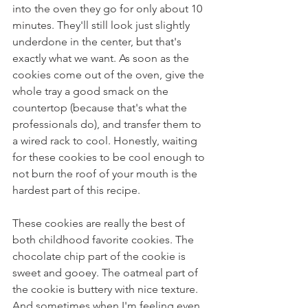
into the oven they go for only about 10 
minutes. They'll still look just slightly 
underdone in the center, but that's 
exactly what we want. As soon as the 
cookies come out of the oven, give the 
whole tray a good smack on the 
countertop (because that's what the 
professionals do), and transfer them to 
a wired rack to cool. Honestly, waiting 
for these cookies to be cool enough to 
not burn the roof of your mouth is the 
hardest part of this recipe.
These cookies are really the best of 
both childhood favorite cookies. The 
chocolate chip part of the cookie is 
sweet and gooey. The oatmeal part of 
the cookie is buttery with nice texture. 
And sometimes when I'm feeling even 