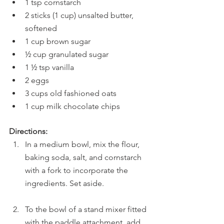
1 tsp cornstarch
2 sticks (1 cup) unsalted butter, 
softened 
1 cup brown sugar
½ cup granulated sugar
1 ½ tsp vanilla
2 eggs
3 cups old fashioned oats
1 cup milk chocolate chips
Directions:
In a medium bowl, mix the flour, 
baking soda, salt, and cornstarch 
with a fork to incorporate the 
ingredients. Set aside.
To the bowl of a stand mixer fitted 
with the paddle attachment, add 