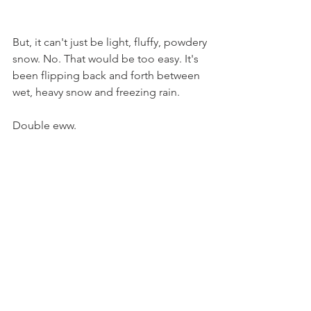
But, it can't just be light, fluffy, powdery 
snow. No. That would be too easy. It's 
been flipping back and forth between 
wet, heavy snow and freezing rain.
Double eww.