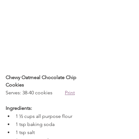
Chewy Oatmeal Chocolate Chip 
Cookies
Serves: 38-40 cookies          
Print
Ingredients:
1 ½ cups all purpose flour
1 tsp baking soda
1 tsp salt