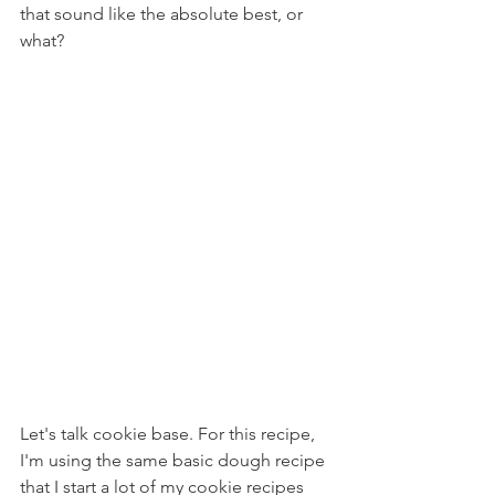
that sound like the absolute best, or 
what?
Let's talk cookie base. For this recipe, 
I'm using the same basic dough recipe 
that I start a lot of my cookie recipes 