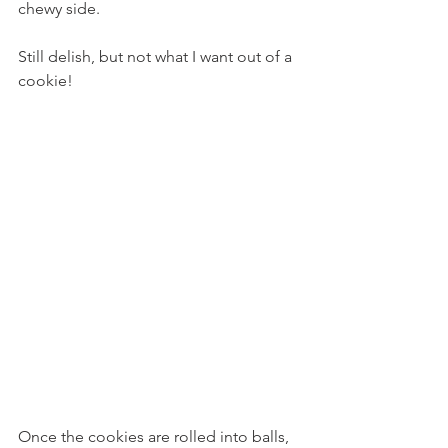
chewy side.
Still delish, but not what I want out of a 
cookie!
Once the cookies are rolled into balls, 