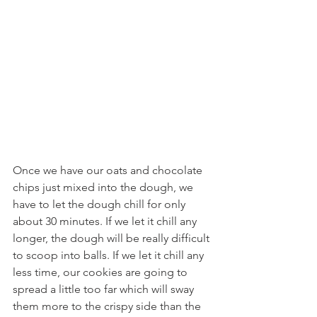
Once we have our oats and chocolate 
chips just mixed into the dough, we 
have to let the dough chill for only 
about 30 minutes. If we let it chill any 
longer, the dough will be really difficult 
to scoop into balls. If we let it chill any 
less time, our cookies are going to 
spread a little too far which will sway 
them more to the crispy side than the 