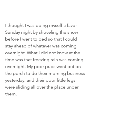
I thought I was doing myself a favor 
Sunday night by shoveling the snow 
before I went to bed so that I could 
stay ahead of whatever was coming 
overnight. What I did not know at the 
time was that freezing rain was coming 
overnight. My poor pups went out on 
the porch to do their morning business 
yesterday, and their poor little legs 
were sliding all over the place under 
them.