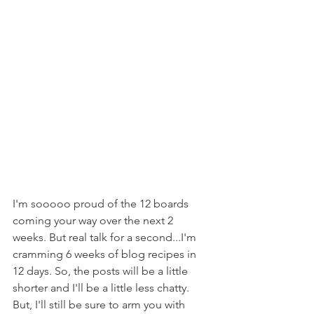
I'm sooooo proud of the 12 boards 
coming your way over the next 2 
weeks. But real talk for a second...I'm 
cramming 6 weeks of blog recipes in 
12 days. So, the posts will be a little 
shorter and I'll be a little less chatty. 
But, I'll still be sure to arm you with 