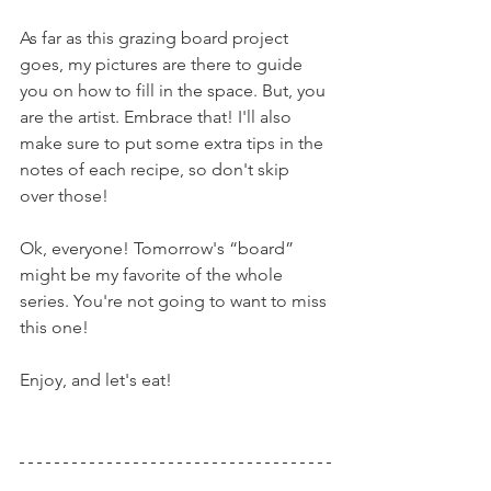
As far as this grazing board project 
goes, my pictures are there to guide 
you on how to fill in the space. But, you 
are the artist. Embrace that! I'll also 
make sure to put some extra tips in the 
notes of each recipe, so don't skip 
over those!
Ok, everyone! Tomorrow's “board” 
might be my favorite of the whole 
series. You're not going to want to miss 
this one!
Enjoy, and let's eat!