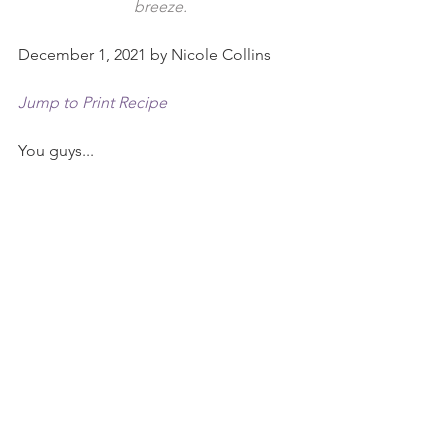
breeze.
December 1, 2021 by Nicole Collins
Jump to Print Recipe
You guys...