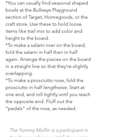
*You can usually find seasonal shaped 
bowls at the Bullseye Playground 
section of Target, Homegoods, or the 
craft store. Use these to hold loose 
items like trail mix to add color and 
height to the board. 
*To make a salami river on the board, 
fold the salami in half then in half 
again. Arrange the pieces on the board 
in a straight line so that they're slightly 
overlapping.
*To make a prosciutto rose, fold the 
prosciutto in half lengthwise. Start at 
one end, and roll tightly until you reach 
the opposite end. Fluff out the 
“pedals” of the rose, as needed. 
The Yummy Muffin is a participant in 