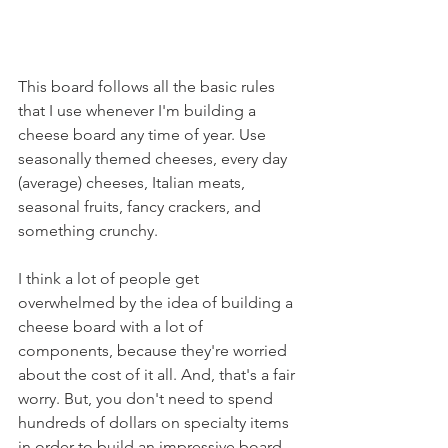
This board follows all the basic rules 
that I use whenever I'm building a 
cheese board any time of year. Use 
seasonally themed cheeses, every day 
(average) cheeses, Italian meats, 
seasonal fruits, fancy crackers, and 
something crunchy.
I think a lot of people get 
overwhelmed by the idea of building a 
cheese board with a lot of 
components, because they're worried 
about the cost of it all. And, that's a fair 
worry. But, you don't need to spend 
hundreds of dollars on specialty items 
in order to build an impressive board. 