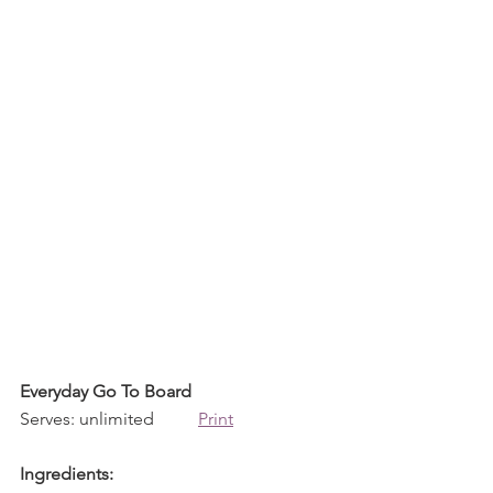
Everyday Go To Board
Serves: unlimited          
Print
Ingredients: