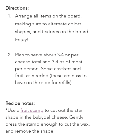
Directions:
Arrange all items on the board, 
making sure to alternate colors, 
shapes, and textures on the board. 
Enjoy!
Plan to serve about 3-4 oz per 
cheese total and 3-4 oz of meat 
per person. Serve crackers and 
fruit, as needed (these are easy to 
have on the side for refills).
Recipe notes:
*Use a 
fruit stamp
 to cut out the star 
shape in the babybel cheese. Gently 
press the stamp enough to cut the wax, 
and remove the shape.