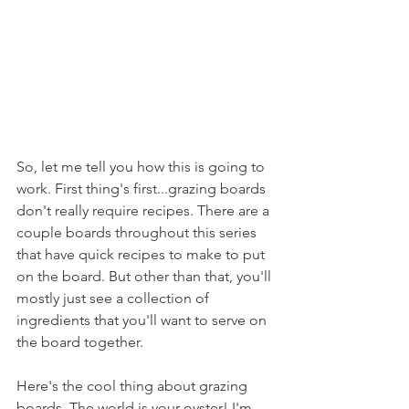
So, let me tell you how this is going to 
work. First thing's first...grazing boards 
don't really require recipes. There are a 
couple boards throughout this series 
that have quick recipes to make to put 
on the board. But other than that, you'll 
mostly just see a collection of 
ingredients that you'll want to serve on 
the board together.
Here's the cool thing about grazing 
boards. The world is your oyster! I'm 