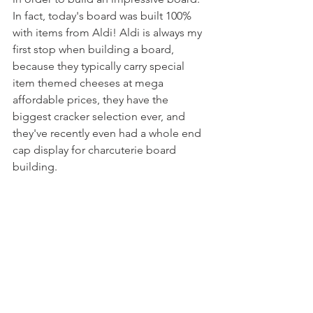
In fact, today's board was built 100% 
with items from Aldi! Aldi is always my 
first stop when building a board, 
because they typically carry special 
item themed cheeses at mega 
affordable prices, they have the 
biggest cracker selection ever, and 
they've recently even had a whole end 
cap display for charcuterie board 
building.