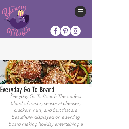
Everyday Go To Board
Everyday Go To Board- The perfect 
blend of meats, seasonal cheeses, 
crackers, nuts, and fruit that are 
beautifully displayed on a serving 
board making holiday entertaining a 