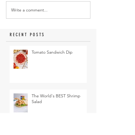
Write a comment...
RECENT POSTS
Tomato Sandwich Dip
The World's BEST Shrimp
Salad