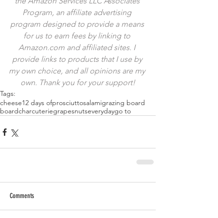
the Amazon Services LLC Associates 
Program, an affiliate advertising 
program designed to provide a means 
for us to earn fees by linking to 
Amazon.com and affiliated sites. I 
provide links to products that I use by 
my own choice, and all opinions are my 
own. Thank you for your support!
Tags:
cheese
12 days of
prosciutto
salami
grazing board
board
charcuterie
grapes
nuts
everyday
go to
Comments