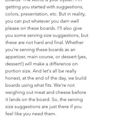
getting you started with suggestions, 
colors, presentation, etc. But in reality, 
you can put whatever you darn well 
please on these boards. I'll also give 
you some serving size suggestions, but 
these are not hard and final. Whether 
you're serving these boards as an 
appetizer, main course, or dessert (yes, 
dessert!) will make a difference on 
portion size. And let's all be really 
honest, at the end of the day, we build 
boards using what fits. We're not 
weighing out meat and cheese before 
it lands on the board. So, the serving 
size suggestions are just there if you 
feel like you need them. 