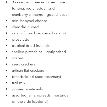
3 seasonal cheeses (I used rose 
fontina, red cheddar, and 
cranberry cinnamon goat cheese)
mini babybel cheese
cheddar, cubed
salami (I used peppered salami)
prosciutto
tropical dried fruit mix
shelled pistachios, lightly salted
grapes
seed crackers
artisan flat crackers
breadsticks (I used rosemary)
trail mix
pomegranate arils
assorted jams, spreads, mustards 
on the side (optional)