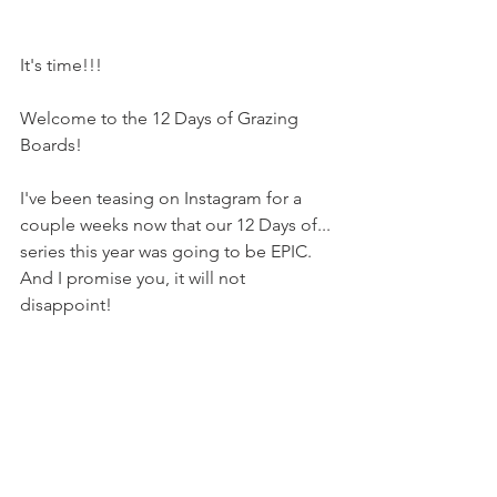
It's time!!!
Welcome to the 12 Days of Grazing 
Boards!
I've been teasing on Instagram for a 
couple weeks now that our 12 Days of... 
series this year was going to be EPIC. 
And I promise you, it will not 
disappoint!