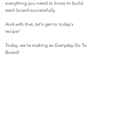
everything you need to know to build 
each board successfully.
And with that, let's get to today's 
recipe!
Today, we're making an Everyday Go To 
Board!