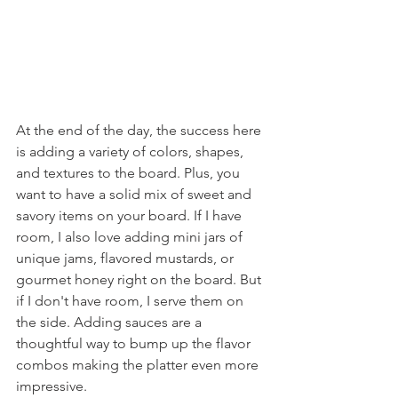
At the end of the day, the success here 
is adding a variety of colors, shapes, 
and textures to the board. Plus, you 
want to have a solid mix of sweet and 
savory items on your board. If I have 
room, I also love adding mini jars of 
unique jams, flavored mustards, or 
gourmet honey right on the board. But 
if I don't have room, I serve them on 
the side. Adding sauces are a 
thoughtful way to bump up the flavor 
combos making the platter even more 
impressive.