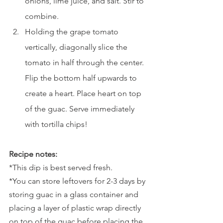
onions, lime juice, and salt. Stir to 
combine. 
Holding the grape tomato 
vertically, diagonally slice the 
tomato in half through the center. 
Flip the bottom half upwards to 
create a heart. Place heart on top 
of the guac. Serve immediately 
with tortilla chips!
Recipe notes:
*This dip is best served fresh. 
*You can store leftovers for 2-3 days by 
storing guac in a glass container and 
placing a layer of plastic wrap directly 
on top of the guac before placing the 