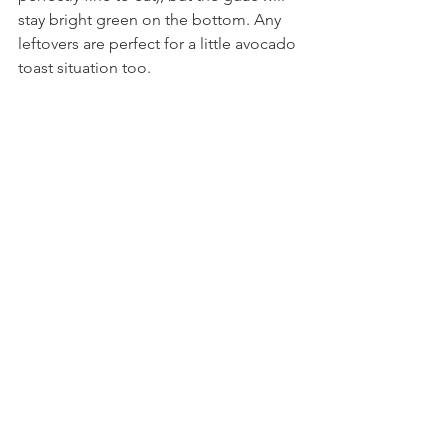
stay bright green on the bottom. Any 
leftovers are perfect for a little avocado 
toast situation too.