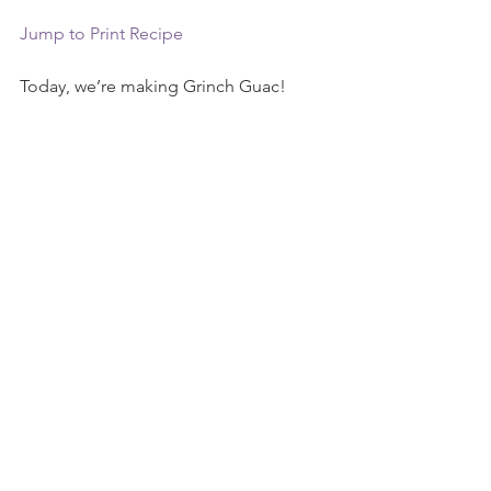
Jump to Print Recipe
Today, we’re making Grinch Guac!