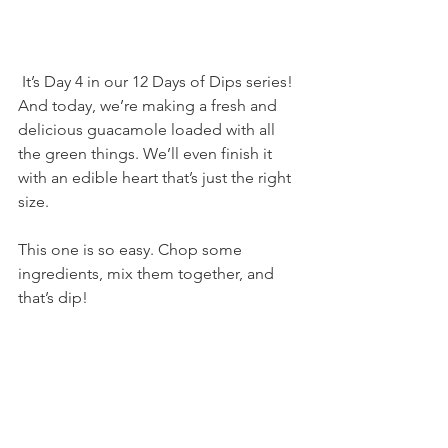
 It’s Day 4 in our 12 Days of Dips series! 
And today, we’re making a fresh and 
delicious guacamole loaded with all 
the green things. We’ll even finish it 
with an edible heart that’s just the right 
size.
This one is so easy. Chop some 
ingredients, mix them together, and 
that’s dip!