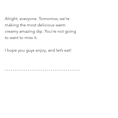
Alright, everyone. Tomorrow, we’re 
making the most delicious warm 
creamy amazing dip. You’re not going 
to want to miss it.
I hope you guys enjoy, and let’s eat!