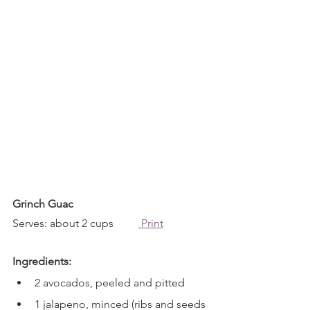
Grinch Guac
Serves: about 2 cups         
 Print
Ingredients:
2 avocados, peeled and pitted
1 jalapeno, minced (ribs and seeds 