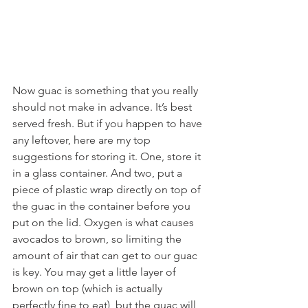
Now guac is something that you really 
should not make in advance. It’s best 
served fresh. But if you happen to have 
any leftover, here are my top 
suggestions for storing it. One, store it 
in a glass container. And two, put a 
piece of plastic wrap directly on top of 
the guac in the container before you 
put on the lid. Oxygen is what causes 
avocados to brown, so limiting the 
amount of air that can get to our guac 
is key. You may get a little layer of 
brown on top (which is actually 
perfectly fine to eat), but the guac will 