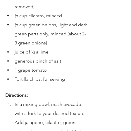
removed)
¼ cup cilantro, minced
¼ cup green onions, light and dark 
green parts only, minced (about 2-
3 green onions)
juice of ½ a lime
generous pinch of salt
1 grape tomato
Tortilla chips, for serving
Directions:
In a mixing bowl, mash avocado 
with a fork to your desired texture. 
Add jalapeno, cilantro, green 