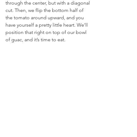
through the center, but with a diagonal 
cut. Then, we flip the bottom half of 
the tomato around upward, and you 
have yourself a pretty little heart. We’ll 
position that right on top of our bowl 
of guac, and it’s time to eat.