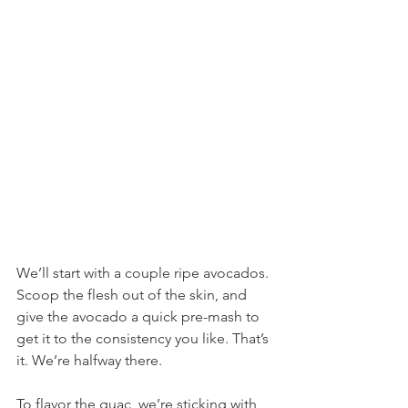
We’ll start with a couple ripe avocados. 
Scoop the flesh out of the skin, and 
give the avocado a quick pre-mash to 
get it to the consistency you like. That’s 
it. We’re halfway there.
To flavor the guac, we’re sticking with 