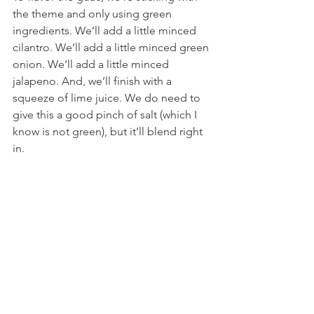
the theme and only using green 
ingredients. We’ll add a little minced 
cilantro. We’ll add a little minced green 
onion. We’ll add a little minced 
jalapeno. And, we’ll finish with a 
squeeze of lime juice. We do need to 
give this a good pinch of salt (which I 
know is not green), but it’ll blend right 
in.