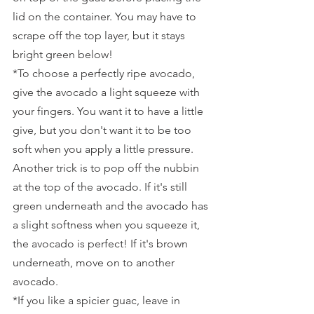
lid on the container. You may have to 
scrape off the top layer, but it stays 
bright green below!
*To choose a perfectly ripe avocado, 
give the avocado a light squeeze with 
your fingers. You want it to have a little 
give, but you don't want it to be too 
soft when you apply a little pressure. 
Another trick is to pop off the nubbin 
at the top of the avocado. If it's still 
green underneath and the avocado has 
a slight softness when you squeeze it, 
the avocado is perfect! If it's brown 
underneath, move on to another 
avocado.
*If you like a spicier guac, leave in 