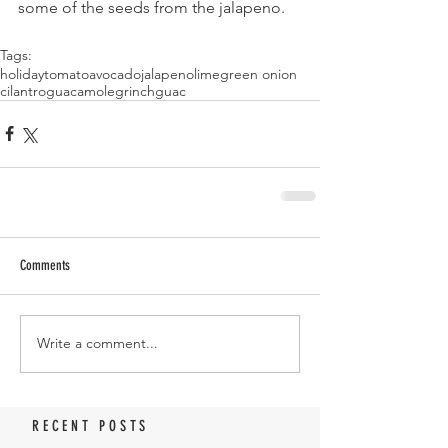
some of the seeds from the jalapeno.
Tags:
holiday
tomato
avocado
jalapeno
lime
green onion
cilantro
guacamole
grinch
guac
Comments
Write a comment...
RECENT POSTS