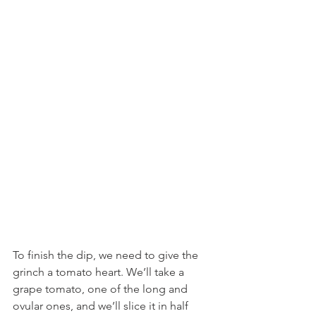
To finish the dip, we need to give the 
grinch a tomato heart. We’ll take a 
grape tomato, one of the long and 
ovular ones, and we’ll slice it in half 