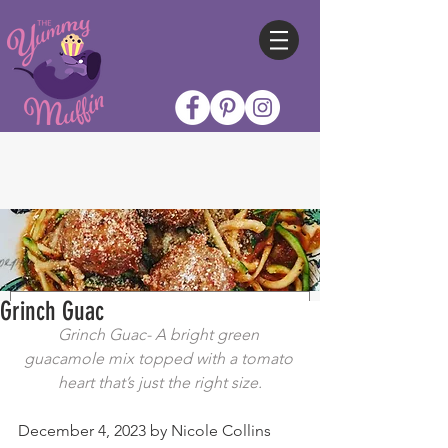
Grinch Guac
Grinch Guac- A bright green 
guacamole mix topped with a tomato 
heart that’s just the right size.
December 4, 2023 by Nicole Collins