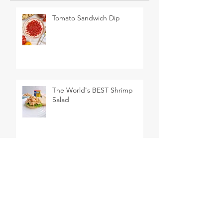
Tomato Sandwich Dip
The World's BEST Shrimp
Salad
No Churn Lemon Meringue
Pie Ice Cream