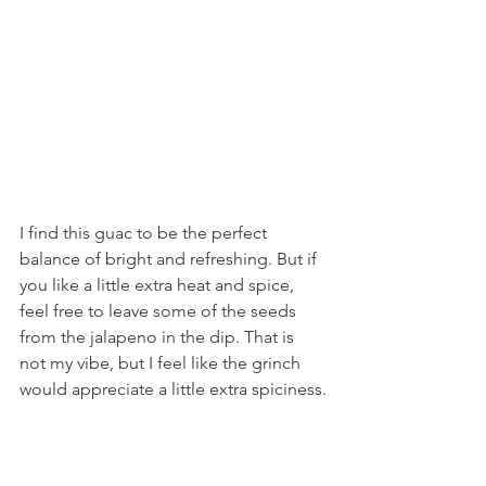
I find this guac to be the perfect 
balance of bright and refreshing. But if 
you like a little extra heat and spice, 
feel free to leave some of the seeds 
from the jalapeno in the dip. That is 
not my vibe, but I feel like the grinch 
would appreciate a little extra spiciness.