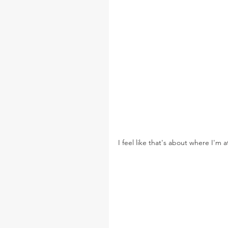
I feel like that's about where I'm 