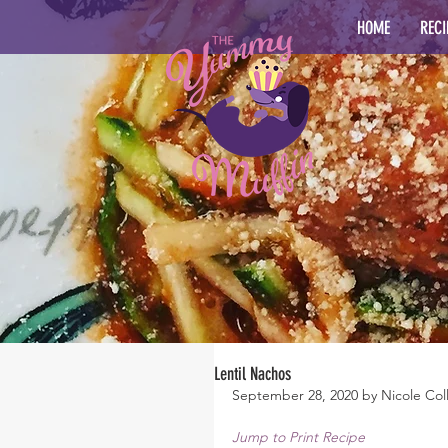
HOME
RECI
Lentil Nachos
September 28, 2020 by Nicole Coll
Jump to Print Recipe