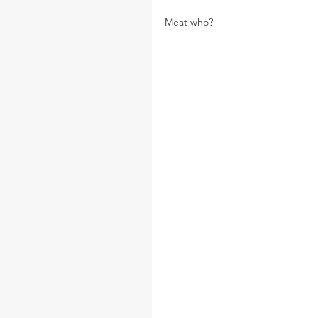
Meat who?