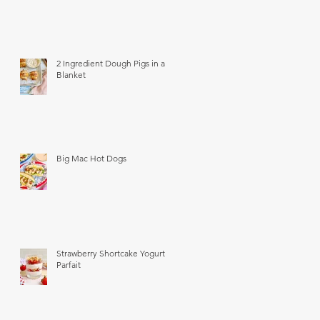
2 Ingredient Dough Pigs in a
Blanket
Big Mac Hot Dogs
Strawberry Shortcake Yogurt
Parfait