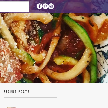
RECENT POSTS