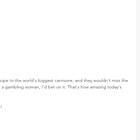
recipe to the world's biggest carnivore, and they wouldn't miss the 
were a gambling woman, I'd bet on it. That's how amazing today's 
s!