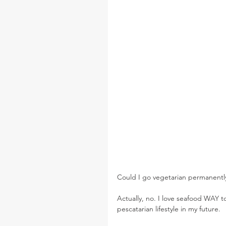
Could I go vegetarian permanently
Actually, no. I love seafood WAY t
pescatarian lifestyle in my future.