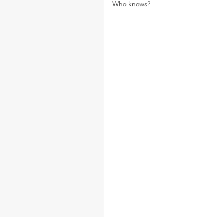
Who knows?