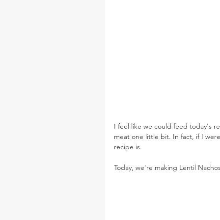
I feel like we could feed today's 
meat one little bit. In fact, if I 
recipe is.
Today, we're making Lentil Nacho