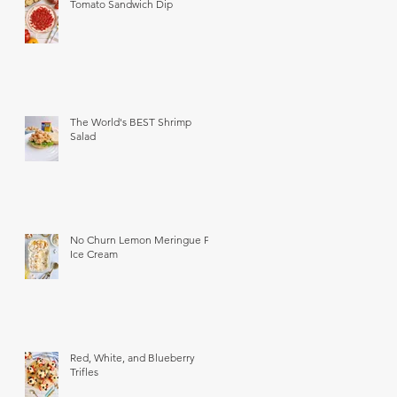
Tomato Sandwich Dip
The World's BEST Shrimp
Salad
No Churn Lemon Meringue Pie
Ice Cream
Red, White, and Blueberry
Trifles