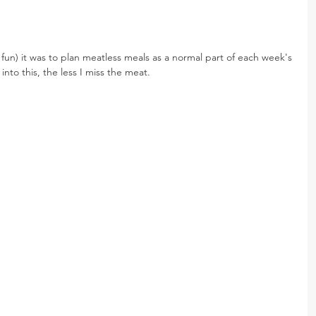
r fun) it was to plan meatless meals as a normal part of each week's 
nto this, the less I miss the meat.