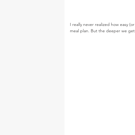
I really never realized how easy (o
meal plan. But the deeper we get i