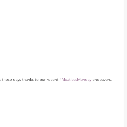
at these days thanks to our recent 
#MeatlessMonday
 endeavors.