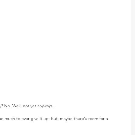
? No. Well, not yet anyways. 
oo much to ever give it up. But, maybe there's room for a 