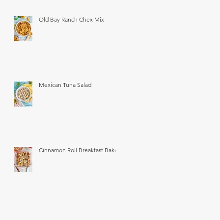
Old Bay Ranch Chex Mix
Mexican Tuna Salad
Cinnamon Roll Breakfast Bake