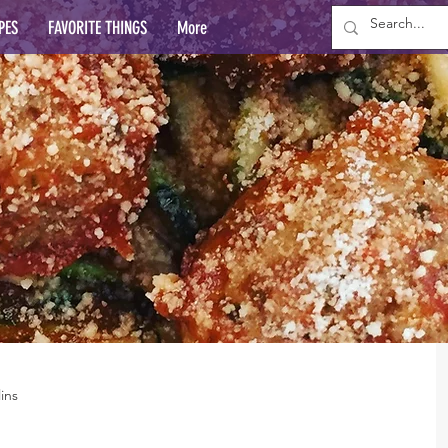
PES
FAVORITE THINGS
More
ins