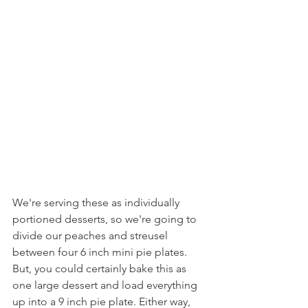
We're serving these as individually 
portioned desserts, so we're going to 
divide our peaches and streusel 
between four 6 inch mini pie plates. 
But, you could certainly bake this as 
one large dessert and load everything 
up into a 9 inch pie plate. Either way, 