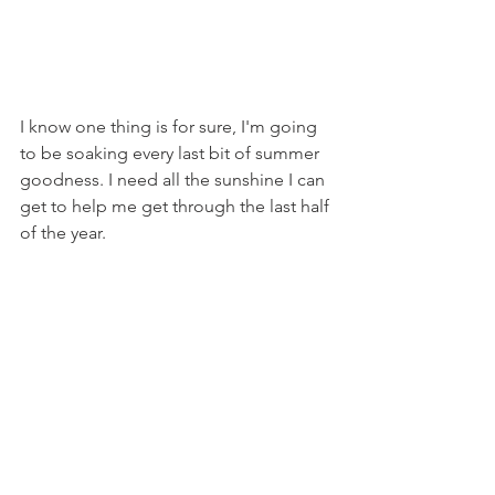
I know one thing is for sure, I'm going 
to be soaking every last bit of summer 
goodness. I need all the sunshine I can 
get to help me get through the last half 
of the year.