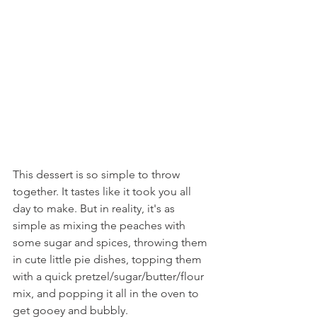
This dessert is so simple to throw 
together. It tastes like it took you all 
day to make. But in reality, it's as 
simple as mixing the peaches with 
some sugar and spices, throwing them 
in cute little pie dishes, topping them 
with a quick pretzel/sugar/butter/flour 
mix, and popping it all in the oven to 
get gooey and bubbly.