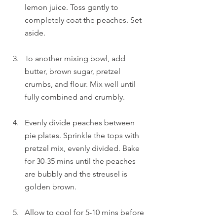
lemon juice. Toss gently to 
completely coat the peaches. Set 
aside.
To another mixing bowl, add 
butter, brown sugar, pretzel 
crumbs, and flour. Mix well until 
fully combined and crumbly.
Evenly divide peaches between 
pie plates. Sprinkle the tops with 
pretzel mix, evenly divided. Bake 
for 30-35 mins until the peaches 
are bubbly and the streusel is 
golden brown.
Allow to cool for 5-10 mins before 