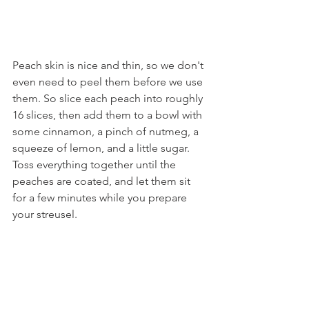
Peach skin is nice and thin, so we don't 
even need to peel them before we use 
them. So slice each peach into roughly 
16 slices, then add them to a bowl with 
some cinnamon, a pinch of nutmeg, a 
squeeze of lemon, and a little sugar. 
Toss everything together until the 
peaches are coated, and let them sit 
for a few minutes while you prepare 
your streusel.