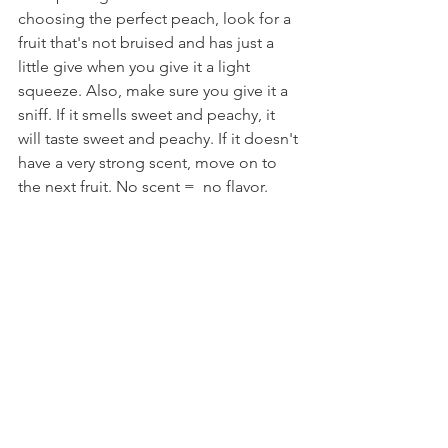
choosing the perfect peach, look for a 
fruit that's not bruised and has just a 
little give when you give it a light 
squeeze. Also, make sure you give it a 
sniff. If it smells sweet and peachy, it 
will taste sweet and peachy. If it doesn't 
have a very strong scent, move on to 
the next fruit. No scent =  no flavor.