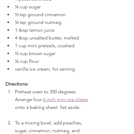
¼ cup sugar
½ tsp ground cinnamon
¼ tsp ground nutmeg
1 tbsp lemon juice
4 tbsp unsalted butter, melted
1 cup mini pretzels, crushed
½ cup brown sugar
¼ cup flour
vanilla ice cream, for serving
Directions:
Preheat oven to 350 degrees. 
Arrange four 
6 inch mini pie plates
onto a baking sheet. Set aside.
To a mixing bowl, add peaches, 
sugar, cinnamon, nutmeg, and 