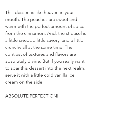
This dessert is like heaven in your 
mouth. The peaches are sweet and 
warm with the perfect amount of spice 
from the cinnamon. And, the streusel is 
a little sweet, a little savory, and a little 
crunchy all at the same time. The 
contrast of textures and flavors are 
absolutely divine. But if you really want 
to soar this dessert into the next realm, 
serve it with a little cold vanilla ice 
cream on the side.
ABSOLUTE PERFECTION!