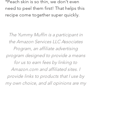
*Peach skin is so thin, we don't even 
need to peel them first! That helps this 
recipe come together super quickly.
The Yummy Muffin is a participant in 
the Amazon Services LLC Associates 
Program, an affiliate advertising 
program designed to provide a means 
for us to earn fees by linking to 
Amazon.com and affiliated sites. I 
provide links to products that I use by 
my own choice, and all opinions are my 
own. Thank you for your support!
Tags:
dessert
summer
cinnamon
pretzel
peach
fruit
crisp
streusel
crumble
stone fruit