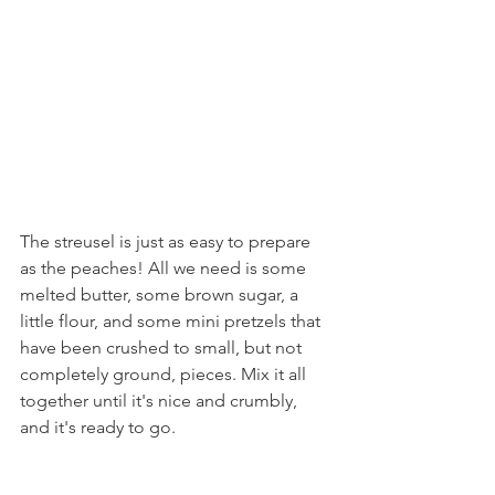
The streusel is just as easy to prepare 
as the peaches! All we need is some 
melted butter, some brown sugar, a 
little flour, and some mini pretzels that 
have been crushed to small, but not 
completely ground, pieces. Mix it all 
together until it's nice and crumbly, 
and it's ready to go. 