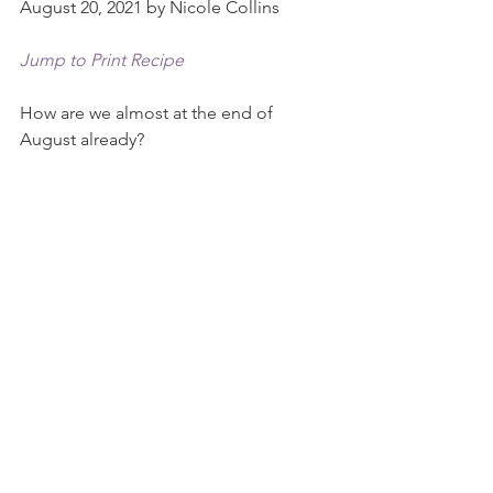
August 20, 2021 by Nicole Collins
Jump to Print Recipe
How are we almost at the end of 
August already?