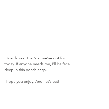
Okie dokes. That's all we've got for 
today. If anyone needs me, I'll be face 
deep in this peach crisp.
I hope you enjoy. And, let's eat!