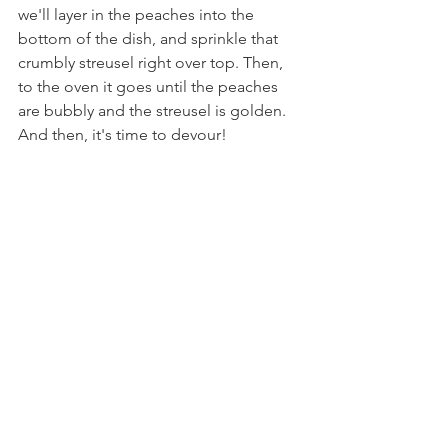
we'll layer in the peaches into the 
bottom of the dish, and sprinkle that 
crumbly streusel right over top. Then, 
to the oven it goes until the peaches 
are bubbly and the streusel is golden. 
And then, it's time to devour!