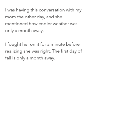
I was having this conversation with my 
mom the other day, and she 
mentioned how cooler weather was 
only a month away. 
I fought her on it for a minute before 
realizing she was right. The first day of 
fall is only a month away. 