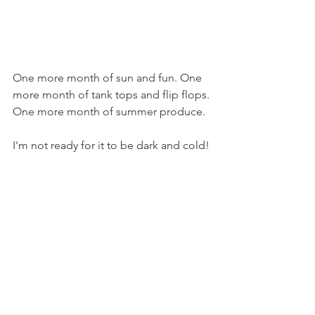
One more month of sun and fun. One 
more month of tank tops and flip flops. 
One more month of summer produce.
I'm not ready for it to be dark and cold!