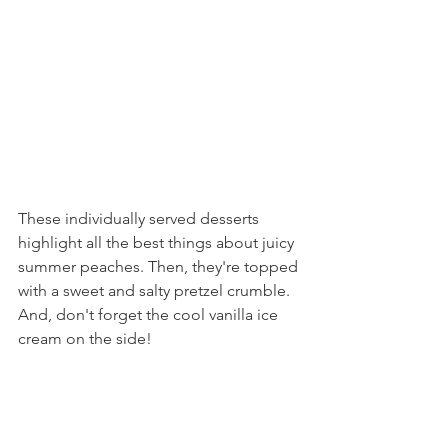
These individually served desserts 
highlight all the best things about juicy 
summer peaches. Then, they're topped 
with a sweet and salty pretzel crumble. 
And, don't forget the cool vanilla ice 
cream on the side!