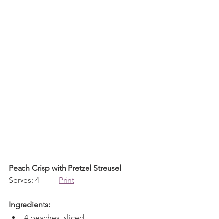
Peach Crisp with Pretzel Streusel
Serves: 4          
Print
Ingredients:
4 peaches, sliced