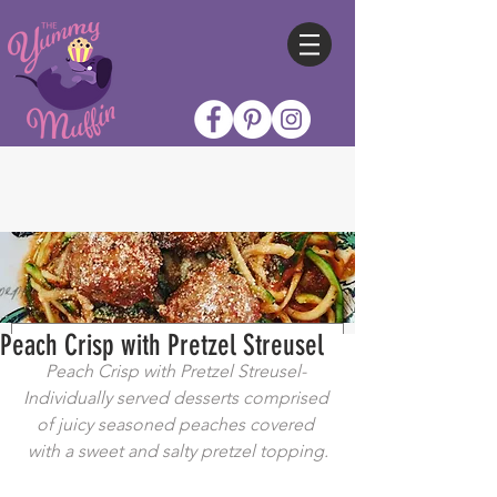
Peach Crisp with Pretzel Streusel
Peach Crisp with Pretzel Streusel- 
Individually served desserts comprised 
of juicy seasoned peaches covered 
with a sweet and salty pretzel topping.