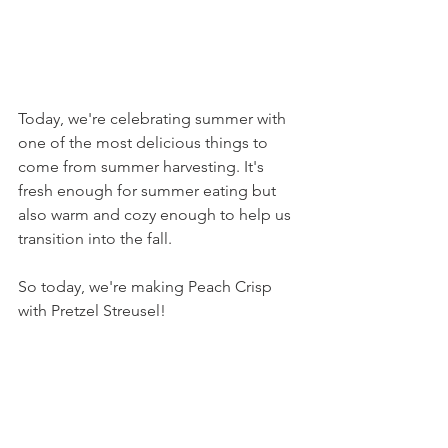
Today, we're celebrating summer with 
one of the most delicious things to 
come from summer harvesting. It's 
fresh enough for summer eating but 
also warm and cozy enough to help us 
transition into the fall. 
So today, we're making Peach Crisp 
with Pretzel Streusel!