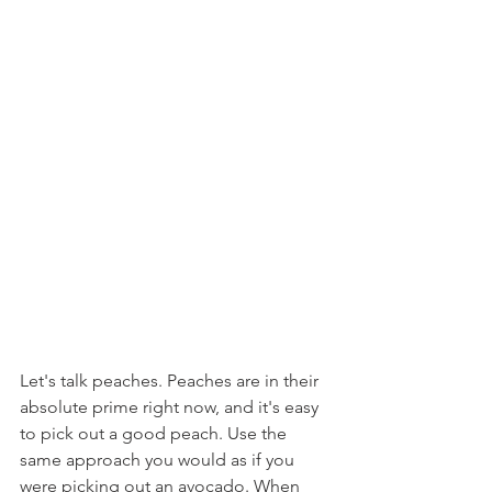
Let's talk peaches. Peaches are in their 
absolute prime right now, and it's easy 
to pick out a good peach. Use the 
same approach you would as if you 
were picking out an avocado. When 