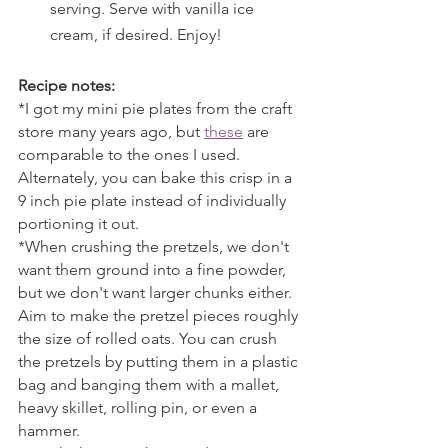
serving. Serve with vanilla ice 
cream, if desired. Enjoy!
Recipe notes:
*I got my mini pie plates from the craft 
store many years ago, but 
these
 are 
comparable to the ones I used. 
Alternately, you can bake this crisp in a 
9 inch pie plate instead of individually 
portioning it out.
*When crushing the pretzels, we don't 
want them ground into a fine powder, 
but we don't want larger chunks either. 
Aim to make the pretzel pieces roughly 
the size of rolled oats. You can crush 
the pretzels by putting them in a plastic 
bag and banging them with a mallet, 
heavy skillet, rolling pin, or even a 
hammer.