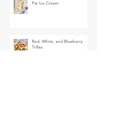
Pie Ice Cream
Red, White, and Blueberry
Trifles
2 Ingredient Dough Pigs in a
Blanket
Big Mac Hot Dogs