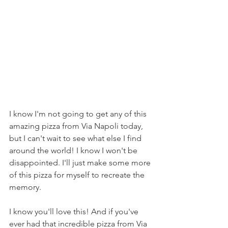
I know I'm not going to get any of this 
amazing pizza from Via Napoli today, 
but I can't wait to see what else I find 
around the world! I know I won't be 
disappointed. I'll just make some more 
of this pizza for myself to recreate the 
memory.
I know you'll love this! And if you've 
ever had that incredible pizza from Via 