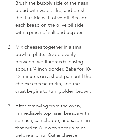
Brush the bubbly side of the naan 
bread with water. Flip, and brush 
the flat side with olive oil. Season 
each bread on the olive oil side 
with a pinch of salt and pepper.
Mix cheeses together in a small 
bowl or plate. Divide evenly 
between two flatbreads leaving 
about a ¼ inch border. Bake for 10-
12 minutes on a sheet pan until the 
cheese cheese melts, and the 
crust begins to turn golden brown.
After removing from the oven, 
immediately top naan breads with 
spinach, cantaloupe, and salami in 
that order. Allow to sit for 5 mins 
before slicing. Cut and serve.