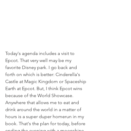
Today's agenda includes a visit to 
Epcot. That very well may be my 
favorite Disney park. I go back and 
forth on which is better: Cinderella's 
Castle at Magic Kingdom or Spaceship 
Earth at Epcot. But, I think Epcot wins 
because of the World Showcase. 
Anywhere that allows me to eat and 
drink around the world in a matter of 
hours is a super duper homerun in my 
book. That's the plan for today, before 
ending the evening with a moonshine 