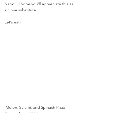
Napoli, I hope you'll appreciate this as 
a close substitute.
Let's eat!
 Melon, Salami, and Spinach Pizza  