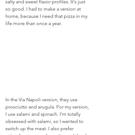
salty and sweet flavor profiles. It's just 
so good. I had to make a version at 
home, because I need that pizza in my 
life more than once a year.
In the Via Napoli version, they use 
prosciutto and arugula. For my version, 
I use salami and spinach. I'm totally 
obsessed with salami, so I wanted to 
switch up the meat. I also prefer 