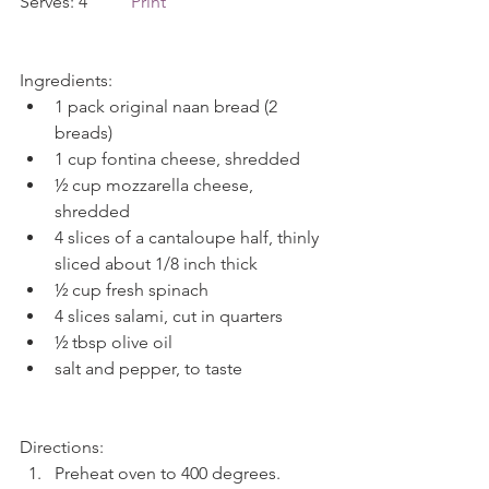
Serves: 4          
Print
Ingredients: 
1 pack original naan bread (2 
breads)  
1 cup fontina cheese, shredded  
½ cup mozzarella cheese, 
shredded  
4 slices of a cantaloupe half, thinly 
sliced about 1/8 inch thick  
½ cup fresh spinach  
4 slices salami, cut in quarters  
½ tbsp olive oil  
salt and pepper, to taste 
Directions: 
Preheat oven to 400 degrees. 