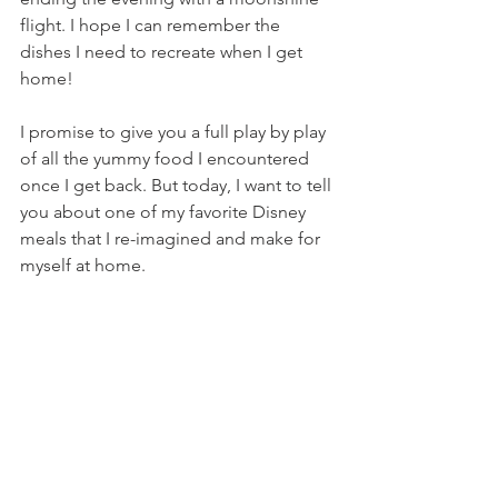
flight. I hope I can remember the 
dishes I need to recreate when I get 
home!
I promise to give you a full play by play 
of all the yummy food I encountered 
once I get back. But today, I want to tell 
you about one of my favorite Disney 
meals that I re-imagined and make for 
myself at home.