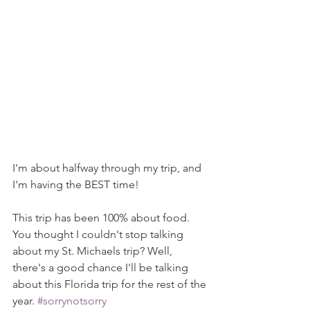
I'm about halfway through my trip, and 
I'm having the BEST time!
This trip has been 100% about food. 
You thought I couldn't stop talking 
about my St. Michaels trip? Well, 
there's a good chance I'll be talking 
about this Florida trip for the rest of the 
year. 
#sorrynotsorry