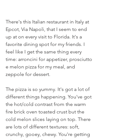
There's this Italian restaurant in Italy at 
Epcot, Via Napoli, that I seem to end 
up at on every visit to Florida. It's a 
favorite dining spot for my friends. I 
feel like I get the same thing every 
time: arroncini for appetizer, prosciutto 
e melon pizza for my meal, and 
zeppole for dessert.
The pizza is so yummy. It's got a lot of 
different things happening. You've got 
the hot/cold contrast from the warm 
fire brick oven toasted crust but the 
cold melon slices laying on top. There 
are lots of different textures: soft, 
crunchy, gooey, chewy. You're getting 