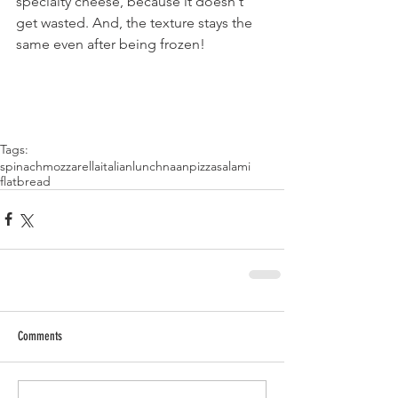
specialty cheese, because it doesn't 
get wasted. And, the texture stays the 
same even after being frozen!
Tags:
spinach
mozzarella
italian
lunch
naan
pizza
salami
flatbread
Comments