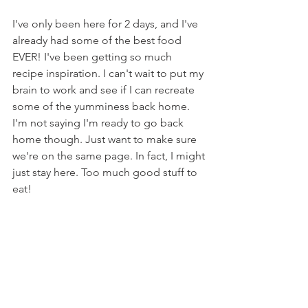
I've only been here for 2 days, and I've 
already had some of the best food 
EVER! I've been getting so much 
recipe inspiration. I can't wait to put my 
brain to work and see if I can recreate 
some of the yumminess back home. 
I'm not saying I'm ready to go back 
home though. Just want to make sure 
we're on the same page. In fact, I might 
just stay here. Too much good stuff to 
eat!