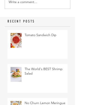
Write a comment...
RECENT POSTS
Tomato Sandwich Dip
The World's BEST Shrimp
Salad
No Churn Lemon Meringue