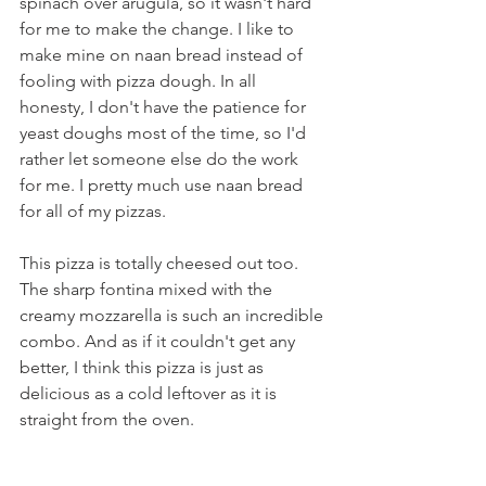
spinach over arugula, so it wasn't hard 
for me to make the change. I like to 
make mine on naan bread instead of 
fooling with pizza dough. In all 
honesty, I don't have the patience for 
yeast doughs most of the time, so I'd 
rather let someone else do the work 
for me. I pretty much use naan bread 
for all of my pizzas.
This pizza is totally cheesed out too. 
The sharp fontina mixed with the 
creamy mozzarella is such an incredible 
combo. And as if it couldn't get any 
better, I think this pizza is just as 
delicious as a cold leftover as it is 
straight from the oven.