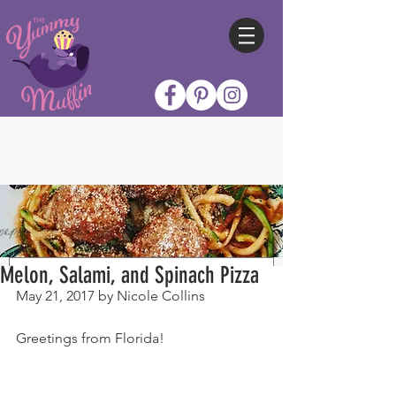
Melon, Salami, and Spinach Pizza
May 21, 2017 by Nicole Collins
Greetings from Florida!