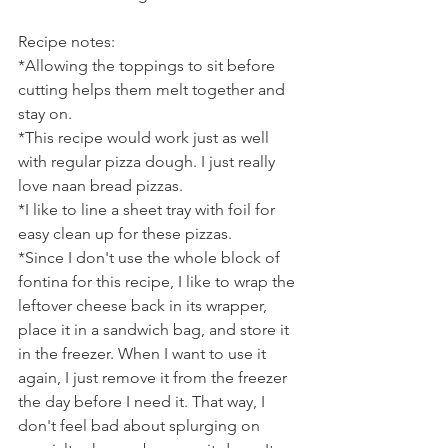
Recipe notes:
*Allowing the toppings to sit before 
cutting helps them melt together and 
stay on.
*This recipe would work just as well 
with regular pizza dough. I just really 
love naan bread pizzas.
*I like to line a sheet tray with foil for 
easy clean up for these pizzas.
*Since I don't use the whole block of 
fontina for this recipe, I like to wrap the 
leftover cheese back in its wrapper, 
place it in a sandwich bag, and store it 
in the freezer. When I want to use it 
again, I just remove it from the freezer 
the day before I need it. That way, I 
don't feel bad about splurging on 