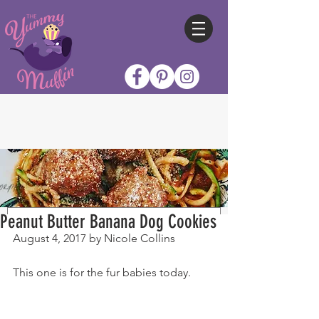
Peanut Butter Banana Dog Cookies
August 4, 2017 by Nicole Collins
This one is for the fur babies today.