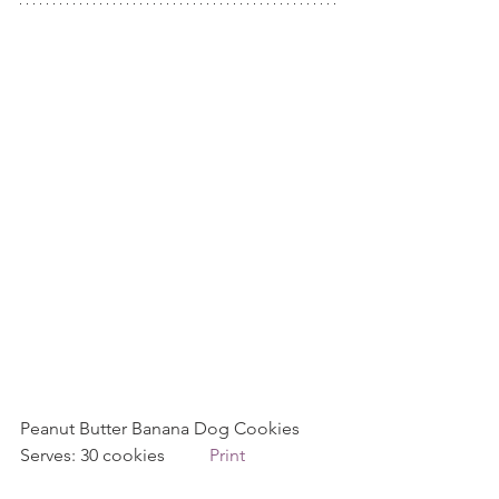
Peanut Butter Banana Dog Cookies 
Serves: 30 cookies          
Print