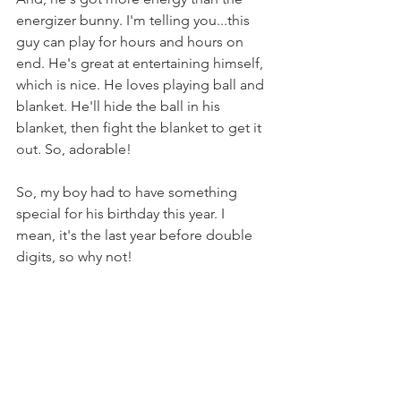
energizer bunny. I'm telling you...this 
guy can play for hours and hours on 
end. He's great at entertaining himself, 
which is nice. He loves playing ball and 
blanket. He'll hide the ball in his 
blanket, then fight the blanket to get it 
out. So, adorable!
So, my boy had to have something 
special for his birthday this year. I 
mean, it's the last year before double 
digits, so why not!