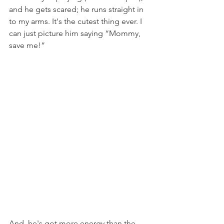
and he gets scared; he runs straight in 
to my arms. It's the cutest thing ever. I 
can just picture him saying “Mommy, 
save me!”
And, he's got more energy than the 