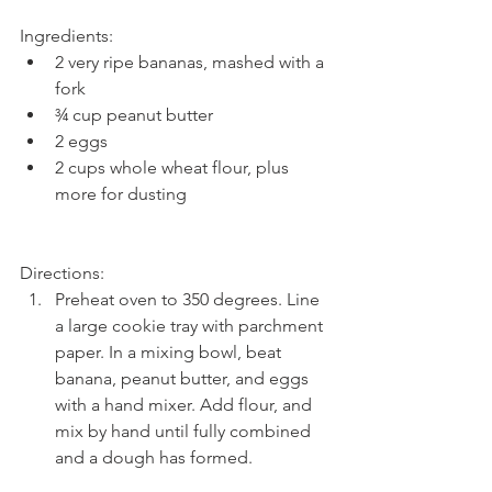
Ingredients: 
2 very ripe bananas, mashed with a 
fork  
¾ cup peanut butter  
2 eggs  
2 cups whole wheat flour, plus 
more for dusting 
Directions: 
Preheat oven to 350 degrees. Line 
a large cookie tray with parchment 
paper. In a mixing bowl, beat 
banana, peanut butter, and eggs 
with a hand mixer. Add flour, and 
mix by hand until fully combined 
and a dough has formed.