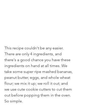
This recipe couldn't be any easier. 
There are only 4 ingredients, and 
there's a good chance you have these 
ingredients on hand at all times. We 
take some super ripe mashed bananas, 
peanut butter, eggs, and whole wheat 
flour; we mix it up; we roll it out; and 
we use cute cookie cutters to cut them 
out before popping them in the oven. 
So simple.