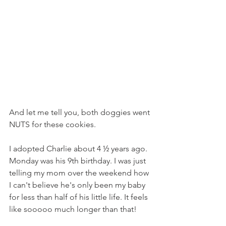
And let me tell you, both doggies went 
NUTS for these cookies.
I adopted Charlie about 4 ½ years ago. 
Monday was his 9th birthday. I was just 
telling my mom over the weekend how 
I can't believe he's only been my baby 
for less than half of his little life. It feels 
like sooooo much longer than that!