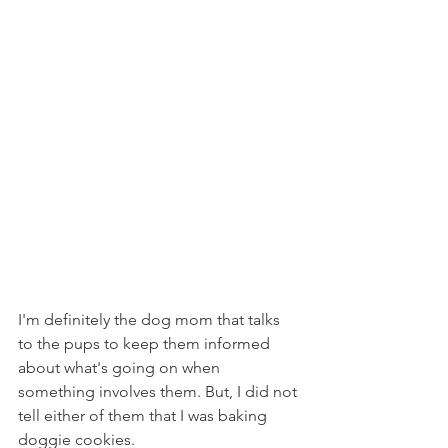
I'm definitely the dog mom that talks 
to the pups to keep them informed 
about what's going on when 
something involves them. But, I did not 
tell either of them that I was baking 
doggie cookies.