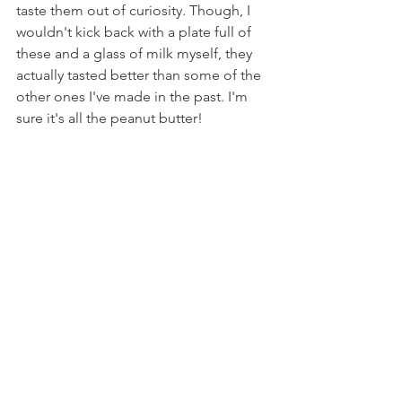
taste them out of curiosity. Though, I 
wouldn't kick back with a plate full of 
these and a glass of milk myself, they 
actually tasted better than some of the 
other ones I've made in the past. I'm 
sure it's all the peanut butter!