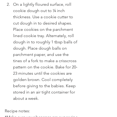
On a lightly floured surface, roll 
cookie dough out to ¼ inch 
thickness. Use a cookie cutter to 
cut dough in to desired shapes. 
Place cookies on the parchment 
lined cookie tray. Alternately, roll 
dough in to roughly 1 tbsp balls of 
dough. Place dough balls on 
parchment paper, and use the 
tines of a fork to make a crisscross 
pattern on the cookie. Bake for 20-
23 minutes until the cookies are 
golden brown. Cool completely 
before giving to the babies. Keep 
stored in an air tight container for 
about a week.
Recipe notes: