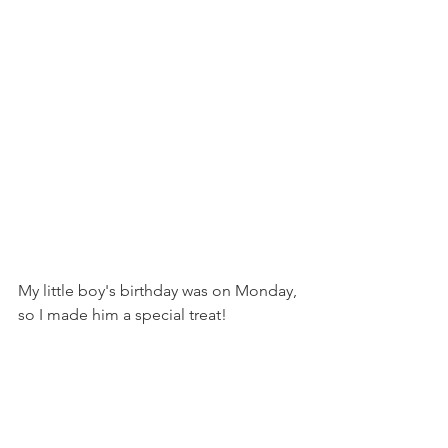
My little boy's birthday was on Monday, 
so I made him a special treat!