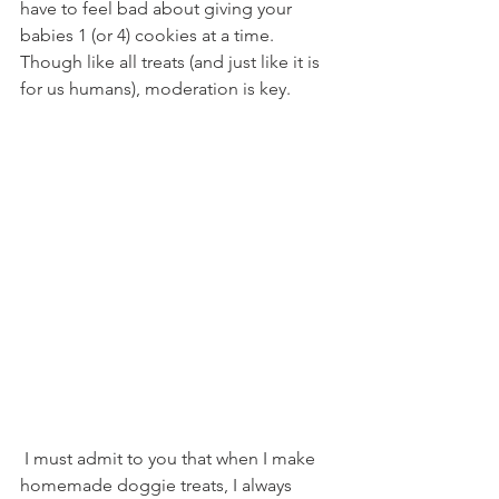
have to feel bad about giving your 
babies 1 (or 4) cookies at a time. 
Though like all treats (and just like it is 
for us humans), moderation is key.
 I must admit to you that when I make 
homemade doggie treats, I always 