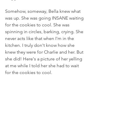
Somehow, someway, Bella knew what 
was up. She was going INSANE waiting 
for the cookies to cool. She was 
spinning in circles, barking, crying. She 
never acts like that when I'm in the 
kitchen. I truly don't know how she 
knew they were for Charlie and her. But 
she did! Here's a picture of her yelling 
at me while I told her she had to wait 
for the cookies to cool.