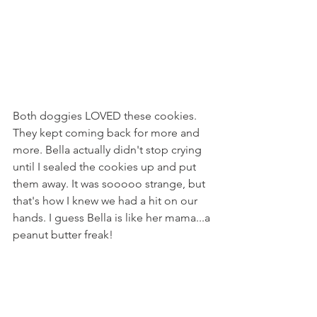
Both doggies LOVED these cookies. 
They kept coming back for more and 
more. Bella actually didn't stop crying 
until I sealed the cookies up and put 
them away. It was sooooo strange, but 
that's how I knew we had a hit on our 
hands. I guess Bella is like her mama...a 
peanut butter freak!