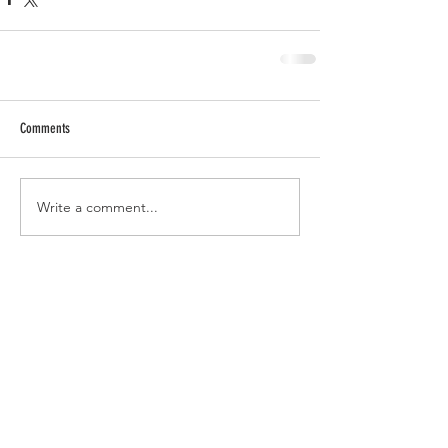
Comments
Write a comment...
RECENT POSTS
Tomato Sandwich Dip