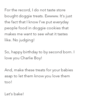
For the record, I do not taste store 
bought doggie treats. Ewwww. It's just 
the fact that I know I've put everyday 
people food in doggie cookies that 
makes me want to see what it tastes 
like. No judging!
So, happy birthday to by second born. I 
love you Charlie Boy!
And, make these treats for your babies 
asap to let them know you love them 
too!
Let's bake!