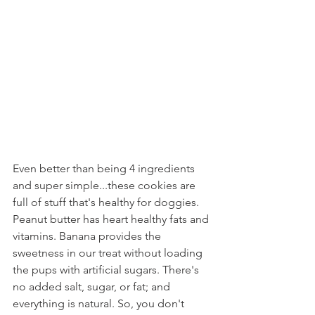
Even better than being 4 ingredients 
and super simple...these cookies are 
full of stuff that's healthy for doggies. 
Peanut butter has heart healthy fats and 
vitamins. Banana provides the 
sweetness in our treat without loading 
the pups with artificial sugars. There's 
no added salt, sugar, or fat; and 
everything is natural. So, you don't 