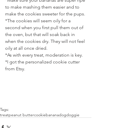
*Make sure your bananas are super ripe 
to make mashing them easier and to 
make the cookies sweeter for the pups.
*The cookies will seem oily for a 
second when you first pull them out of 
the oven, but that will soak back in 
when the cookies dry. They will not feel 
oily at all once dried.
*As with every treat, moderation is key.
*I got the personalized cookie cutter 
from Etsy.
Tags:
treat
peanut butter
cookie
banana
dog
doggie