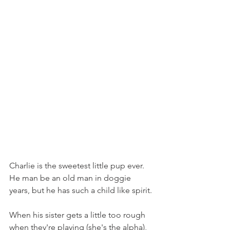
Charlie is the sweetest little pup ever. 
He man be an old man in doggie 
years, but he has such a child like spirit.
When his sister gets a little too rough 
when they're playing (she's the alpha), 