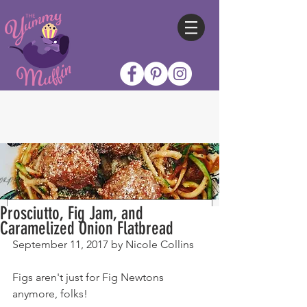
Prosciutto, Fig Jam, and
Caramelized Onion Flatbread
September 11, 2017 by Nicole Collins
Figs aren't just for Fig Newtons 
anymore, folks!