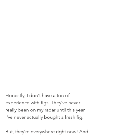
Honestly, I don't have a ton of 
experience with figs. They've never 
really been on my radar until this year. 
I've never actually bought a fresh fig.
But, they're everywhere right now! And 