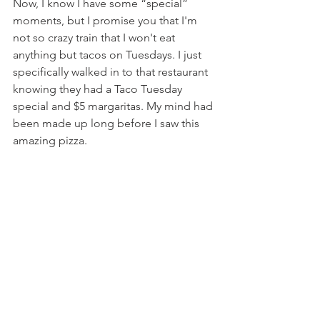
Now, I know I have some “special” 
moments, but I promise you that I'm 
not so crazy train that I won't eat 
anything but tacos on Tuesdays. I just 
specifically walked in to that restaurant 
knowing they had a Taco Tuesday 
special and $5 margaritas. My mind had 
been made up long before I saw this 
amazing pizza.