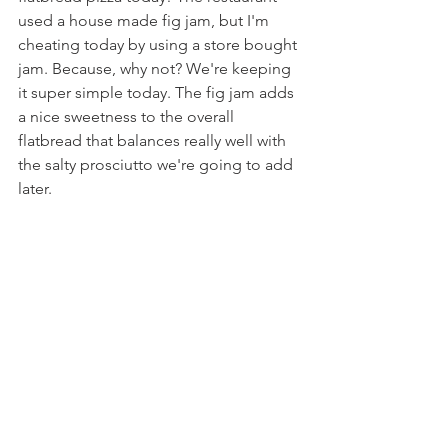
used a house made fig jam, but I'm 
cheating today by using a store bought 
jam. Because, why not? We're keeping 
it super simple today. The fig jam adds 
a nice sweetness to the overall 
flatbread that balances really well with 
the salty prosciutto we're going to add 
later.