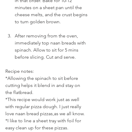
in that order. Bake for 10-12 
minutes on a sheet pan until the 
cheese melts, and the crust begins 
to turn golden brown.
After removing from the oven, 
immediately top naan breads with 
spinach. Allow to sit for 5 mins 
before slicing. Cut and serve.
Recipe notes:
*Allowing the spinach to sit before 
cutting helps it blend in and stay on 
the flatbread.
*This recipe would work just as well 
with regular pizza dough. I just really 
love naan bread pizzas,as we all know.
*I like to line a sheet tray with foil for 
easy clean up for these pizzas.