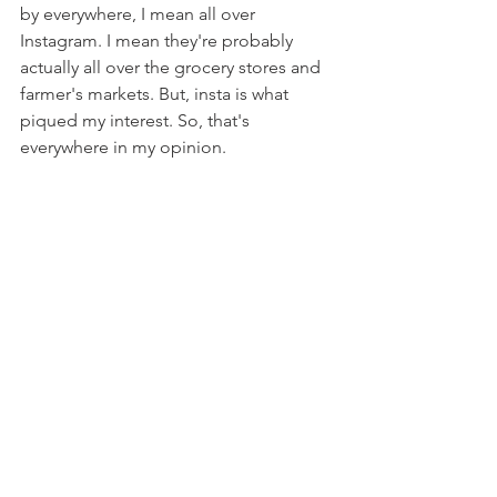
by everywhere, I mean all over 
Instagram. I mean they're probably 
actually all over the grocery stores and 
farmer's markets. But, insta is what 
piqued my interest. So, that's 
everywhere in my opinion.