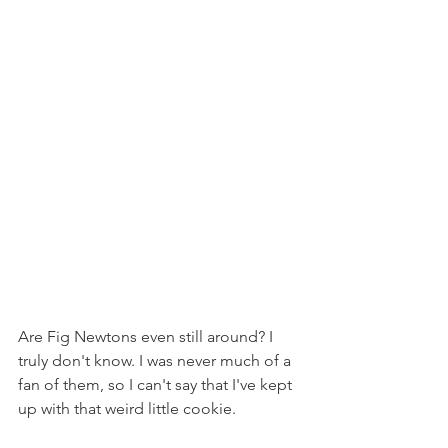
Are Fig Newtons even still around? I 
truly don't know. I was never much of a 
fan of them, so I can't say that I've kept 
up with that weird little cookie.