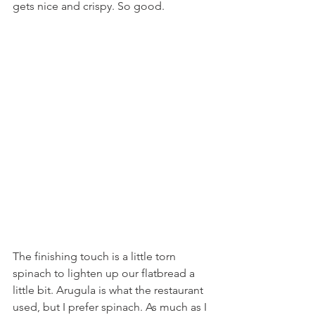
gets nice and crispy. So good.
The finishing touch is a little torn 
spinach to lighten up our flatbread a 
little bit. Arugula is what the restaurant 
used, but I prefer spinach. As much as I 