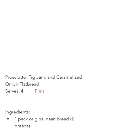
Prosciutto, Fig Jam, and Caramelized 
Onion Flatbread   
Serves: 4          
Print
Ingredients: 
1 pack original naan bread (2 
breads)  