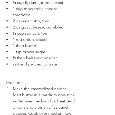
¼ cup fig jam (or preserves)  
1 cup mozzarella cheese, 
shredded  
2 oz prosciutto, torn  
2 oz goat cheese, crumbled  
¼ cup spinach, torn  
1 red onion, sliced  
1 tbsp butter  
1 tsp brown sugar  
½ tbsp balsamic vinegar  
salt and pepper, to taste 
Directions: 
Make the caramelized onions: 
Melt butter in a medium non-stick 
skillet over medium low heat. Add 
onions and a pinch of salt and 
pepper. Cook over medium low 