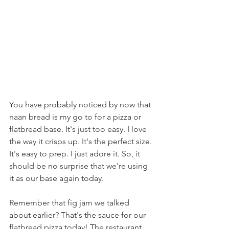
You have probably noticed by now that 
naan bread is my go to for a pizza or 
flatbread base. It's just too easy. I love 
the way it crisps up. It's the perfect size. 
It's easy to prep. I just adore it. So, it 
should be no surprise that we're using 
it as our base again today.
Remember that fig jam we talked 
about earlier? That's the sauce for our 
flatbread pizza today! The restaurant 