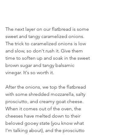
The next layer on our flatbread is some 
sweet and tangy caramelized onions. 
The trick to caramelized onions is low 
and slow, so don't rush it. Give them 
time to soften up and soak in the sweet 
brown sugar and tangy balsamic 
vinegar. It's so worth it.
After the onions, we top the flatbread 
with some shredded mozzarella, salty 
prosciutto, and creamy goat cheese. 
When it comes out of the oven, the 
cheeses have melted down to their 
beloved gooey state (you know what 
I'm talking about), and the prosciutto 