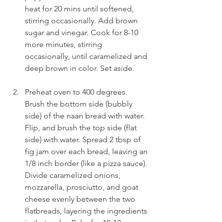
heat for 20 mins until softened, 
stirring occasionally. Add brown 
sugar and vinegar. Cook for 8-10 
more minutes, stirring 
occasionally, until caramelized and 
deep brown in color. Set aside.
Preheat oven to 400 degrees. 
Brush the bottom side (bubbly 
side) of the naan bread with water. 
Flip, and brush the top side (flat 
side) with water. Spread 2 tbsp of 
fig jam over each bread, leaving an 
1/8 inch border (like a pizza sauce). 
Divide caramelized onions, 
mozzarella, prosciutto, and goat 
cheese evenly between the two 
flatbreads, layering the ingredients 