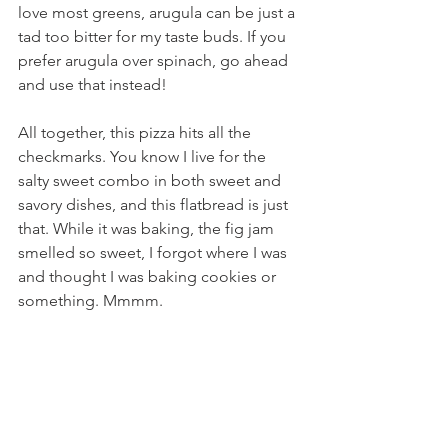
love most greens, arugula can be just a 
tad too bitter for my taste buds. If you 
prefer arugula over spinach, go ahead 
and use that instead!
All together, this pizza hits all the 
checkmarks. You know I live for the 
salty sweet combo in both sweet and 
savory dishes, and this flatbread is just 
that. While it was baking, the fig jam 
smelled so sweet, I forgot where I was 
and thought I was baking cookies or 
something. Mmmm.