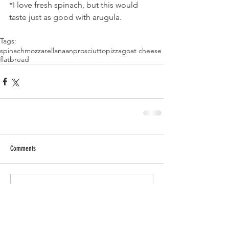
*I love fresh spinach, but this would 
taste just as good with arugula.
Tags:
spinach
mozzarella
naan
prosciutto
pizza
goat cheese
flatbread
Comments
Write a comment...