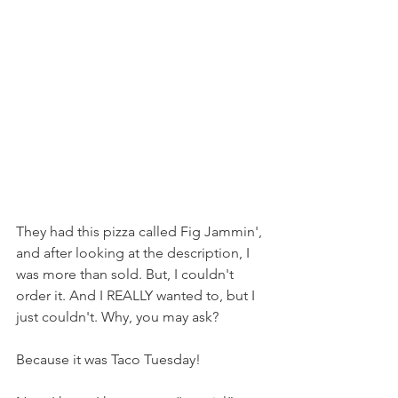
They had this pizza called Fig Jammin', 
and after looking at the description, I 
was more than sold. But, I couldn't 
order it. And I REALLY wanted to, but I 
just couldn't. Why, you may ask?
Because it was Taco Tuesday!