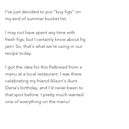
I've just decided to put “buy figs” on 
my end of summer bucket list.
I may not have spent any time with 
fresh figs, but I certainly know about fig 
jam! So, that's what we're using in our 
recipe today.
I got the idea for this flatbread from a 
menu at a local restaurant. I was there 
celebrating my friend Alison's Aunt 
Dena's birthday, and I'd never been to 
that spot before. I pretty much wanted 
one of everything on the menu!