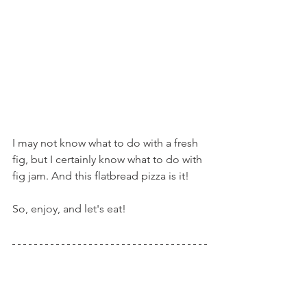
I may not know what to do with a fresh 
fig, but I certainly know what to do with 
fig jam. And this flatbread pizza is it!
So, enjoy, and let's eat!