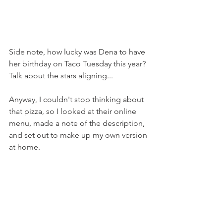
Side note, how lucky was Dena to have 
her birthday on Taco Tuesday this year? 
Talk about the stars aligning...
Anyway, I couldn't stop thinking about 
that pizza, so I looked at their online 
menu, made a note of the description, 
and set out to make up my own version 
at home.