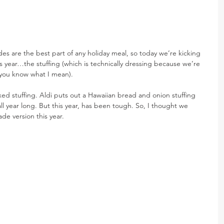
ides are the best part of any holiday meal, so today we’re kicking 
this year…the stuffing (which is technically dressing because we’re 
t you know what I mean).
oxed stuffing. Aldi puts out a Hawaiian bread and onion stuffing 
t all year long. But this year, has been tough. So, I thought we 
e version this year.