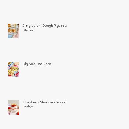
2 Ingredient Dough Pigs in a
Blanket
Big Mac Hot Dogs
Strawberry Shortcake Yogurt
Parfait