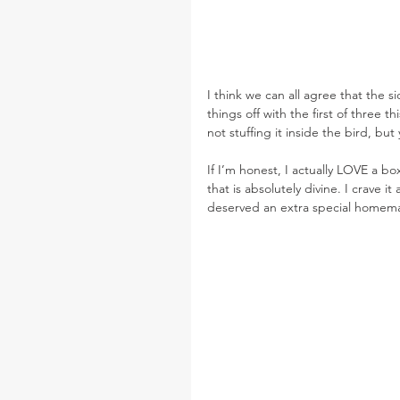
I think we can all agree that the s
things off with the first of three 
not stuffing it inside the bird, bu
If I’m honest, I actually LOVE a b
that is absolutely divine. I crave i
deserved an extra special homemad