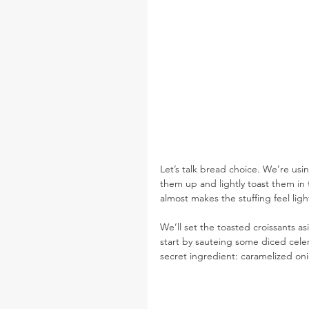
Let’s talk bread choice. We’re usi
them up and lightly toast them in 
almost makes the stuffing feel ligh
We’ll set the toasted croissants a
start by sauteing some diced celery
secret ingredient: caramelized on