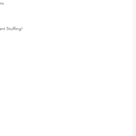
ns
nt Stuffing!