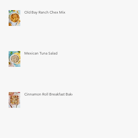
Old Bay Ranch Chex Mix
Mexican Tuna Salad
Cinnamon Roll Breakfast Bake