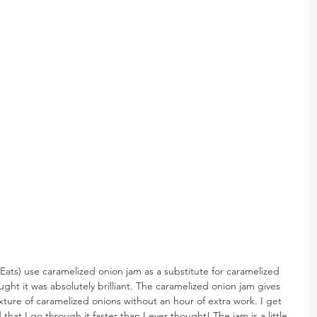
 Eats) use caramelized onion jam as a substitute for caramelized 
ught it was absolutely brilliant. The caramelized onion jam gives 
exture of caramelized onions without an hour of extra work. I get 
at I go through it faster than I ever thought! The jam is a little 