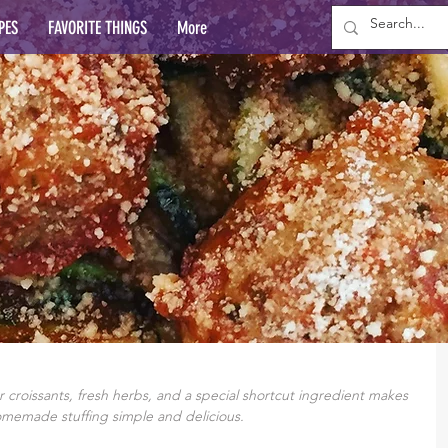
PES
FAVORITE THINGS
More
r croissants, fresh herbs, and a special shortcut ingredient makes 
omemade stuffing simple and delicious.