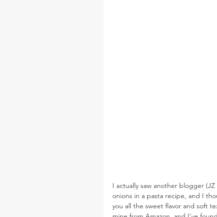
I actually saw another blogger (JZ
onions in a pasta recipe, and I tho
you all the sweet flavor and soft t
mine from Amazon, and I’ve found th