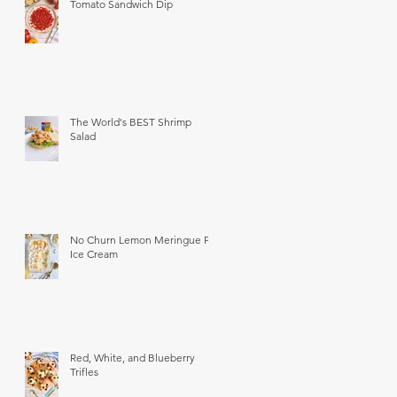
Tomato Sandwich Dip
The World's BEST Shrimp
Salad
No Churn Lemon Meringue Pie
Ice Cream
Red, White, and Blueberry
Trifles