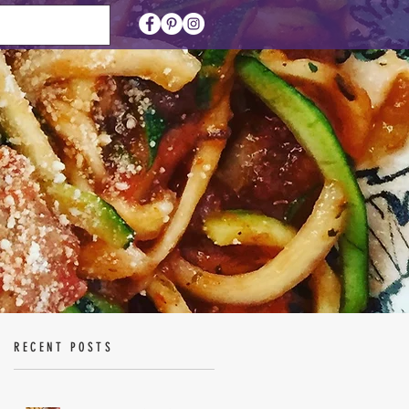
RECENT POSTS