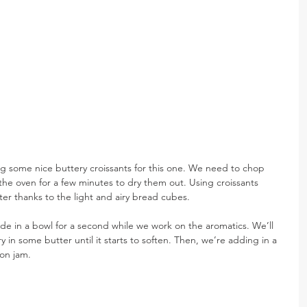
ng some nice buttery croissants for this one. We need to chop 
the oven for a few minutes to dry them out. Using croissants 
ter thanks to the light and airy bread cubes.
side in a bowl for a second while we work on the aromatics. We’ll 
 in some butter until it starts to soften. Then, we’re adding in a 
ion jam.