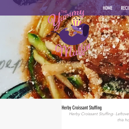
HOME
RECI
Herby Croissant Stuffing
Herby Croissant Stuffing- Leftove
this h