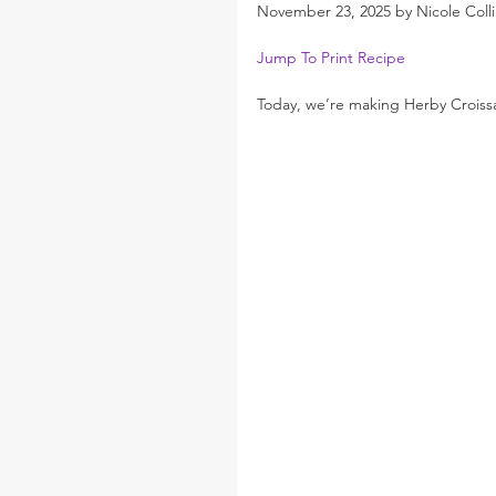
November 23, 2025 by Nicole Colli
Jump To Print Recipe
Today, we’re making Herby Croissa