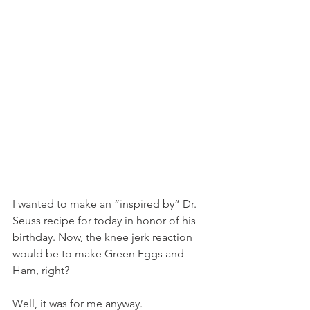
I wanted to make an “inspired by” Dr. 
Seuss recipe for today in honor of his 
birthday. Now, the knee jerk reaction 
would be to make Green Eggs and 
Ham, right?
Well, it was for me anyway.