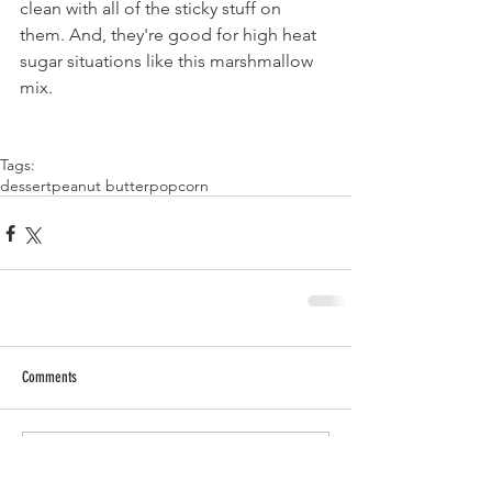
clean with all of the sticky stuff on 
them. And, they're good for high heat 
sugar situations like this marshmallow 
mix.
Tags:
dessert
peanut butter
popcorn
Comments
Write a comment...