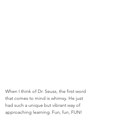
When I think of Dr. Seuss, the first word 
that comes to mind is whimsy. He just 
had such a unique but vibrant way of 
approaching learning. Fun, fun, FUN!