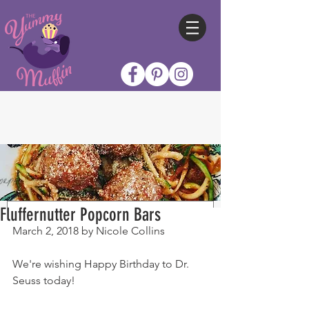
Fluffernutter Popcorn Bars
March 2, 2018 by Nicole Collins
We're wishing Happy Birthday to Dr. 
Seuss today!