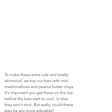
To make these extra cute and totally 
whimsical, we top our bars with mini 
marshmallows and peanut butter chips. 
It's important you get these on the top 
before the bars start to cool, or else 
they won't stick. But really, could these 
bars be any more adorable?