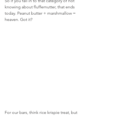
So if you fall in to that category of not 
knowing about fluffernutter, that ends 
today. Peanut butter + marshmallow = 
heaven. Got it?
For our bars, think rice krispie treat, but 