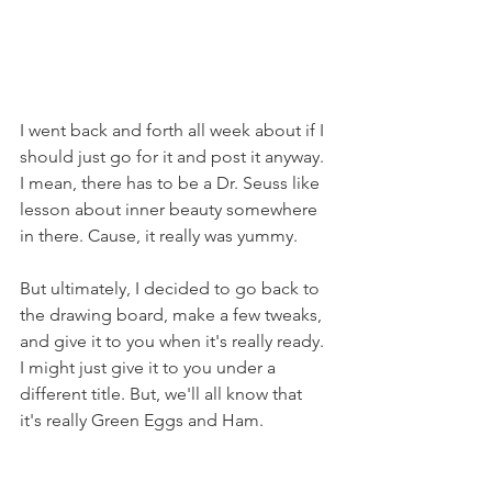
I went back and forth all week about if I 
should just go for it and post it anyway. 
I mean, there has to be a Dr. Seuss like 
lesson about inner beauty somewhere 
in there. Cause, it really was yummy.
But ultimately, I decided to go back to 
the drawing board, make a few tweaks, 
and give it to you when it's really ready. 
I might just give it to you under a 
different title. But, we'll all know that 
it's really Green Eggs and Ham.