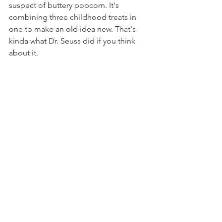
suspect of buttery popcorn. It's 
combining three childhood treats in 
one to make an old idea new. That's 
kinda what Dr. Seuss did if you think 
about it.