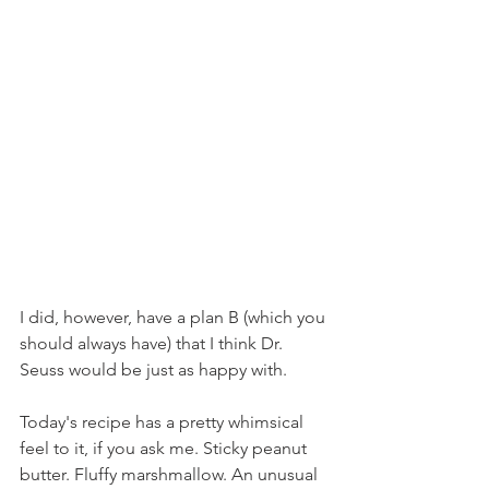
I did, however, have a plan B (which you 
should always have) that I think Dr. 
Seuss would be just as happy with.
Today's recipe has a pretty whimsical 
feel to it, if you ask me. Sticky peanut 
butter. Fluffy marshmallow. An unusual 