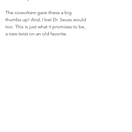
The coworkers gave these a big 
thumbs up! And, I bet Dr. Seuss would 
too. This is just what it promises to be, 
a new twist on an old favorite.