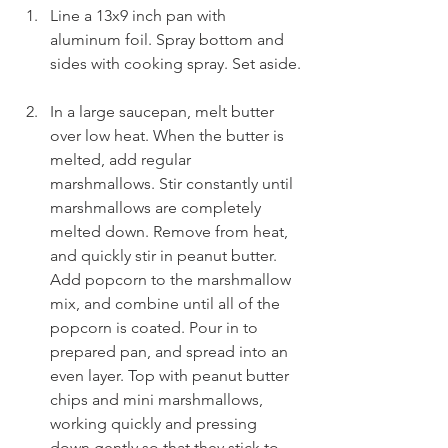
Line a 13x9 inch pan with 
aluminum foil. Spray bottom and 
sides with cooking spray. Set aside.
In a large saucepan, melt butter 
over low heat. When the butter is 
melted, add regular 
marshmallows. Stir constantly until 
marshmallows are completely 
melted down. Remove from heat, 
and quickly stir in peanut butter. 
Add popcorn to the marshmallow 
mix, and combine until all of the 
popcorn is coated. Pour in to 
prepared pan, and spread into an 
even layer. Top with peanut butter 
chips and mini marshmallows, 
working quickly and pressing 
down gently so that they stick to 