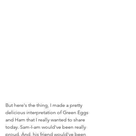
But here's the thing, I made a pretty 
delicious interpretation of Green Eggs 
and Ham that I really wanted to share 
today. Sam-I-am would've been really 
proud. And, his friend would've been 