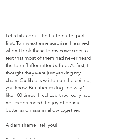
Let's talk about the fluffernutter part 
first. To my extreme surprise, I learned 
when I took these to my coworkers to 
test that most of them had never heard 
the term fluffernutter before. At first, I 
thought they were just yanking my 
chain. Gullible is written on the ceiling, 
you know. But after asking “no way” 
like 100 times, I realized they really had 
not experienced the joy of peanut 
butter and marshmallow together.
A darn shame I tell you!