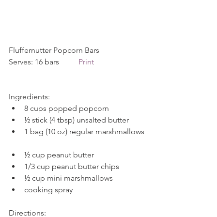
Fluffernutter Popcorn Bars            
Serves: 16 bars          
Print
Ingredients: 
8 cups popped popcorn  
½ stick (4 tbsp) unsalted butter  
1 bag (10 oz) regular marshmallows 
½ cup peanut butter  
1/3 cup peanut butter chips  
½ cup mini marshmallows  
cooking spray 
Directions: 