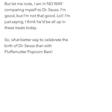
But let me note, I am in NO WAY 
comparing myself to Dr. Seuss. I'm 
good, but I'm not that good. Lol! I'm 
just saying, I think he'd be all up in 
these treats today.
So, what better way to celebrate the 
birth of Dr. Seuss than with 
Fluffernutter Popcorn Bars!