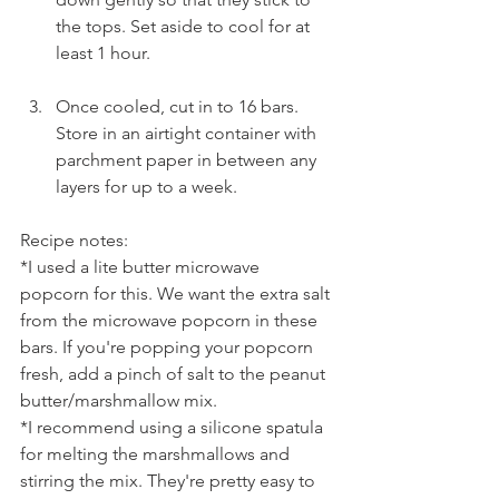
the tops. Set aside to cool for at 
least 1 hour.
Once cooled, cut in to 16 bars. 
Store in an airtight container with 
parchment paper in between any 
layers for up to a week.
Recipe notes:
*I used a lite butter microwave 
popcorn for this. We want the extra salt 
from the microwave popcorn in these 
bars. If you're popping your popcorn 
fresh, add a pinch of salt to the peanut 
butter/marshmallow mix.
*I recommend using a silicone spatula 
for melting the marshmallows and 
stirring the mix. They're pretty easy to 