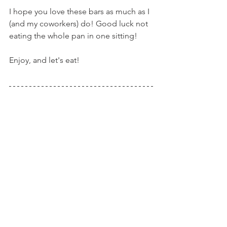
I hope you love these bars as much as I 
(and my coworkers) do! Good luck not 
eating the whole pan in one sitting!
Enjoy, and let's eat!