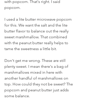
with popcorn. That's right. I said 
popcorn.
I used a lite butter microwave popcorn 
for this. We want the salt and the lite 
butter flavor to balance out the really 
sweet marshmallow. That combined 
with the peanut butter really helps to 
tame the sweetness a little bit.
Don't get me wrong. These are still 
plenty sweet. I mean there's a bag of 
marshmallows mixed in here with 
another handful of marshmallows on 
top. How could they not be sweet? The 
popcorn and peanut butter just adds 
some balance.