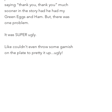
saying “thank you, thank you” much 
sooner in the story had he had my 
Green Eggs and Ham. But, there was 
one problem.
It was SUPER ugly.
Like couldn't even throw some garnish 
on the plate to pretty it up...ugly!