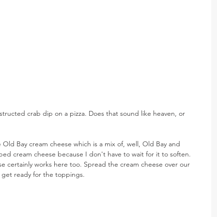
nstructed crab dip on a pizza. Does that sound like heaven, or 
 Old Bay cream cheese which is a mix of, well, Old Bay and 
ped cream cheese because I don't have to wait for it to soften. 
e certainly works here too. Spread the cream cheese over our 
 get ready for the toppings.