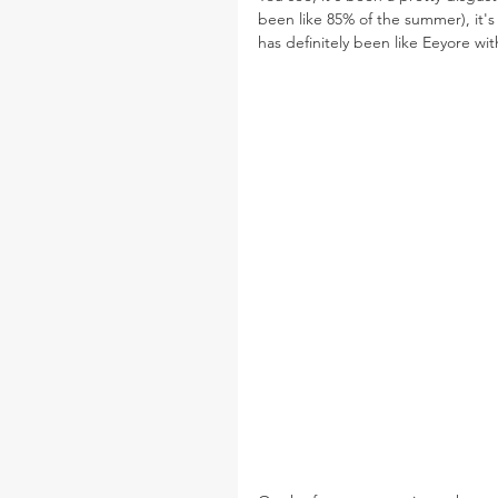
been like 85% of the summer), it'
has definitely been like Eeyore wi