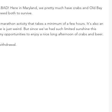
..BAD! Here in Maryland, we pretty much have crabs and Old Bay 
need both to survive.
 marathon activity that takes a minimum of a few hours. It's also an 
de is just weird. But since we've had such limited sunshine this 
y opportunities to enjoy a nice long afternoon of crabs and beer.
withdrawal.