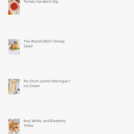
Tomato Sandwich Dip
The World's BEST Shrimp
Salad
No Churn Lemon Meringue Pie
Ice Cream
Red, White, and Blueberry
Trifles