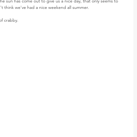
he sun has come out to give us a nice day, that only seems to 
n't think we've had a nice weekend all summer.
f crabby.