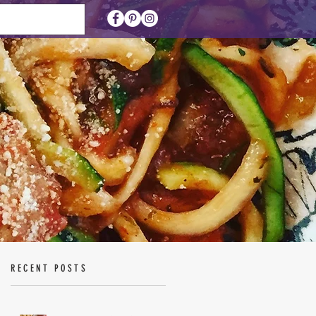
RECENT POSTS