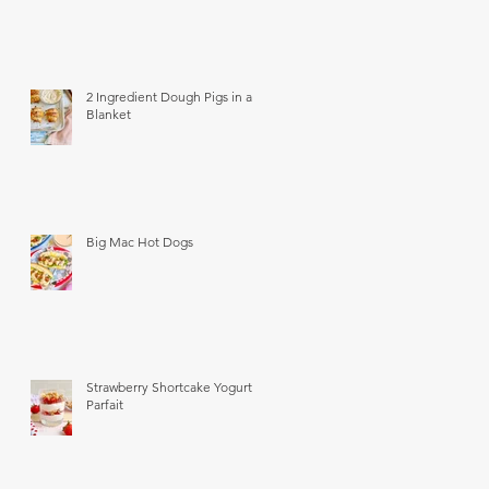
2 Ingredient Dough Pigs in a
Blanket
Big Mac Hot Dogs
Strawberry Shortcake Yogurt
Parfait