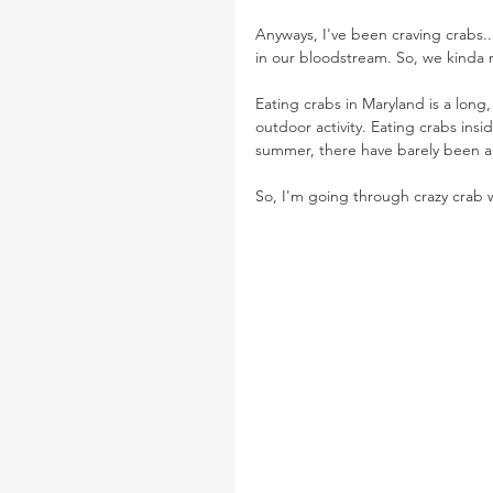
Anyways, I've been craving crabs.
in our bloodstream. So, we kinda 
Eating crabs in Maryland is a long,
outdoor activity. Eating crabs insi
summer, there have barely been an
So, I'm going through crazy crab 