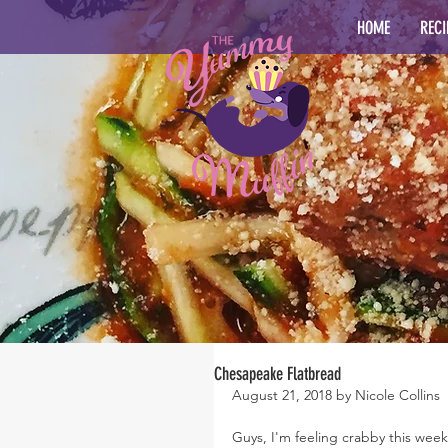
HOME
RECI
Chesapeake Flatbread
August 21, 2018 by Nicole Collins
Guys, I'm feeling crabby this week