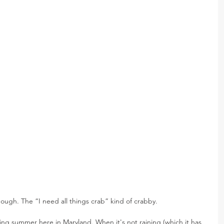
ough. The “I need all things crab” kind of crabby.
ting summer here in Maryland. When it's not raining (which it has 