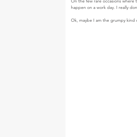
On the few rare occasions where t
happen on a work day. I really do
Ok, maybe I am the grumpy kind o