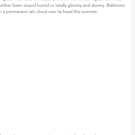
s either been stupid humid or totally gloomy and doomy. Baltimore 
th a permanent rain cloud over its head this summer.