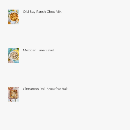
Old Bay Ranch Chex Mix
Mexican Tuna Salad
Cinnamon Roll Breakfast Bake