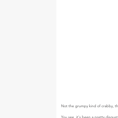
Not the grumpy kind of crabby, th
You see, it's been a pretty disgus