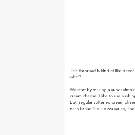
This flatbread is kind of like deco
what?
We start by making a super simple
cream cheese. I like to use a whip
But, regular softened cream chees
naan bread like a pizza sauce, and