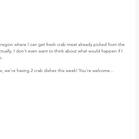
l region where I can get fresh crab meat already picked from the 
ctually, I don't even want to think about what would happen if I 
b.
ix, we're having 2 crab dishes this week! You're welcome...