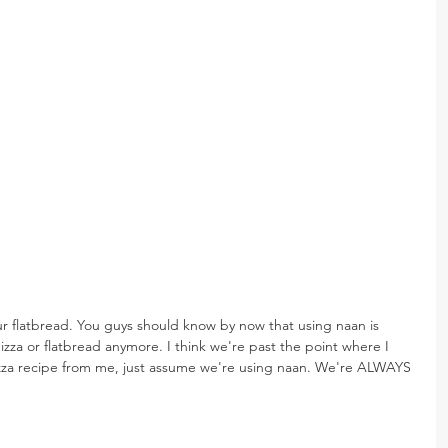
ur flatbread. You guys should know by now that using naan is 
zza or flatbread anymore. I think we're past the point where I 
pizza recipe from me, just assume we're using naan. We're ALWAYS 