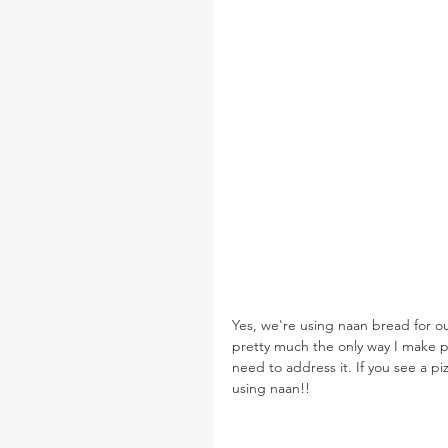
Yes, we're using naan bread for o
pretty much the only way I make pi
need to address it. If you see a 
using naan!!