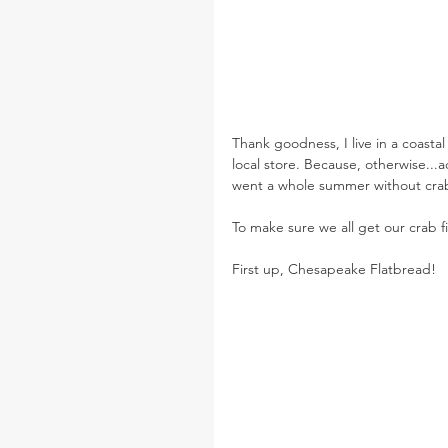
Thank goodness, I live in a coasta
local store. Because, otherwise...a
went a whole summer without cra
To make sure we all get our crab f
First up, Chesapeake Flatbread!