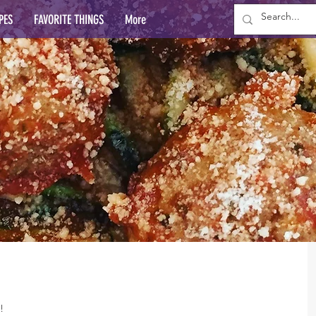
PES
FAVORITE THINGS
More
!