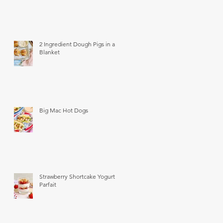
2 Ingredient Dough Pigs in a
Blanket
Big Mac Hot Dogs
Strawberry Shortcake Yogurt
Parfait