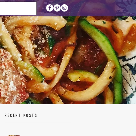
RECENT POSTS