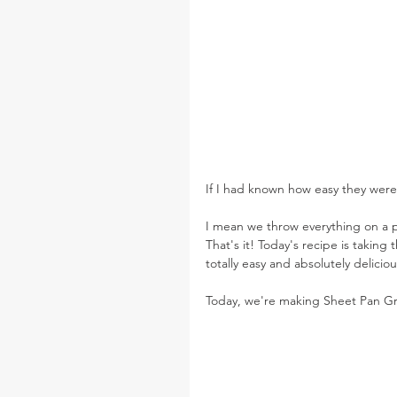
If I had known how easy they wer
I mean we throw everything on a pa
That's it! Today's recipe is taking
totally easy and absolutely deliciou
Today, we're making Sheet Pan G