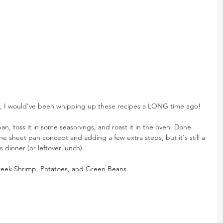
e, I would've been whipping up these recipes a LONG time ago!
n, toss it in some seasonings, and roast it in the oven. Done. 
 the sheet pan concept and adding a few extra steps, but it's still a 
s dinner (or leftover lunch).
reek Shrimp, Potatoes, and Green Beans.