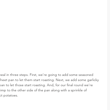
al in three steps. First, we're going to add some seasoned 
heet pan to let them start roasting. Next, we add some garlicky 
n to let those start roasting. And, for our final round we're 
p to the other side of the pan along with a sprinkle of 
ct potatoes.