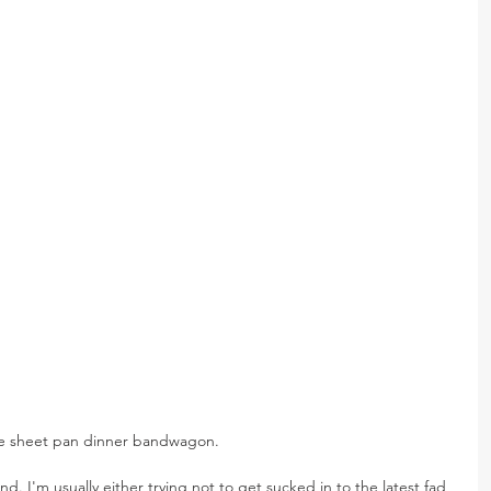
 the sheet pan dinner bandwagon.
end. I'm usually either trying not to get sucked in to the latest fad 