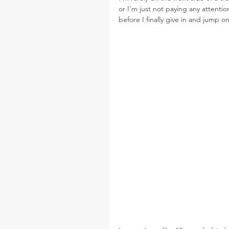
or I'm just not paying any attentio
before I finally give in and jump o