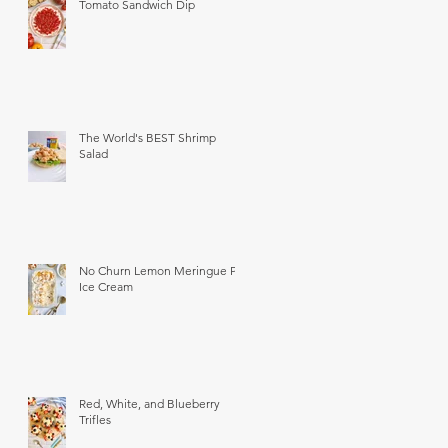
Tomato Sandwich Dip
The World's BEST Shrimp
Salad
No Churn Lemon Meringue Pie
Ice Cream
Red, White, and Blueberry
Trifles