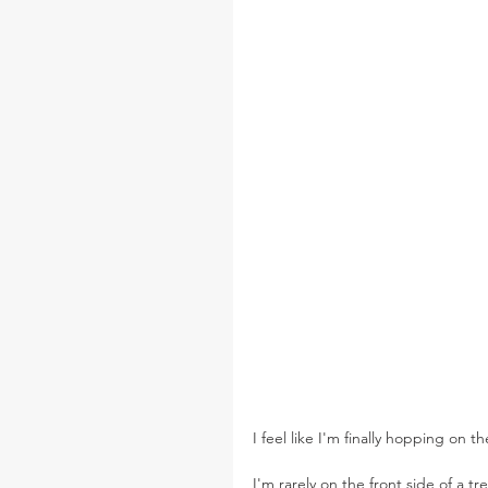
I feel like I'm finally hopping on
I'm rarely on the front side of a tr