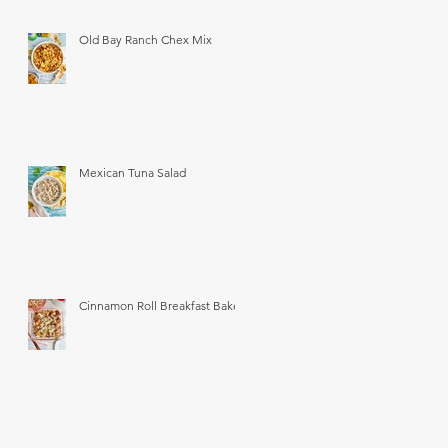
Old Bay Ranch Chex Mix
Mexican Tuna Salad
Cinnamon Roll Breakfast Bake