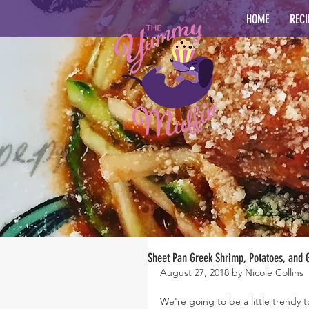
HOME
RECI
Sheet Pan Greek Shrimp, Potatoes, and
August 27, 2018 by Nicole Collins
We're going to be a little trendy 