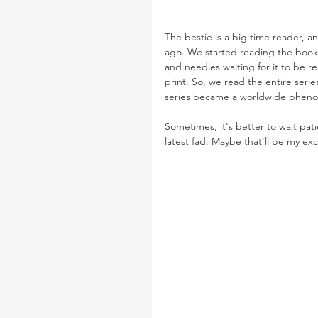
The bestie is a big time reader, 
ago. We started reading the books
and needles waiting for it to be r
print. So, we read the entire serie
series became a worldwide phen
Sometimes, it's better to wait patie
latest fad. Maybe that'll be my ex