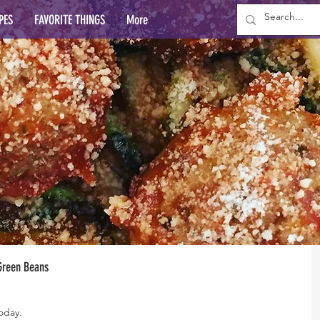
PES
FAVORITE THINGS
More
 Green Beans
today.