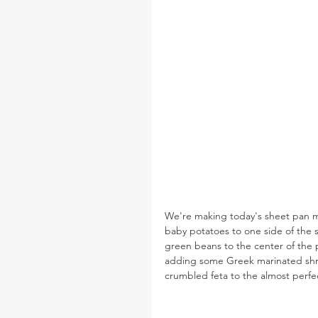
We're making today's sheet pan me
baby potatoes to one side of the s
green beans to the center of the pa
adding some Greek marinated shrim
crumbled feta to the almost perfe