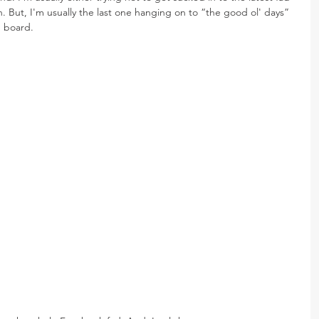
n. But, I'm usually the last one hanging on to “the good ol' days” 
n board.