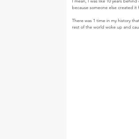
I mean, I was like 10 years behin
because someone else created it 
There was 1 time in my history th
rest of the world woke up and cau