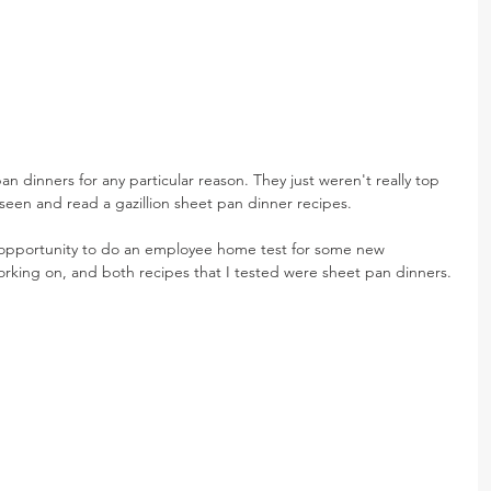
n dinners for any particular reason. They just weren't really top 
seen and read a gazillion sheet pan dinner recipes.
 opportunity to do an employee home test for some new 
king on, and both recipes that I tested were sheet pan dinners.