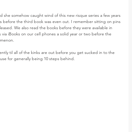
and she somehow caught wind of this new risque series a few years 
 before the third book was even out. I remember sitting on pins 
eleased. We also read the books before they were available in 
s via iBooks on our cell phones a solid year or two before the 
omenon.
ntly til all of the kinks are out before you get sucked in to the 
cuse for generally being 10 steps behind.