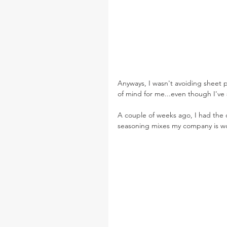
Anyways, I wasn't avoiding sheet pa
of mind for me...even though I've 
A couple of weeks ago, I had the
seasoning mixes my company is wor