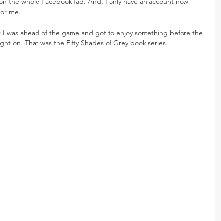
d on the whole Facebook fad. And, I only have an account now 
for me.
at I was ahead of the game and got to enjoy something before the 
ght on. That was the Fifty Shades of Grey book series.