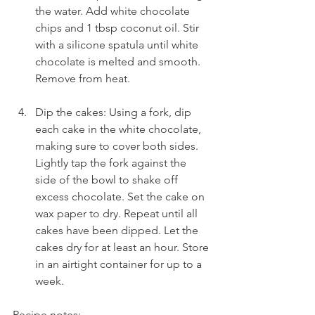
the water. Add white chocolate 
chips and 1 tbsp coconut oil. Stir 
with a silicone spatula until white 
chocolate is melted and smooth. 
Remove from heat.
Dip the cakes: Using a fork, dip 
each cake in the white chocolate, 
making sure to cover both sides. 
Lightly tap the fork against the 
side of the bowl to shake off 
excess chocolate. Set the cake on 
wax paper to dry. Repeat until all 
cakes have been dipped. Let the 
cakes dry for at least an hour. Store 
in an airtight container for up to a 
week.
Recipe notes: