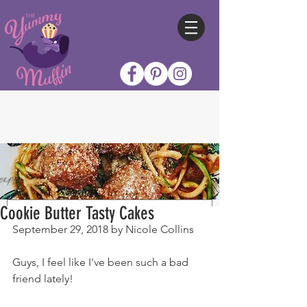
Cookie Butter Tasty Cakes
September 29, 2018 by Nicole Collins
Guys, I feel like I've been such a bad 
friend lately!