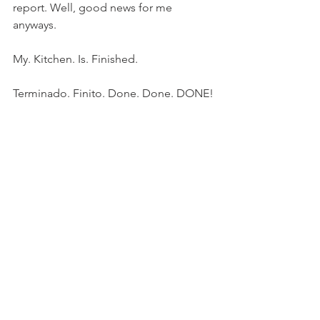
report. Well, good news for me 
anyways.
My. Kitchen. Is. Finished.
Terminado. Finito. Done. Done. DONE!