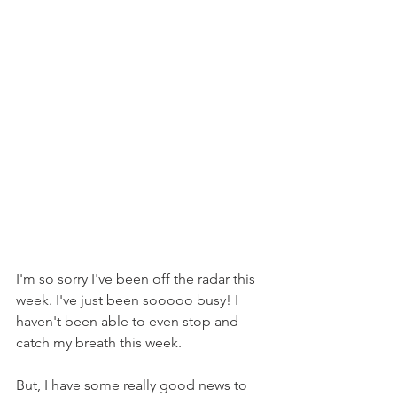
I'm so sorry I've been off the radar this 
week. I've just been sooooo busy! I 
haven't been able to even stop and 
catch my breath this week.
But, I have some really good news to 