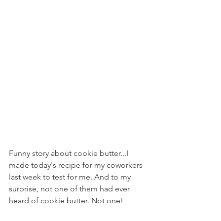
Funny story about cookie butter...I 
made today's recipe for my coworkers 
last week to test for me. And to my 
surprise, not one of them had ever 
heard of cookie butter. Not one!