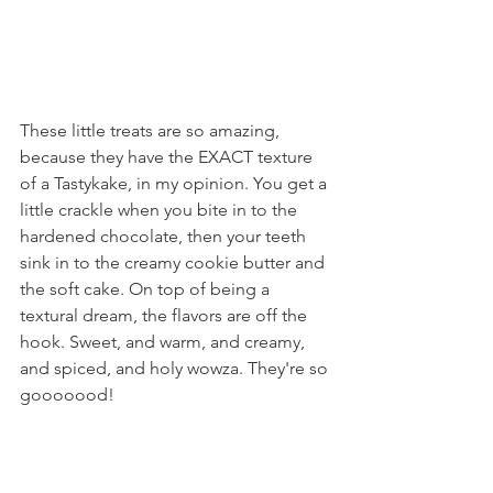
These little treats are so amazing, 
because they have the EXACT texture 
of a Tastykake, in my opinion. You get a 
little crackle when you bite in to the 
hardened chocolate, then your teeth 
sink in to the creamy cookie butter and 
the soft cake. On top of being a 
textural dream, the flavors are off the 
hook. Sweet, and warm, and creamy, 
and spiced, and holy wowza. They're so 
gooooood!