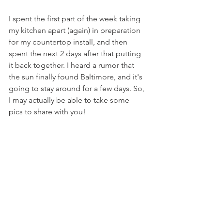
I spent the first part of the week taking 
my kitchen apart (again) in preparation 
for my countertop install, and then 
spent the next 2 days after that putting 
it back together. I heard a rumor that 
the sun finally found Baltimore, and it's 
going to stay around for a few days. So, 
I may actually be able to take some 
pics to share with you!