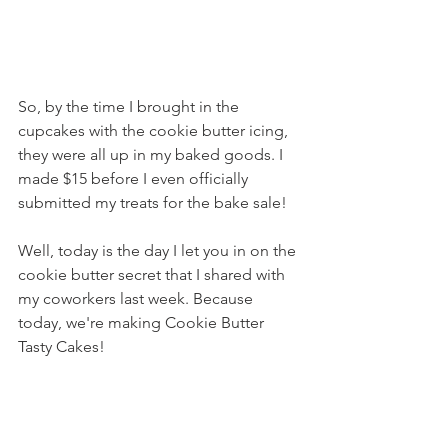
So, by the time I brought in the 
cupcakes with the cookie butter icing, 
they were all up in my baked goods. I 
made $15 before I even officially 
submitted my treats for the bake sale!
Well, today is the day I let you in on the 
cookie butter secret that I shared with 
my coworkers last week. Because 
today, we're making Cookie Butter 
Tasty Cakes!