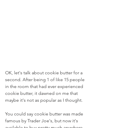
OK, let's talk about cookie butter for a 
second. After being 1 of like 15 people 
in the room that had ever experienced 
cookie butter, it dawned on me that 
maybe it's not as popular as I thought.
You could say cookie butter was made 
famous by Trader Joe's, but now it's 
available to buy pretty much anywhere 