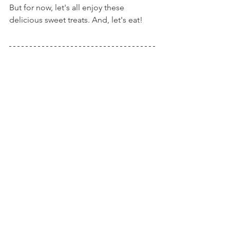
But for now, let's all enjoy these 
delicious sweet treats. And, let's eat!