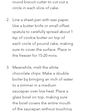
round biscuit cutter to cut out a 
circle in each slice of cake.
Line a sheet pan with wax paper. 
Use a butter knife or small offset 
spatula to carefully spread about 1 
tsp of cookie butter on top of 
each circle of pound cake, making 
sure to cover the surface. Place in 
the freezer for 15-20 mins.
Meanwhile, melt the white 
chocolate chips: Make a double 
boiler by bringing an inch of water 
to a simmer in a medium 
saucepan over low heat. Place a 
glass bowl on top, making sure 
the bowl covers the entire mouth 
of the saucepan without touching 