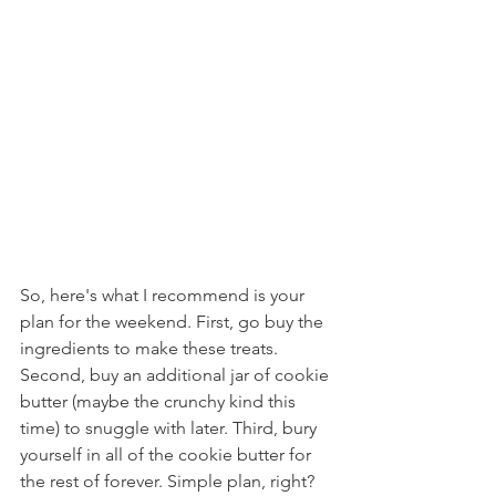
So, here's what I recommend is your 
plan for the weekend. First, go buy the 
ingredients to make these treats. 
Second, buy an additional jar of cookie 
butter (maybe the crunchy kind this 
time) to snuggle with later. Third, bury 
yourself in all of the cookie butter for 
the rest of forever. Simple plan, right?