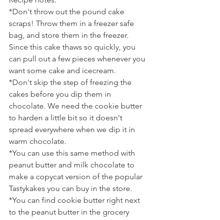
*Don't throw out the pound cake 
scraps! Throw them in a freezer safe 
bag, and store them in the freezer. 
Since this cake thaws so quickly, you 
can pull out a few pieces whenever you 
want some cake and icecream.
*Don't skip the step of freezing the 
cakes before you dip them in 
chocolate. We need the cookie butter 
to harden a little bit so it doesn't 
spread everywhere when we dip it in 
warm chocolate.
*You can use this same method with 
peanut butter and milk chocolate to 
make a copycat version of the popular 
Tastykakes you can buy in the store.
*You can find cookie butter right next 
to the peanut butter in the grocery 