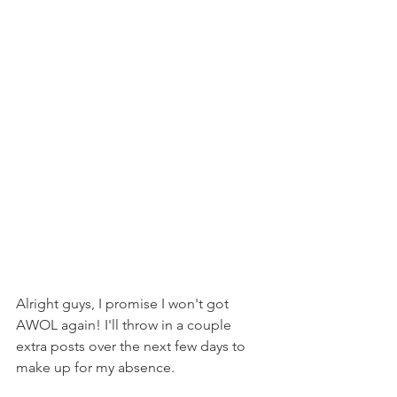
Alright guys, I promise I won't got 
AWOL again! I'll throw in a couple 
extra posts over the next few days to 
make up for my absence.