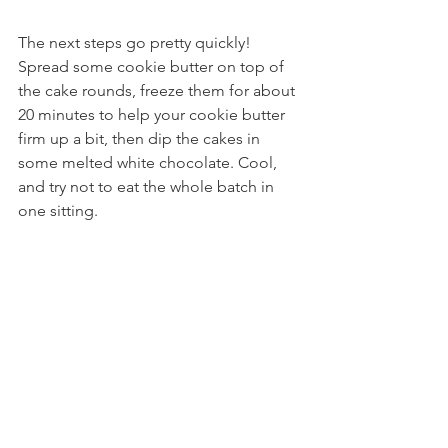
The next steps go pretty quickly! 
Spread some cookie butter on top of 
the cake rounds, freeze them for about 
20 minutes to help your cookie butter 
firm up a bit, then dip the cakes in 
some melted white chocolate. Cool, 
and try not to eat the whole batch in 
one sitting.