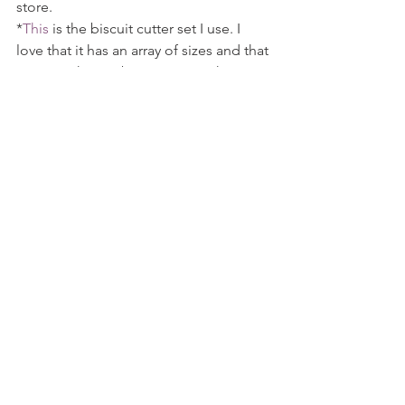
store.
*
This
 is the biscuit cutter set I use. I 
love that it has an array of sizes and that 
you can choose between straight or 
scalloped edges.
The Yummy Muffin is a participant in 
the Amazon Services LLC Associates 
Program, an affiliate advertising 
program designed to provide a means 
for us to earn fees by linking to 
Amazon.com and affiliated sites. I 
provide links to products that I use by 
my own choice, and all opinions are my 
own. Thank you for your support!
Tags:
dessert
sweet
treat
cake
white chocolate