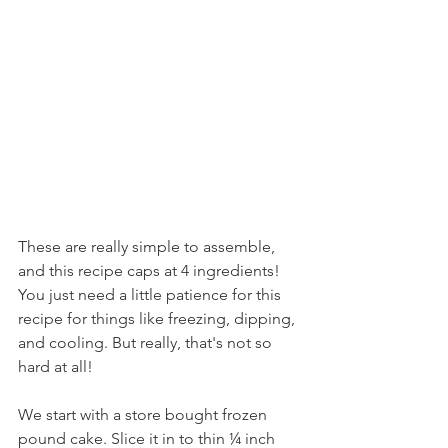
These are really simple to assemble, 
and this recipe caps at 4 ingredients! 
You just need a little patience for this 
recipe for things like freezing, dipping, 
and cooling. But really, that's not so 
hard at all!
We start with a store bought frozen 
pound cake. Slice it in to thin ¼ inch 