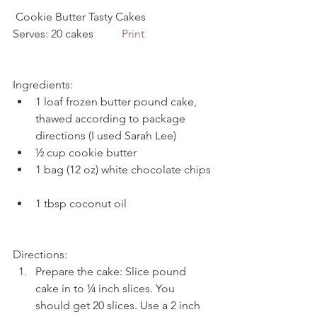
 Cookie Butter Tasty Cakes             
Serves: 20 cakes          
Print
Ingredients: 
1 loaf frozen butter pound cake, 
thawed according to package 
directions (I used Sarah Lee)  
½ cup cookie butter  
1 bag (12 oz) white chocolate chips 
1 tbsp coconut oil 
Directions: 
Prepare the cake: Slice pound 
cake in to ¼ inch slices. You 
should get 20 slices. Use a 2 inch 