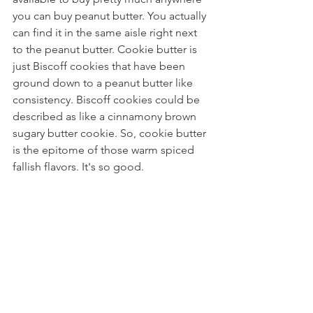
you can buy peanut butter. You actually 
can find it in the same aisle right next 
to the peanut butter. Cookie butter is 
just Biscoff cookies that have been 
ground down to a peanut butter like 
consistency. Biscoff cookies could be 
described as like a cinnamony brown 
sugary butter cookie. So, cookie butter 
is the epitome of those warm spiced 
fallish flavors. It's so good.