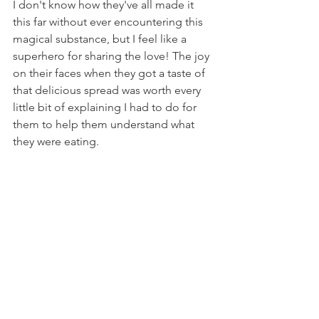
I don't know how they've all made it 
this far without ever encountering this 
magical substance, but I feel like a 
superhero for sharing the love! The joy 
on their faces when they got a taste of 
that delicious spread was worth every 
little bit of explaining I had to do for 
them to help them understand what 
they were eating.