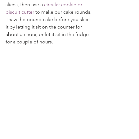
slices, then use a 
circular cookie or 
biscuit cutter
 to make our cake rounds. 
Thaw the pound cake before you slice 
it by letting it sit on the counter for 
about an hour, or let it sit in the fridge 
for a couple of hours.