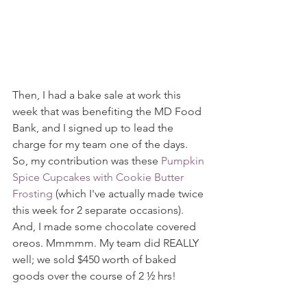
Then, I had a bake sale at work this 
week that was benefiting the MD Food 
Bank, and I signed up to lead the 
charge for my team one of the days. 
So, my contribution was these 
Pumpkin 
Spice Cupcakes with Cookie Butter 
Frosting
 (which I've actually made twice 
this week for 2 separate occasions). 
And, I made some chocolate covered 
oreos. Mmmmm. My team did REALLY 
well; we sold $450 worth of baked 
goods over the course of 2 ½ hrs!