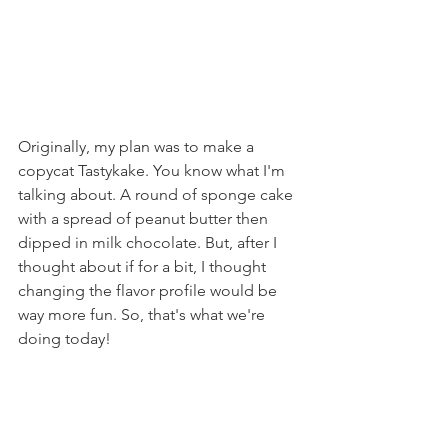
Originally, my plan was to make a 
copycat Tastykake. You know what I'm 
talking about. A round of sponge cake 
with a spread of peanut butter then 
dipped in milk chocolate. But, after I 
thought about if for a bit, I thought 
changing the flavor profile would be 
way more fun. So, that's what we're 
doing today!