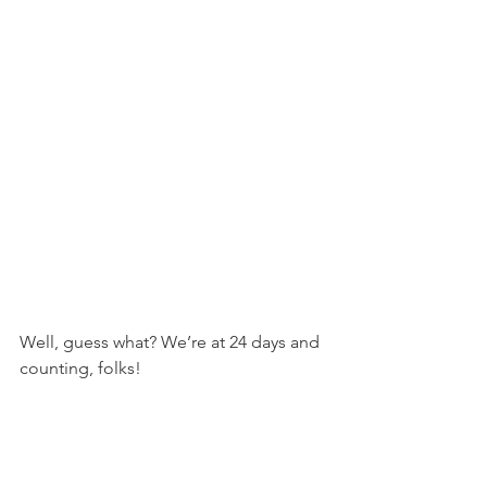
Well, guess what? We’re at 24 days and 
counting, folks!