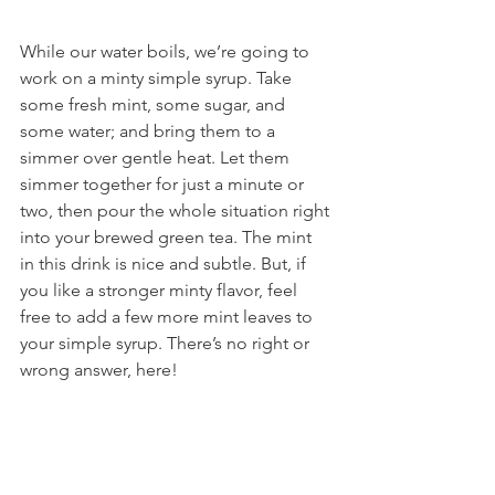
While our water boils, we’re going to 
work on a minty simple syrup. Take 
some fresh mint, some sugar, and 
some water; and bring them to a 
simmer over gentle heat. Let them 
simmer together for just a minute or 
two, then pour the whole situation right 
into your brewed green tea. The mint 
in this drink is nice and subtle. But, if 
you like a stronger minty flavor, feel 
free to add a few more mint leaves to 
your simple syrup. There’s no right or 
wrong answer, here!