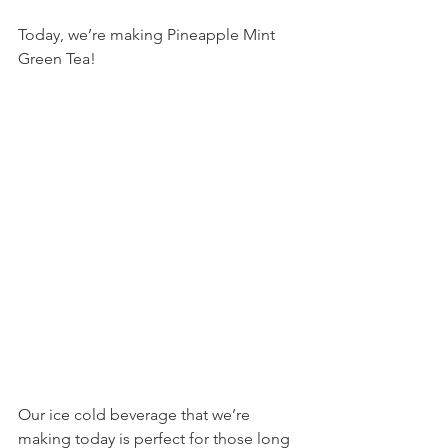
Today, we’re making Pineapple Mint 
Green Tea!
Our ice cold beverage that we’re 
making today is perfect for those long 