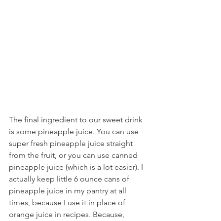
The final ingredient to our sweet drink 
is some pineapple juice. You can use 
super fresh pineapple juice straight 
from the fruit, or you can use canned 
pineapple juice (which is a lot easier). I 
actually keep little 6 ounce cans of 
pineapple juice in my pantry at all 
times, because I use it in place of 
orange juice in recipes. Because, 