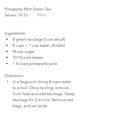
Pineapple Mint Green Tea             
Serves: 10-12          
Print
Ingredients: 
8 green tea bags (I use decaf)  
8 cups + 1 cup water, divided  
¾ cup sugar  
10-12 mint leaves  
1 ½ cups pineapple juice 
Directions: 
In a large pot, bring 8 cups water 
to a boil. Once boiling, remove 
from heat and add tea bags. Steep 
tea bags for 5-6 mins. Remove tea 
bags, and set aside.