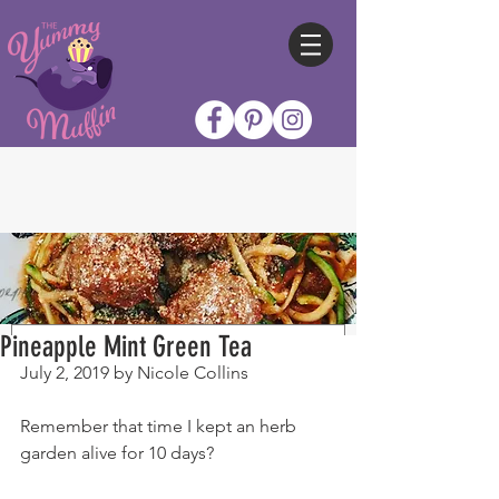
Pineapple Mint Green Tea
July 2, 2019 by Nicole Collins
Remember that time I kept an herb 
garden alive for 10 days?