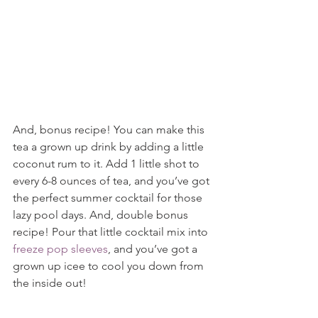
And, bonus recipe! You can make this 
tea a grown up drink by adding a little 
coconut rum to it. Add 1 little shot to 
every 6-8 ounces of tea, and you’ve got 
the perfect summer cocktail for those 
lazy pool days. And, double bonus 
recipe! Pour that little cocktail mix into 
freeze pop sleeves
, and you’ve got a 
grown up icee to cool you down from 
the inside out!