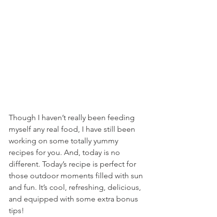
Though I haven’t really been feeding 
myself any real food, I have still been 
working on some totally yummy 
recipes for you. And, today is no 
different. Today’s recipe is perfect for 
those outdoor moments filled with sun 
and fun. It’s cool, refreshing, delicious, 
and equipped with some extra bonus 
tips!