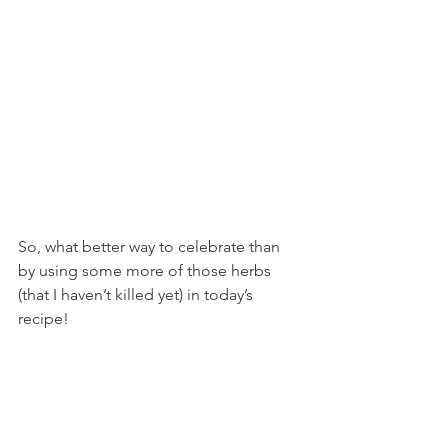
So, what better way to celebrate than 
by using some more of those herbs 
(that I haven’t killed yet) in today’s 
recipe!