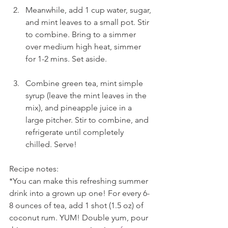
Meanwhile, add 1 cup water, sugar, 
and mint leaves to a small pot. Stir 
to combine. Bring to a simmer 
over medium high heat, simmer 
for 1-2 mins. Set aside.
Combine green tea, mint simple 
syrup (leave the mint leaves in the 
mix), and pineapple juice in a 
large pitcher. Stir to combine, and 
refrigerate until completely 
chilled. Serve!
Recipe notes:
*You can make this refreshing summer 
drink into a grown up one! For every 6-
8 ounces of tea, add 1 shot (1.5 oz) of 
coconut rum. YUM! Double yum, pour 