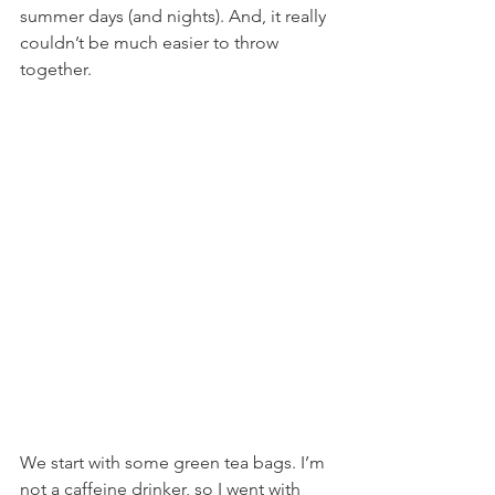
summer days (and nights). And, it really 
couldn’t be much easier to throw 
together.
We start with some green tea bags. I’m 
not a caffeine drinker, so I went with 