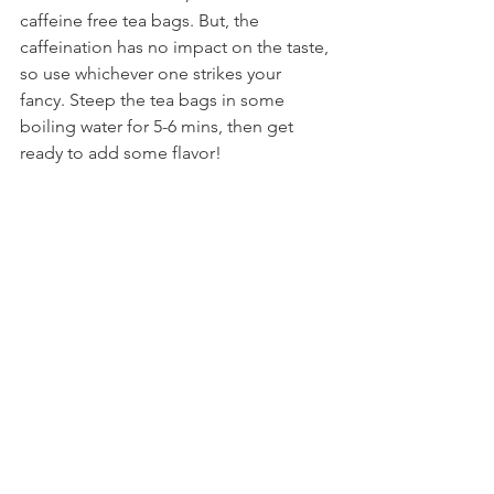
caffeine free tea bags. But, the 
caffeination has no impact on the taste, 
so use whichever one strikes your 
fancy. Steep the tea bags in some 
boiling water for 5-6 mins, then get 
ready to add some flavor!