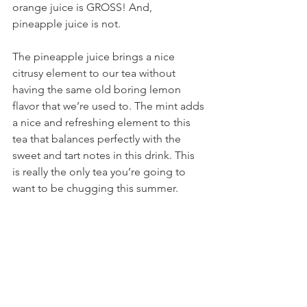
orange juice is GROSS! And, 
pineapple juice is not.
The pineapple juice brings a nice 
citrusy element to our tea without 
having the same old boring lemon 
flavor that we’re used to. The mint adds 
a nice and refreshing element to this 
tea that balances perfectly with the 
sweet and tart notes in this drink. This 
is really the only tea you’re going to 
want to be chugging this summer.