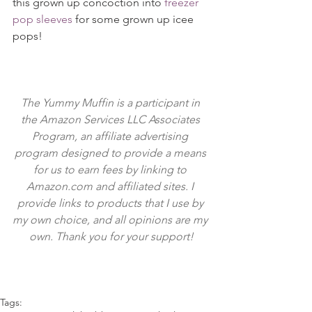
this grown up concoction into 
freezer 
pop sleeves
 for some grown up icee 
pops!
The Yummy Muffin is a participant in 
the Amazon Services LLC Associates 
Program, an affiliate advertising 
program designed to provide a means 
for us to earn fees by linking to 
Amazon.com and affiliated sites. I 
provide links to products that I use by 
my own choice, and all opinions are my 
own. Thank you for your support!
Tags: