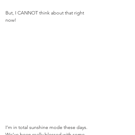
But, I CANNOT think about that right 
now!
I’m in total sunshine mode these days. 
We’ve been really blessed with some 