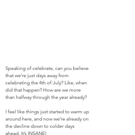
Speaking of celebrate, can you believe 
that we’re just days away from 
celebrating the 4th of July? Like, when 
did that happen? How are we more 
than halfway through the year already?
I feel like things just started to warm up 
around here, and now we’re already on 
the decline down to colder days 
ahead. It’s INSANE!