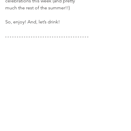
celebrations this week (and pretty 
much the rest of the summer!!)
So, enjoy! And, let’s drink!