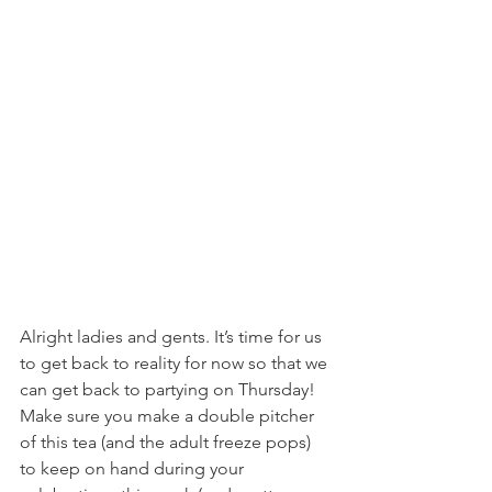
Alright ladies and gents. It’s time for us 
to get back to reality for now so that we 
can get back to partying on Thursday! 
Make sure you make a double pitcher 
of this tea (and the adult freeze pops) 
to keep on hand during your 