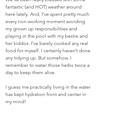
fantastic (and HOT) weather around 
here lately. And, I’ve spent pretty much 
every non-working moment avoiding 
my grown up responsibilities and 
playing in the pool with my bestie and 
her kiddos. I’ve barely cooked any real 
food for myself. I certainly haven’t done 
any tidying up. But somehow, I 
remember to water those herbs twice a 
day to keep them alive.
I guess me practically living in the water 
has kept hydration front and center in 
my mind!